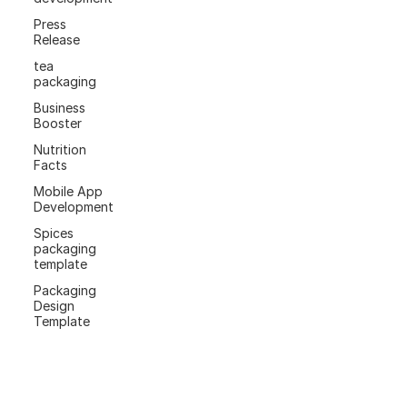
Press
Release
tea
packaging
Business
Booster
Nutrition
Facts
Mobile App
Development
Spices
packaging
template
Packaging
Design
Template