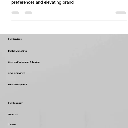
As we step into 2024, Top Packaging Designs of 2024
continues to play a pivotal role in shaping consumer
preferences and elevating brand...
Our Services
Digital Marketing
Custom Packaging & Design
SEO SERVICES
Web Development
Our Company
About Us