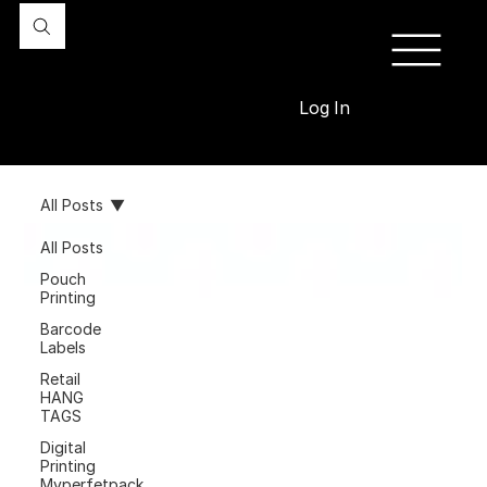
Log In
All Posts
All Posts
Pouch
Printing
Barcode
Labels
Retail
HANG
TAGS
Digital
Printing
Myperfetpack