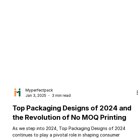
Myperfectpack
Jan 3, 2025
3 min read
Top Packaging Designs of 2024 and
the Revolution of No MOQ Printing