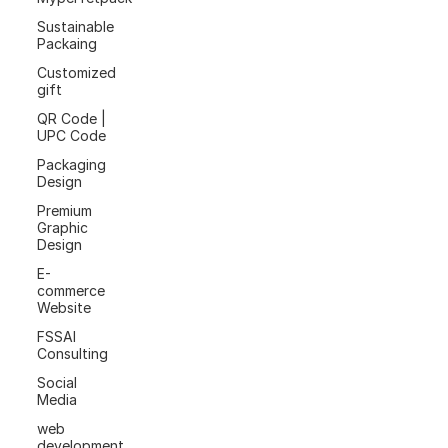
Sustainable
Packaing
Customized
gift
QR Code |
UPC Code
Packaging
Design
Premium
Graphic
Design
E-
commerce
Website
FSSAI
Consulting
Social
Media
web
development