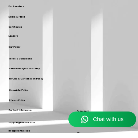
Careers
For Investors
Media & Press
Certificates
Leaders
Our Policy
Terms & Conditions
Service Usage & Warranty
Refund & Cancellation Policy
Copyright Policy
Privacy Policy
Contact Information
Resources
Blog
support@ekennis.com