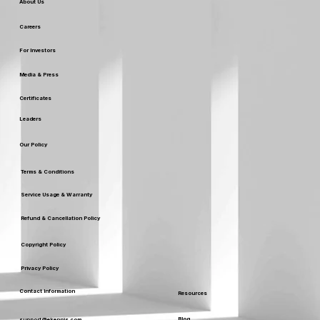
Our Company
About Us
Careers
For Investors
Media & Press
Certificates
Leaders
Our Policy
Terms & Conditions
Service Usage & Warranty
Refund & Cancellation Policy
Copyright Policy
Privacy Policy
Contact Information