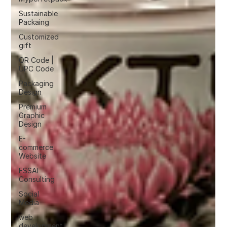
Sustainable
Packaing
Customized
gift
QR Code |
UPC Code
Packaging
Design
Premium
Graphic
Design
E-
commerce
Website
FSSAI
Consulting
Social
Media
web
development