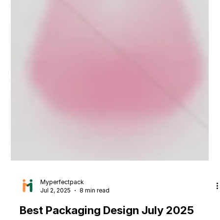
Myperfectpack
Jul 2, 2025
8 min read