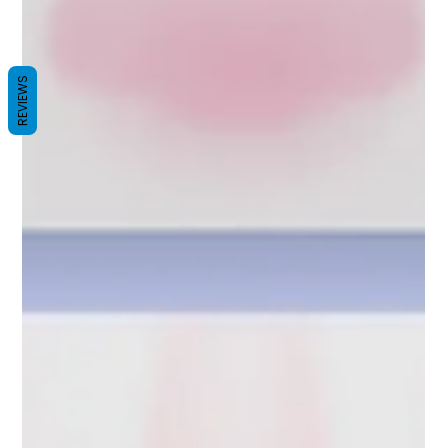
REVIEWS