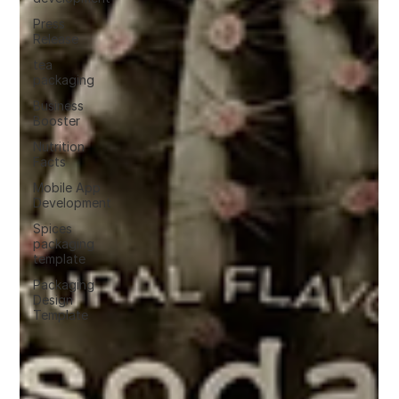
Press
Release
tea
packaging
Business
Booster
Nutrition
Facts
Mobile App
Development
Spices
packaging
template
Packaging
Design
Template