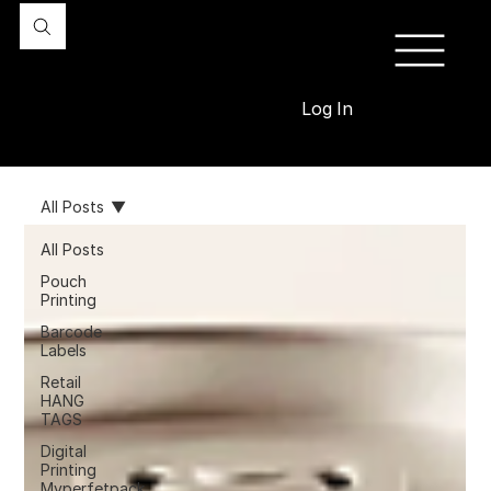
Log In
All Posts
All Posts
Pouch
Printing
Barcode
Labels
Retail
HANG
TAGS
Digital
Printing
Myperfetpack