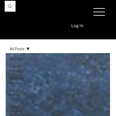
Log In
All Posts
All Posts
Pouch
Printing
Barcode
Labels
Retail
HANG
TAGS
Digital
Printing
Myperfetpack