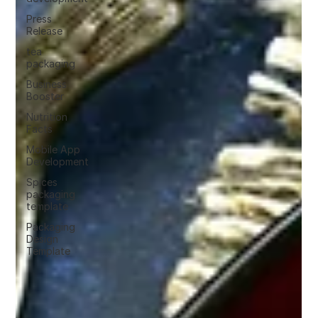
Press
Release
tea
packaging
Business
Booster
Nutrition
Facts
Mobile App
Development
Spices
packaging
template
Packaging
Design
Template