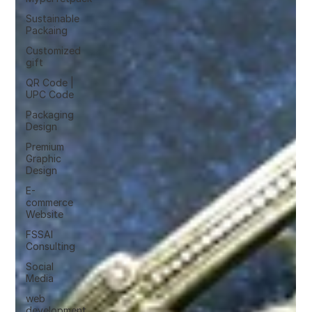
Sustainable
Packaing
Customized
gift
QR Code |
UPC Code
Packaging
Design
Premium
Graphic
Design
E-
commerce
Website
FSSAI
Consulting
Social
Media
web
development