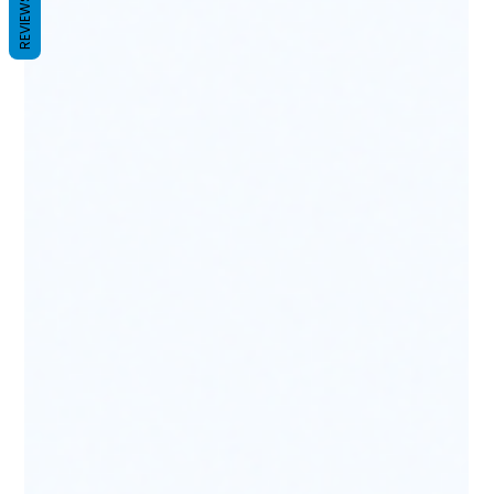
REVIEWS