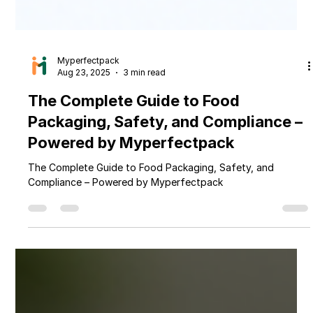
Myperfectpack
Aug 23, 2025
3 min read
The Complete Guide to Food
Packaging, Safety, and Compliance –
Powered by Myperfectpack
The Complete Guide to Food Packaging, Safety, and
Compliance – Powered by Myperfectpack