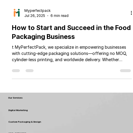
Myperfectpack
Jul 26, 2025
6 min read
How to Start and Succeed in the Food
Packaging Business
t MyPerfectPack, we specialize in empowering businesses
with cutting-edge packaging solutions—offering no MOQ,
cylinder-less printing, and worldwide delivery. Whether
you're launching a new venture or scaling your existing one,
this guide will walk you through the key steps to kickstart
and thrive in the competitive world of food packaging—
with the trusted expertise of MyPerfectPack by your side