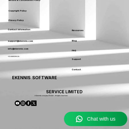
Our Policy
Terms & Conditions
Service Usage & Warranty
Refund & Cancellation Policy
Copyright Policy
Privacy Policy
Contact Information
Resources
Blog
support@ekennis.com
info@ekennis.com
FAQ
+91-9986384219
Support
Contact
EKENNIS SOFTWARE