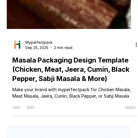
Myperfectpack
Sep 25, 2025
2 min read
Masala Packaging Design Template
(Chicken, Meat, Jeera, Cumin, Black
Pepper, Sabji Masala & More)
Make your brand with myperfectpack for Chicken Masala,
Meat Masala, Jeera, Cumin, Black Pepper, or Sabji Masala