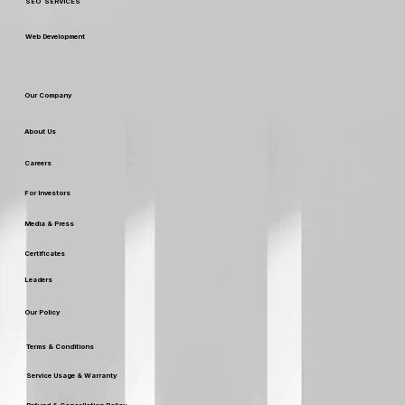
Our Services
Digital Marketing
Custom Packaging & Design
SEO SERVICES
Web Development
Our Company
About Us
Careers
For Investors
Media & Press
Certificates
Leaders