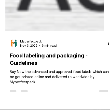
Myperfectpack
Nov 3, 2022
6 min read
Food labeling and packaging -
Guidelines
Buy Now the advanced and approved food labels which can
be get printed online and delivered to worldwide by
Myperfectpack