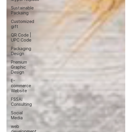
Sustainable
Packaing
Customized
gift
QR Code |
UPC Code
Packaging
Design
Premium
Graphic
Design
E-
commerce
Website
FSSAI
Consulting
Social
Media
web
development