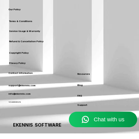
Certificates
Leaders
Our Policy
Terms & Conditions
Service Usage & Warranty
Refund & Cancellation Policy
Copyright Policy
Privacy Policy
Contact Information
Resources
Blog
support@ekennis.com
info@ekennis.com
FAQ
+91-9986384219
Support
Contact
EKENNIS SOFTWARE