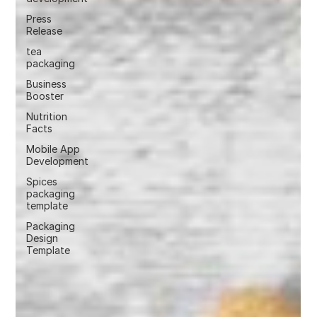
Press
Release
tea
packaging
Business
Booster
Nutrition
Facts
Mobile App
Development
Spices
packaging
template
Packaging
Design
Template