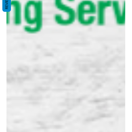
REVIEWS