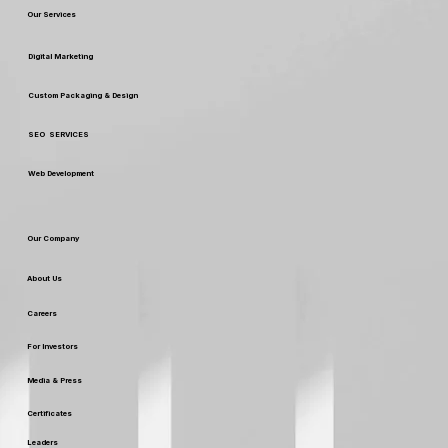
Our Services
Digital Marketing
Custom Packaging & Design
SEO SERVICES
Web Development
Our Company
About Us
Careers
For Investors
Media & Press