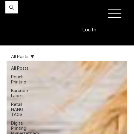
Log In
All Posts
All Posts
Pouch
Printing
Barcode
Labels
Retail
HANG
TAGS
Digital
Printing
Myperfetpack