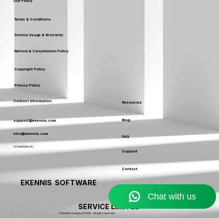
Leaders
Our Policy
Terms & Conditions
Service Usage & Warranty
Refund & Cancellation Policy
Copyright Policy
Privacy Policy
Contact Information
Resources
Blog
support@ekennis.com
info@ekennis.com
FAQ
+91-9986384219
Support
Contact
EKENNIS SOFTWARE