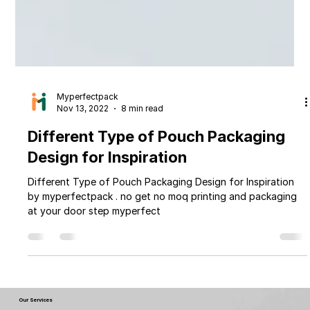
Myperfectpack
Nov 13, 2022
8 min read
Different Type of Pouch Packaging
Design for Inspiration
Different Type of Pouch Packaging Design for Inspiration
by myperfectpack . no get no moq printing and packaging
at your door step myperfect