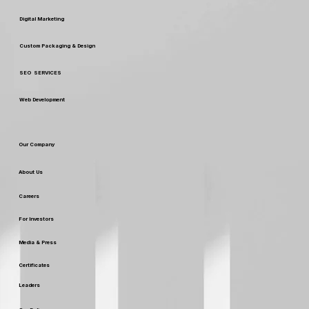
Our Services
Digital Marketing
Custom Packaging & Design
SEO SERVICES
Web Development
Our Company
About Us
Careers
For Investors
Media & Press
Certificates