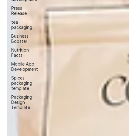
Press
Release
tea
packaging
Business
Booster
Nutrition
Facts
Mobile App
Development
Spices
packaging
template
Packaging
Design
Template