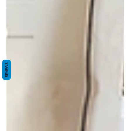
REVIEWS