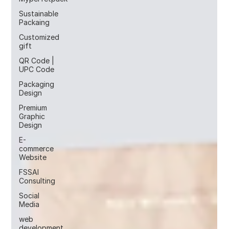
Sustainable
Packaing
Customized
gift
QR Code |
UPC Code
Packaging
Design
Premium
Graphic
Design
E-
commerce
Website
FSSAI
Consulting
Social
Media
web
development