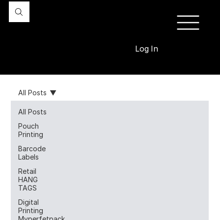
Log In
All Posts
All Posts
Pouch
Printing
Barcode
Labels
Retail
HANG
TAGS
Digital
Printing
Myperfetpack