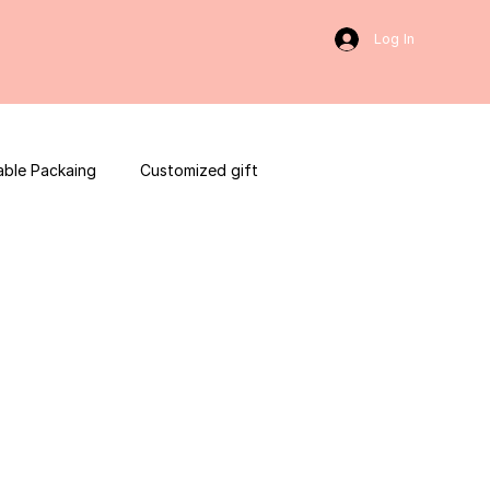
Log In
able Packaing
Customized gift
sulting
Social Media
web development
ces packaging template