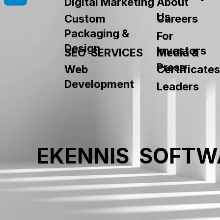
About
Digital Marketing
Us
Custom
Careers
Packaging &
For
Design
Investors
SEO SERVICES
Media &
Press
Web
Certificates
Development
Leaders
EKENNIS SOFTW