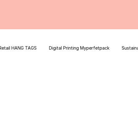
Retail HANG TAGS
Digital Printing Myperfetpack
Sustain
Premium Graphic Design
E-commerce Website
FSSAI Con
ooster
Nutrition Facts
Mobile App Development
Spi