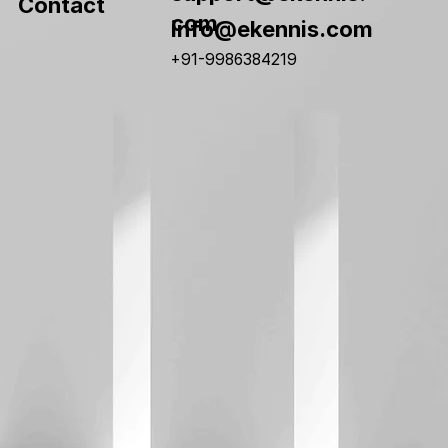
Contact
com
info@ekennis.com
+91-9986384219