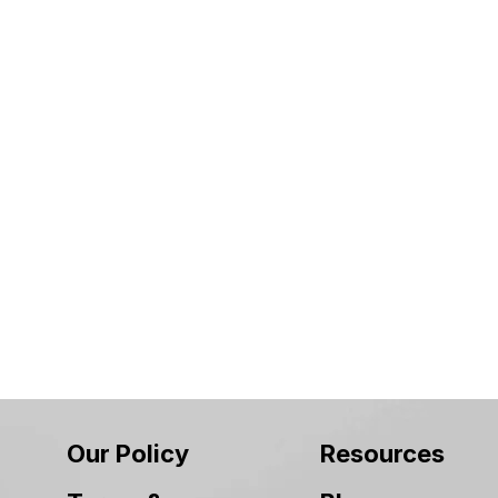
Our Policy
Resources