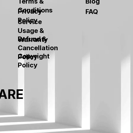
Terms &
Blog
Conditions
Privacy
FAQ
Policy
Service
Usage &
Refund &
Warranty
Cancellation
Copyright
Policy
Policy
ARE