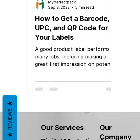
Myperfectpack
Sep 3, 2022
5 min read
How to Get a Barcode,
UPC, and QR Code for
Your Labels
A good product label performs
many jobs, including making a
great first impression on potential
customers. These labels also need
to...
REVIEWS
Our
Our Services
Company