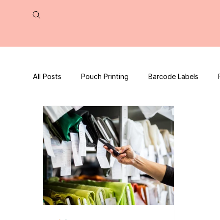
All Posts
Pouch Printing
Barcode Labels
QR Code | UPC Code
Packaging Design
Press Release
tea packaging
Business B
Packaging Design Template