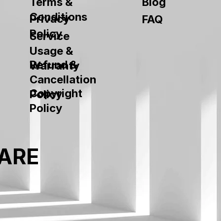
Terms &
Blog
Conditions
Privacy
FAQ
Policy
Service
Usage &
Refund &
Warranty
Cancellation
Copyright
Policy
Policy
ARE