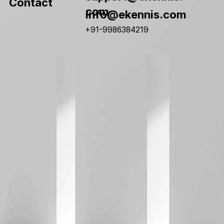
Contact
com
info@ekennis.com
+91-9986384219