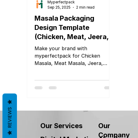
Myperfectpack
Sep 25, 2025
2 min read
Masala Packaging
Design Template
(Chicken, Meat, Jeera,
Cumin, Black Pepper,
Make your brand with
Sabji Masala & More)
myperfectpack for Chicken
Masala, Meat Masala, Jeera,
Cumin, Black Pepper, or Sabji
Masala
REVIEWS
Our
Our Services
Company