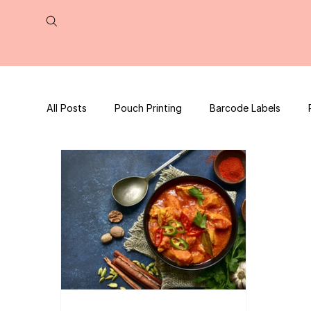
All Posts
Pouch Printing
Barcode Labels
QR Code | UPC Code
Packaging Design
Press Release
tea packaging
Business B
Packaging Design Template