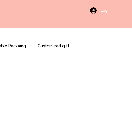
Log In
able Packaing
Customized gift
sulting
Social Media
web development
ces packaging template