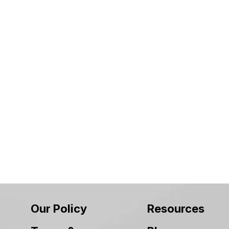
Our Policy
Resources