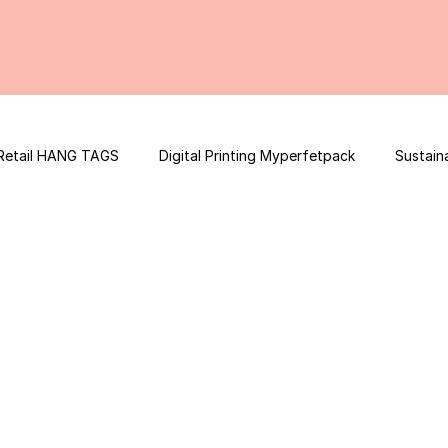
Retail HANG TAGS
Digital Printing Myperfetpack
Sustain
Premium Graphic Design
E-commerce Website
FSSAI Con
ooster
Nutrition Facts
Mobile App Development
Spi