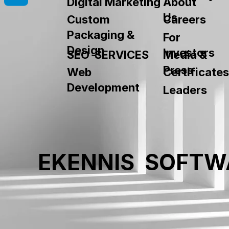
About
Digital Marketing
Us
Custom
Careers
Packaging &
For
Design
Investors
SEO SERVICES
Media &
Press
Web
Certificates
Development
Leaders
EKENNIS SOFTW