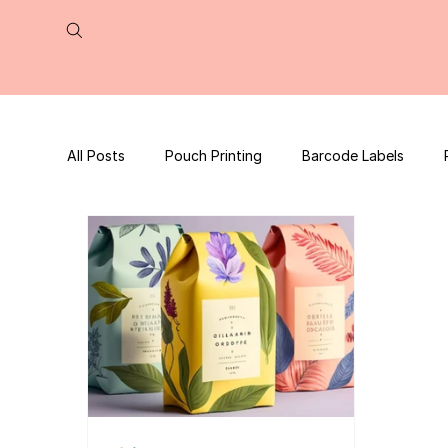
All Posts
Pouch Printing
Barcode Labels
QR Code | UPC Code
Packaging Design
Press Release
tea packaging
Business B
Packaging Design Template