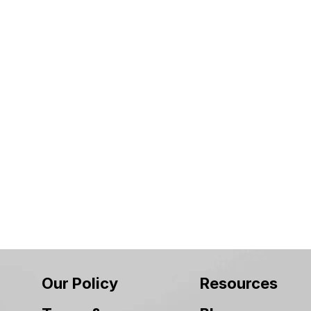
Our Policy
Resources