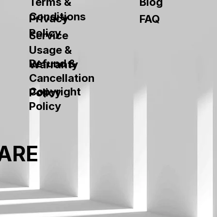
Terms &
Blog
Conditions
Privacy
FAQ
Policy
Service
Usage &
Refund &
Warranty
Cancellation
Copyright
Policy
Policy
ARE