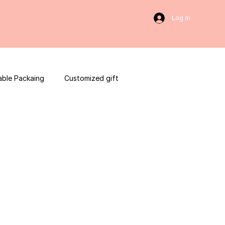
Log In
able Packaing
Customized gift
sulting
Social Media
web development
ces packaging template