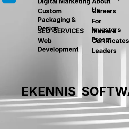
About
Digital Marketing
Us
Custom
Careers
Packaging &
For
Design
Investors
SEO SERVICES
Media &
Press
Web
Certificates
Development
Leaders
EKENNIS SOFTW