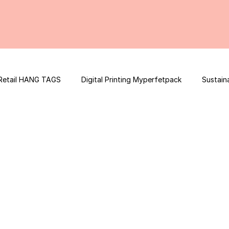
Retail HANG TAGS
Digital Printing Myperfetpack
Sustain
Premium Graphic Design
E-commerce Website
FSSAI Con
ooster
Nutrition Facts
Mobile App Development
Spi