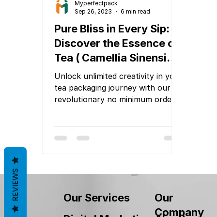
Myperfectpack
Sep 26, 2023
6 min read
Pure Bliss in Every Sip:
Discover the Essence of
Tea ( Camellia Sinensis)
Packaging
Unlock unlimited creativity in your
tea packaging journey with our
revolutionary no minimum order
quantity (MOQ) packaging
services
REVIEWS
Our
Our Services
Company