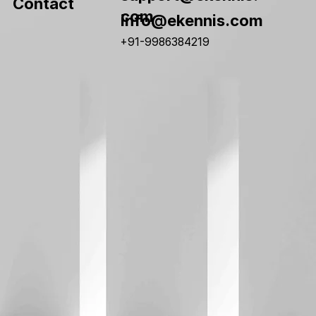
Contact
com
info@ekennis.com
+91-9986384219