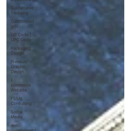
Sustainable
Packaing
Customized
gift
QR Code |
UPC Code
Packaging
Design
Premium
Graphic
Design
E-
commerce
Website
FSSAI
Consulting
Social
Media
web
development