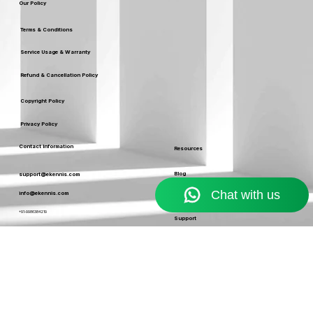
Leaders
Our Policy
Terms & Conditions
Service Usage & Warranty
Refund & Cancellation Policy
Copyright Policy
Privacy Policy
Contact Information
Resources
Blog
support@ekennis.com
info@ekennis.com
FAQ
+91-9986384219
Support
Contact
EKENNIS SOFTWARE