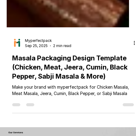
Myperfectpack
Sep 25, 2025
2 min read
Masala Packaging Design Template
(Chicken, Meat, Jeera, Cumin, Black
Pepper, Sabji Masala & More)
Make your brand with myperfectpack for Chicken Masala,
Meat Masala, Jeera, Cumin, Black Pepper, or Sabji Masala