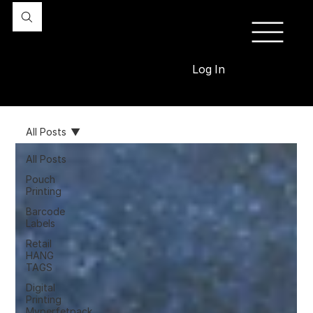
Log In
All Posts
All Posts
Pouch
Printing
Barcode
Labels
Retail
HANG
TAGS
Digital
Printing
Myperfetpack