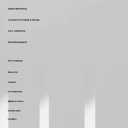
Our Services
Digital Marketing
Custom Packaging & Design
SEO SERVICES
Web Development
Our Company
About Us
Careers
For Investors
Media & Press
Certificates