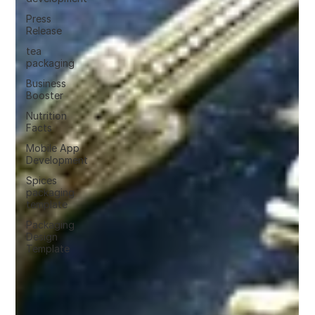
Press
Release
tea
packaging
Business
Booster
Nutrition
Facts
Mobile App
Development
Spices
packaging
template
Packaging
Design
Template