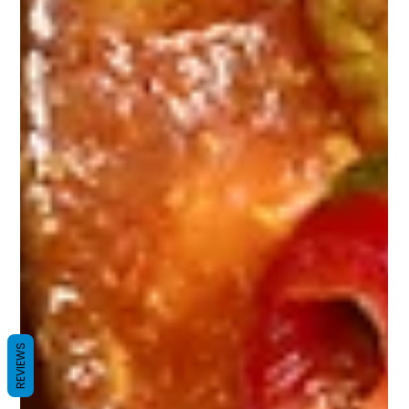
REVIEWS