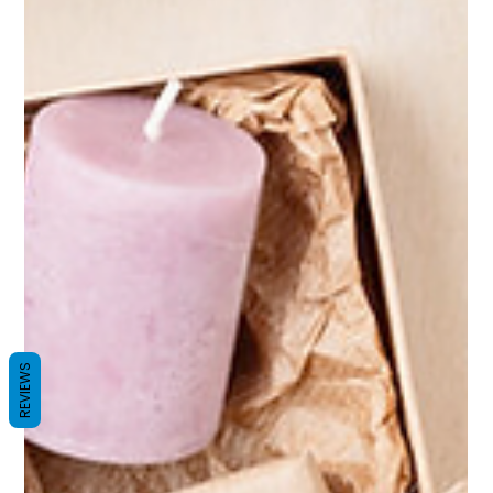
REVIEWS