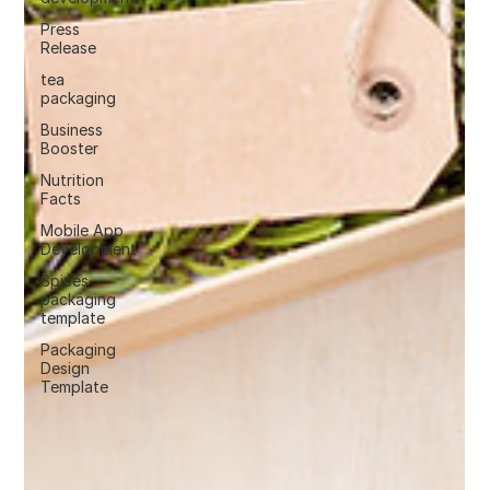
Press
Release
tea
packaging
Business
Booster
Nutrition
Facts
Mobile App
Development
Spices
packaging
template
Packaging
Design
Template