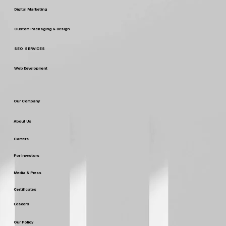
Our Services
Digital Marketing
Custom Packaging & Design
SEO SERVICES
Web Development
Our Company
About Us
Careers
For Investors
Media & Press
Certificates
Leaders