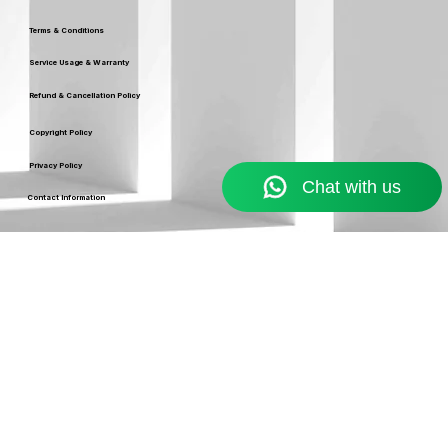
Our Policy
Terms & Conditions
Service Usage & Warranty
Refund & Cancellation Policy
Copyright Policy
Privacy Policy
Contact Information
Resources
Blog
support@ekennis.com
info@ekennis.com
FAQ
+91-9986384219
Support
Contact
EKENNIS SOFTWARE