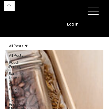
Log In
All Posts
All Posts
Pouch
Printing
Barcode
Labels
Retail
HANG
TAGS
Digital
Printing
Myperfetpack