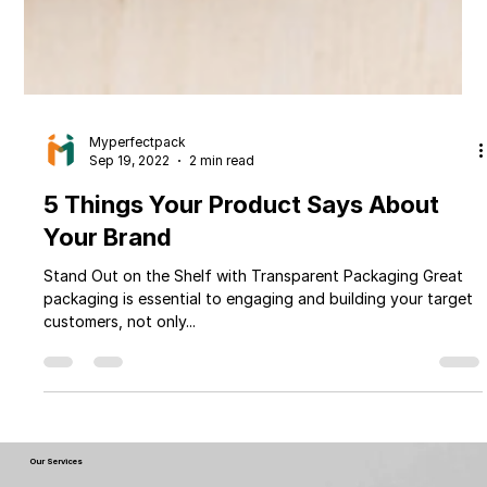
Myperfectpack
Sep 19, 2022
2 min read
5 Things Your Product Says About
Your Brand
Stand Out on the Shelf with Transparent Packaging Great
packaging is essential to engaging and building your target
customers, not only...