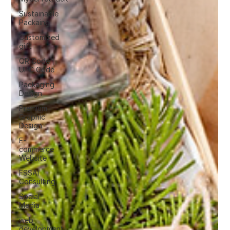
Sustainable
Packaing
Customized
gift
QR Code |
UPC Code
Packaging
Design
Premium
Graphic
Design
E-
commerce
Website
FSSAI
Consulting
Social
Media
web
development