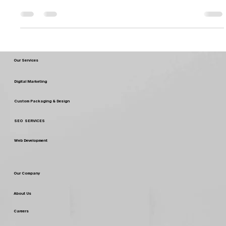
packaging is essential to engaging and building your target
customers, not only...
Our Services
Digital Marketing
Custom Packaging & Design
SEO SERVICES
Web Development
Our Company
About Us