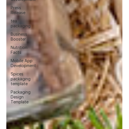
Press
Release
tea
packaging
Business
Booster
Nutrition
Facts
Mobile App
Development
Spices
packaging
template
Packaging
Design
Template