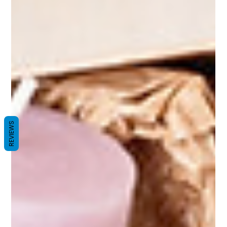
REVIEWS