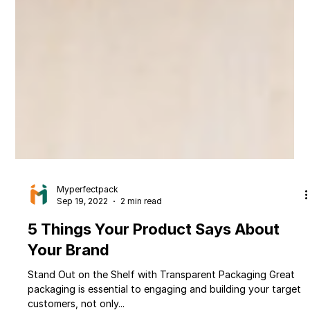
Myperfectpack
Sep 19, 2022
2 min read
5 Things Your Product Says About
Your Brand
Stand Out on the Shelf with Transparent Packaging Great