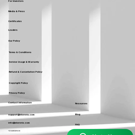
Careers
For Investors
Media & Press
Certificates
Leaders
Our Policy
Terms & Conditions
Service Usage & Warranty
Refund & Cancellation Policy
Copyright Policy
Privacy Policy
Contact Information
Resources
Blog
support@ekennis.com
info@ekennis.com