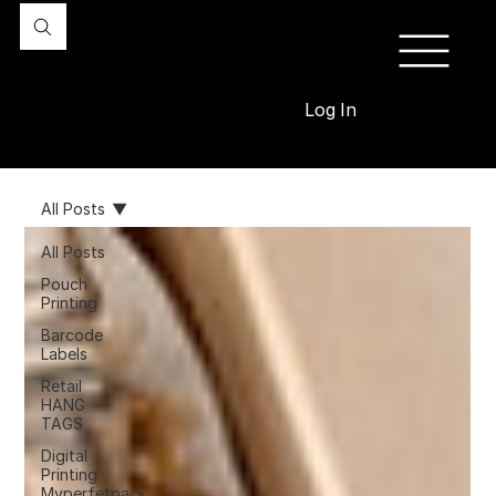
Log In
All Posts
All Posts
Pouch
Printing
Barcode
Labels
Retail
HANG
TAGS
Digital
Printing
Myperfetpack