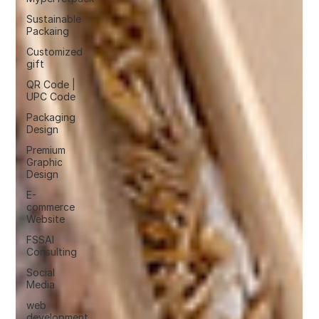
Sustainable
Packaing
Customized
gift
QR Code |
UPC Code
Packaging
Design
Premium
Graphic
Design
E-
commerce
Website
FSSAI
Consulting
Social
Media
web
development