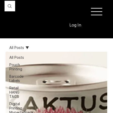
Log In
All Posts
All Posts
Pouch
Printing
Barcode
Labels
Retail
HANG
TAGS
Digital
Printing
Myperfetpack