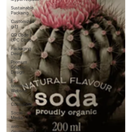
Sustainable
Packaing
Customized
gift
QR Code |
UPC Code
Packaging
Design
Premium
Graphic
Design
E-
commerce
Website
FSSAI
Consulting
Social
Media
web
development