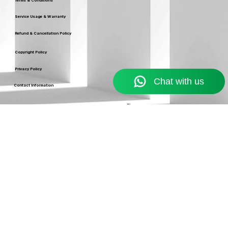
Terms & Conditions
Service Usage & Warranty
Refund & Cancellation Policy
Copyright Policy
Privacy Policy
Contact Information
Resources
Blog
support@ekennis.com
info@ekennis.com
FAQ
+91-9986384219
Support
Contact
EKENNIS SOFTWARE
SERVICE LIMITED
A Ekennis company © 2026 . All rights reserved.