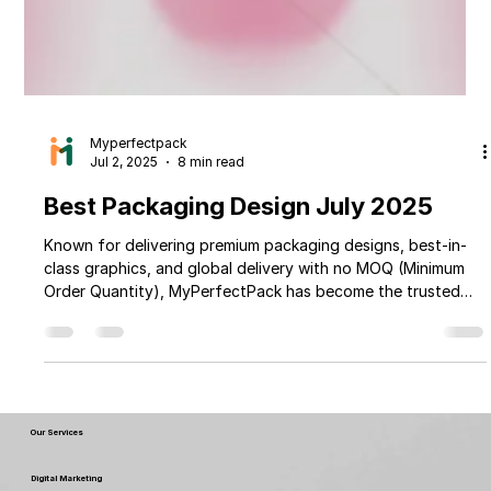
Myperfectpack
Jul 2, 2025
8 min read
Best Packaging Design July 2025
Known for delivering premium packaging designs, best-in-
class graphics, and global delivery with no MOQ (Minimum
Order Quantity), MyPerfectPack has become the trusted
packaging partner for businesses of all sizes across 190+
countries. Whether you're selling dry fruits, spices, tea,
coffee, snacks, pasta, or pickles, MyPerfectPack offers
packaging that enhances your brand appeal and shelf
impact. From luxury stand-up pouches and eco-friendly
paper boxes to rigid boxes, labe
Our Services