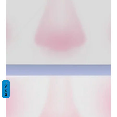
REVIEWS