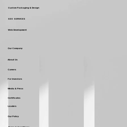
Digital Marketing
Custom Packaging & Design
SEO SERVICES
Web Development
Our Company
About Us
Careers
For Investors
Media & Press
Certificates
Leaders
Our Policy