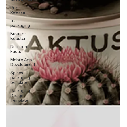
Press
Release
tea
packaging
Business
Booster
Nutrition
Facts
Mobile App
Development
Spices
packaging
template
Packaging
Design
Template