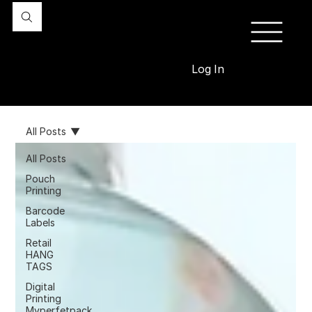
Log In
All Posts
All Posts
Pouch
Printing
Barcode
Labels
Retail
HANG
TAGS
Digital
Printing
Myperfetpack