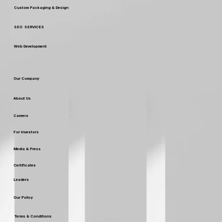
Digital Marketing
Custom Packaging & Design
SEO SERVICES
Web Development
Our Company
About Us
Careers
For Investors
Media & Press
Certificates
Leaders
Our Policy