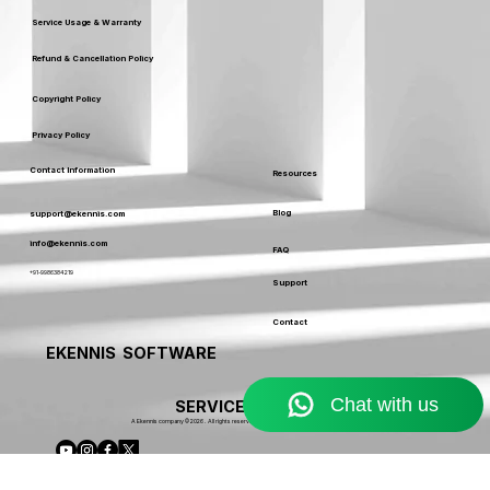
Terms & Conditions
Service Usage & Warranty
Refund & Cancellation Policy
Copyright Policy
Privacy Policy
Contact Information
Resources
Blog
support@ekennis.com
info@ekennis.com
FAQ
+91-9986384219
Support
Contact
EKENNIS SOFTWARE
SERVICE LIMITED
A Ekennis company © 2026 . All rights reserved.