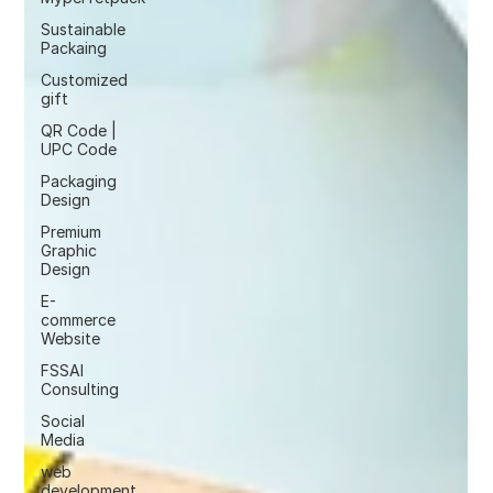
Sustainable
Packaing
Customized
gift
QR Code |
UPC Code
Packaging
Design
Premium
Graphic
Design
E-
commerce
Website
FSSAI
Consulting
Social
Media
web
development