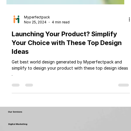
Myperfectpack
Nov 25, 2024
4 min read
Launching Your Product? Simplify
Your Choice with These Top Design
Ideas
Get best world design generated by Myperfectpack and
simplify to design your product with these top design ideas
.
Our Services