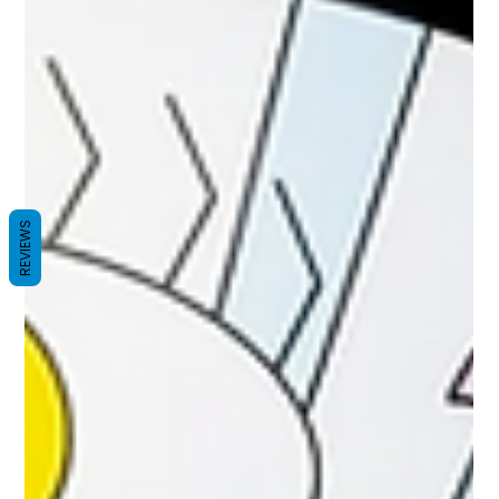
REVIEWS