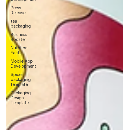
Press
Release
tea
packaging
Business
Booster
Nutrition
Facts
Mobile App
Development
Spices
packaging
template
Packaging
Design
Template