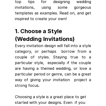
top tips for designing wedding  
invitations, using some gorgeous 
templates as examples. Read on, and get  
inspired to create your own!
1. Choose a Style 
(Wedding Invitations)
Every invitation design will fall into a style 
category, or perhaps  borrow from a 
couple of styles. Staying true to a 
particular style,  especially if the couple 
are having a themed wedding, or love a  
particular period or genre, can be a great 
way of giving your invitation  project a 
strong focus. 
Choosing a style is a great place to get 
started with your designs. Even  if you 