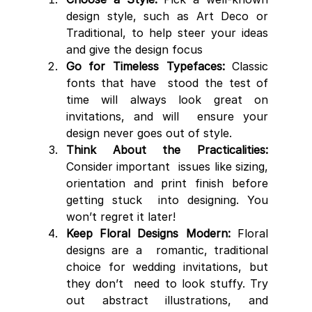
design style, such as Art Deco or 
Traditional, to help steer your ideas 
and give the design focus
Go for Timeless Typefaces:
 Classic 
fonts that have  stood the test of 
time will always look great on 
invitations, and will  ensure your 
design never goes out of style.
Think About the Practicalities:
Consider important  issues like sizing, 
orientation and print finish before 
getting stuck  into designing. You 
won’t regret it later!
Keep Floral Designs Modern:
 Floral 
designs are a  romantic, traditional 
choice for wedding invitations, but 
they don’t  need to look stuffy. Try 
out abstract illustrations, and 