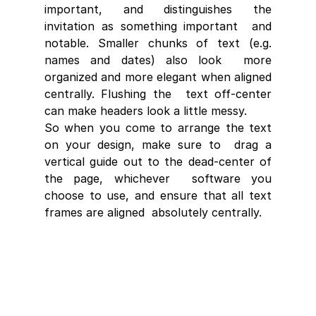
important, and distinguishes the 
invitation as something important  and 
notable. Smaller chunks of text (e.g. 
names and dates) also look  more 
organized and more elegant when aligned 
centrally. Flushing the  text off-center 
can make headers look a little messy. 
So when you come to arrange the text 
on your design, make sure to  drag a 
vertical guide out to the dead-center of 
the page, whichever  software you 
choose to use, and ensure that all text 
frames are aligned  absolutely centrally.