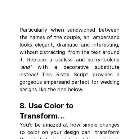
Particularly when sandwiched between 
the names of the couple, an  ampersand 
looks elegant, dramatic and interesting, 
without distracting  from the text around 
it. Replace a useless and sorry-looking 
'and'
 with a decorative substitute 
instead! This Risthi Script provides a 
gorgeous ampersand perfect for wedding 
designs like the one below.
8. Use Color to 
Transform...
You’d be amazed at how simple changes 
to color on your design can  transform 