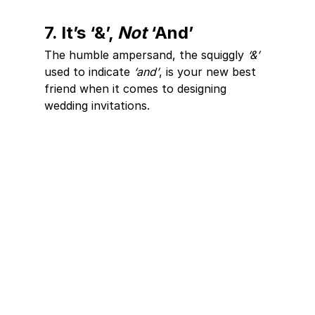
7. It’s ‘&’, 
Not
 ‘And’
The humble ampersand, the squiggly 
‘&’
used to indicate 
‘and’
, is your new best 
friend when it comes to designing 
wedding invitations. 