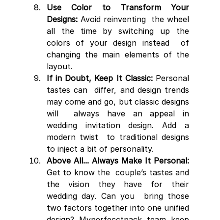
Use Color to Transform Your 
Designs:
 Avoid reinventing  the wheel 
all the time by switching up the 
colors of your design instead  of 
changing the main elements of the 
layout.
If in Doubt, Keep It Classic:
 Personal 
tastes can  differ, and design trends 
may come and go, but classic designs 
will  always have an appeal in 
wedding invitation design. Add a 
modern twist  to traditional designs 
to inject a bit of personality.
Above All... Always Make It Personal:
Get to know the  couple’s tastes and 
the vision they have for their 
wedding day. Can you  bring those 
two factors together into one unified 
design? Myperfecctpack team keep 