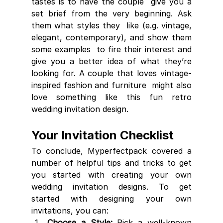
tastes is to have the couple  give you a 
set brief from the very beginning. Ask 
them what styles they  like (e.g. vintage, 
elegant, contemporary), and show them 
some examples  to fire their interest and 
give you a better idea of what they’re  
looking for. A couple that loves vintage-
inspired fashion and furniture  might also 
love something like this fun retro 
wedding invitation design.
Your Invitation Checklist
To conclude, Myperfectpack covered a 
number of helpful tips and tricks to get  
you started with creating your own 
wedding invitation designs. To get  
started with designing your own 
invitations, you can:
Choose a Style:
 Pick a well-known 