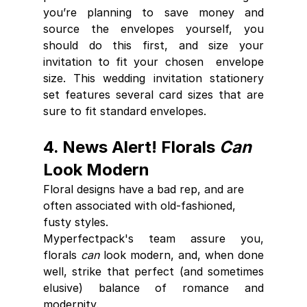
you’re planning to save money and 
source the envelopes yourself, you  
should do this first, and size your 
invitation to fit your chosen  envelope 
size. This wedding invitation stationery 
set features several card sizes that are 
sure to fit standard envelopes.
4. News Alert! Florals 
Can
Look Modern
Floral designs have a bad rep, and are 
often associated with old-fashioned, 
fusty styles. 
Myperfectpack's team assure you, 
florals 
can
 look modern, and, when done 
well, strike that perfect (and sometimes 
elusive) balance of romance and 
modernity. 