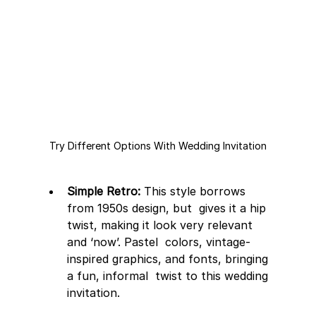
Try Different Options With Wedding Invitation
Simple Retro:
 This style borrows 
from 1950s design, but  gives it a hip 
twist, making it look very relevant 
and ‘now’. Pastel  colors, vintage-
inspired graphics, and fonts, bringing 
a fun, informal  twist to this wedding 
invitation.