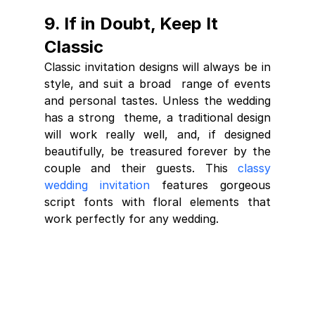
9. If in Doubt, Keep It 
Classic
Classic invitation designs will always be in 
style, and suit a broad  range of events 
and personal tastes. Unless the wedding 
has a strong  theme, a traditional design 
will work really well, and, if designed  
beautifully, be treasured forever by the 
couple and their guests. This 
classy 
wedding invitation
 features gorgeous 
script fonts with floral elements that 
work perfectly for any wedding.