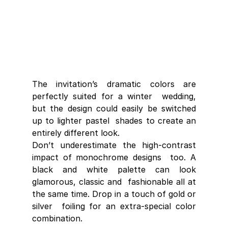
The invitation’s dramatic colors are 
perfectly suited for a winter  wedding, 
but the design could easily be switched 
up to lighter pastel  shades to create an 
entirely different look.
Don’t underestimate the high-contrast 
impact of monochrome designs  too. A 
black and white palette can look 
glamorous, classic and  fashionable all at 
the same time. Drop in a touch of gold or 
silver  foiling for an extra-special color 
combination.