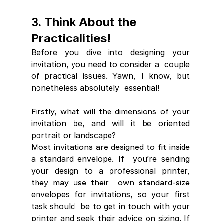
3. Think About the 
Practicalities!
Before you dive into designing your 
invitation, you need to consider a  couple 
of practical issues. Yawn, I know, but 
nonetheless absolutely  essential!
Firstly, what will the dimensions of your 
invitation be, and will it be oriented 
portrait or landscape? 
Most invitations are designed to fit inside 
a standard envelope. If  you’re sending 
your design to a professional printer, 
they may use their  own standard-size 
envelopes for invitations, so your first 
task should  be to get in touch with your 
printer and seek their advice on sizing. If  