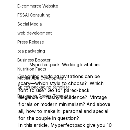
E-commerce Website
FSSAI Consulting
Social Media
web development
Press Release
tea packaging
Business Booster
Myperfectpack- Wedding Invitations
Nutrition Facts
Designing wedding invitations can be 
Mobile App Development
scary—which style to choose?  Which 
Spices packaging template
font to use? Go for pared-back 
Packaging Design Template
elegance or flashy decadence?  Vintage 
florals or modern minimalism? And above 
all, how to make it  personal and special 
for the couple in question?
In this article, Myperfectpack give you 10 