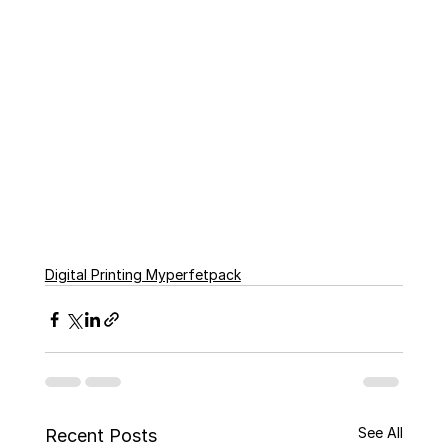
Digital Printing Myperfetpack
See All
Recent Posts