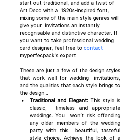
start out traditional, and add a twist of 
Art Deco with a  1920s-inspired font, 
mixing some of the main style genres will 
give your  invitations an instantly 
recognisable and distinctive character. If 
you want to take professional wedding 
card designer, feel free to 
contact 
myperfecpack's expert
These are just a few of the design styles 
that work well for wedding  invitations, 
and the qualities that each style brings to 
the design...
Traditional and Elegant:
 This style is 
classic,  timeless and appropriate 
weddings. You  won’t risk offending 
any older members of the wedding 
party with this  beautiful, tasteful 
style choice. Achieve the look of a 