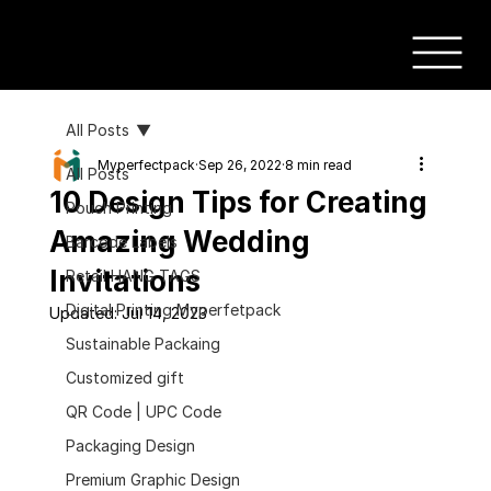
All Posts
Myperfectpack
Sep 26, 2022
8 min read
All Posts
10 Design Tips for Creating
Pouch Printing
Amazing Wedding
Barcode Labels
Invitations
Retail HANG TAGS
Digital Printing Myperfetpack
Updated:
Jul 14, 2023
Sustainable Packaing
Customized gift
QR Code | UPC Code
Packaging Design
Premium Graphic Design