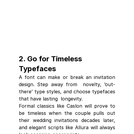
2. Go for Timeless 
Typefaces
A font can make or break an invitation 
design. Step away from  novelty, ‘out-
there’ type styles, and choose typefaces 
that have lasting  longevity. 
Formal classics like Caslon will prove to 
be timeless when the couple pulls out 
their wedding invitations decades later, 
and elegant scripts like Allura will always 