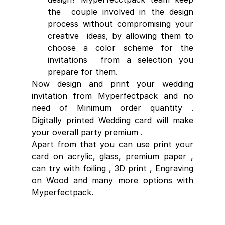
the  couple involved in the design 
process without compromising your 
creative  ideas, by allowing them to 
choose a color scheme for the 
invitations  from a selection you 
prepare for them.
Now design and print your wedding 
invitation from Myperfectpack and no 
need of Minimum order quantity . 
Digitally printed Wedding card will make 
your overall party premium .
Apart from that you can use print your 
card on acrylic, glass, premium paper , 
can try with foiling , 3D print , Engraving 
on Wood and many more options with 
Myperfectpack.