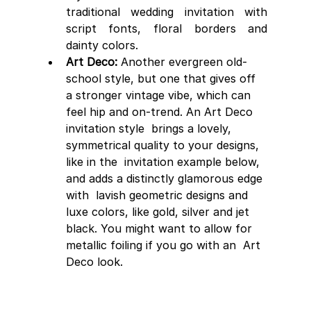
traditional wedding invitation with 
script fonts, floral borders and 
dainty colors. 
Art Deco:
 Another evergreen old-
school style, but one that gives off 
a stronger vintage vibe, which can 
feel hip and on-trend. An Art Deco 
invitation style  brings a lovely, 
symmetrical quality to your designs, 
like in the  invitation example below, 
and adds a distinctly glamorous edge 
with  lavish geometric designs and 
luxe colors, like gold, silver and jet  
black. You might want to allow for 
metallic foiling if you go with an  Art 
Deco look.