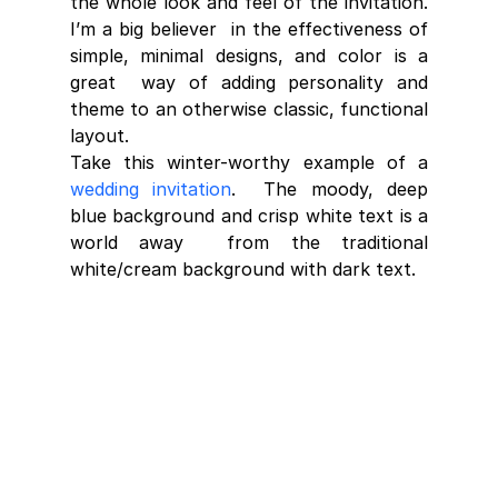
the whole look and feel of the invitation. 
I’m a big believer  in the effectiveness of 
simple, minimal designs, and color is a 
great  way of adding personality and 
theme to an otherwise classic, functional  
layout.
Take this winter-worthy example of a 
wedding invitation
.  The moody, deep 
blue background and crisp white text is a 
world away  from the traditional 
white/cream background with dark text.