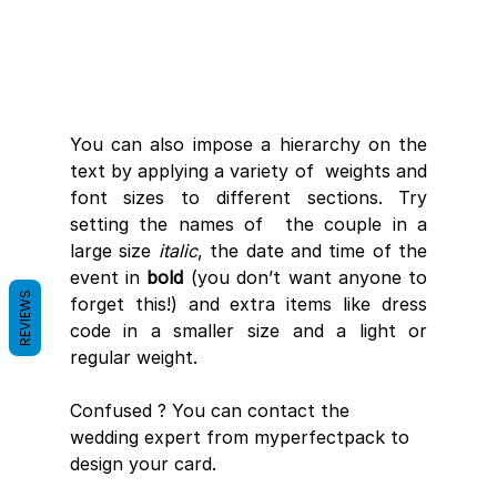
You can also impose a hierarchy on the 
text by applying a variety of  weights and 
font sizes to different sections. Try 
setting the names of  the couple in a 
large size 
italic
, the date and time of the 
event in 
bold
 (you don’t want anyone to 
REVIEWS
forget this!) and extra items like dress 
code in a smaller size and a light or 
regular weight.
Confused ? You can contact the 
wedding expert from myperfectpack to 
design your card.