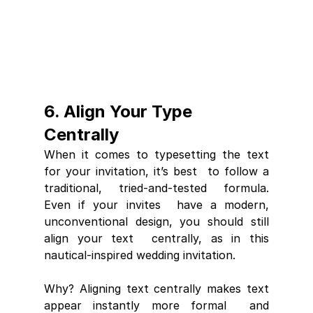
6. Align Your Type 
Centrally
When it comes to typesetting the text 
for your invitation, it’s best  to follow a 
traditional, tried-and-tested formula. 
Even if your invites  have a modern, 
unconventional design, you should still 
align your text  centrally, as in this 
nautical-inspired wedding invitation.
Why? Aligning text centrally makes text 
appear instantly more formal  and 