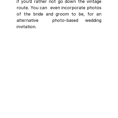
if you’d rather not go down the vintage 
route. You can  even incorporate photos 
of the bride and groom to be, for an 
alternative  photo-based wedding 
invitation.