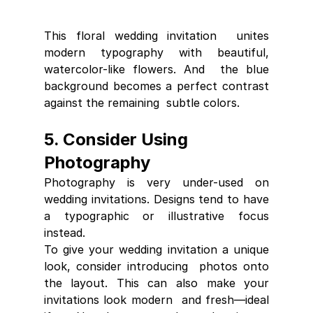
This floral wedding invitation  unites 
modern typography with beautiful, 
watercolor-like flowers. And  the blue 
background becomes a perfect contrast 
against the remaining  subtle colors.
5. Consider Using 
Photography
Photography is very under-used on 
wedding invitations. Designs tend to have 
a typographic or illustrative focus 
instead.
To give your wedding invitation a unique 
look, consider introducing  photos onto 
the layout. This can also make your 
invitations look modern  and fresh—ideal 