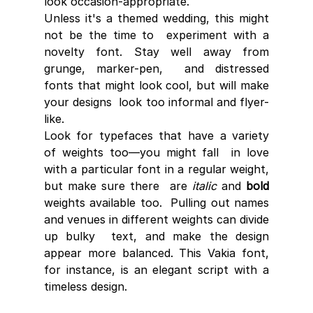
look occasion-appropriate. 
Unless it's a themed wedding, this might 
not be the time to  experiment with a 
novelty font. Stay well away from 
grunge, marker-pen,  and distressed 
fonts that might look cool, but will make 
your designs  look too informal and flyer-
like.
Look for typefaces that have a variety 
of weights too—you might fall  in love 
with a particular font in a regular weight, 
but make sure there  are 
italic
 and 
bold
weights available too.  Pulling out names 
and venues in different weights can divide 
up bulky  text, and make the design 
appear more balanced. This Vakia font, 
for instance, is an elegant script with a 
timeless design.