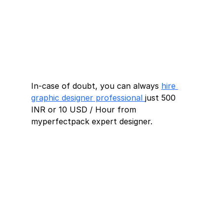
In-case of doubt, you can always 
hire 
graphic designer professional 
just 500 
INR or 10 USD / Hour from 
myperfectpack expert designer.