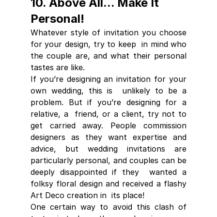
10. Above All... Make It 
Personal!
Whatever style of invitation you choose 
for your design, try to keep  in mind who 
the couple are, and what their personal 
tastes are like. 
If you’re designing an invitation for your 
own wedding, this is  unlikely to be a 
problem. But if you’re designing for a 
relative, a  friend, or a client, try not to 
get carried away. People commission  
designers as they want expertise and 
advice, but wedding invitations are  
particularly personal, and couples can be 
deeply disappointed if they  wanted a 
folksy floral design and received a flashy 
Art Deco creation in  its place! 
One certain way to avoid this clash of 