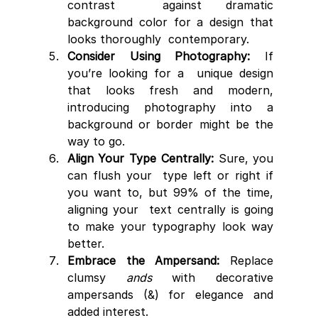
contrast  against dramatic 
background color for a design that 
looks thoroughly  contemporary.
Consider Using Photography:
 If 
you’re looking for a  unique design 
that looks fresh and modern, 
introducing photography into a  
background or border might be the 
way to go.
Align Your Type Centrally:
 Sure, you 
can flush your  type left or right if 
you want to, but 99% of the time, 
aligning your  text centrally is going 
to make your typography look way 
better.
Embrace the Ampersand:
 Replace 
clumsy 
ands
 with decorative 
ampersands (&) for elegance and 
added interest.