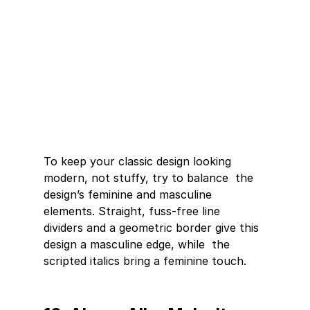
To keep your classic design looking 
modern, not stuffy, try to balance  the 
design’s feminine and masculine 
elements. Straight, fuss-free line  
dividers and a geometric border give this 
design a masculine edge, while  the 
scripted italics bring a feminine touch. 