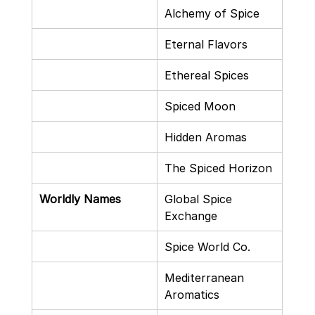
Alchemy of Spice
Eternal Flavors
Ethereal Spices
Spiced Moon
Hidden Aromas
The Spiced Horizon
Worldly Names
Global Spice 
Exchange
Spice World Co.
Mediterranean 
Aromatics