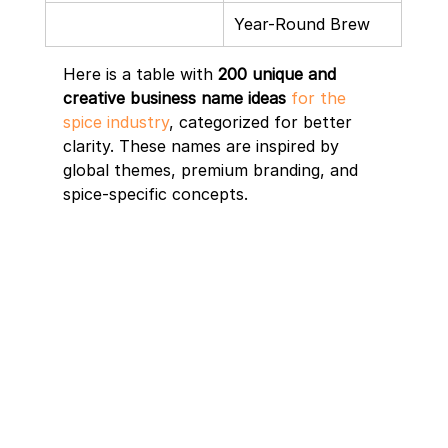
Year-Round Brew
Here is a table with 
200 unique and 
creative business name ideas
for the 
spice industry
, categorized for better 
clarity. These names are inspired by 
global themes, premium branding, and 
spice-specific concepts.