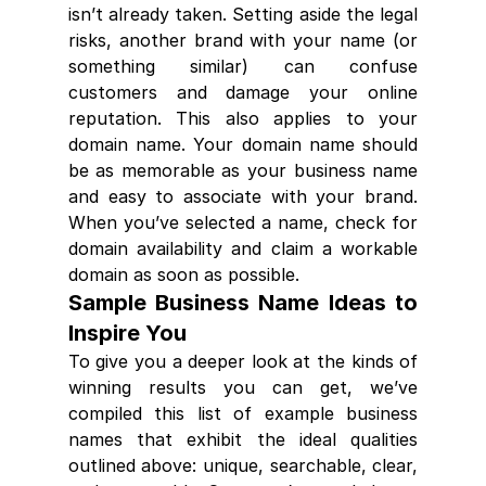
isn’t already taken. Setting aside the legal 
risks, another brand with your name (or 
something similar) can confuse 
customers and damage your online 
reputation. This also applies to your 
domain name. Your domain name should 
be as memorable as your business name 
and easy to associate with your brand. 
When you’ve selected a name, check for 
domain availability and claim a workable 
domain as soon as possible.
Sample Business Name Ideas to 
Inspire You
To give you a deeper look at the kinds of 
winning results you can get, we’ve 
compiled this list of example business 
names that exhibit the ideal qualities 
outlined above: unique, searchable, clear, 