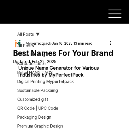
All Posts
Myperfectpack
Jan 16, 2025
13 min read
All Posts
Best Names For Your Brand
Pouch Printing
Updated:
Feb 22, 2025
Barcode Labels
Unique Name Generator for Various 
Retail HANG TAGS
Industries by MyPerfectPack
Digital Printing Myperfetpack
Sustainable Packaing
Customized gift
QR Code | UPC Code
Packaging Design
Premium Graphic Design