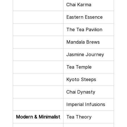
Chai Karma
Eastern Essence
The Tea Pavilion
Mandala Brews
Jasmine Journey
Tea Temple
Kyoto Steeps
Chai Dynasty
Imperial Infusions
Modern & Minimalist
Tea Theory