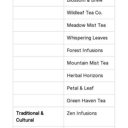
Blossom & Brew
Wildleaf Tea Co.
Meadow Mist Tea
Whispering Leaves
Forest Infusions
Mountain Mist Tea
Herbal Horizons
Petal & Leaf
Green Haven Tea
Traditional & 
Zen Infusions
Cultural