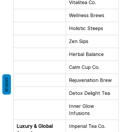
Vitalitea Co.
Wellness Brews
Holistic Steeps
Zen Sips
Herbal Balance
Calm Cup Co.
REVIEWS
Rejuvenation Brew
Detox Delight Tea
Inner Glow 
Infusions
Luxury & Global 
Imperial Tea Co.