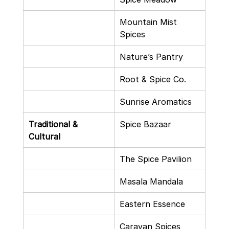
Mountain Mist 
Spices
Nature’s Pantry
Root & Spice Co.
Sunrise Aromatics
Traditional & 
Spice Bazaar
Cultural
The Spice Pavilion
Masala Mandala
Eastern Essence
Caravan Spices