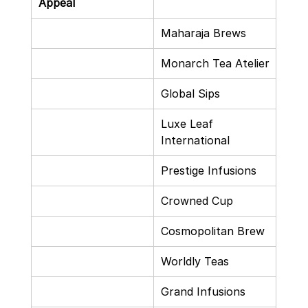
Appeal
Maharaja Brews
Monarch Tea Atelier
Global Sips
Luxe Leaf 
International
Prestige Infusions
Crowned Cup
Cosmopolitan Brew
Worldly Teas
Grand Infusions