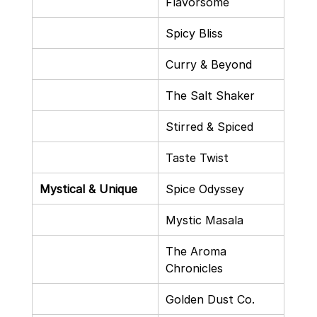
Flavorsome
Spicy Bliss
Curry & Beyond
The Salt Shaker
Stirred & Spiced
Taste Twist
Mystical & Unique
Spice Odyssey
Mystic Masala
The Aroma 
Chronicles
Golden Dust Co.