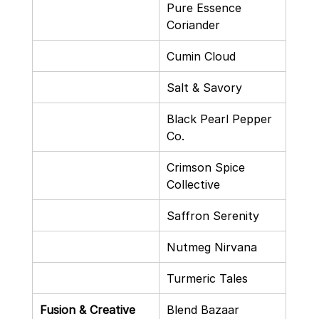
Pure Essence 
Coriander
Cumin Cloud
Salt & Savory
Black Pearl Pepper 
Co.
Crimson Spice 
Collective
Saffron Serenity
Nutmeg Nirvana
Turmeric Tales
Fusion & Creative
Blend Bazaar