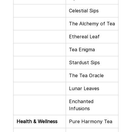
Celestial Sips
The Alchemy of Tea
Ethereal Leaf
Tea Enigma
Stardust Sips
The Tea Oracle
Lunar Leaves
Enchanted 
Infusions
Health & Wellness
Pure Harmony Tea