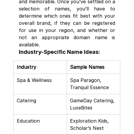
and memorable. Once you’ve settled on a 
selection of names, you’ll have to 
determine which ones fit best with your 
overall brand, if they can be registered 
for use in your region, and whether or 
not an appropriate domain name is 
available.
Industry-Specific Name Ideas:
Industry
Sample Names
Spa & Wellness
Spa Paragon, 
Tranquil Essence
Catering
GameDay Catering, 
LuxeBites
Education
Exploration Kids, 
Scholar’s Nest