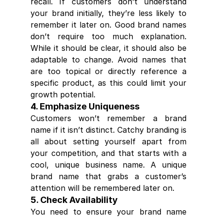
recall. If customers don’t understand 
your brand initially, they’re less likely to 
remember it later on. Good brand names 
don’t require too much explanation. 
While it should be clear, it should also be 
adaptable to change. Avoid names that 
are too topical or directly reference a 
specific product, as this could limit your 
growth potential.
4. Emphasize Uniqueness
Customers won’t remember a brand 
name if it isn’t distinct. Catchy branding is 
all about setting yourself apart from 
your competition, and that starts with a 
cool, unique business name. A unique 
brand name that grabs a customer’s 
attention will be remembered later on.
5. Check Availability
You need to ensure your brand name 