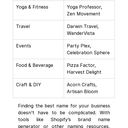
Yoga & Fitness
Yoga Professor, 
Zen Movement
Travel
Darwin Travel, 
WanderVista
Events
Party Plex, 
Celebration Sphere
Food & Beverage
Pizza Factor, 
Harvest Delight
Craft & DIY
Acorn Crafts, 
Artisan Bloom
Finding the best name for your business 
doesn’t have to be complicated. With 
tools like Shopify’s brand name 
generator or other naming resources, 