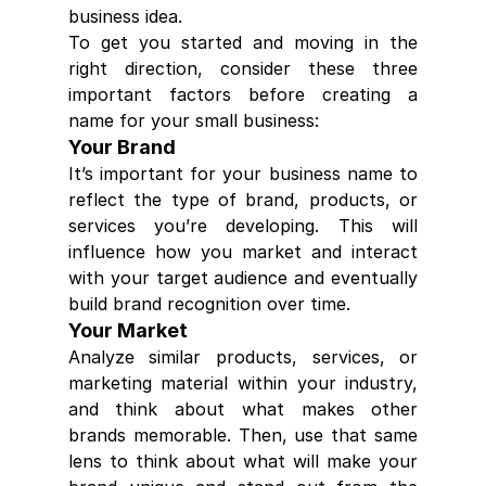
business idea.
To get you started and moving in the 
right direction, consider these three 
important factors before creating a 
name for your small business:
Your Brand
It’s important for your business name to 
reflect the type of brand, products, or 
services you’re developing. This will 
influence how you market and interact 
with your target audience and eventually 
build brand recognition over time.
Your Market
Analyze similar products, services, or 
marketing material within your industry, 
and think about what makes other 
brands memorable. Then, use that same 
lens to think about what will make your 