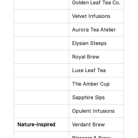
Golden Leaf Tea Co.
Velvet Infusions
Aurora Tea Atelier
Elysian Steeps
Royal Brew
Luxe Leaf Tea
The Amber Cup
Sapphire Sips
Opulent Infusions
Nature-Inspired
Verdant Brew