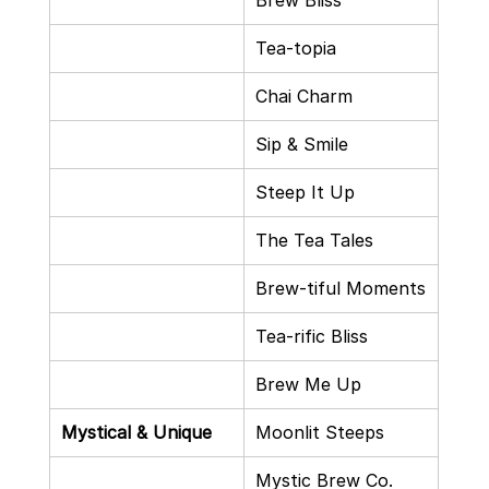
Brew Bliss
Tea-topia
Chai Charm
Sip & Smile
Steep It Up
The Tea Tales
Brew-tiful Moments
Tea-rific Bliss
Brew Me Up
Mystical & Unique
Moonlit Steeps
Mystic Brew Co.