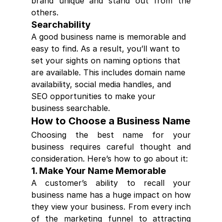
brand unique and stand out from the 
others.
Searchability
A good business name is memorable and 
easy to find. As a result, you’ll want to 
set your sights on naming options that 
are available. This includes domain name 
availability, social media handles, and 
SEO opportunities to make your 
business searchable.
How to Choose a Business Name
Choosing the best name for your 
business requires careful thought and 
consideration. Here’s how to go about it:
1. Make Your Name Memorable
A customer’s ability to recall your 
business name has a huge impact on how 
they view your business. From every inch 
of the marketing funnel to attracting 