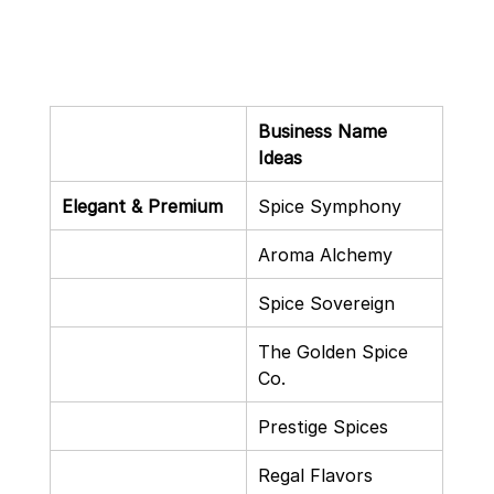
Business Name 
Ideas
Elegant & Premium
Spice Symphony
Aroma Alchemy
Spice Sovereign
The Golden Spice 
Co.
Prestige Spices
Regal Flavors