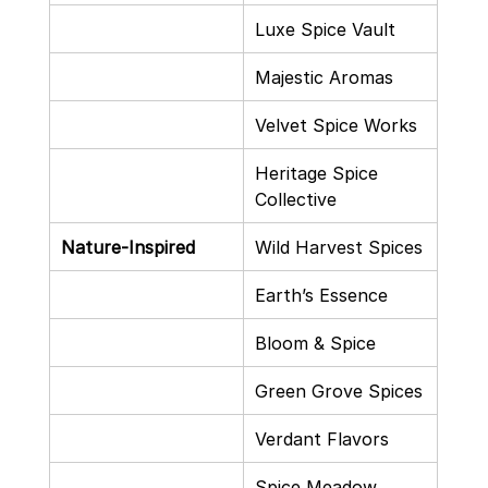
Luxe Spice Vault
Majestic Aromas
Velvet Spice Works
Heritage Spice 
Collective
Nature-Inspired
Wild Harvest Spices
Earth’s Essence
Bloom & Spice
Green Grove Spices
Verdant Flavors
Spice Meadow