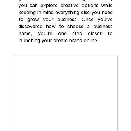
you can explore creative options while 
keeping in mind everything else you need 
to grow your business. Once you’ve 
discovered how to choose a business 
name, you’re one step closer to 
launching your dream brand online