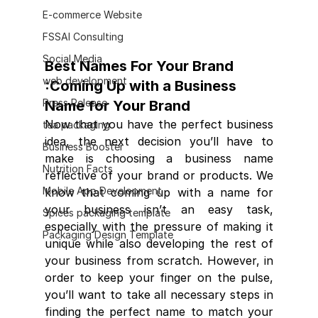
E-commerce Website
FSSAI Consulting
Social Media
Best Names For Your Brand 
web development
:Coming Up with a Business 
Press Release
Name for Your Brand
Now that you have the perfect business 
tea packaging
idea, the next decision you’ll have to 
Business Booster
make is choosing a business name 
Nutrition Facts
reflective of your brand or products. We 
Mobile App Development
know that coming up with a name for 
your business isn’t an easy task, 
Spices packaging template
especially with the pressure of making it 
Packaging Design Template
unique while also developing the rest of 
your business from scratch. However, in 
order to keep your finger on the pulse, 
you’ll want to take all necessary steps in 
finding the perfect name to match your 