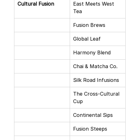
Cultural Fusion
East Meets West 
Tea
Fusion Brews
Global Leaf
Harmony Blend
Chai & Matcha Co.
Silk Road Infusions
The Cross-Cultural 
Cup
Continental Sips
Fusion Steeps