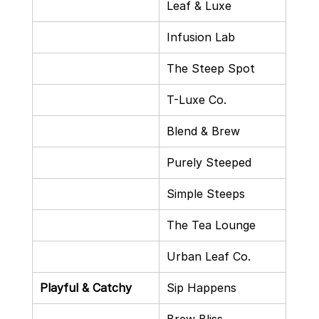
Leaf & Luxe
Infusion Lab
The Steep Spot
T-Luxe Co.
Blend & Brew
Purely Steeped
Simple Steeps
The Tea Lounge
Urban Leaf Co.
Playful & Catchy
Sip Happens