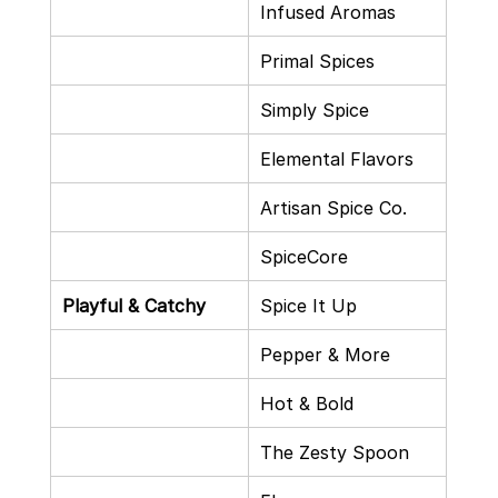
Infused Aromas
Primal Spices
Simply Spice
Elemental Flavors
Artisan Spice Co.
SpiceCore
Playful & Catchy
Spice It Up
Pepper & More
Hot & Bold
The Zesty Spoon