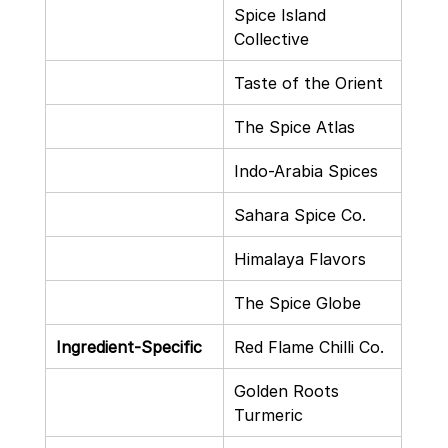
Spice Island 
Collective
Taste of the Orient
The Spice Atlas
Indo-Arabia Spices
Sahara Spice Co.
Himalaya Flavors
The Spice Globe
Ingredient-Specific
Red Flame Chilli Co.
Golden Roots 
Turmeric