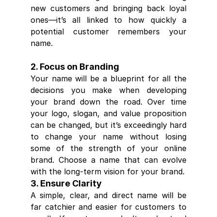
new customers and bringing back loyal 
ones—it’s all linked to how quickly a 
potential customer remembers your 
name.
2. Focus on Branding
Your name will be a blueprint for all the 
decisions you make when developing 
your brand down the road. Over time 
your logo, slogan, and value proposition 
can be changed, but it’s exceedingly hard 
to change your name without losing 
some of the strength of your online 
brand. Choose a name that can evolve 
with the long-term vision for your brand.
3. Ensure Clarity
A simple, clear, and direct name will be 
far catchier and easier for customers to 