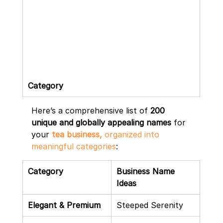
Category
Here’s a comprehensive list of 
200 
unique and globally appealing names
 for 
your 
tea business,
 organized into 
meaningful categories
:
Category
Business Name 
Ideas
Elegant & Premium
Steeped Serenity