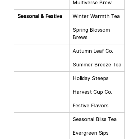
Multiverse Brew
Seasonal & Festive
Winter Warmth Tea
Spring Blossom 
Brews
Autumn Leaf Co.
Summer Breeze Tea
Holiday Steeps
Harvest Cup Co.
Festive Flavors
Seasonal Bliss Tea
Evergreen Sips