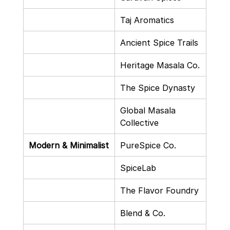
Taj Aromatics
Ancient Spice Trails
Heritage Masala Co.
The Spice Dynasty
Global Masala 
Collective
Modern & Minimalist
PureSpice Co.
SpiceLab
The Flavor Foundry
Blend & Co.