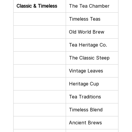
Classic & Timeless
The Tea Chamber
Timeless Teas
Old World Brew
Tea Heritage Co.
The Classic Steep
Vintage Leaves
Heritage Cup
Tea Traditions
Timeless Blend
Ancient Brews