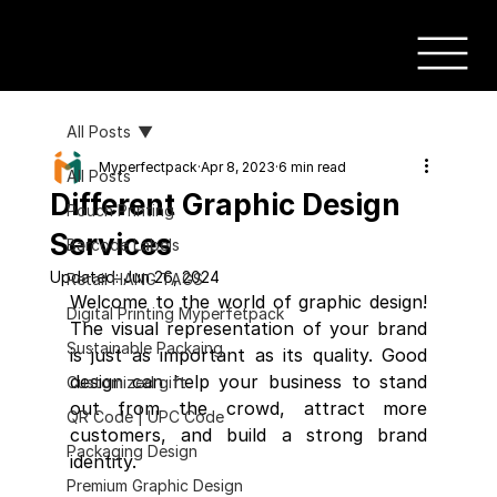
All Posts
Myperfectpack
Apr 8, 2023
6 min read
All Posts
Different Graphic Design
Pouch Printing
Services
Barcode Labels
Updated:
Jun 26, 2024
Retail HANG TAGS
Welcome to the world of graphic design! 
Digital Printing Myperfetpack
The visual representation of your brand 
Sustainable Packaing
is just as important as its quality. Good 
design can help your business to stand 
Customized gift
out from the crowd, attract more 
QR Code | UPC Code
customers, and build a strong brand 
Packaging Design
identity.
Premium Graphic Design