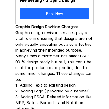
File Setting - Graphic Design
30
Book Now
Graphic Design Revision Charges: 
G
raphic design revision services play a 
vital role in ensuring that designs are not 
only visually appealing but also effective 
in achieving their intended purpose. 
Many times a customer has almost 80-
90 % design ready but still, this can't be 
sent for production or printing due to 
some minor changes. These changes can 
be:
1- Adding Text to existing design
2- Adding Logo ( provided by customer)
3- Adding FSSAI Related information like 
MRP, Batch, Barcode, and Nutrition 
Information