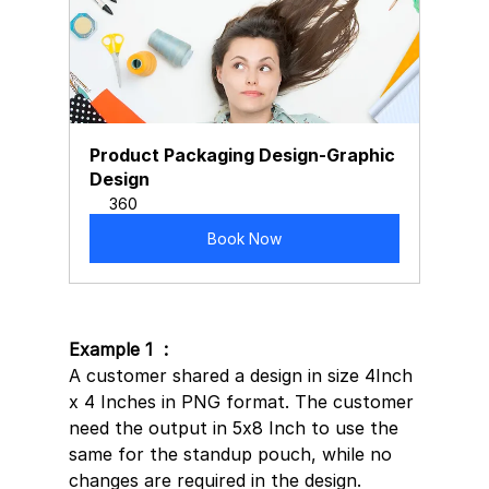
Product Packaging Design-Graphic 
Design
360
Book Now
Example 1  : 
A customer shared a design in size 4Inch 
x 4 Inches in PNG format. The customer 
need the output in 5x8 Inch to use the 
same for the standup pouch, while no 
changes are required in the design.