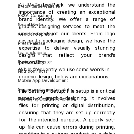
At MyPerfectPack, we understand the 
E-commerce Website
importance of creating an exceptional 
FSSAI Consulting
brand identity. We offer a range of 
Social Media
graphic designing services to meet the 
unique needs of our clients. From logo 
web development
design to packaging design, we have the 
Press Release
expertise to deliver visually stunning 
tea packaging
designs that reflect your brand’s 
Business Booster
personality.
While frequently we use some words in 
Nutrition Facts
graphic design, below are explanations:
Mobile App Development
Spices packaging template
File Setting / Setup
: 
File setup is a critical 
aspect of graphic designing. It involves 
Packaging Design Template
files for printing or digital distribution, 
ensuring that they are set up correctly 
for the intended purpose. A poorly set-
up file can cause errors during printing, 