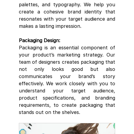
palettes, and typography. We help you 
create a cohesive brand identity that 
resonates with your target audience and 
makes a lasting impression.
Packaging Design:
Packaging is an essential component of 
your product’s marketing strategy. Our 
team of designers creates packaging that 
not only looks good but also 
communicates your brand’s story 
effectively. We work closely with you to 
understand your target audience, 
product specifications, and branding 
requirements, to create packaging that 
stands out on the shelves.