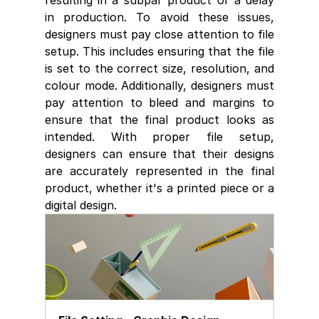
resulting in a subpar product or a delay 
in production. To avoid these issues, 
designers must pay close attention to file 
setup. This includes ensuring that the file 
is set to the correct size, resolution, and 
colour mode. Additionally, designers must 
pay attention to bleed and margins to 
ensure that the final product looks as 
intended. With proper file setup, 
designers can ensure that their designs 
are accurately represented in the final 
product, whether it's a printed piece or a 
digital design. 