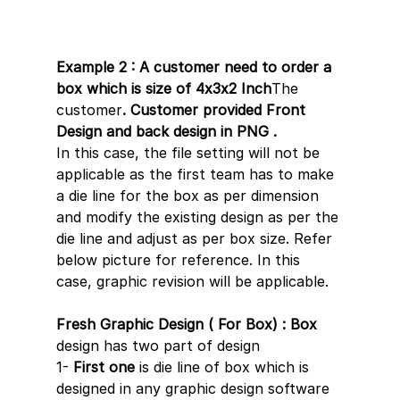
Example 2 : A customer need to order a 
box which is size of 4x3x2 Inch
The 
customer
. Customer provided Front 
Design and back design in PNG .
In this case, the file setting will not be 
applicable as the first team has to make 
a die line for the box as per dimension 
and modify the existing design as per the 
die line and adjust as per box size. Refer 
below picture for reference. In this 
case, graphic revision will be applicable.
Fresh Graphic Design ( For Box) : Box 
design has two part of design 
1- 
First one
 is die line of box which is 
designed in any graphic design software 