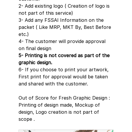
2- Add existing logo ( Creation of logo is 
not part of this service)
3- Add any FSSAI Information on the 
packet ( Like MRP, MKT By, Best Before 
etc.)
4- The customer will provide approval 
on final design
5- Printing is not covered as part of the 
graphic design.
6- If you choose to print your artwork, 
First print for approval would be taken 
and shared with the customer.
Out of Score for Fresh Graphic Design : 
Printing of design made, Mockup of 
design, Logo creation is not part of 
scope .