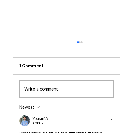
1 Comment
Write a comment...
Newest
FSSAI New Rules & Regulations 2026:
What Every Food Business Must Know
Yousuf Ali
Apr 02