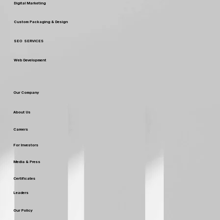
Digital Marketing
Custom Packaging & Design
SEO SERVICES
Web Development
Our Company
About Us
Careers
For Investors
Media & Press
Certificates
Leaders
Our Policy