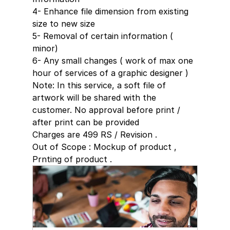
4- Enhance file dimension from existing 
size to new size
5- Removal of certain information ( 
minor)
6- Any small changes ( work of max one 
hour of services of a graphic designer )
Note: In this service, a soft file of 
artwork will be shared with the 
customer. No approval before print / 
after print can be provided 
Charges are 499 RS / Revision . 
Out of Scope : Mockup of product , 
Prnting of product .