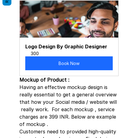
Logo Design By Graphic Designer
300
Book Now
Mockup of Product : 
Having an effective mockup design is  
really essential to get a general overview 
that how your Social media / website will 
 really work.  For each mockup , service 
charges are 399 INR. Below are example 
of mockup . 
Customers need to provided high-quality 