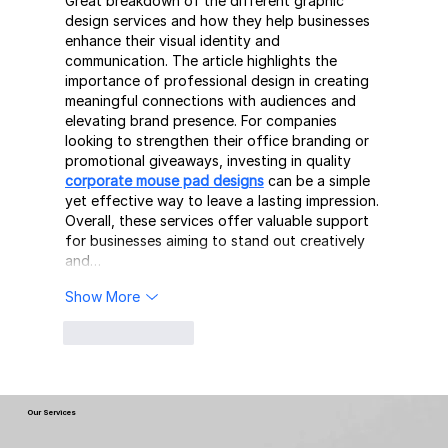
Great breakdown of the different graphic 
design services and how they help businesses 
enhance their visual identity and 
communication. The article highlights the 
importance of professional design in creating 
meaningful connections with audiences and 
elevating brand presence. For companies 
looking to strengthen their office branding or 
promotional giveaways, investing in quality 
corporate mouse pad designs
 can be a simple 
yet effective way to leave a lasting impression. 
Overall, these services offer valuable support 
for businesses aiming to stand out creatively 
and…
Show More
Like
Reply
Our Services