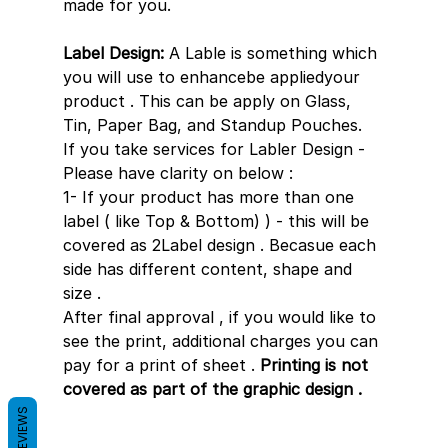
made for you.
Label Design:
 A Lable is something which 
you will use to enhancebe appliedyour 
product . This can be apply on Glass, 
Tin, Paper Bag, and Standup Pouches.
If you take services for Labler Design - 
Please have clarity on below : 
1- If your product has more than one 
label ( like Top & Bottom) ) - this will be 
covered as 2Label design . Becasue each 
side has different content, shape and 
size .
After final approval , if you would like to 
see the print, additional charges you can 
pay for a print of sheet . 
Printing is not 
covered as part of the graphic design .
REVIEWS