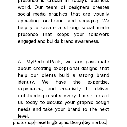
presence is crucial in today’s business 
world. Our team of designers creates 
social media graphics that are visually 
appealing, on-brand, and engaging. We 
help you create a strong social media 
presence that keeps your followers 
engaged and builds brand awareness.
At MyPerfectPack, we are passionate 
about creating exceptional designs that 
help our clients build a strong brand 
identity. We have the expertise, 
experience, and creativity to deliver 
outstanding results every time. Contact 
us today to discuss your graphic design 
needs and take your brand to the next 
level.
photoshop
Filesetting
Graphic Design
Key line box