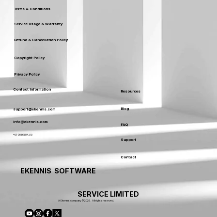
Terms & Conditions
Service Usage & Warranty
Refund & Cancellation Policy
Copyright Policy
Privacy Policy
Contact Information
Resources
Blog
support@ekennis.com
info@ekennis.com
FAQ
+91-9986384219
Support
Contact
EKENNIS SOFTWARE
SERVICE LIMITED
A Ekennis company © 2026 . All rights reserved.