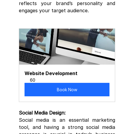
reflects your brand’s personality and 
engages your target audience.
Website Development
60
Book Now
Social Media Design:
Social media is an essential marketing 
tool, and having a strong social media 