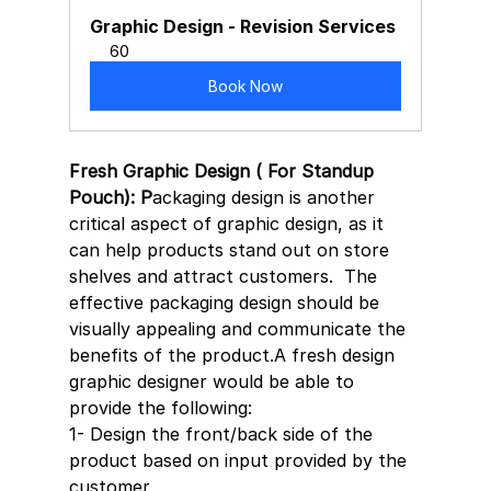
Graphic Design - Revision Services
60
Book Now
Fresh Graphic Design ( For Standup 
Pouch): P
ackaging design is another 
critical aspect of graphic design, as it 
can help products stand out on store 
shelves and attract customers.  The 
effective packaging design should be 
visually appealing and communicate the 
benefits of the product.A fresh design 
graphic designer would be able to 
provide the following:
1- Design the front/back side of the 
product based on input provided by the 
customer