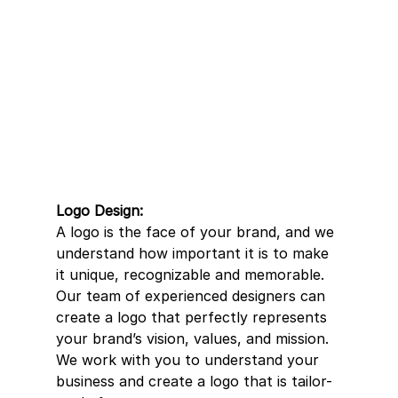
Logo Design:
A logo is the face of your brand, and we 
understand how important it is to make 
it unique, recognizable and memorable. 
Our team of experienced designers can 
create a logo that perfectly represents 
your brand’s vision, values, and mission. 
We work with you to understand your 
business and create a logo that is tailor-