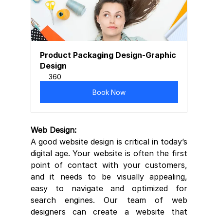
Product Packaging Design-Graphic 
Design
360
Book Now
Web Design:
A good website design is critical in today’s 
digital age. Your website is often the first 
point of contact with your customers, 
and it needs to be visually appealing, 
easy to navigate and optimized for 
search engines. Our team of web 
designers can create a website that 