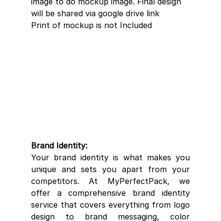
image to do mockup image. Final design 
will be shared via google drive link 
Print of mockup is not Included 
Brand Identity:
Your brand identity is what makes you 
unique and sets you apart from your 
competitors. At MyPerfectPack, we 
offer a comprehensive brand identity 
service that covers everything from logo 
design to brand messaging, color 