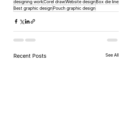
designing work
Corel draw
Website design
Box die line
Best graphic design
Pouch graphic design
See All
Recent Posts