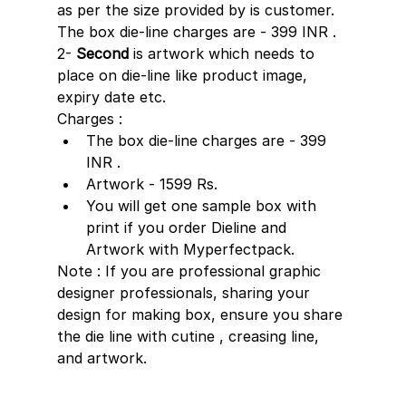
as per the size provided by is customer. 
The box die-line charges are - 399 INR .
2- 
Second
 is artwork which needs to 
place on die-line like product image, 
expiry date etc. 
Charges :
The box die-line charges are - 399 
INR .
Artwork - 1599 Rs. 
You will get one sample box with 
print if you order Dieline and 
Artwork with Myperfectpack.
Note : If you are professional graphic 
designer professionals, sharing your 
design for making box, ensure you share 
the die line with cutine , creasing line, 
and artwork.