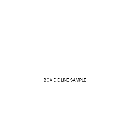
BOX DIE LINE SAMPLE