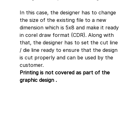
In this case, the designer has to change 
the size of the existing file to a new 
dimension which is 5x8 and make it ready 
in corel draw format (CDR). Along with 
that, the designer has to set the cut line 
/ die line ready to ensure that the design 
is cut properly and can be used by the 
customer.
Printing is not covered as part of the 
graphic design .