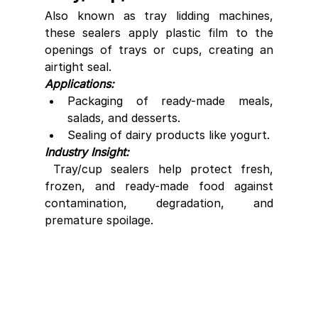
Also known as tray lidding machines, 
these sealers apply plastic film to the 
openings of trays or cups, creating an 
airtight seal.
Applications:
Packaging of ready-made meals, 
salads, and desserts.
Sealing of dairy products like yogurt.
Industry Insight:
 Tray/cup sealers help protect fresh, 
frozen, and ready-made food against 
contamination, degradation, and 
premature spoilage.