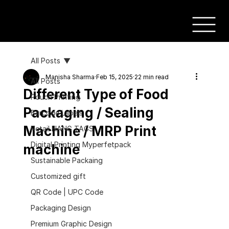
All Posts
Manisha Sharma
Feb 15, 2025
22 min read
All Posts
Different Type of Food
Pouch Printing
Packaging / Sealing
Barcode Labels
Machine / MRP Print
Retail HANG TAGS
Digital Printing Myperfetpack
machine
Sustainable Packaing
Customized gift
QR Code | UPC Code
Packaging Design
Premium Graphic Design