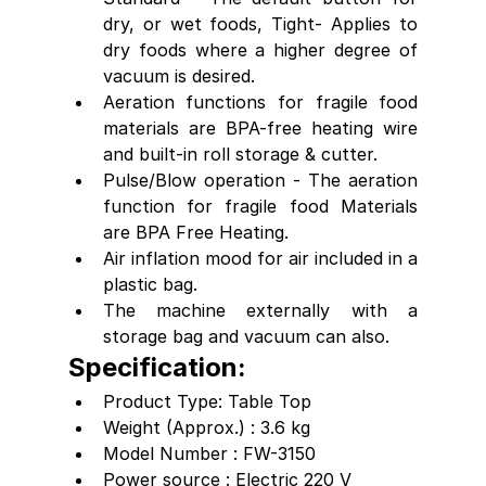
dry, or wet foods, Tight- Applies to 
dry foods where a higher degree of 
vacuum is desired.
Aeration functions for fragile food 
materials are BPA-free heating wire 
and built-in roll storage & cutter.
Pulse/Blow operation - The aeration 
function for fragile food Materials 
are BPA Free Heating.
Air inflation mood for air included in a 
plastic bag.
The machine externally with a 
storage bag and vacuum can also.
Specification:
Product Type: Table Top
Weight (Approx.) : 3.6 kg
Model Number : FW-3150
Power source : Electric 220 V