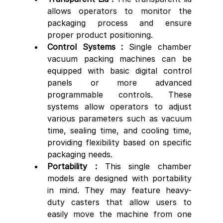
allows operators to monitor the 
packaging process and ensure 
proper product positioning.
Control Systems : 
Single chamber 
vacuum packing machines can be 
equipped with basic digital control 
panels or more advanced 
programmable controls. These 
systems allow operators to adjust 
various parameters such as vacuum 
time, sealing time, and cooling time, 
providing flexibility based on specific 
packaging needs.
Portability : 
This single chamber 
models are designed with portability 
in mind. They may feature heavy-
duty casters that allow users to 
easily move the machine from one 