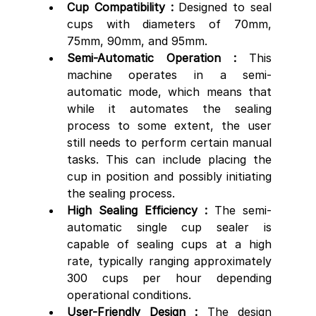
Cup Compatibility : 
Designed to seal 
cups with diameters of 70mm, 
75mm, 90mm, and 95mm.
Semi-Automatic Operation :
 This 
machine operates in a semi-
automatic mode, which means that 
while it automates the sealing 
process to some extent, the user 
still needs to perform certain manual 
tasks. This can include placing the 
cup in position and possibly initiating 
the sealing process.
High Sealing Efficiency :
 The semi-
automatic single cup sealer is 
capable of sealing cups at a high 
rate, typically ranging approximately 
300 cups per hour depending 
operational conditions.
User-Friendly Design :
 The design 