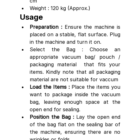
cm
Weight : 120 kg (Approx.)
Usage
Preparation : 
Ensure the machine is 
placed on a stable, flat surface. Plug 
in the machine and turn it on.
Select the Bag : Choose an 
appropriate vacuum bag/ pouch / 
packaging material  that fits your 
items. Kindly note that all packaging 
material are not suitable for vaccum
Load the Items : 
Place the items you 
want to package inside the vacuum 
bag, leaving enough space at the 
open end for sealing.
Position the Bag : 
Lay the open end 
of the bag flat on the sealing bar of 
the machine, ensuring there are no 
wrinkles or folds.