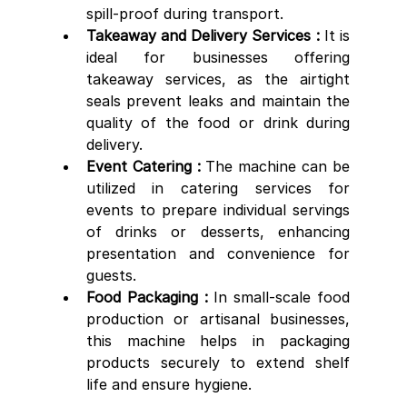
spill-proof during transport.
Takeaway and Delivery Services :
 It is 
ideal for businesses offering 
takeaway services, as the airtight 
seals prevent leaks and maintain the 
quality of the food or drink during 
delivery.
Event Catering :
 The machine can be 
utilized in catering services for 
events to prepare individual servings 
of drinks or desserts, enhancing 
presentation and convenience for 
guests.
Food Packaging :
 In small-scale food 
production or artisanal businesses, 
this machine helps in packaging 
products securely to extend shelf 
life and ensure hygiene.