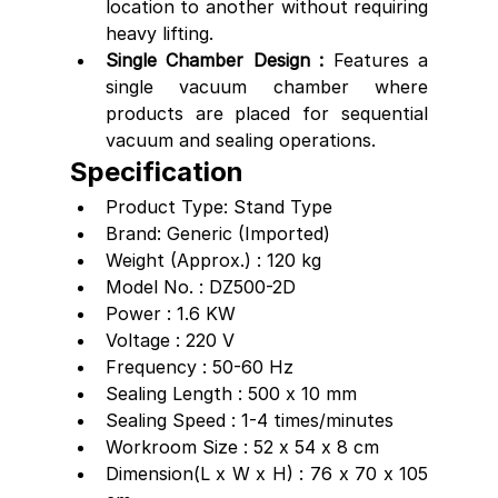
location to another without requiring 
heavy lifting.
Single Chamber Design : 
Features a 
single vacuum chamber where 
products are placed for sequential 
vacuum and sealing operations.
Specification
Product Type: Stand Type
Brand: Generic (Imported)
Weight (Approx.) : 120 kg
Model No. : DZ500-2D
Power : 1.6 KW
Voltage : 220 V
Frequency : 50-60 Hz
Sealing Length : 500 x 10 mm
Sealing Speed : 1-4 times/minutes 
Workroom Size : 52 x 54 x 8 cm
Dimension(L x W x H) : 76 x 70 x 105 