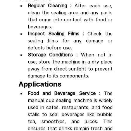
Regular Cleaning :
 After each use, 
clean the sealing area and any parts 
that come into contact with food or 
beverages.
Inspect Sealing Films :
 Check the 
sealing films for any damage or 
defects before use.
Storage Conditions :
 When not in 
use, store the machine in a dry place 
away from direct sunlight to prevent 
damage to its components.
Applications
Food and Beverage Service :
 The 
manual cup sealing machine is widely 
used in cafes, restaurants, and food 
stalls to seal beverages like bubble 
tea, smoothies, and juices. This 
ensures that drinks remain fresh and 