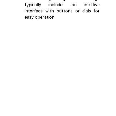
typically includes an intuitive 
interface with buttons or dials for 
easy operation.