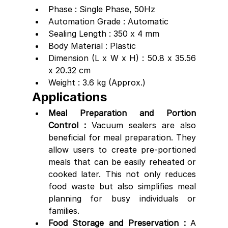
Phase : Single Phase, 50Hz
Automation Grade : Automatic
Sealing Length : 350 x 4 mm
Body Material : Plastic
Dimension (L x W x H) : 50.8 x 35.56 
x 20.32 cm
Weight : 3.6 kg (Approx.)
Applications
Meal Preparation and Portion 
Control : 
Vacuum sealers are also 
beneficial for meal preparation. They 
allow users to create pre-portioned 
meals that can be easily reheated or 
cooked later. This not only reduces 
food waste but also simplifies meal 
planning for busy individuals or 
families.
Food Storage and Preservation :
 A 