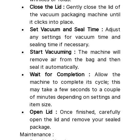
Close the Lid : 
Gently close the lid of 
the vacuum packaging machine until 
it clicks into place.
Set Vacuum and Seal Time : 
Adjust 
any settings for vacuum time and 
sealing time if necessary.
Start Vacuuming : 
The machine will 
remove air from the bag and then 
seal it automatically.
Wait for Completion : 
Allow the 
machine to complete its cycle; this 
may take a few seconds to a couple 
of minutes depending on settings and 
item size.
Open Lid : 
Once finished, carefully 
open the lid and remove your sealed 
package.
Maintenance :