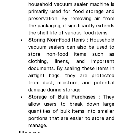
household vacuum sealer machine is 
primarily used for food storage and 
preservation. By removing air from 
the packaging, it significantly extends 
the shelf life of various food items.
Storing Non-Food Items :
 Household 
vacuum sealers can also be used to 
store non-food items such as 
clothing, linens, and important 
documents. By sealing these items in 
airtight bags, they are protected 
from dust, moisture, and potential 
damage during storage.
Storage of Bulk Purchases : 
They 
allow users to break down large 
quantities of bulk items into smaller 
portions that are easier to store and 
manage.