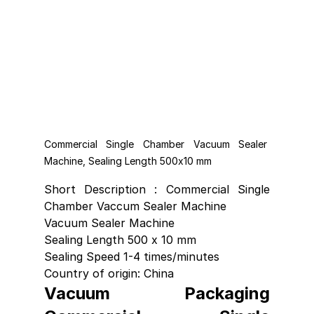
Commercial Single Chamber Vacuum Sealer 
Machine, Sealing Length 500x10 mm
Short Description : Commercial Single 
Chamber Vaccum Sealer Machine 
Vacuum Sealer Machine
Sealing Length 500 x 10 mm
Sealing Speed 1-4 times/minutes 
Country of origin: China
Vacuum Packaging 