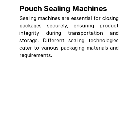
Pouch Sealing Machines
Sealing machines are essential for closing 
packages securely, ensuring product 
integrity during transportation and 
storage. Different sealing technologies 
cater to various packaging materials and 
requirements.