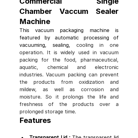
Commercial Single 
Chamber Vaccum Sealer 
Machine 
This vacuum packaging machine is 
featured by automatic processing of 
vacuuming, sealing, 
cooling in one 
operation. It is widely used in vacuum 
packing for the food, pharmaceutical, 
aquatic, chemical and electronic 
industries. Vacuum packing can prevent 
the products from oxidization and 
mildew, as well as corrosion and 
moisture. So it prolongs the life and 
freshness of the products over a 
prolonged storage time.
Features
Transparent Lid : 
The transparent lid 