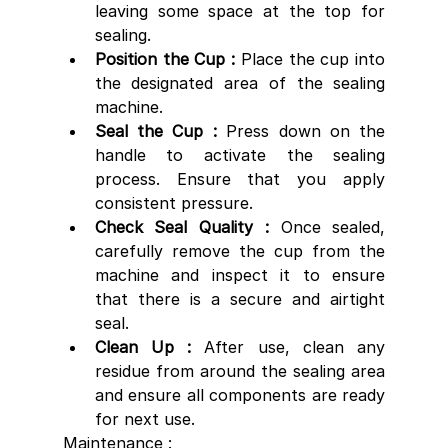
leaving some space at the top for 
sealing.
Position the Cup : 
Place the cup into 
the designated area of the sealing 
machine.
Seal the Cup :
 Press down on the 
handle to activate the sealing 
process. Ensure that you apply 
consistent pressure.
Check Seal Quality : 
Once sealed, 
carefully remove the cup from the 
machine and inspect it to ensure 
that there is a secure and airtight 
seal.
Clean Up :
 After use, clean any 
residue from around the sealing area 
and ensure all components are ready 
for next use.
Maintenance :