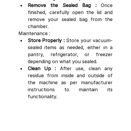
Remove the Sealed Bag :
 Once 
finished, carefully open the lid and 
remove your sealed bag from the 
chamber.
Maintenance :
Store Properly :
 Store your vacuum-
sealed items as needed, either in a 
pantry, refrigerator, or freezer 
depending on what you sealed.
Clean Up : 
After use, clean any 
residue from inside and outside of 
the machine as per manufacturer 
instructions to maintain its 
functionality.