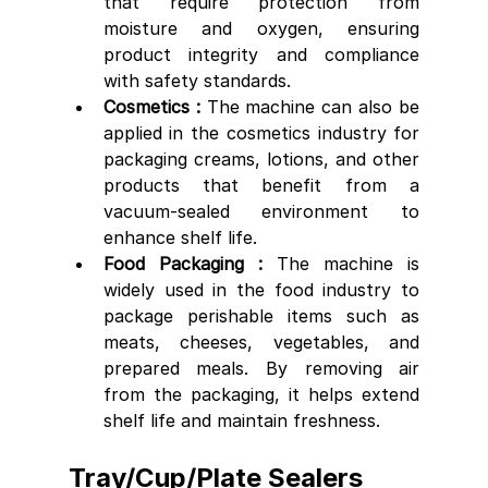
that require protection from 
moisture and oxygen, ensuring 
product integrity and compliance 
with safety standards.
Cosmetics : 
The machine can also be 
applied in the cosmetics industry for 
packaging creams, lotions, and other 
products that benefit from a 
vacuum-sealed environment to 
enhance shelf life.
Food Packaging :
 The machine is 
widely used in the food industry to 
package perishable items such as 
meats, cheeses, vegetables, and 
prepared meals. By removing air 
from the packaging, it helps extend 
shelf life and maintain freshness.
Tray/Cup/Plate Sealers