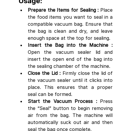
Usage:
Prepare the Items for Sealing : 
Place 
the food items you want to seal in a 
compatible vacuum bag. Ensure that 
the bag is clean and dry, and leave 
enough space at the top for sealing.
Insert the Bag into the Machine :
Open the vacuum sealer lid and 
insert the open end of the bag into 
the sealing chamber of the machine.
Close the Lid :
 Firmly close the lid of 
the vacuum sealer until it clicks into 
place. This ensures that a proper 
seal can be formed.
Start the Vacuum Process : 
Press 
the “Seal” button to begin removing 
air from the bag. The machine will 
automatically suck out air and then 
seal the bag once complete.