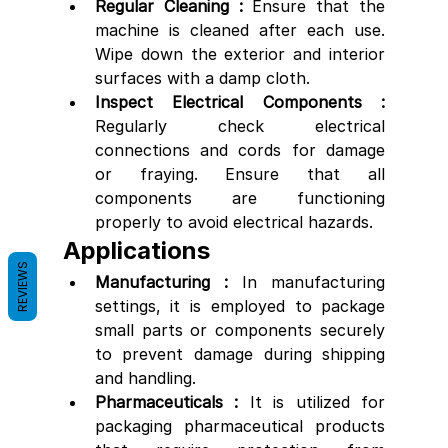
Regular Cleaning : 
Ensure that the 
machine is cleaned after each use. 
Wipe down the exterior and interior 
surfaces with a damp cloth. 
Inspect Electrical Components : 
Regularly check electrical 
connections and cords for damage 
or fraying. Ensure that all 
components are functioning 
properly to avoid electrical hazards.
Applications
REVIEWS
Manufacturing : 
In manufacturing 
settings, it is employed to package 
small parts or components securely 
to prevent damage during shipping 
and handling.
Pharmaceuticals : 
It is utilized for 
packaging pharmaceutical products 