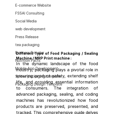
E-commerce Website
FSSAI Consulting
Social Media
web development
Press Release
tea packaging
Business Booster
Different Type of Food Packaging / Sealing 
Machine / MRP Print machine :
Nutrition Facts
In the dynamic landscape of the food 
Mobile App Development
industry, packaging plays a pivotal role in 
ensuring product safety, extending shelf 
Spices packaging template
life, and providing essential information 
Packaging Design Template
to consumers. The integration of 
advanced packaging, sealing, and coding 
machines has revolutionized how food 
products are preserved, presented, and 
tracked. This comprehensive guide delves 