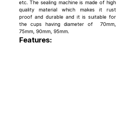
etc. The sealing machine is made of high 
quality material which makes it rust 
proof and durable and it is suitable for 
the cups having diameter of  70mm, 
75mm, 90mm, 95mm. 
Features: