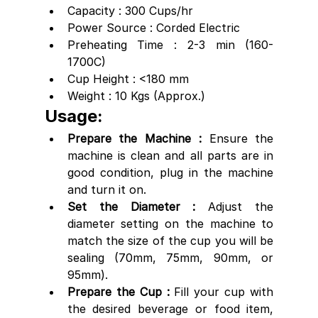
Capacity : 300 Cups/hr
Power Source : Corded Electric
Preheating Time : 2-3 min (160-
1700C)
Cup Height : <180 mm
Weight : 10 Kgs (Approx.)
Usage:
Prepare the Machine : 
Ensure the 
machine is clean and all parts are in 
good condition, plug in the machine 
and turn it on.
Set the Diameter :
 Adjust the 
diameter setting on the machine to 
match the size of the cup you will be 
sealing (70mm, 75mm, 90mm, or 
95mm).
Prepare the Cup : 
Fill your cup with 
the desired beverage or food item, 