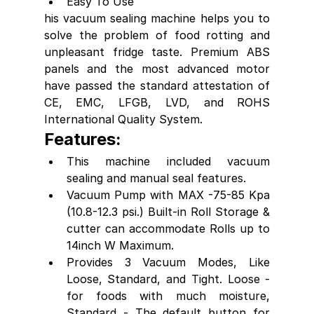
Easy To Use
his vacuum sealing machine helps you to 
solve the problem of food rotting and 
unpleasant fridge taste. Premium ABS 
panels and the most advanced motor 
have passed the standard attestation of 
CE, EMC, LFGB, LVD, and ROHS 
International Quality System.
Features:
This machine included vacuum 
sealing and manual seal features. 
Vacuum Pump with MAX -75-85 Kpa 
(10.8-12.3 psi.) Built-in Roll Storage & 
cutter can accommodate Rolls up to 
14inch W Maximum.
Provides 3 Vacuum Modes, Like 
Loose, Standard, and Tight. Loose - 
for foods with much moisture, 
Standard - The default button for 