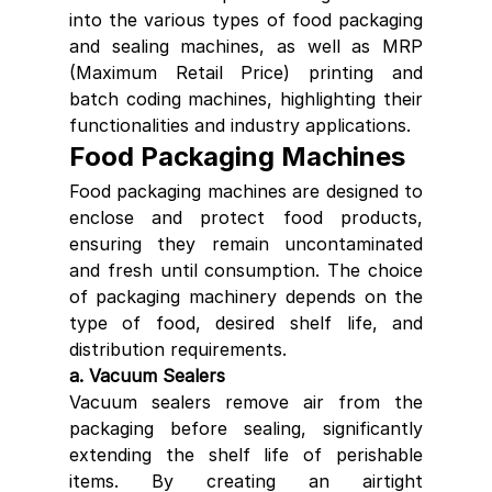
into the various types of food packaging 
and sealing machines, as well as MRP 
(Maximum Retail Price) printing and 
batch coding machines, highlighting their 
functionalities and industry applications.
Food Packaging Machines
Food packaging machines are designed to 
enclose and protect food products, 
ensuring they remain uncontaminated 
and fresh until consumption. The choice 
of packaging machinery depends on the 
type of food, desired shelf life, and 
distribution requirements.
a. Vacuum Sealers
Vacuum sealers remove air from the 
packaging before sealing, significantly 
extending the shelf life of perishable 
items. By creating an airtight 