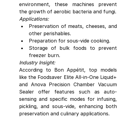
environment, these machines prevent 
the growth of aerobic bacteria and fungi.
Applications:
Preservation of meats, cheeses, and 
other perishables.
Preparation for sous-vide cooking.
Storage of bulk foods to prevent 
freezer burn.
Industry Insight:
According to Bon Appétit, top models 
like the Foodsaver Elite All-in-One Liquid+ 
and Anova Precision Chamber Vacuum 
Sealer offer features such as auto-
sensing and specific modes for infusing, 
pickling, and sous-vide, enhancing both 
preservation and culinary applications.