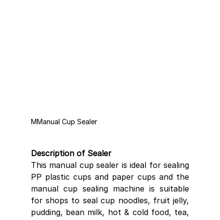
MManual Cup Sealer 
Description of Sealer
This manual cup sealer is ideal for sealing 
PP plastic cups and paper cups and the 
manual cup sealing machine is suitable 
for shops to seal cup noodles, fruit jelly, 
pudding, bean milk, hot & cold food, tea, 