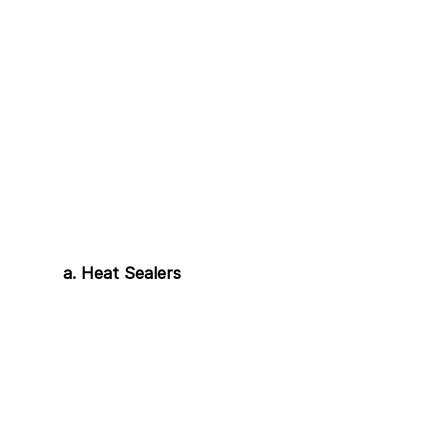
a. Heat Sealers