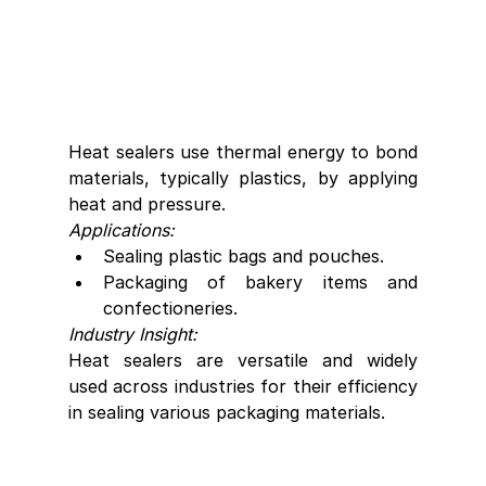
Heat sealers use thermal energy to bond 
materials, typically plastics, by applying 
heat and pressure.
Applications:
Sealing plastic bags and pouches.
Packaging of bakery items and 
confectioneries.
Industry Insight:
Heat sealers are versatile and widely 
used across industries for their efficiency 
in sealing various packaging materials.