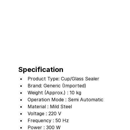
Specification
Product Type: Cup/Glass Sealer
Brand: Generic (Imported)
Weight (Approx.) : 10 kg
Operation Mode : Semi Automatic
Material : Mild Steel
Voltage : 220 V
Frequency : 50 Hz
Power : 300 W