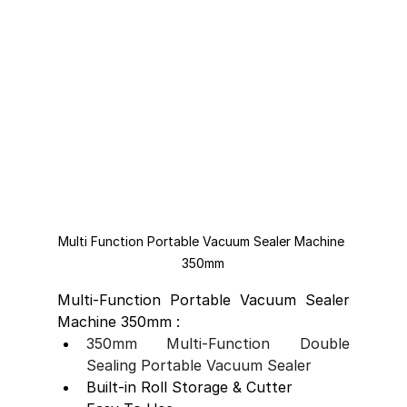
Multi Function Portable Vacuum Sealer Machine 
350mm
Multi-Function Portable Vacuum Sealer 
Machine 350mm :
350mm Multi-Function Double 
Sealing Portable Vacuum Sealer
Built-in Roll Storage & Cutter