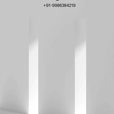
+91-9986384219