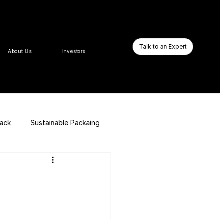
Talk to an Expert
About Us
Investors
pack
Sustainable Packaing
E-commerce Website
Business Booster