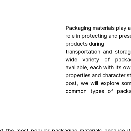
Development
Spices packaging template
Packaging Desi
Packaging materials play a
role in protecting and pres
products during 
transportation and storag
wide variety of packagi
available, each with its ow
properties and characteristi
post, we will explore so
common types of packagi
f the most popular packaging materials because it i