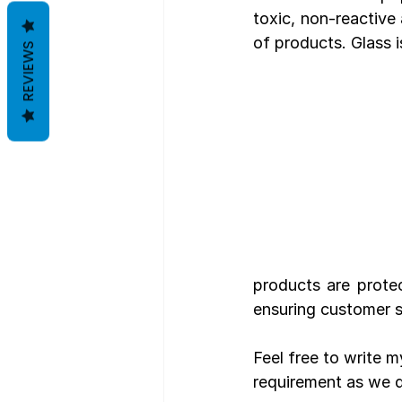
toxic, non-reactive 
of products. Glass i
REVIEWS
products are prote
ensuring customer s
Feel free to write 
requirement as we d