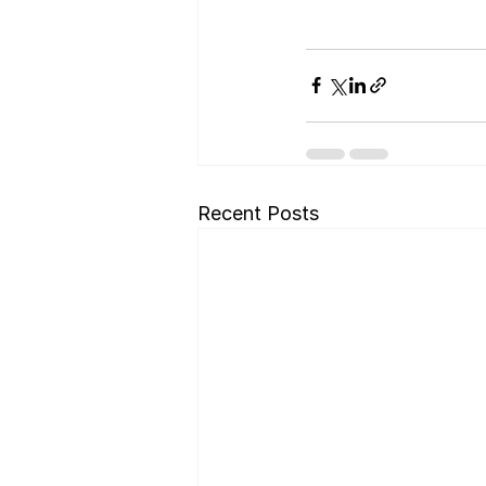
Recent Posts