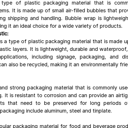
type of plastic packaging material that is comm
tems. It is made up of small air-filled bubbles that pro
ng shipping and handling. Bubble wrap is lightweight,
ng it an ideal choice for a wide variety of products.
tic:
s a type of plastic packaging material that is made up
stic layers. It is lightweight, durable and waterproof, 
pplications, including signage, packaging, and dis
can also be recycled, making it an environmentally fri
 and strong packaging material that is commonly use
It is resistant to corrosion and can provide an airtig
cts that need to be preserved for long periods of
ackaging include aluminum, steel and tinplate.
pular packaging material for food and beverage produ