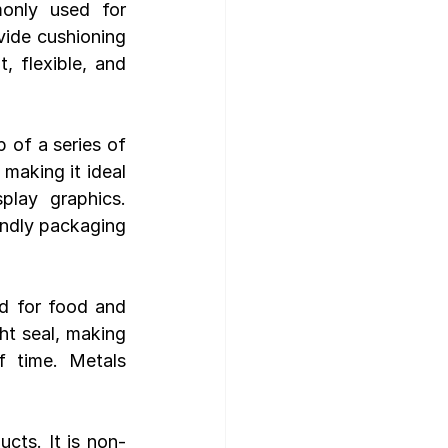
only used for 
vide cushioning 
 flexible, and 
 of a series of 
making it ideal 
play graphics. 
endly packaging 
d for food and 
ht seal, making 
 time. Metals 
cts. It is non-