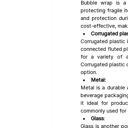
Bubble wrap is a 
protecting fragile i
and protection duri
cost-effective, maki
Corrugated plas
Corrugated plastic i
connected fluted pla
for a variety of a
Corrugated plastic 
option.
Metal:
Metal is a durable
beverage packaging. 
it ideal for produ
commonly used for p
Glass
:
Glass is another po