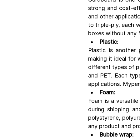
strong and cost-eff
and other applicati
to triple-ply, each 
boxes without any 
Plastic:
Plastic is another 
making it ideal for
different types of p
and PET. Each type 
applications. Mype
Foam:
Foam is a versatile
during shipping an
polystyrene, polyur
any product and pro
Bubble wrap: