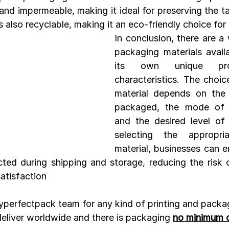
and impermeable, making it ideal for preserving the ta
s also recyclable, making it an eco-friendly choice fo
In conclusion, there are a 
packaging materials availa
its own unique prop
characteristics. The choic
material depends on the 
packaged, the mode of tr
and the desired level of 
selecting the appropria
material, businesses can en
cted during shipping and storage, reducing the risk
atisfaction
myperfectpack team for any kind of printing and packa
eliver worldwide and there is packaging 
no minimum o