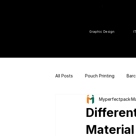
Graphic Design
I
All Posts
Pouch Printing
Barc
Myperfectpack
Ma
Customized gift
QR Code |
Differen
FSSAI Consulting
Social Med
Material