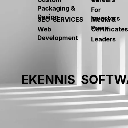
Packaging &
For
Design
Investors
SEO SERVICES
Media &
Press
Web
Certificates
Development
Leaders
EKENNIS SOFTW