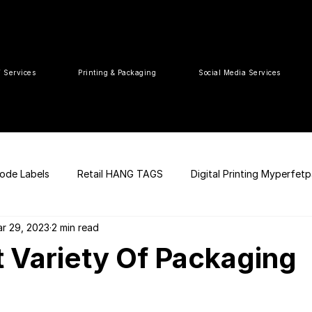
T Services
Printing & Packaging
Social Media Services
ode Labels
Retail HANG TAGS
Digital Printing Myperfet
r 29, 2023
2 min read
 UPC Code
Packaging Design
Premium Graphic Design
t Variety Of Packaging
ia
web development
Press Release
tea packaging