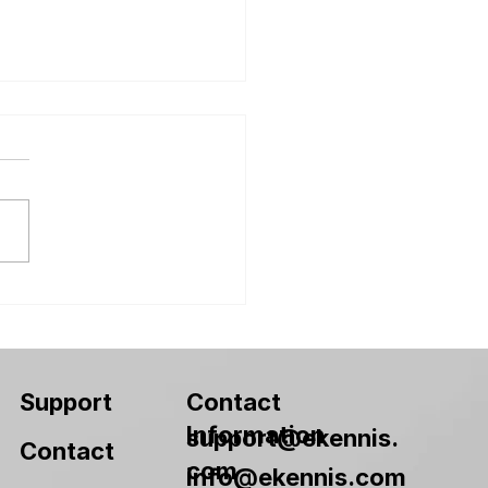
 Packaging Design
 2026
Contact
Support
Information
support@ekennis.
Contact
com
info@ekennis.com