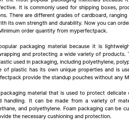
ective. It is commonly used for shipping boxes, pro
ons. There are different grades of cardboard, ranging 
with its own strength and durability. Now you can order
Minimum order quantity from myperfectpack.
popular packaging material because it is lightweight
 wrapping and protecting a wide variety of products. 
lastic used in packaging, including polyethylene, poly
of plastic has its own unique properties and is used
rfectpack provide the standup pouches without any 
 packaging material that is used to protect delicate o
d handling. It can be made from a variety of materi
ethane, and polyethylene. Foam packaging can be cus
vide the necessary cushioning and protection.