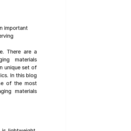
gn Template
n important 
erving 
e. There are a 
ng materials 
n unique set of 
cs. In this blog 
me of the most 
ng materials 
s lightweight, 