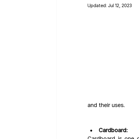
Updated:
Jul 12, 2023
Nutrition Facts
Mobile App 
and their uses.
Cardboard:
Cardboard is one o