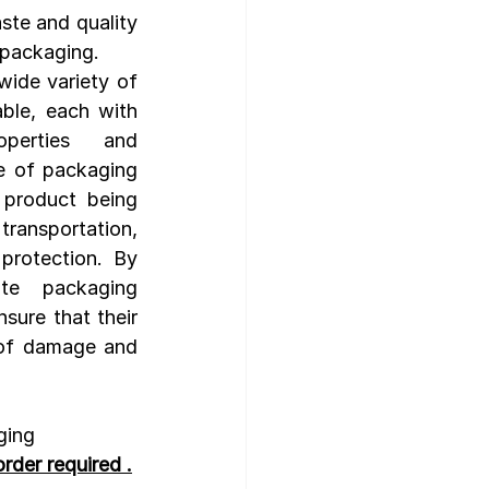
ste and quality 
r packaging.
wide variety of 
ble, each with 
erties and 
e of packaging 
product being 
ansportation, 
protection. By 
te packaging 
sure that their 
 of damage and 
ging 
rder required .