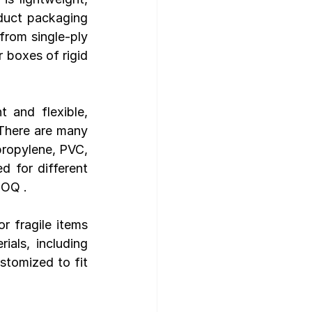
duct packaging 
from single-ply 
 boxes of rigid 
 and flexible, 
There are many 
propylene, PVC, 
 for different 
MOQ .
r fragile items 
als, including 
tomized to fit 