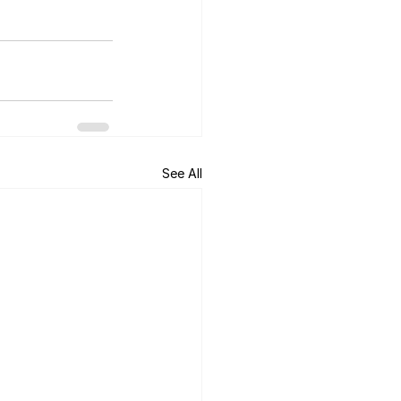
See All