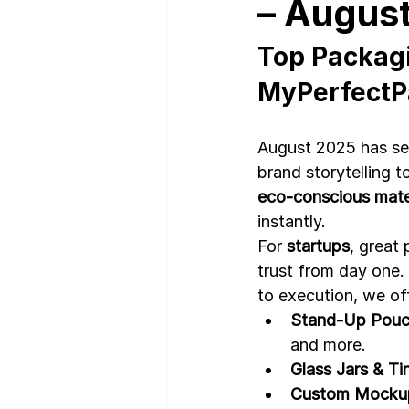
– Augus
Top Packagi
Nutrition Facts
Mobile App 
MyPerfectP
August 2025 has see
brand storytelling 
eco-conscious mater
instantly.
For 
startups
, great 
trust from day one.
to execution, we of
Stand-Up Pouc
and more.
Glass Jars & Ti
Custom Mockup