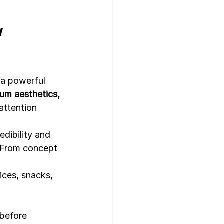
 
gn Template
 a powerful 
um aesthetics, 
attention 
edibility and 
 From concept 
pices, snacks, 
 before 