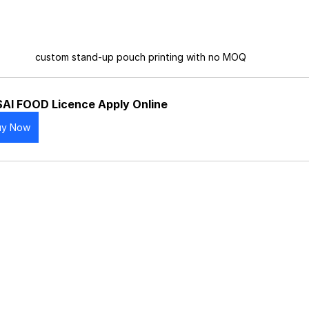
custom stand-up pouch printing with no MOQ
AI FOOD Licence Apply Online
uy Now