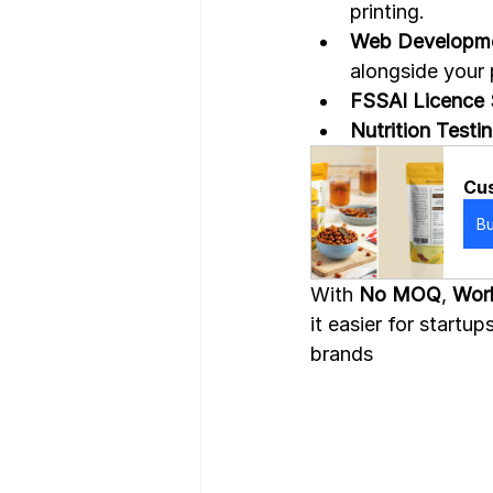
printing.
Web Developme
alongside your
FSSAI Licence 
Nutrition Testi
Cus
B
With 
No MOQ
, 
Worl
it easier for start
brands