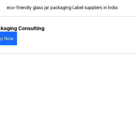
eco-friendly glass jar packaging Label suppliers in India
kaging Consulting
uy Now