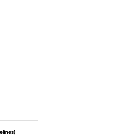
elines)