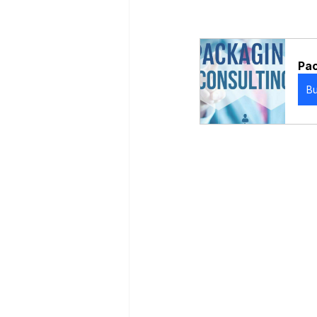
Pac
B