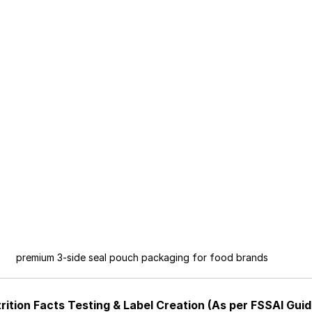
premium 3-side seal pouch packaging for food brands
rition Facts Testing & Label Creation (As per FSSAI Guid