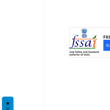
FSS
B