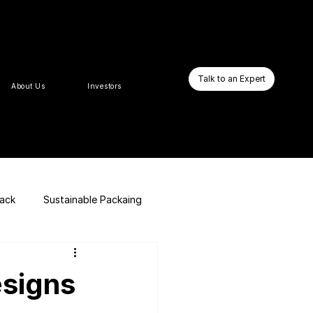
Talk to an Expert
About Us
Investors
pack
Sustainable Packaing
E-commerce Website
signs
Business Booster