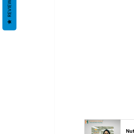
REVIEWS
Nut