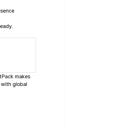
esence 
ready.
tPack makes 
 with global 