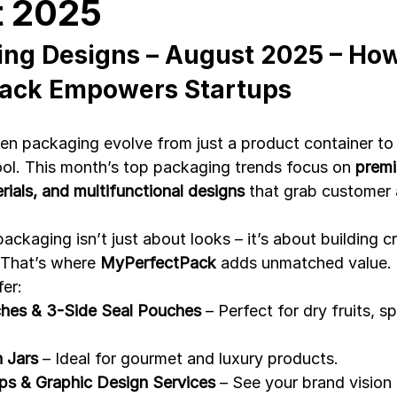
t 2025
ng Designs – August 2025 – How
Development
Spices packaging template
Packaging Desi
ack Empowers Startups
n packaging evolve from just a product container to
tool. This month’s top packaging trends focus on 
premi
ials, and multifunctional designs
 that grab customer 
packaging isn’t just about looks – it’s about building cr
 That’s where 
MyPerfectPack
 adds unmatched value.
fer:
hes & 3-Side Seal Pouches
 – Perfect for dry fruits, s
n Jars
 – Ideal for gourmet and luxury products.
s & Graphic Design Services
 – See your brand vision