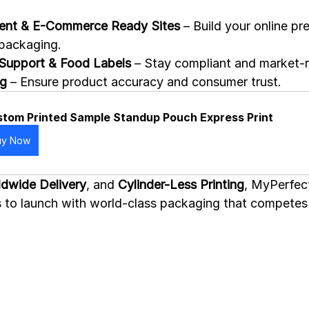
nt & E-Commerce Ready Sites
 – Build your online pr
 packaging.
Support & Food Labels
 – Stay compliant and market-
ng
 – Ensure product accuracy and consumer trust.
tom Printed Sample Standup Pouch Express Print
uy Now
dwide Delivery
, and 
Cylinder-Less Printing
, MyPerfec
ups to launch with world-class packaging that competes