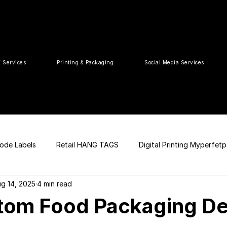
T Services
Printing & Packaging
Social Media Services
ode Labels
Retail HANG TAGS
Digital Printing Myperfet
g 14, 2025
4 min read
 UPC Code
Packaging Design
Premium Graphic Design
tom Food Packaging De
ia
web development
Press Release
tea packaging