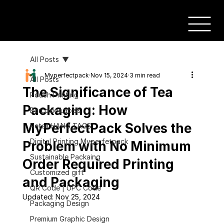
All Posts
Myperfectpack
Nov 15, 2024
3 min read
All Posts
The Significance of Tea
Pouch Printing
Packaging: How
Barcode Labels
MyPerfectPack Solves the
Retail HANG TAGS
Digital Printing Myperfetpack
Problem with No Minimum
Sustainable Packaing
Order Required Printing
Customized gift
and Packaging
QR Code | UPC Code
Updated:
Nov 25, 2024
Packaging Design
Premium Graphic Design