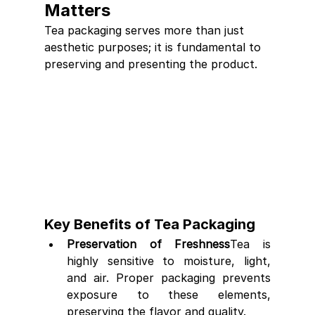
Matters
Tea packaging serves more than just 
aesthetic purposes; it is fundamental to 
preserving and presenting the product.
Key Benefits of Tea Packaging
Preservation of Freshness
Tea is 
highly sensitive to moisture, light, 
and air. Proper packaging prevents 
exposure to these elements, 
preserving the flavor and quality.