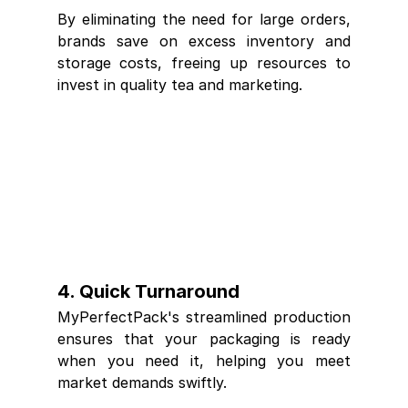
By eliminating the need for large orders, 
brands save on excess inventory and 
storage costs, freeing up resources to 
invest in quality tea and marketing.
4. 
Quick Turnaround
MyPerfectPack's streamlined production 
ensures that your packaging is ready 
when you need it, helping you meet 
market demands swiftly.