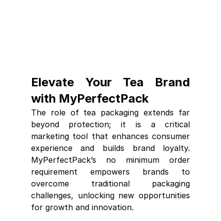
Elevate Your Tea Brand 
with MyPerfectPack
The role of tea packaging extends far 
beyond protection; it is a critical 
marketing tool that enhances consumer 
experience and builds brand loyalty. 
MyPerfectPack’s no minimum order 
requirement empowers brands to 
overcome traditional packaging 
challenges, unlocking new opportunities 
for growth and innovation.