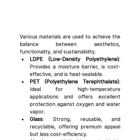
Various materials are used to achieve the 
balance between aesthetics, 
functionality, and sustainability.
LDPE (Low-Density Polyethylene)
: 
Provides a moisture barrier, is cost-
effective, and is heat-sealable.
PET (Polyethylene Terephthalate)
: 
Ideal for high-temperature 
applications and offers excellent 
protection against oxygen and water 
vapor.
Glass
: Strong, reusable, and 
recyclable, offering premium appeal 
but less cost-efficiency.