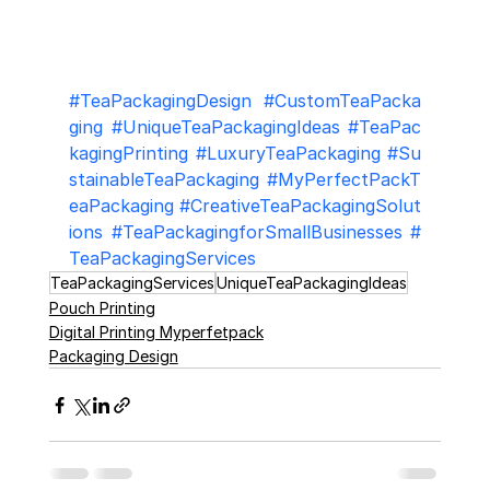
#TeaPackagingDesign
#CustomTeaPacka
ging
#UniqueTeaPackagingIdeas
#TeaPac
kagingPrinting
#LuxuryTeaPackaging
#Su
stainableTeaPackaging
#MyPerfectPackT
eaPackaging
#CreativeTeaPackagingSolut
ions
#TeaPackagingforSmallBusinesses
#
TeaPackagingServices
TeaPackagingServices
UniqueTeaPackagingIdeas
Pouch Printing
Digital Printing Myperfetpack
Packaging Design