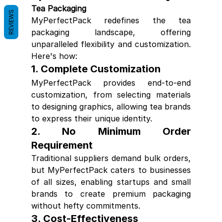
Tea Packaging
REVIEWS
MyPerfectPack redefines the tea 
packaging landscape, offering 
unparalleled flexibility and customization. 
Here's how:
1. 
Complete Customization
MyPerfectPack provides end-to-end 
customization, from selecting materials 
to designing graphics, allowing tea brands 
to express their unique identity.
2. 
No Minimum Order 
Requirement
Traditional suppliers demand bulk orders, 
but MyPerfectPack caters to businesses 
of all sizes, enabling startups and small 
brands to create premium packaging 
without hefty commitments.
3. 
Cost-Effectiveness