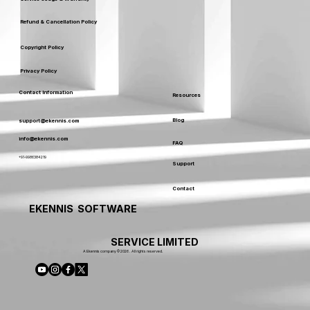
Refund & Cancellation Policy
Copyright Policy
Privacy Policy
Contact Information
Resources
Blog
support@ekennis.com
info@ekennis.com
FAQ
+91-9986384219
Support
Contact
EKENNIS SOFTWARE
SERVICE LIMITED
A Ekennis company © 2026 . All rights reserved.