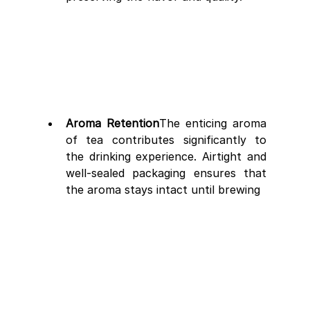
Aroma Retention
The enticing aroma 
of tea contributes significantly to 
the drinking experience. Airtight and 
well-sealed packaging ensures that 
the aroma stays intact until brewing