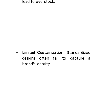
lead to overstock.
Limited Customization
: Standardized 
designs often fail to capture a 
brand’s identity.