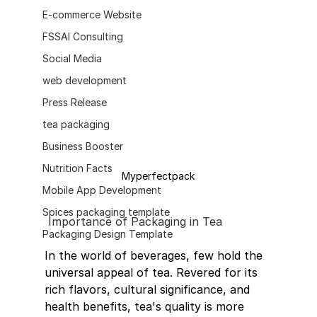
E-commerce Website
FSSAI Consulting
Social Media
web development
Press Release
tea packaging
Business Booster
Nutrition Facts
Myperfectpack
Mobile App Development
Spices packaging template
Importance of Packaging in Tea
Packaging Design Template
In the world of beverages, few hold the 
universal appeal of tea. Revered for its 
rich flavors, cultural significance, and 
health benefits, tea's quality is more 