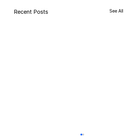
See All
Recent Posts