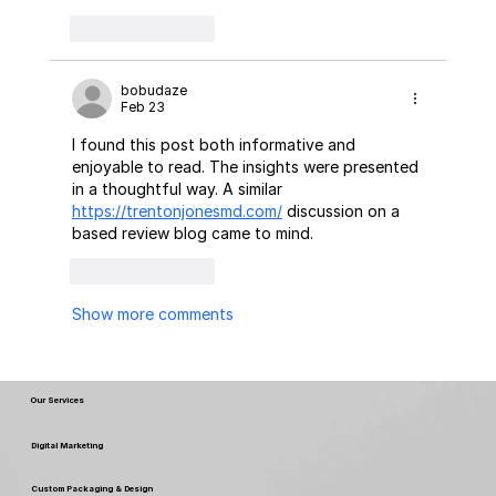
Like
Reply
bobudaze
Feb 23
I found this post both informative and 
enjoyable to read. The insights were presented 
in a thoughtful way. A similar 
https://trentonjonesmd.com/
 discussion on a 
based review blog came to mind.
Like
Reply
Show more comments
Our Services
Digital Marketing
Custom Packaging & Design