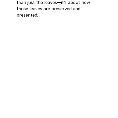
than just the leaves—it’s about how 
those leaves are preserved and 
presented. 