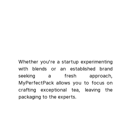
Whether you're a startup experimenting 
with blends or an established brand 
seeking a fresh approach, 
MyPerfectPack allows you to focus on 
crafting exceptional tea, leaving the 
packaging to the experts.