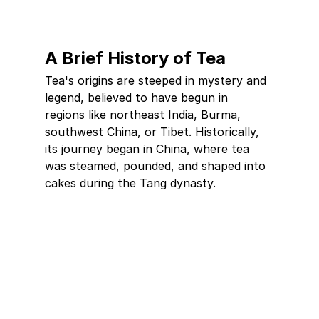
A Brief History of Tea
Tea's origins are steeped in mystery and 
legend, believed to have begun in 
regions like northeast India, Burma, 
southwest China, or Tibet. Historically, 
its journey began in China, where tea 
was steamed, pounded, and shaped into 
cakes during the Tang dynasty.