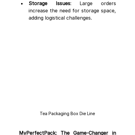
Storage Issues
: Large orders 
increase the need for storage space, 
adding logistical challenges.
Tea Packaging Box Die Line
MyPerfectPack: The Game-Changer in 