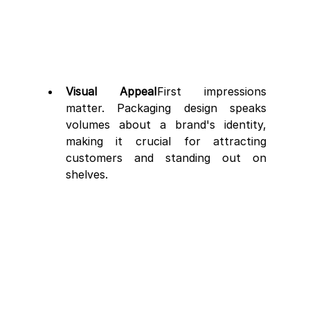
Visual Appeal
First impressions 
matter. Packaging design speaks 
volumes about a brand's identity, 
making it crucial for attracting 
customers and standing out on 
shelves.