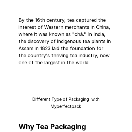
By the 16th century, tea captured the 
interest of Western merchants in China, 
where it was known as "chá." In India, 
the discovery of indigenous tea plants in 
Assam in 1823 laid the foundation for 
the country's thriving tea industry, now 
one of the largest in the world.
 Different Type of Packaging  with 
Myperfectpack
Why Tea Packaging 