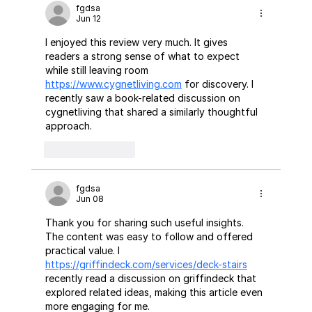
fgdsa
Jun 12
I enjoyed this review very much. It gives 
readers a strong sense of what to expect 
while still leaving room 
https://www.cygnetliving.com
 for discovery. I 
recently saw a book-related discussion on 
cygnetliving that shared a similarly thoughtful 
approach.
Like
Reply
fgdsa
Jun 08
Thank you for sharing such useful insights. 
The content was easy to follow and offered 
practical value. I 
https://griffindeck.com/services/deck-stairs
recently read a discussion on griffindeck that 
explored related ideas, making this article even 
more engaging for me.