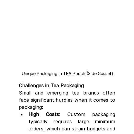
 Unique Packaging in TEA Pouch (Side Gusset)
Challenges in Tea Packaging
Small and emerging tea brands often 
face significant hurdles when it comes to 
packaging:
High Costs
: Custom packaging 
typically requires large minimum 
orders, which can strain budgets and 