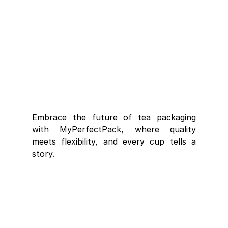
Embrace the future of tea packaging 
with MyPerfectPack, where quality 
meets flexibility, and every cup tells a 
story.