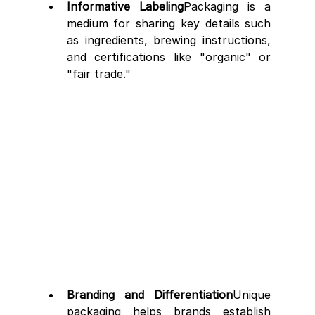
Informative Labeling
Packaging is a 
medium for sharing key details such 
as ingredients, brewing instructions, 
and certifications like "organic" or 
"fair trade."
Branding and Differentiation
Unique 
packaging helps brands establish 