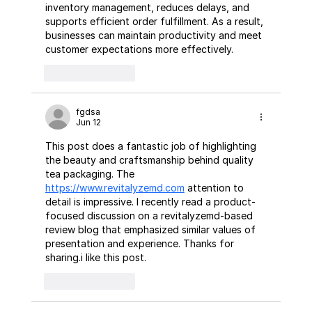
inventory management, reduces delays, and 
supports efficient order fulfillment. As a result, 
businesses can maintain productivity and meet 
customer expectations more effectively.
Like
Reply
fgdsa
Jun 12
This post does a fantastic job of highlighting 
the beauty and craftsmanship behind quality 
tea packaging. The 
https://www.revitalyzemd.com
 attention to 
detail is impressive. I recently read a product-
focused discussion on a revitalyzemd-based 
review blog that emphasized similar values of 
presentation and experience. Thanks for 
sharing.i like this post.
Like
Reply