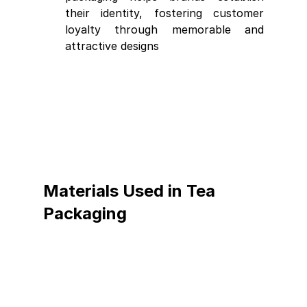
their identity, fostering customer 
loyalty through memorable and 
attractive designs
Materials Used in Tea 
Packaging