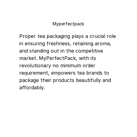
Myperfectpack
Proper tea packaging plays a crucial role 
in ensuring freshness, retaining aroma, 
and standing out in the competitive 
market. MyPerfectPack, with its 
revolutionary no minimum order 
requirement, empowers tea brands to 
package their products beautifully and 
affordably.