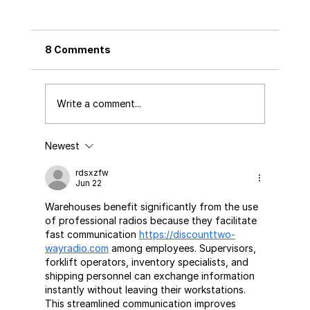
8 Comments
Write a comment...
Newest
Tea Packaging: A Guide to Preserving
Flavor and Tradition
rdsxzfw
Jun 22
Warehouses benefit significantly from the use 
of professional radios because they facilitate 
fast communication 
https://discounttwo-
wayradio.com
 among employees. Supervisors, 
forklift operators, inventory specialists, and 
shipping personnel can exchange information 
instantly without leaving their workstations. 
This streamlined communication improves 