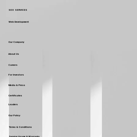
SEO SERVICES
Web Development
Our Company
About Us
Careers
For Investors
Media & Press
Certificates
Leaders
Our Policy
Terms & Conditions
Service Usage & Warranty