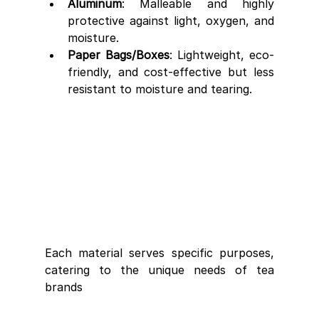
Aluminum
: Malleable and highly 
protective against light, oxygen, and 
moisture.
Paper Bags/Boxes
: Lightweight, eco-
friendly, and cost-effective but less 
resistant to moisture and tearing.
Each material serves specific purposes, 
catering to the unique needs of tea 
brands