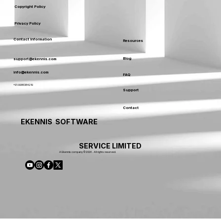
Copyright Policy
Privacy Policy
Contact Information
Resources
Blog
support@ekennis.com
info@ekennis.com
FAQ
+91-9986384219
Support
Contact
EKENNIS SOFTWARE
SERVICE LIMITED
A Ekennis company © 2026 . All rights reserved.