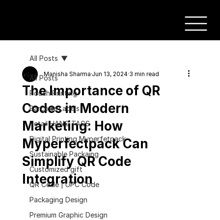
All Posts
Manisha Sharma
Jun 13, 2024
3 min read
All Posts
The Importance of QR
Pouch Printing
Codes in Modern
Barcode Labels
Marketing: How
Retail HANG TAGS
Digital Printing Myperfetpack
Myperfectpack Can
Sustainable Packaing
Simplify QR Code
Customized gift
Integration
QR Code | UPC Code
Packaging Design
Premium Graphic Design