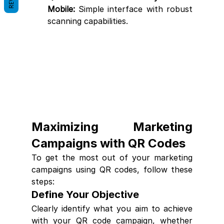
Mobile:
 Simple interface with robust 
scanning capabilities.
Maximizing Marketing 
Campaigns with QR Codes
To get the most out of your marketing 
campaigns using QR codes, follow these 
steps:
Define Your Objective
Clearly identify what you aim to achieve 
with your QR code campaign, whether 