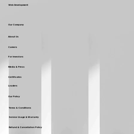
Web Development
Our Company
About Us
Careers
For Investors
Media & Press
Certificates
Leaders
Our Policy
Terms & Conditions
Service Usage & Warranty
Refund & Cancellation Policy