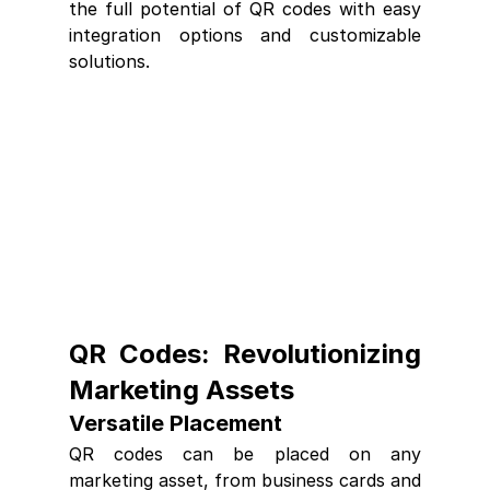
the full potential of QR codes with easy 
integration options and customizable 
solutions.
QR Codes: Revolutionizing 
Marketing Assets
Versatile Placement
QR codes can be placed on any 
marketing asset, from business cards and 