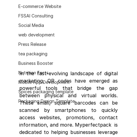
E-commerce Website
FSSAI Consulting
Social Media
web development
Press Release
tea packaging
Business Booster
Nutrition Facts
In the fast-evolving landscape of digital 
marketing, QR codes have emerged as 
Mobile App Development
powerful tools that bridge the gap 
Spices packaging template
between physical and virtual worlds. 
Packaging Design Template
These small, square barcodes can be 
scanned by smartphones to quickly 
access websites, promotions, contact 
information, and more. Myperfectpack  is 
dedicated to helping businesses leverage 