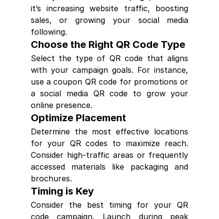
it’s increasing website traffic, boosting 
sales, or growing your social media 
following.
Choose the Right QR Code Type
Select the type of QR code that aligns 
with your campaign goals. For instance, 
use a coupon QR code for promotions or 
a social media QR code to grow your 
online presence.
Optimize Placement
Determine the most effective locations 
for your QR codes to maximize reach. 
Consider high-traffic areas or frequently 
accessed materials like packaging and 
brochures.
Timing is Key
Consider the best timing for your QR 
code campaign. Launch during peak 