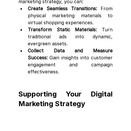
marketing strategy, you can:
Create Seamless Transitions:
 From 
physical marketing materials to 
virtual shopping experiences.
Transform Static Materials:
 Turn 
traditional ads into dynamic, 
evergreen assets.
Collect Data and Measure 
Success:
 Gain insights into customer 
engagement and campaign 
effectiveness.
Supporting Your Digital 
Marketing Strategy