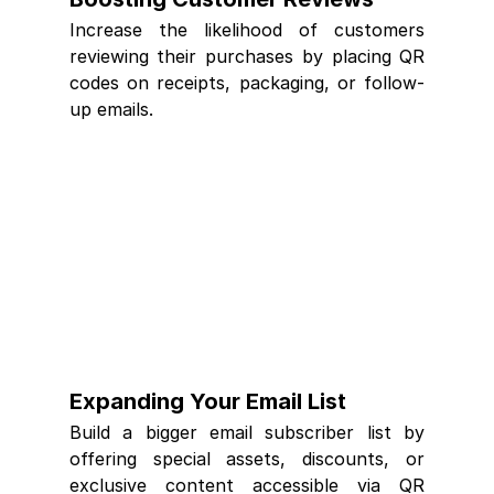
Increase the likelihood of customers 
reviewing their purchases by placing QR 
codes on receipts, packaging, or follow-
up emails.
Expanding Your Email List
Build a bigger email subscriber list by 
offering special assets, discounts, or 
exclusive content accessible via QR 