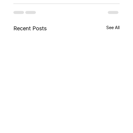
See All
Recent Posts