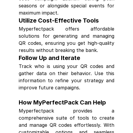
seasons or alongside special events for 
maximum impact.
Utilize Cost-Effective Tools
Myperfectpack offers affordable 
solutions for generating and managing 
QR codes, ensuring you get high-quality 
results without breaking the bank.
Follow Up and Iterate
Track who is using your QR codes and 
gather data on their behavior. Use this 
information to refine your strategy and 
improve future campaigns.
How MyPerfectPack Can Help
Myperfectpack provides a 
comprehensive suite of tools to create 
and manage QR codes effortlessly. With 
customizable options and seamless 