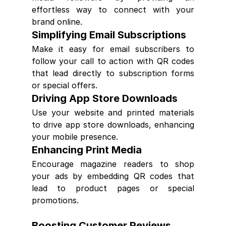
effortless way to connect with your 
brand online.
Simplifying Email Subscriptions
Make it easy for email subscribers to 
follow your call to action with QR codes 
that lead directly to subscription forms 
or special offers.
Driving App Store Downloads
Use your website and printed materials 
to drive app store downloads, enhancing 
your mobile presence.
Enhancing Print Media
Encourage magazine readers to shop 
your ads by embedding QR codes that 
lead to product pages or special 
promotions.
Boosting Customer Reviews