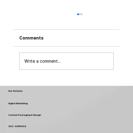
Comments
Write a comment...
FSSAI New Rules & Regulations 2026:
What Every Food Business Must Know
Our Services
Digital Marketing
Custom Packaging & Design
SEO SERVICES