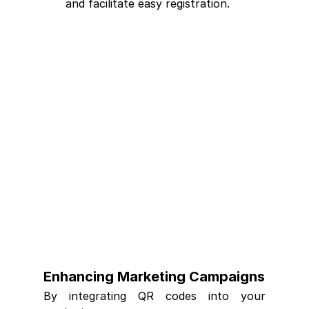
and facilitate easy registration.
Enhancing Marketing Campaigns
By integrating QR codes into your 