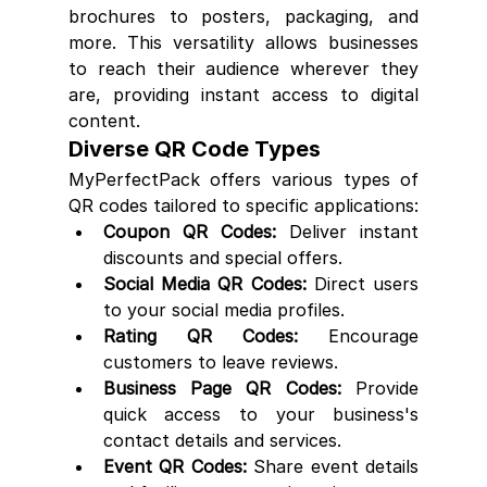
brochures to posters, packaging, and 
more. This versatility allows businesses 
to reach their audience wherever they 
are, providing instant access to digital 
content.
Diverse QR Code Types
MyPerfectPack offers various types of 
QR codes tailored to specific applications:
Coupon QR Codes:
 Deliver instant 
discounts and special offers.
Social Media QR Codes:
 Direct users 
to your social media profiles.
Rating QR Codes:
 Encourage 
customers to leave reviews.
Business Page QR Codes:
 Provide 
quick access to your business's 
contact details and services.
Event QR Codes:
 Share event details 