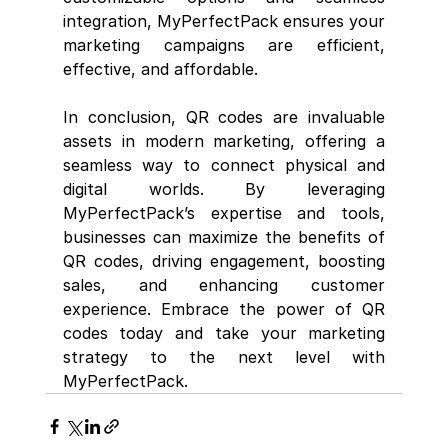
integration, MyPerfectPack ensures your 
marketing campaigns are efficient, 
effective, and affordable.
In conclusion, QR codes are invaluable 
assets in modern marketing, offering a 
seamless way to connect physical and 
digital worlds. By leveraging 
MyPerfectPack’s expertise and tools, 
businesses can maximize the benefits of 
QR codes, driving engagement, boosting 
sales, and enhancing customer 
experience. Embrace the power of QR 
codes today and take your marketing 
strategy to the next level with 
MyPerfectPack.