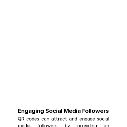
Engaging Social Media Followers
QR codes can attract and engage social 
media followers by providing an 