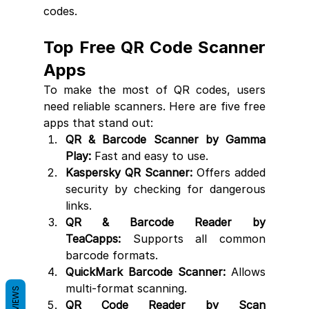
codes.
Top Free QR Code Scanner 
Apps
To make the most of QR codes, users 
need reliable scanners. Here are five free 
apps that stand out:
QR & Barcode Scanner by Gamma 
Play:
 Fast and easy to use.
Kaspersky QR Scanner:
 Offers added 
security by checking for dangerous 
links.
QR & Barcode Reader by 
TeaCapps:
 Supports all common 
barcode formats.
QuickMark Barcode Scanner:
 Allows 
multi-format scanning.
REVIEWS
QR Code Reader by Scan 