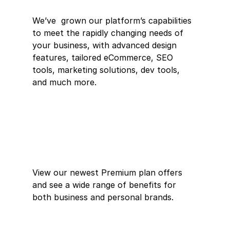
We’ve  grown our platform’s capabilities 
to meet the rapidly changing needs of  
your business, with advanced design 
features, tailored eCommerce, SEO  
tools, marketing solutions, dev tools, 
and much more.
View our newest Premium plan offers 
and see a wide range of benefits for 
both business and personal brands.