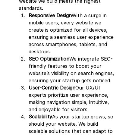
website we build meets the highest 
standards.
Responsive Design
With a surge in 
mobile users, every website we 
create is optimized for all devices, 
ensuring a seamless user experience 
across smartphones, tablets, and 
desktops.
SEO Optimization
We integrate SEO-
friendly features to boost your 
website’s visibility on search engines, 
ensuring your startup gets noticed.
User-Centric Design
Our UX/UI 
experts prioritize user experience, 
making navigation simple, intuitive, 
and enjoyable for visitors.
Scalability
As your startup grows, so 
should your website. We build 
scalable solutions that can adapt to 