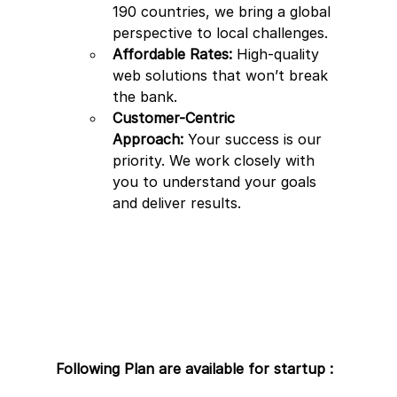
190 countries, we bring a global 
perspective to local challenges.
Affordable Rates:
 High-quality 
web solutions that won’t break 
the bank.
Customer-Centric 
Approach:
 Your success is our 
priority. We work closely with 
you to understand your goals 
and deliver results.
Following Plan are available for startup : 