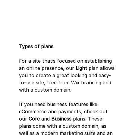
Types of plans
For a site that’s focused on establishing 
an online presence, our 
Light
 plan allows 
you to create a great looking and easy-
to-use site, free from Wix branding and 
with a custom domain.
If you need business features like 
eCommerce and payments, check out 
our 
Core
 and 
Business
 plans. These 
plans come with a custom domain, as 
well as a modern marketing suite and an 