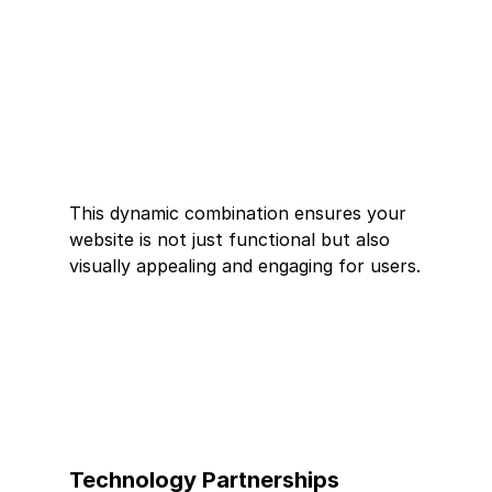
This dynamic combination ensures your 
website is not just functional but also 
visually appealing and engaging for users.
Technology Partnerships