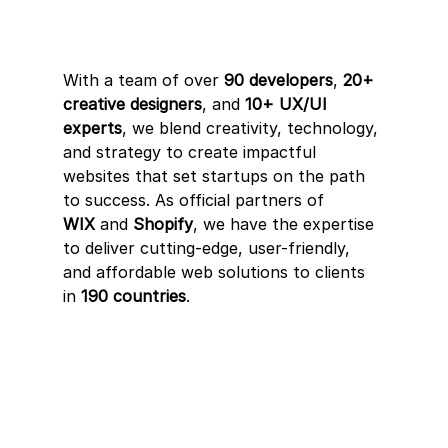
With a team of over 
90 developers
, 
20+ 
creative designers
, and 
10+ UX/UI 
experts
, we blend creativity, technology, 
and strategy to create impactful 
websites that set startups on the path 
to success. As official partners of 
WIX
 and 
Shopify
, we have the expertise 
to deliver cutting-edge, user-friendly, 
and affordable web solutions to clients 
in 
190 countries
.