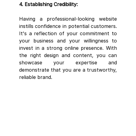
4. Establishing Credibility:
Having a professional-looking website 
instills confidence in potential customers. 
It's a reflection of your commitment to 
your business and your willingness to 
invest in a strong online presence. With 
the right design and content, you can 
showcase your expertise and 
demonstrate that you are a trustworthy, 
reliable brand.