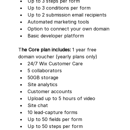
Up to 3 steps per form
Up to 3 conditions per form
Up to 2 submission email recipients
Automated marketing tools
Option to connect your own domain
Basic developer platform
T
he Core plan includes:
 1 year free 
domain voucher (yearly plans only)
24/7 Wix Customer Care
5 collaborators
50GB storage
Site analytics
Customer accounts
Upload up to 5 hours of video
Site chat
10 lead-capture forms     
Up to 50 fields per form
Up to 50 steps per form