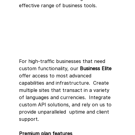
effective range of business tools.
For high-traffic businesses that need 
custom functionality, our 
Business Elite
offer access to most advanced 
capabilities and infrastructure.  Create  
multiple sites that transact in a variety 
of languages and currencies.  Integrate 
custom API solutions, and rely on us to 
provide unparalleled  uptime and client 
support.
Premium plan features