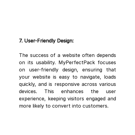
7. User-Friendly Design:
The success of a website often depends 
on its usability. MyPerfectPack focuses 
on user-friendly design, ensuring that 
your website is easy to navigate, loads 
quickly, and is responsive across various 
devices. This enhances the user 
experience, keeping visitors engaged and 
more likely to convert into customers.