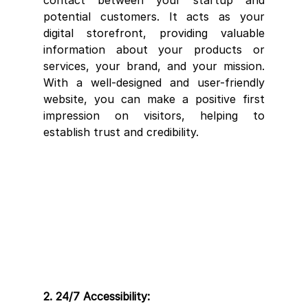
potential customers. It acts as your 
digital storefront, providing valuable 
information about your products or 
services, your brand, and your mission. 
With a well-designed and user-friendly 
website, you can make a positive first 
impression on visitors, helping to 
establish trust and credibility.
2. 24/7 Accessibility: