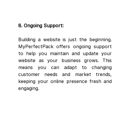
8. Ongoing Support:
Building a website is just the beginning. 
MyPerfectPack offers ongoing support 
to help you maintain and update your 
website as your business grows. This 
means you can adapt to changing 
customer needs and market trends, 
keeping your online presence fresh and 
engaging.