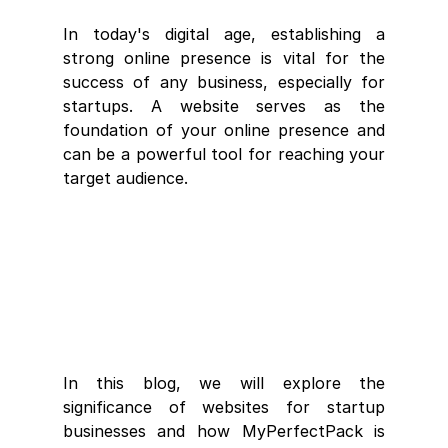
In today's digital age, establishing a 
strong online presence is vital for the 
success of any business, especially for 
startups. A website serves as the 
foundation of your online presence and 
can be a powerful tool for reaching your 
target audience. 
In this blog, we will explore the 
significance of websites for startup 
businesses and how MyPerfectPack is 