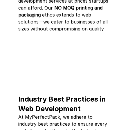
development services at prices startups 
can afford. Our 
NO MOQ printing and 
packaging
 ethos extends to web 
solutions—we cater to businesses of all 
sizes without compromising on quality
Industry Best Practices in 
Web Development
At MyPerfectPack, we adhere to 
industry best practices to ensure every 