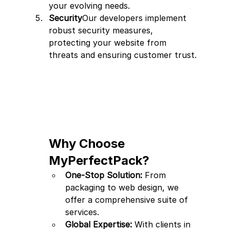
your evolving needs.
Security
Our developers implement 
robust security measures, 
protecting your website from 
threats and ensuring customer trust.
Why Choose 
MyPerfectPack?
One-Stop Solution:
 From 
packaging to web design, we 
offer a comprehensive suite of 
services.
Global Expertise:
 With clients in 