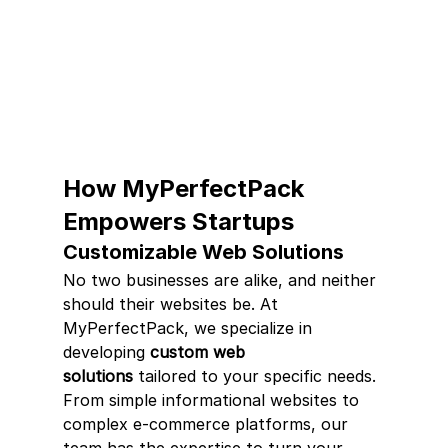
How MyPerfectPack 
Empowers Startups
Customizable Web Solutions
No two businesses are alike, and neither 
should their websites be. At 
MyPerfectPack, we specialize in 
developing 
custom web 
solutions
 tailored to your specific needs. 
From simple informational websites to 
complex e-commerce platforms, our 