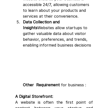
accessible 24/7, allowing customers 
to learn about your products and 
services at their convenience.
Data Collection and 
Insights
Websites allow startups to 
gather valuable data about visitor 
behavior, preferences, and trends, 
enabling informed business decisions
Other  Requirement 
for business : 
A Digital Storefront:
A website is often the first point of 
contact between your startup and 