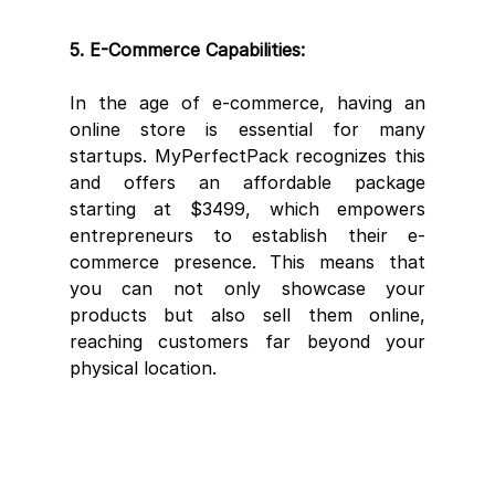
5. E-Commerce Capabilities:
In the age of e-commerce, having an 
online store is essential for many 
startups. MyPerfectPack recognizes this 
and offers an affordable package 
starting at $3499, which empowers 
entrepreneurs to establish their e-
commerce presence. This means that 
you can not only showcase your 
products but also sell them online, 
reaching customers far beyond your 
physical location.