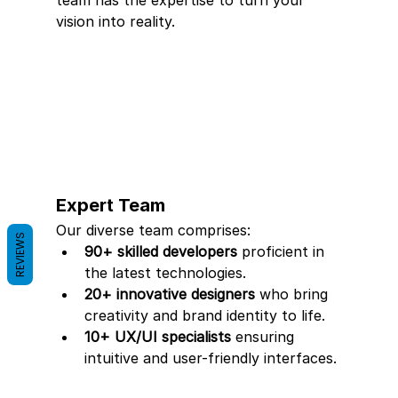
team has the expertise to turn your 
vision into reality.
Expert Team
Our diverse team comprises:
REVIEWS
90+ skilled developers
 proficient in 
the latest technologies.
20+ innovative designers
 who bring 
creativity and brand identity to life.
10+ UX/UI specialists
 ensuring 
intuitive and user-friendly interfaces.