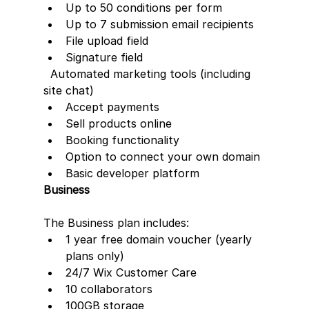
Up to 50 conditions per form
Up to 7 submission email recipients
File upload field
Signature field
  Automated marketing tools (including 
site chat)
Accept payments
Sell products online
Booking functionality
Option to connect your own domain
Basic developer platform
Business
The Business plan includes:  
1 year free domain voucher (yearly 
plans only)
24/7 Wix Customer Care
10 collaborators
100GB storage