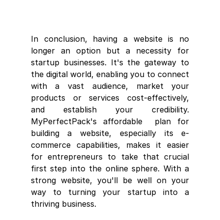
In conclusion, having a website is no 
longer an option but a necessity for 
startup businesses. It's the gateway to 
the digital world, enabling you to connect 
with a vast audience, market your 
products or services cost-effectively, 
and establish your credibility. 
MyPerfectPack's affordable  plan for 
building a website, especially its e-
commerce capabilities, makes it easier 
for entrepreneurs to take that crucial 
first step into the online sphere. With a 
strong website, you'll be well on your 
way to turning your startup into a 
thriving business.