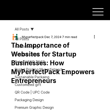
All Posts
Myperfectpack
Dec 7, 2024
7 min read
All Posts
The Importance of
Pouch Printing
Websites for Startup
Barcode Labels
Businesses: How
Retail HANG TAGS
Digital Printing Myperfetpack
MyPerfectPack Empowers
Sustainable Packaing
Entrepreneurs
Customized gift
QR Code | UPC Code
Packaging Design
Premium Graphic Design