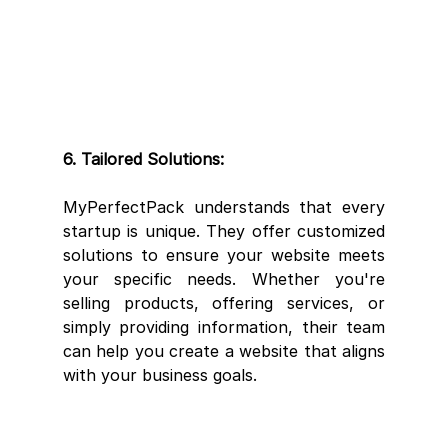
6. Tailored Solutions:
MyPerfectPack understands that every 
startup is unique. They offer customized 
solutions to ensure your website meets 
your specific needs. Whether you're 
selling products, offering services, or 
simply providing information, their team 
can help you create a website that aligns 
with your business goals.