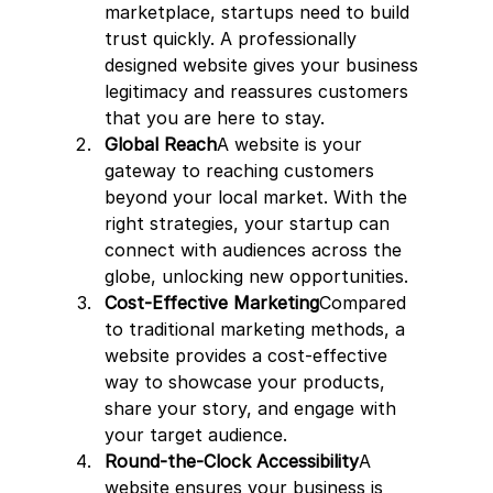
marketplace, startups need to build 
trust quickly. A professionally 
designed website gives your business 
legitimacy and reassures customers 
that you are here to stay.
Global Reach
A website is your 
gateway to reaching customers 
beyond your local market. With the 
right strategies, your startup can 
connect with audiences across the 
globe, unlocking new opportunities.
Cost-Effective Marketing
Compared 
to traditional marketing methods, a 
website provides a cost-effective 
way to showcase your products, 
share your story, and engage with 
your target audience.
Round-the-Clock Accessibility
A 
website ensures your business is 