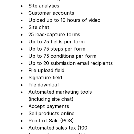
Site analytics
Customer accounts
Upload up to 10 hours of video
Site chat
25 lead-capture forms     
Up to 75 fields per form
Up to 75 steps per form
Up to 75 conditions per form
Up to 20 submission email recipients
File upload field
Signature field
File downloaf
Automated marketing tools 
(including site chat)
Accept payments
Sell products online
Point of Sale (POS)
Automated sales tax (100 