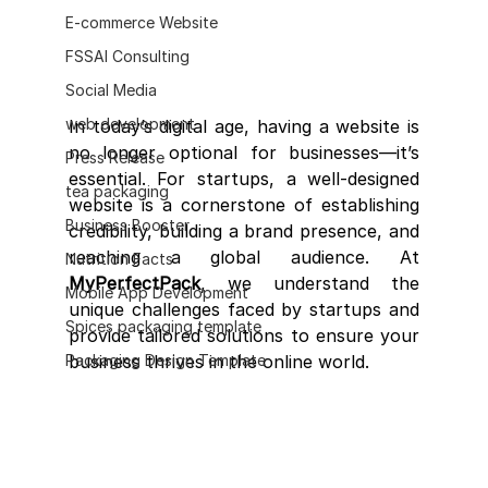
E-commerce Website
FSSAI Consulting
Social Media
web development
In today’s digital age, having a website is 
no longer optional for businesses—it’s 
Press Release
essential. For startups, a well-designed 
tea packaging
website is a cornerstone of establishing 
Business Booster
credibility, building a brand presence, and 
reaching a global audience. At 
Nutrition Facts
MyPerfectPack
, we understand the 
Mobile App Development
unique challenges faced by startups and 
Spices packaging template
provide tailored solutions to ensure your 
Packaging Design Template
business thrives in the online world.