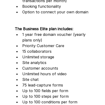
transactions per month)
Booking functionality
Option to connect your own domain
The Business Elite plan includes:
1 year free domain voucher (yearly 
plans only)
Priority Customer Care
15 collaborators
Unlimited storage
Site analytics
Customer accounts
Unlimited hours of video
Site chat
75 lead-capture forms     
Up to 100 fields per form
Up to 100 steps per form
Up to 100 conditions per form