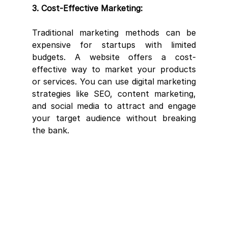
3. Cost-Effective Marketing:
Traditional marketing methods can be 
expensive for startups with limited 
budgets. A website offers a cost-
effective way to market your products 
or services. You can use digital marketing 
strategies like SEO, content marketing, 
and social media to attract and engage 
your target audience without breaking 
the bank.