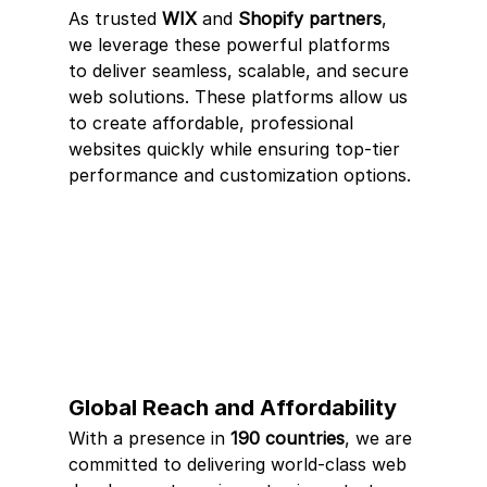
As trusted 
WIX
 and 
Shopify partners
, 
we leverage these powerful platforms 
to deliver seamless, scalable, and secure 
web solutions. These platforms allow us 
to create affordable, professional 
websites quickly while ensuring top-tier 
performance and customization options.
Global Reach and Affordability
With a presence in 
190 countries
, we are 
committed to delivering world-class web 