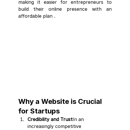
making it easier for entrepreneurs to 
build their online presence with an 
affordable plan .
Why a Website is Crucial 
for Startups
Credibility and Trust
In an 
increasingly competitive 