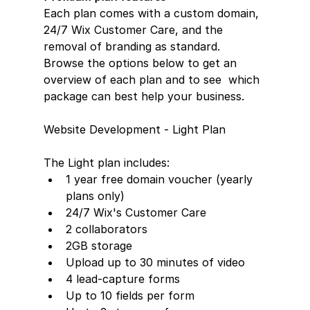
Each plan comes with a custom domain,  
24/7 Wix Customer Care, and the 
removal of branding as standard.  
Browse the options below to get an 
overview of each plan and to see  which 
package can best help your business.
Website Development - Light Plan
The Light plan includes:  
1 year free domain voucher (yearly 
plans only)
24/7 Wix's Customer Care
2 collaborators
2GB storage
Upload up to 30 minutes of video
4 lead-capture forms     
Up to 10 fields per form