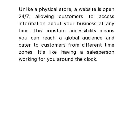
Unlike a physical store, a website is open 
24/7, allowing customers to access 
information about your business at any 
time. This constant accessibility means 
you can reach a global audience and 
cater to customers from different time 
zones. It's like having a salesperson 
working for you around the clock.