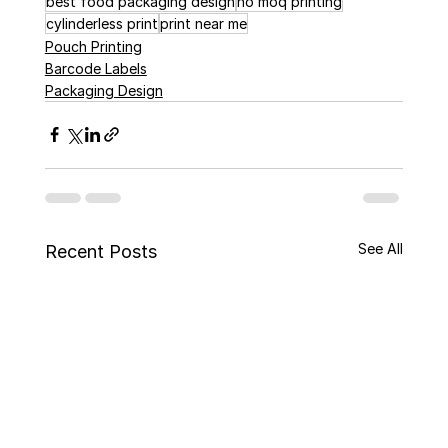
best food packaging design
no moq printing
cylinderless print
print near me
Pouch Printing
Barcode Labels
Packaging Design
See All
Recent Posts