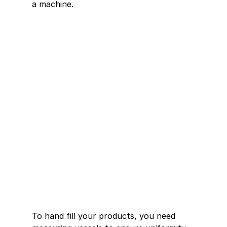
a machine.
To hand fill your products, you need 