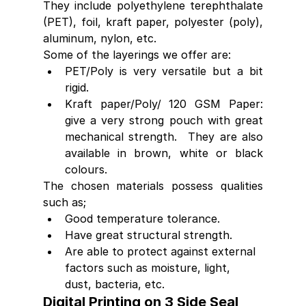
They include polyethylene terephthalate 
(PET), foil, kraft paper, polyester (poly), 
aluminum, nylon, etc.
Some of the layerings we offer are:
PET/Poly is very versatile but a bit 
rigid.
Kraft paper/Poly/ 120 GSM Paper: 
give a very strong pouch with great 
mechanical strength.  They are also 
available in brown, white or black 
colours.
The chosen materials possess qualities 
such as;
Good temperature tolerance.
Have great structural strength.
Are able to protect against external 
factors such as moisture, light, 
dust, bacteria, etc.
Digital Printing on 3 Side Seal 