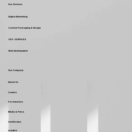
Your Choice with These Top Design
Our Services
Ideas
Digital Marketing
Custom Packaging & Design
SEO SERVICES
Web Development
Our Company
About Us
Careers
For Investors
Media & Press
Certificates
Leaders