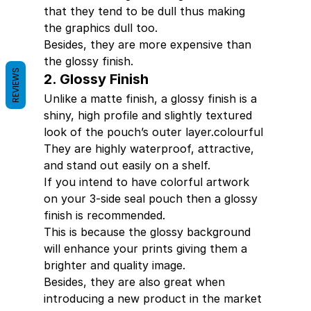
that they tend to be dull thus making 
the graphics dull too.
Besides, they are more expensive than 
the glossy finish.
REVIEWS
2. Glossy Finish
Unlike a matte finish, a glossy finish is a   
shiny, high profile and slightly textured 
look of the pouch’s outer layer.colourful 
They are highly waterproof, attractive, 
and stand out easily on a shelf.
If you intend to have colorful artwork 
on your 3-side seal pouch then a glossy 
finish is recommended.
This is because the glossy background 
will enhance your prints giving them a 
brighter and quality image.
Besides, they are also great when 
introducing a new product in the market 