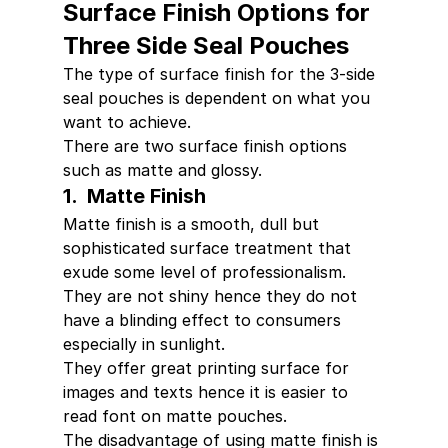
Surface Finish Options for 
Three Side Seal Pouches
The type of surface finish for the 3-side 
seal pouches is dependent on what you 
want to achieve.
There are two surface finish options 
such as matte and glossy.
1.  Matte Finish
Matte finish is a smooth, dull but 
sophisticated surface treatment that 
exude some level of professionalism.
They are not shiny hence they do not 
have a blinding effect to consumers 
especially in sunlight.
They offer great printing surface for 
images and texts hence it is easier to 
read font on matte pouches.
The disadvantage of using matte finish is 