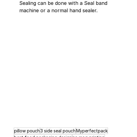
Sealing can be done with a Seal band 
machine or a normal hand sealer.
pillow pouch
3 side seal pouch
Myperfectpack