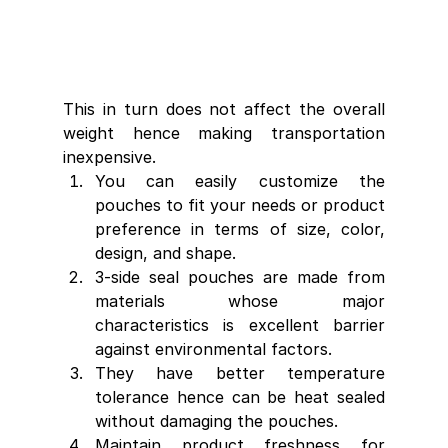
This in turn does not affect the overall 
weight hence making transportation 
inexpensive.
You can easily customize the 
pouches to fit your needs or product 
preference in terms of size, color, 
design, and shape.
3-side seal pouches are made from 
materials whose major 
characteristics is excellent barrier 
against environmental factors.
They have better temperature 
tolerance hence can be heat sealed 
without damaging the pouches.
Maintain product freshness for 