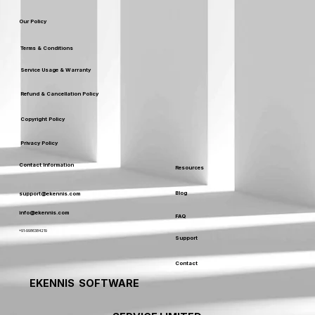
Our Policy
Terms & Conditions
Service Usage & Warranty
Refund & Cancellation Policy
Copyright Policy
Privacy Policy
Contact Information
Resources
Blog
support@ekennis.com
info@ekennis.com
FAQ
+91-9986384219
Support
Contact
EKENNIS SOFTWARE