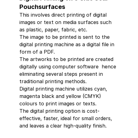
Pouchsurfaces 
This involves direct printing of digital 
images or text on media surfaces such 
as plastic, paper, fabric, etc.
The image to be printed is sent to the 
digital printing machine as a digital file in 
form of a PDF.
The artworks to be printed are created 
digitally using computer software  hence 
eliminating several steps present in 
traditional printing methods.
Digital printing machine utilizes cyan, 
magenta black and yellow (CMYK) 
colours to print images or texts.
The digital printing option is cost-
effective, faster, ideal for small orders, 
and leaves a clear high-quality finish.