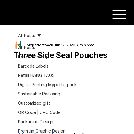
All Posts
Myperfectpack
Jun 12, 2023
4 min read
All Posts
Three Side Seal Pouches
Pouch Printing
Barcode Labels
Retail HANG TAGS
Digital Printing Myperfetpack
Sustainable Packaing
Customized gift
QR Code | UPC Code
Packaging Design
Premium Graphic Design