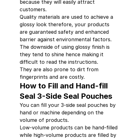
because they will easily attract 
customers.
Quality materials are used to achieve a 
glossy look therefore, your products  
are guaranteed safety and enhanced 
barrier against environmental factors.
The downside of using glossy finish is 
they tend to shine hence making it 
difficult to read the instructions.
They are also prone to dirt from 
fingerprints and are costly.
How to Fill and Hand-fill 
Seal 3-Side Seal Pouches
You can fill your 3-side seal pouches by 
hand or machine depending on the 
volume of products.
Low-volume products can be hand-filled 
while high-volume products are filled by 