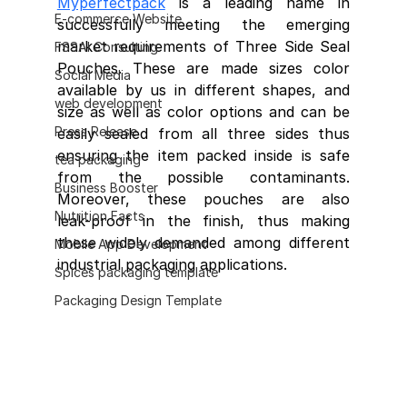
Myperfectpack
 is a leading name in 
E-commerce Website
successfully meeting the emerging 
market requirements of Three Side Seal 
FSSAI Consulting
Pouches. These are made sizes color 
Social Media
available by us in different shapes, and 
web development
size as well as color options and can be 
Press Release
easily sealed from all three sides thus 
ensuring the item packed inside is safe 
tea packaging
from the possible contaminants. 
Business Booster
Moreover, these pouches are also     
Nutrition Facts
leak-proof in the finish, thus making 
these widely demanded among different 
Mobile App Development
industrial packaging applications. 
Spices packaging template
Packaging Design Template