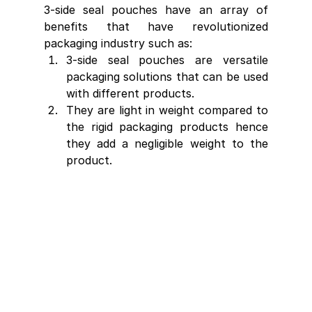
3-side seal pouches have an array of 
benefits that have revolutionized 
packaging industry such as:
3-side seal pouches are versatile 
packaging solutions that can be used 
with different products.
They are light in weight compared to 
the rigid packaging products hence 
they add a negligible weight to the 
product.