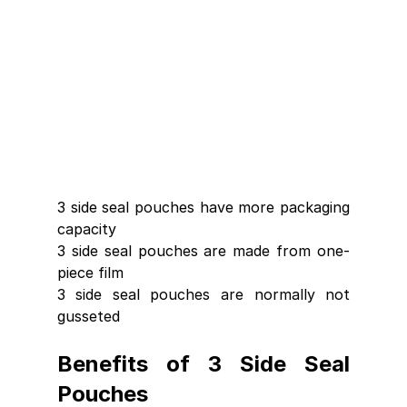
3 side seal pouches have more packaging 
capacity 
3 side seal pouches are made from one-
piece film
3 side seal pouches are normally not 
gusseted 
Benefits of 3 Side Seal 
Pouches