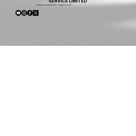
SERVICE LIMITED
A Ekennis company © 2026 . All rights reserved.