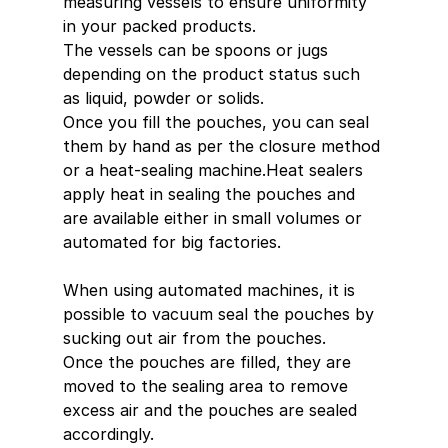
measuring vessels to ensure uniformity 
in your packed products.
The vessels can be spoons or jugs 
depending on the product status such 
as liquid, powder or solids.
Once you fill the pouches, you can seal 
them by hand as per the closure method 
or a heat-sealing machine.Heat sealers 
apply heat in sealing the pouches and 
are available either in small volumes or 
automated for big factories.
When using automated machines, it is 
possible to vacuum seal the pouches by 
sucking out air from the pouches.
Once the pouches are filled, they are 
moved to the sealing area to remove 
excess air and the pouches are sealed 
accordingly.