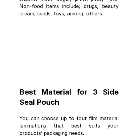
Non-food items include; drugs, beauty 
cream, seeds, toys, among  others.
Best Material for 3 Side 
Seal Pouch
You can choose up to four film material 
laminations that best suits your 
products’ packaging needs.