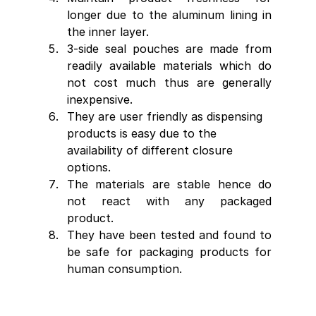
longer due to the aluminum lining in 
the inner layer.
3-side seal pouches are made from 
readily available materials which do 
not cost much thus are generally 
inexpensive.
They are user friendly as dispensing 
products is easy due to the 
availability of different closure 
options.
The materials are stable hence do 
not react with any packaged 
product.
They have been tested and found to 
be safe for packaging products for 
human consumption.