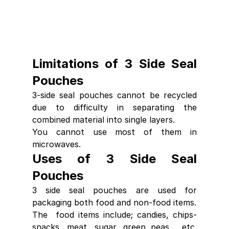
Limitations of 3 Side Seal 
Pouches
3-side seal pouches cannot be recycled 
due to difficulty in separating the 
combined material into single layers.
You cannot use most of them in 
microwaves.
Uses of 3 Side Seal 
Pouches
3 side seal pouches are used for 
packaging both food and non-food items.
The  food items include; candies, chips-
snacks, meat, sugar, green peas,  etc. 