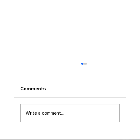
Comments
Write a comment...
Launching Your Product? Simplify