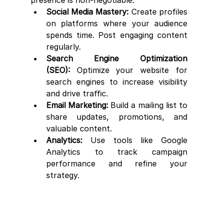
Social Media Mastery:
 Create profiles 
on platforms where your audience 
spends time. Post engaging content 
regularly.
Search Engine Optimization 
(SEO):
 Optimize your website for 
search engines to increase visibility 
and drive traffic.
Email Marketing:
 Build a mailing list to 
share updates, promotions, and 
valuable content.
Analytics:
 Use tools like Google 
Analytics to track campaign 
performance and refine your 
strategy.