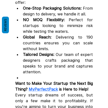
offer:
One-Stop Packaging Solutions:
 From 
design to delivery, we handle it all.
NO MOQ Flexibility:
 Perfect for 
REVIEWS
startups looking to minimize risk 
while testing the waters.
Global Reach:
 Delivering to 190 
countries ensures you can scale 
without limits.
Tailored Designs:
 Our team of expert 
designers crafts packaging that 
speaks to your brand and captures 
attention.
Want to Make Your Startup the Next Big 
Thing? 
MyPerfectPack
 is Here to Help!
Every startup dreams of success, but 
only a few make it to profitability. If 
you're aiming to turn your business into 