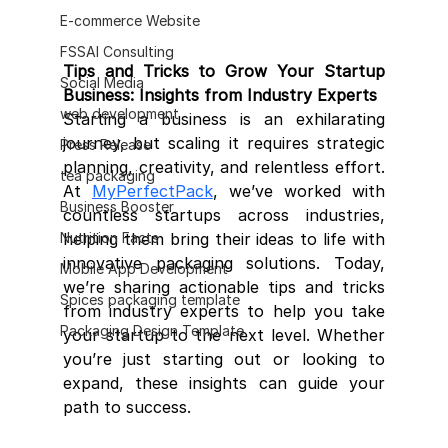
E-commerce Website
FSSAI Consulting
Tips and Tricks to Grow Your Startup 
Social Media
Business: Insights from Industry Experts
web development
Starting a business is an exhilarating 
journey, but scaling it requires strategic 
Press Release
planning, creativity, and relentless effort. 
tea packaging
At 
MyPerfectPack
, we’ve worked with 
Business Booster
countless startups across industries, 
helping them bring their ideas to life with 
Nutrition Facts
innovative packaging solutions. Today, 
Mobile App Development
we’re sharing actionable tips and tricks 
Spices packaging template
from industry experts to help you take 
Packaging Design Template
your startup to the next level. Whether 
you’re just starting out or looking to 
expand, these insights can guide your 
path to success.