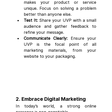
makes your product or service 
unique. Focus on solving a problem 
better than anyone else.
Test It:
 Share your UVP with a small 
audience and gather feedback to 
refine your message.
Communicate Clearly:
 Ensure your 
UVP is the focal point of all 
marketing materials, from your 
website to your packaging.
2. Embrace Digital Marketing
In today’s world, a strong online 
presence is non-negotiable.