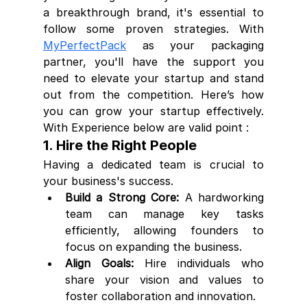
a breakthrough brand, it's essential to 
follow some proven strategies. With 
MyPerfectPack
 as your packaging 
partner, you'll have the support you 
need to elevate your startup and stand 
out from the competition. Here’s how 
you can grow your startup effectively. 
With Experience below are valid point :
1. Hire the Right People
Having a dedicated team is crucial to 
your business's success.
Build a Strong Core:
 A hardworking 
team can manage key tasks 
efficiently, allowing founders to 
focus on expanding the business.
Align Goals:
 Hire individuals who 
share your vision and values to 
foster collaboration and innovation.