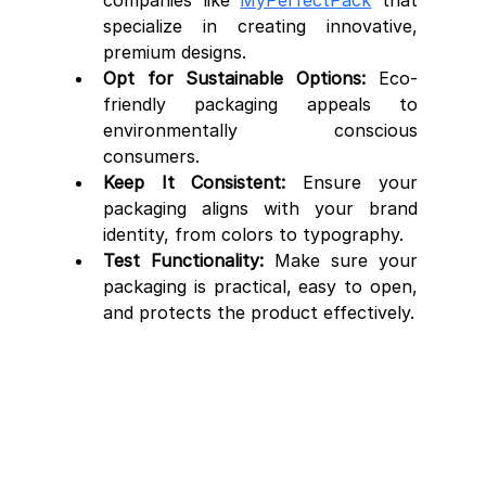
companies like 
MyPerfectPack
 that 
specialize in creating innovative, 
premium designs.
Opt for Sustainable Options:
 Eco-
friendly packaging appeals to 
environmentally conscious 
consumers.
Keep It Consistent:
 Ensure your 
packaging aligns with your brand 
identity, from colors to typography.
Test Functionality:
 Make sure your 
packaging is practical, easy to open, 
and protects the product effectively.