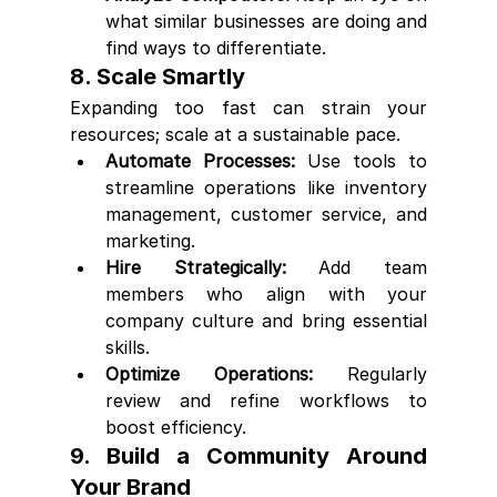
what similar businesses are doing and 
find ways to differentiate.
8. Scale Smartly
Expanding too fast can strain your 
resources; scale at a sustainable pace.
Automate Processes:
 Use tools to 
streamline operations like inventory 
management, customer service, and 
marketing.
Hire Strategically:
 Add team 
members who align with your 
company culture and bring essential 
skills.
Optimize Operations:
 Regularly 
review and refine workflows to 
boost efficiency.
9. Build a Community Around 
Your Brand