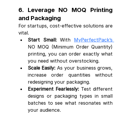
6. Leverage NO MOQ Printing 
and Packaging
For startups, cost-effective solutions are 
vital.
Start Small:
 With 
MyPerfectPack’s 
NO MOQ (Minimum Order Quantity) 
printing, you can order exactly what 
you need without overstocking.
Scale Easily:
 As your business grows, 
increase order quantities without 
redesigning your packaging.
Experiment Fearlessly:
 Test different 
designs or packaging types in small 
batches to see what resonates with 
your audience.