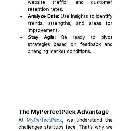
website traffic, and customer 
retention rates.
Analyze Data:
 Use insights to identify 
trends, strengths, and areas for 
improvement.
Stay Agile:
 Be ready to pivot 
strategies based on feedback and 
changing market conditions.
The MyPerfectPack Advantage
At 
MyPerfectPack
, we understand the 
challenges startups face. That’s why we 