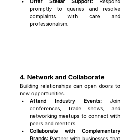
Offer Stellar Support:
 Respond 
promptly to queries and resolve 
complaints with care and 
professionalism.
4. Network and Collaborate
Building relationships can open doors to 
new opportunities.
Attend Industry Events:
 Join 
conferences, trade shows, and 
networking meetups to connect with 
peers and mentors.
Collaborate with Complementary 
Brands:
 Partner with businesses that 