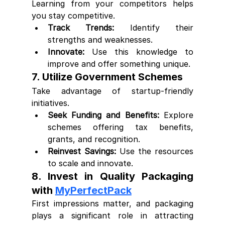
Learning from your competitors helps 
you stay competitive.
Track Trends:
 Identify their 
strengths and weaknesses.
Innovate:
 Use this knowledge to 
improve and offer something unique.
7. Utilize Government Schemes
Take advantage of startup-friendly 
initiatives.
Seek Funding and Benefits:
 Explore 
schemes offering tax benefits, 
grants, and recognition.
Reinvest Savings:
 Use the resources 
to scale and innovate.
8. Invest in Quality Packaging 
with 
MyPerfectPack
First impressions matter, and packaging 
plays a significant role in attracting 