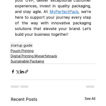
your UVP, deliver exceptional customer 
experiences, invest in quality packaging, 
and stay agile. At 
MyPerfectPack
, we’re 
here to support your journey every step 
of the way with innovative packaging 
solutions that elevate your brand. Let’s 
build your business together!
startup guide
Pouch Printing
Digital Printing Myperfetpack
Sustainable Packaing
See All
Recent Posts