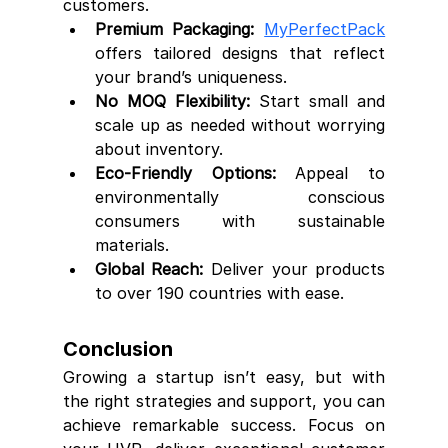
customers.
Premium Packaging:
MyPerfectPack
offers tailored designs that reflect 
your brand’s uniqueness.
No MOQ Flexibility:
 Start small and 
scale up as needed without worrying 
about inventory.
Eco-Friendly Options:
 Appeal to 
environmentally conscious 
consumers with sustainable 
materials.
Global Reach:
 Deliver your products 
to over 190 countries with ease.
Conclusion
Growing a startup isn’t easy, but with 
the right strategies and support, you can 
achieve remarkable success. Focus on 