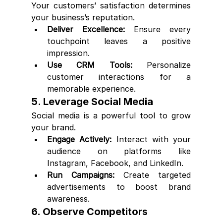
Your customers’ satisfaction determines 
your business’s reputation.
Deliver Excellence:
 Ensure every 
touchpoint leaves a positive 
impression.
Use CRM Tools:
 Personalize 
customer interactions for a 
memorable experience.
5. Leverage Social Media
Social media is a powerful tool to grow 
your brand.
Engage Actively:
 Interact with your 
audience on platforms like 
Instagram, Facebook, and LinkedIn.
Run Campaigns:
 Create targeted 
advertisements to boost brand 
awareness.
6. Observe Competitors