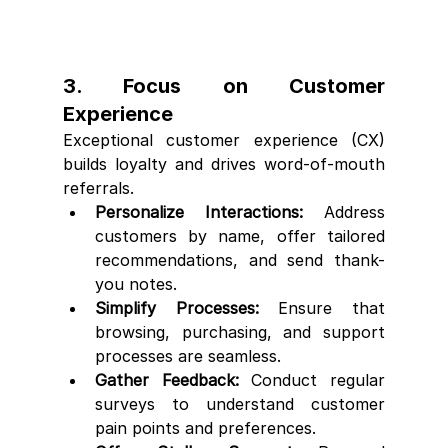
3. Focus on Customer 
Experience
Exceptional customer experience (CX) 
builds loyalty and drives word-of-mouth 
referrals.
Personalize Interactions:
 Address 
customers by name, offer tailored 
recommendations, and send thank-
you notes.
Simplify Processes:
 Ensure that 
browsing, purchasing, and support 
processes are seamless.
Gather Feedback:
 Conduct regular 
surveys to understand customer 
pain points and preferences.