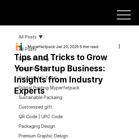
All Posts
Myperfectpack
Jan 20, 2025
5 min read
All Posts
Tips and Tricks to Grow
Pouch Printing
Your Startup Business:
Barcode Labels
Insights from Industry
Retail HANG TAGS
Digital Printing Myperfetpack
Experts
Sustainable Packaing
Customized gift
QR Code | UPC Code
Packaging Design
Premium Graphic Design