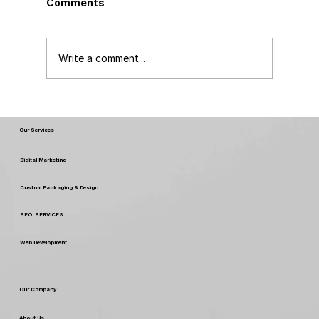
Comments
Write a comment...
Top Packaging Designs of 2024 and
the Revolution of No MOQ Printing
Our Services
Digital Marketing
Custom Packaging & Design
SEO SERVICES
Web Development
Our Company
About Us