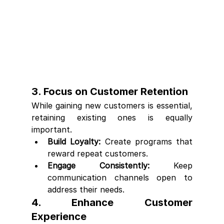
3. Focus on Customer Retention
While gaining new customers is essential, 
retaining existing ones is equally 
important.
Build Loyalty:
 Create programs that 
reward repeat customers.
Engage Consistently:
 Keep 
communication channels open to 
address their needs.
4. Enhance Customer 
Experience