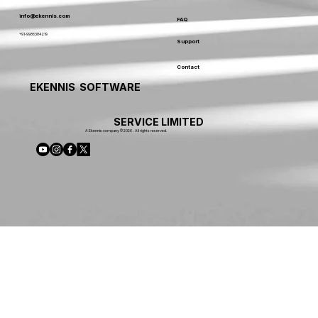
info@ekennis.com
FAQ
+91-9986384219
Support
Contact
EKENNIS SOFTWARE
SERVICE LIMITED
A Ekennis company © 2026 . All rights reserved.