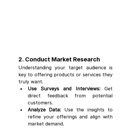
2. Conduct Market Research
Understanding your target audience is 
key to offering products or services they 
truly want.
Use Surveys and Interviews:
 Get 
direct feedback from potential 
customers.
Analyze Data:
 Use the insights to 
refine your offerings and align with 
market demand.