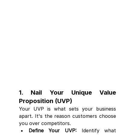
1. Nail Your Unique Value 
Proposition (UVP)
Your UVP is what sets your business 
apart. It's the reason customers choose 
you over competitors.
Define Your UVP:
 Identify what 