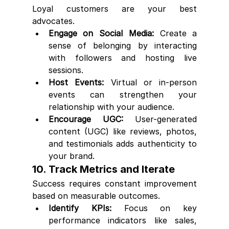
Loyal customers are your best 
advocates.
Engage on Social Media:
 Create a 
sense of belonging by interacting 
with followers and hosting live 
sessions.
Host Events:
 Virtual or in-person 
events can strengthen your 
relationship with your audience.
Encourage UGC:
 User-generated 
content (UGC) like reviews, photos, 
and testimonials adds authenticity to 
your brand.
10. Track Metrics and Iterate
Success requires constant improvement 
based on measurable outcomes.
Identify KPIs:
 Focus on key 
performance indicators like sales, 