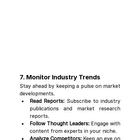
7. Monitor Industry Trends
Stay ahead by keeping a pulse on market 
developments.
Read Reports:
 Subscribe to industry 
publications and market research 
reports.
Follow Thought Leaders:
 Engage with 
content from experts in your niche.
Analyze Competitors:
 Keep an eye on 