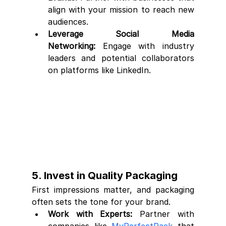
align with your mission to reach new 
audiences.
Leverage Social Media 
Networking:
 Engage with industry 
leaders and potential collaborators 
on platforms like LinkedIn.
5. Invest in Quality Packaging
First impressions matter, and packaging 
often sets the tone for your brand.
Work with Experts:
 Partner with 