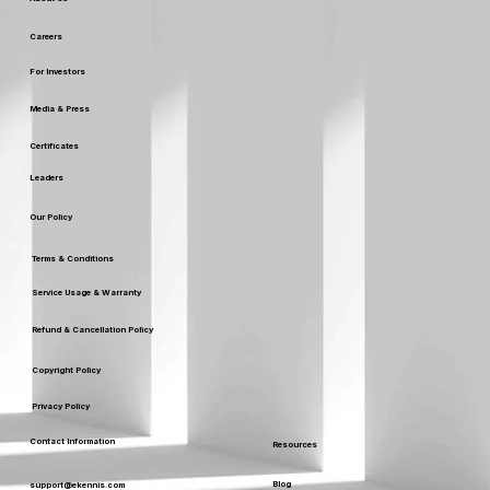
Careers
For Investors
Media & Press
Certificates
Leaders
Our Policy
Terms & Conditions
Service Usage & Warranty
Refund & Cancellation Policy
Copyright Policy
Privacy Policy
Contact Information
Resources
Blog
support@ekennis.com