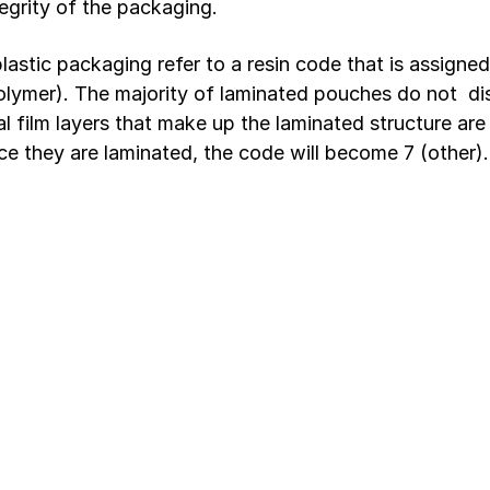
egrity of the packaging.
astic packaging refer to a resin code that is assigned 
polymer). The majority of laminated pouches do not  dis
l film layers that make up the laminated structure are
e they are laminated, the code will become 7 (other).