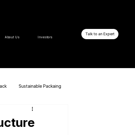
Talk to an Expert
About Us
Investors
pack
Sustainable Packaing
E-commerce Website
ucture
Business Booster