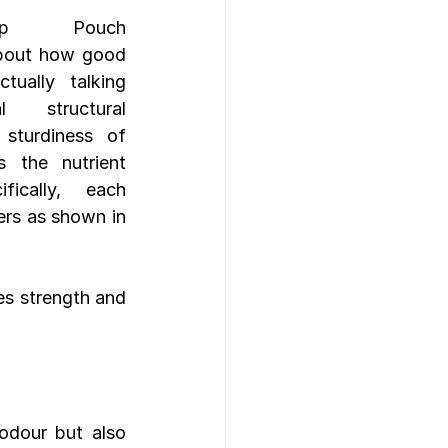
up Pouch 
bout how good 
gn Template
ually talking 
 structural 
sturdiness of 
 the nutrient 
fically,  each 
ers as shown in 
es strength and 
odour but also 