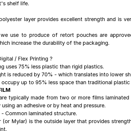
s shelf life.
polyester layer provides excellent strength and is ver
t we use to produce of retort pouches are approve
hich increase the durability of the packaging.
gital / Flex Printing ?
 uses 75% less plastic than rigid plastics.
t is reduced by 70% - which translates into lower sh
occupy up to 95% less space than traditional plastic
FILM
e typically made from two or more films laminated t
 using an adhesive or by heat and pressure.
 - Common laminated structure.
 (or Mylar) is the outside layer that provides strength
nt.