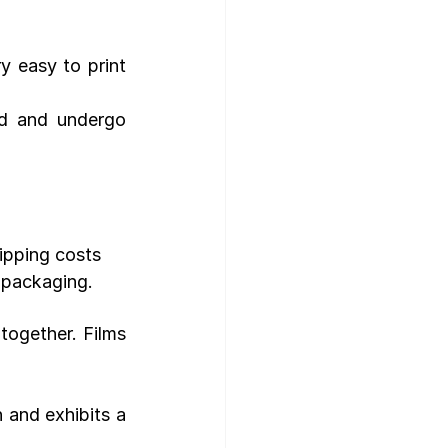
y easy to print 
d and undergo 
ipping costs
 packaging.
ogether. Films 
 and exhibits a 