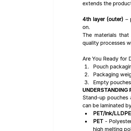
extends the product'
4th layer (outer)
 – 
on.
The materials tha
quality processes w
Are You Ready for Di
Pouch packaging
Packaging weigh
Empty pouches 
UNDERSTANDING 
Stand-up pouches ar
can be laminated by
PET/Ink/LLDPE
PET 
- Polyester
high melting poi