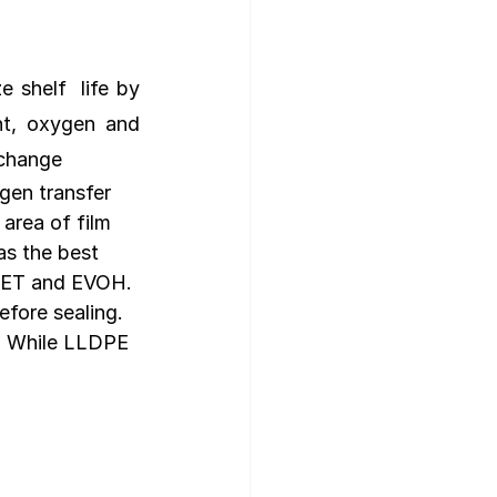
shelf  life by 
ht, oxygen and 
xchange
gen transfer 
area of film 
as the best 
PET and EVOH. 
fore sealing. 
. While LLDPE 