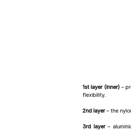
Nutrition Facts
Mobile App 
1st layer (inner)
 – p
flexibility.
2nd layer
 – the nyl
3rd layer
 – alumini