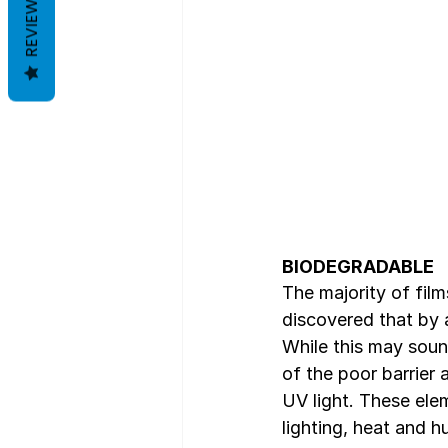
REVIEWS
BIODEGRADABLE
The majority of fil
discovered that by 
While this may soun
of the poor barrier
UV light. These elem
lighting, heat and h