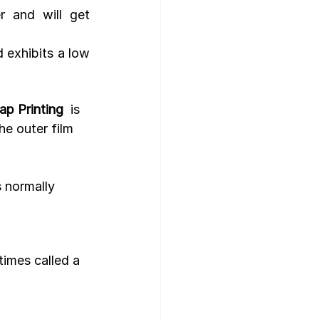
 and will get 
d exhibits a low 
ap Printing
  is 
he outer film 
s normally 
times called a 