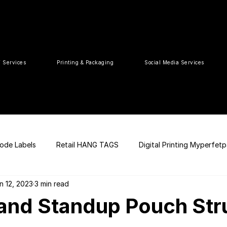
T Services
Printing & Packaging
Social Media Services
ode Labels
Retail HANG TAGS
Digital Printing Myperfet
n 12, 2023
3 min read
 UPC Code
Packaging Design
Premium Graphic Design
and Standup Pouch Str
ia
web development
Press Release
tea packaging