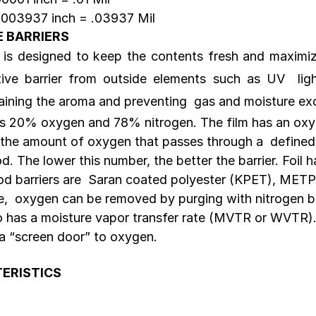
0003937 inch = .03937 Mil 
E BARRIERS
 is designed to keep the contents fresh and maximize 
tive barrier from outside elements such as UV  lig
aining the aroma and preventing  gas and moisture e
is 20% oxygen and 78% nitrogen. The film has an oxy
 the amount of oxygen that passes through a  defined 
d. The lower this number, the better the barrier. Foil h
od barriers are  Saran coated polyester (KPET), MET
fe,  oxygen can be removed by purging with nitrogen be
so has a moisture vapor transfer rate (MVTR or WVTR)
 a “screen door” to oxygen.
ERISTICS