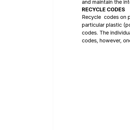
and maintain the int
RECYCLE CODES
Recycle  codes on pl
particular plastic (
codes. The individua
codes, however, onc