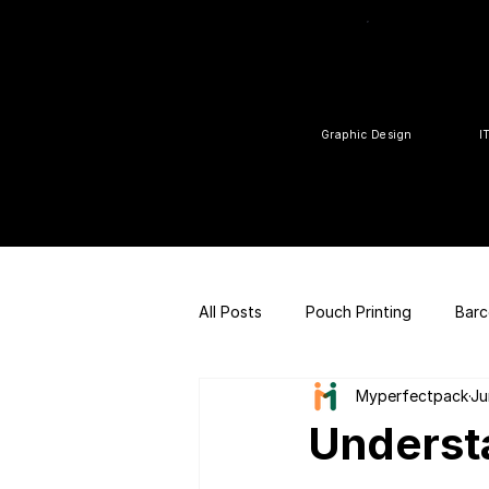
Graphic Design
I
All Posts
Pouch Printing
Barc
Myperfectpack
Ju
Customized gift
QR Code |
Underst
FSSAI Consulting
Social Med