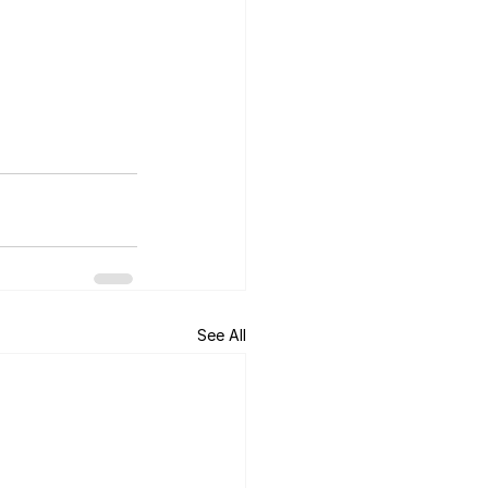
See All