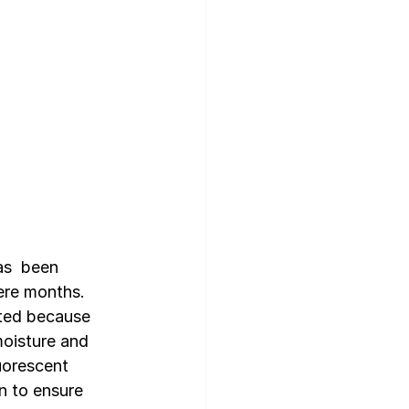
as  been 
ere months. 
ited because 
oisture and 
uorescent  
n to ensure 