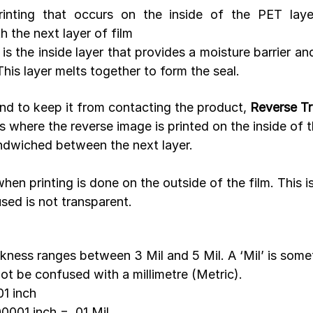
rinting that occurs on the inside of the PET layer
 the next layer of film
 is the inside layer that provides a moisture barrier an
This layer melts together to form the seal. 
and to keep it from contacting the product, 
Reverse Tr
s where the reverse image is printed on the inside of t
andwiched between the next layer.
 when printing is done on the outside of the film. This i
used is not transparent.
ckness ranges between 3 Mil and 5 Mil. A ‘Mil’ is some
ot be confused with a millimetre (Metric).
01 inch
0001 inch = .01 Mil 