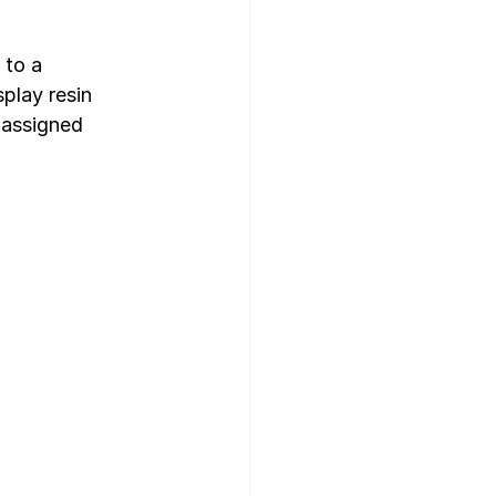
to a  
play resin 
 assigned 