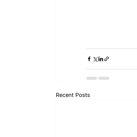
Recent Posts