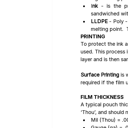
I
nk
 - is the p
sandwiched with
LLDPE
 - Poly -
melting point.  
PRINTING
To protect the ink 
used. This process i
layer and is then s
Surface Printing
 is
required if the film 
FILM THICKNESS
A typical pouch thi
‘Thou’, and should n
Mil (Thou) = .0
Gauge (ga) = .0