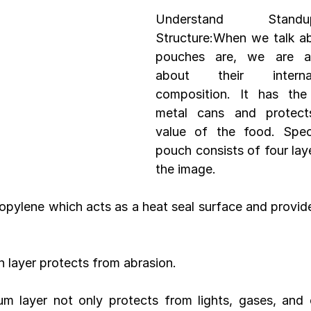
Understand Stand
Structure:When we talk a
Development
Spices packaging template
Packaging Desi
pouches are, we are act
about their internal
composition. It has the 
metal cans and protects
value of the food. Speci
pouch consists of four lay
the image.
ropylene which acts as a heat seal surface and provid
on layer protects from abrasion.
um layer not only protects from lights, gases, and 