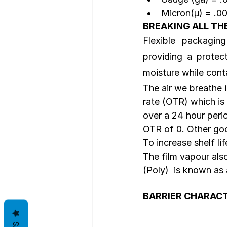
Micron(µ) = .0
BREAKING ALL TH
Flexible  packaging
providing a protec
moisture while cont
The air we breathe 
rate (OTR) which is
over a 24 hour perio
OTR of 0. Other go
To increase shelf li
The film vapour al
(Poly)  is known as
BARRIER CHARACT