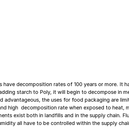
ms have decomposition rates of 100 years or more. It h
adding starch to Poly, it will begin to decompose in m
d advantageous, the uses for food packaging are lim
 and high  decomposition rate when exposed to heat, m
ents exist both in landfills and in the supply chain. Fl
umidity all have to be controlled within the supply chai