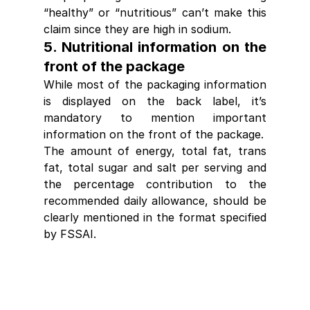
“healthy” or “nutritious” can’t make this 
claim since they are high in sodium.
5. Nutritional information on the 
front of the package
While most of the packaging information 
is displayed on the 
back label
, it’s 
mandatory to mention important 
information on the front of the package.
The amount of energy, total fat, trans 
fat, total sugar and salt per serving and 
the percentage contribution to the 
recommended daily allowance, should be 
clearly mentioned in the format specified 
by FSSAI.