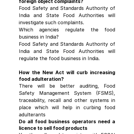
foreign object complaints?
Food Safety and Standards Authority of 
India and State Food Authorities will 
investigate such complaints.
Which agencies regulate the food 
business in India?
Food Safety and Standards Authority of 
India and State Food Authorities will 
regulate the food business in India.
How the New Act will curb increasing 
food adulteration?
There will be better auditing, Food 
Safety Management System (FSMS), 
traceability, recall and other systems in 
place which will help in curbing food 
adulterants
Do all food business operators need a 
licence to sell food products