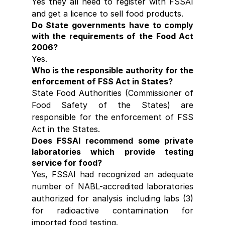
Yes they all need to register with FSSAI 
and get a licence to sell food products.
Do State governments have to comply 
with the requirements of the Food Act 
2006?
Yes.
Who is the responsible authority for the 
enforcement of FSS Act in States?
State Food Authorities (Commissioner of 
Food Safety of the States) are 
responsible for the enforcement of FSS 
Act in the States.
Does FSSAI recommend some private 
laboratories which provide testing 
service for food?
Yes, FSSAI had recognized an adequate 
number of NABL-accredited laboratories 
authorized for analysis including labs (3) 
for radioactive contamination for 
imported food testing.