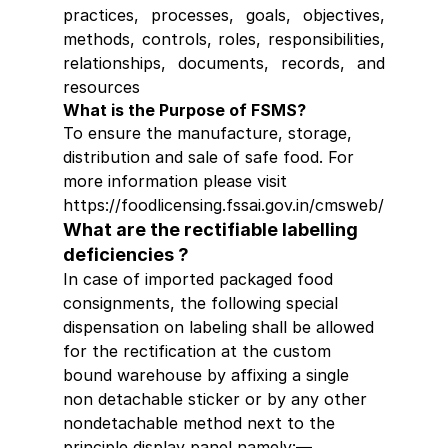
practices, processes, goals, objectives, 
methods, controls, roles, responsibilities, 
relationships, documents, records, and 
resources
What is the Purpose of FSMS?
To ensure the manufacture, storage, 
distribution and sale of safe food. For 
more information please visit 
https://foodlicensing.fssai.gov.in/cmsweb/
What are the rectifiable labelling 
deficiencies ?
In case of imported packaged food 
consignments, the following special 
dispensation on labeling shall be allowed 
for the rectification at the custom 
bound warehouse by affixing a single 
non detachable sticker or by any other 
nondetachable method next to the 
principle display panel namely:―