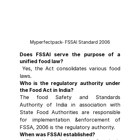
Myperfectpack- FSSAI Standard 2006
Does FSSAI serve the purpose of a 
unified food law?
 Yes, the Act consolidates various food 
laws.
Who is the regulatory authority under 
the Food Act in India?
The food Safety and Standards 
Authority of India in association with 
State Food Authorities are responsible 
for implementation &enforcement of 
FSSA, 2006 is the regulatory authority.
When was FSSAI established?