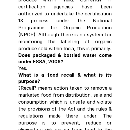
certification agencies have been 
authorized to undertake the certification 
13 process under the National 
Programme for Organic Production 
(NPOP). Although there is no system for 
monitoring the labelling of organic 
produce sold within India, this is primarily.
Does packaged & bottled water come 
under FSSA, 2006?
Yes.
What is a food recall & what is its 
purpose?
?Recall? means action taken to remove a 
marketed food from distribution, sale and 
consumption which is unsafe and violate 
the provisions of the Act and the rules & 
regulations made there under. The 
purpose is to prevent, reduce or 
eliminate a risk arising from food to the 