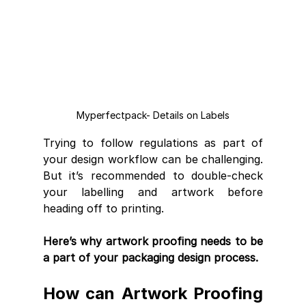
Myperfectpack- Details on Labels
Trying to follow regulations as part of 
your design workflow can be challenging. 
But it’s recommended to double-check 
your labelling and artwork before 
heading off to printing. 
Here’s why artwork proofing needs to be 
a part of your packaging design process.
How can Artwork Proofing 