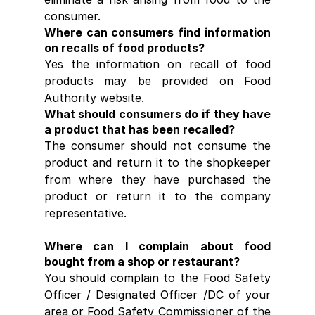
consumer.
Where can consumers find information 
on recalls of food products?
Yes the information on recall of food 
products may be provided on Food 
Authority website.
What should consumers do if they have 
a product that has been recalled?
The consumer should not consume the 
product and return it to the shopkeeper 
from where they have purchased the 
product or return it to the company 
representative.
Where can I complain about food 
bought from a shop or restaurant?
You should complain to the Food Safety 
Officer / Designated Officer /DC of your 
area or Food Safety Commissioner of the 