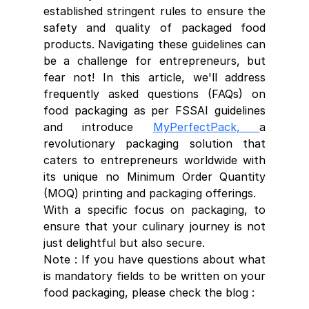
established stringent rules to ensure the 
safety and quality of packaged food 
products. Navigating these guidelines can 
be a challenge for entrepreneurs, but 
fear not! In this article, we'll address 
frequently asked questions (FAQs) on 
food packaging as per FSSAI guidelines 
and introduce 
MyPerfectPack, 
a 
revolutionary packaging solution that 
caters to entrepreneurs worldwide with 
its unique no Minimum Order Quantity 
(MOQ) printing and packaging offerings.
With a specific focus on packaging, to 
ensure that your culinary journey is not 
just delightful but also secure.
Note : If you have questions about what 
is mandatory fields to be written on your 
food packaging, please check the blog : 