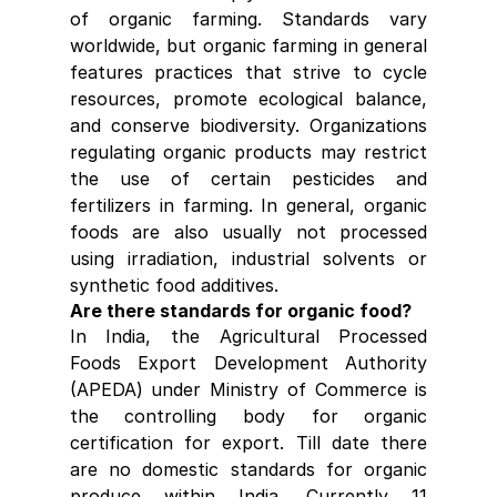
of organic farming. Standards vary 
worldwide, but organic farming in general 
features practices that strive to cycle 
resources, promote ecological balance, 
and conserve biodiversity. Organizations 
regulating organic products may restrict 
the use of certain pesticides and 
fertilizers in farming. In general, organic 
foods are also usually not processed 
using irradiation, industrial solvents or 
synthetic food additives.
Are there standards for organic food?
In India, the Agricultural Processed 
Foods Export Development Authority 
(APEDA) under Ministry of Commerce is 
the controlling body for organic 
certification for export. Till date there 
are no domestic standards for organic 
produce within India. Currently 11 