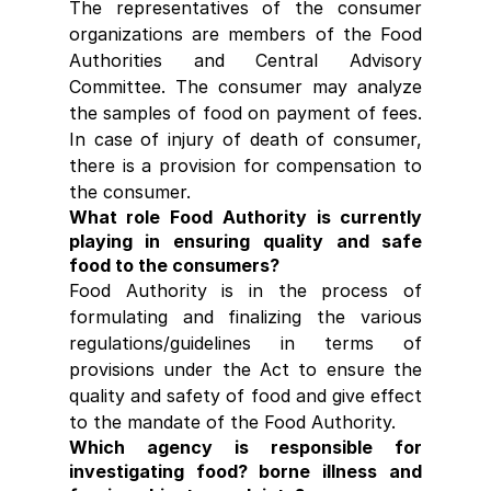
The representatives of the consumer 
organizations are members of the Food 
Authorities and Central Advisory 
Committee. The consumer may analyze 
the samples of food on payment of fees. 
In case of injury of death of consumer, 
there is a provision for compensation to 
the consumer.
What role Food Authority is currently 
playing in ensuring quality and safe 
food to the consumers?
Food Authority is in the process of 
formulating and finalizing the various 
regulations/guidelines in terms of 
provisions under the Act to ensure the 
quality and safety of food and give effect 
to the mandate of the Food Authority.
Which agency is responsible for 
investigating food? borne illness and 