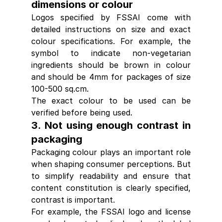
dimensions or colour
Logos specified by FSSAI come with 
detailed instructions on size and exact 
colour specifications. For example, the 
symbol to indicate non-vegetarian 
ingredients should be brown in colour 
and should be 4mm for packages of size 
100-500 sq.cm.
The exact colour to be used can be 
verified before being used.
3. Not using enough contrast in 
packaging
Packaging colour plays an important role 
when shaping consumer perceptions. But 
to simplify readability and ensure that 
content constitution is clearly specified, 
contrast is important.
For example, the FSSAI logo and license 