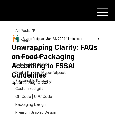
All Posts
Myperfectpack
Jan 23, 2024
11 min read
All Posts
Unwrapping Clarity: FAQs
Pouch Printing
on Food Packaging
Barcode Labels
According to FSSAI
Retail HANG TAGS
Digital Printing Myperfetpack
Guidelines
Sustainable Packaing
Updated:
Aug 13, 2024
Customized gift
QR Code | UPC Code
Packaging Design
Premium Graphic Design