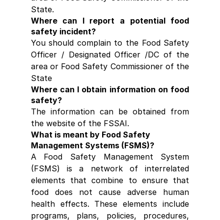
State.
Where can I report a potential food 
safety incident?
You should complain to the Food Safety 
Officer / Designated Officer /DC of the 
area or Food Safety Commissioner of the 
State
Where can I obtain information on food 
safety?
The information can be obtained from 
the website of the FSSAI.
What is meant by Food Safety 
Management Systems (FSMS)?
A Food Safety Management System 
(FSMS) is a network of interrelated 
elements that combine to ensure that 
food does not cause adverse human 
health effects. These elements include 
programs, plans, policies, procedures, 