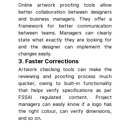
Online artwork proofing tools allow 
better collaboration between designers 
and business managers. They offer a 
framework for better communication 
between teams. Managers can clearly 
state what exactly they are looking for 
and the designer can implement the 
changes easily.
3. Faster Corrections
Artwork checking tools can make the 
reviewing and proofing process much 
quicker, owing to built-in functionality 
that helps verify specifications as per 
FSSAI regulated content. Project 
managers can easily know if a logo has 
the right colour, can verify dimensions, 
and so on.