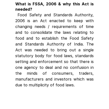
What is FSSA, 2006 & why this Act is 
needed?
 Food Safety and Standards Authority, 
2006 is an Act enacted to keep with 
changing needs / requirements of time 
and to consolidate the laws relating to 
food and to establish the Food Safety 
and Standards Authority of India. The 
Act was needed to bring out a single 
statutory body for food laws, standards 
setting and enforcement so that there is 
one agency to deal and no confusion in 
the minds of consumers, traders, 
manufacturers and investors which was 
due to multiplicity of food laws.