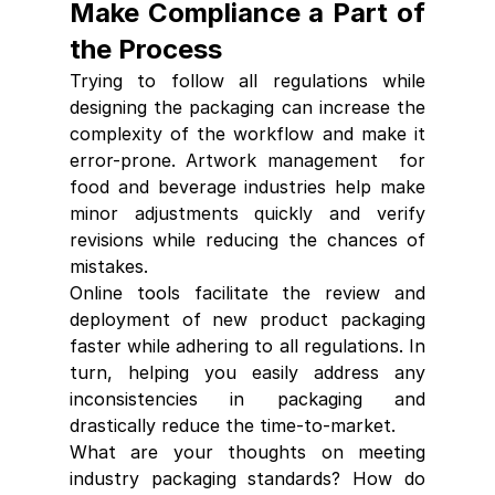
Make Compliance a Part of 
the Process
Trying to follow all regulations while 
designing the packaging can increase the 
complexity of the workflow and make it 
error-prone. 
Artwork management 
 for 
food and beverage industries help make 
minor adjustments quickly and verify 
revisions wh
ile reducing the chances of 
mistakes.
Online tools facilitate the review and 
deployment of new product packaging 
faster while adhering to all regulations. In 
turn, helping you easily address any 
inconsistencies in packaging and 
drastically reduce the time-to-market.
What are your thoughts on meeting 
industry packaging standards? How do 