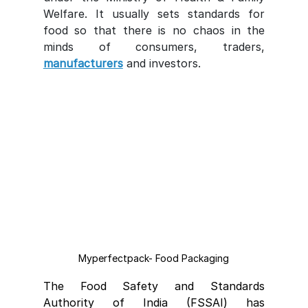
Welfare. It usually sets standards for 
food so that there is no chaos in the 
minds of consumers, traders, 
manufacturers
 and investors.
Myperfectpack- Food Packaging
The Food Safety and Standards 
Authority of India (FSSAI) has 