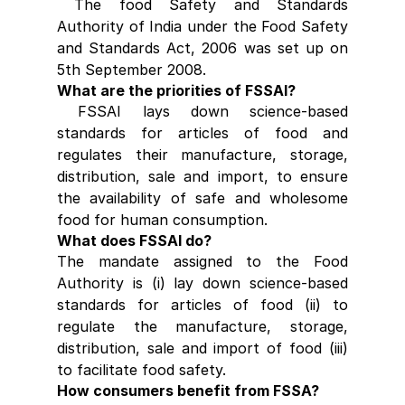
 The food Safety and Standards 
Authority of India under the Food Safety 
and Standards Act, 2006 was set up on 
5th September 2008.
What are the priorities of FSSAI?
 FSSAI lays down science-based 
standards for articles of food and 
regulates their manufacture, storage, 
distribution, sale and import, to ensure 
the availability of safe and wholesome 
food for human consumption.
What does FSSAI do?
The mandate assigned to the Food 
Authority is (i) lay down science-based 
standards for articles of food (ii) to 
regulate the manufacture, storage, 
distribution, sale and import of food (iii) 
to facilitate food safety.
How consumers benefit from FSSA?