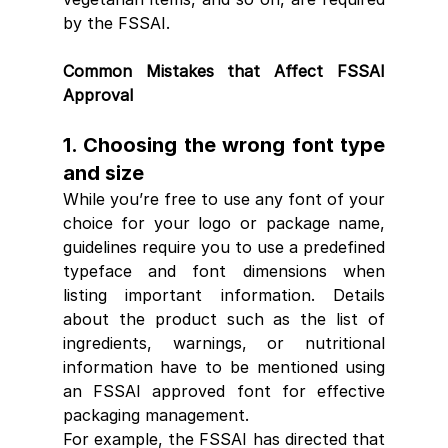
by the FSSAI.
Common Mistakes that Affect FSSAI 
Approval
1. Choosing the wrong font type 
and size
While you’re free to use any font of your 
choice for your logo or package name, 
guidelines require you to use a predefined 
typeface and font dimensions when 
listing important information. Details 
about the product such as the list of 
ingredients, warnings, or nutritional 
information have to be mentioned using 
an FSSAI approved font for effective 
packaging management
.
For example, the FSSAI has directed that 