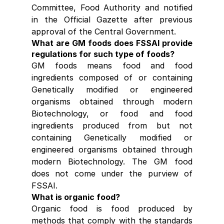
Committee, Food Authority and notified 
in the Official Gazette after previous 
approval of the Central Government.
What are GM foods does FSSAI provide 
regulations for such type of foods?
GM foods means food and food 
ingredients composed of or containing 
Genetically modified or engineered 
organisms obtained through modern 
Biotechnology, or food and food 
ingredients produced from but not 
containing Genetically modified or 
engineered organisms obtained through 
modern Biotechnology. The GM food 
does not come under the purview of 
FSSAI.
What is organic food?
Organic food is food produced by 
methods that comply with the standards 