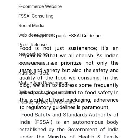
E-commerce Website
FSSAI Consulting
Social Media
web development
Myperfectpack- FSSAI Guidelines 
Press Release
Food is not just sustenance; it's an 
tea packaging
experience that we all cherish. As Indian 
consumers, we prioritize not only the 
Business Booster
taste and variety but also the safety and 
Nutrition Facts
quality of the food we consume. In this 
Mobile App Development
blog, we aim to address some frequently 
asked questions related to food safety,In 
Spices packaging template
the world of food packaging, adherence 
Packaging Design Template
to regulatory guidelines is paramount.
Food Safety and Standards Authority of 
India (FSSAI) is an autonomous body 
established by the Government of India 
under the Ministry of Health & Family 