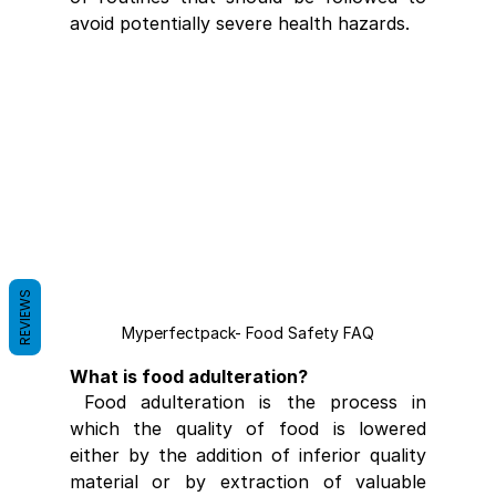
avoid potentially severe health hazards.
REVIEWS
Myperfectpack- Food Safety FAQ
What is food adulteration?
 Food adulteration is the process in 
which the quality of food is lowered 
either by the addition of inferior quality 
material or by extraction of valuable 