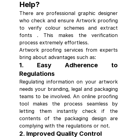
Help?
There are professional graphic designer 
who check and ensure Artwork 
proofing 
to 
verify colour schemes and extract 
fonts . This makes the verification 
process extremely effortless.
Artwork proofing
 services from experts 
bring about advantages such as:
1. Easy Adherence to 
Regulations
Regulating information on your artwork 
needs your branding, legal and packaging 
teams to be involved. An 
online proofing
tool makes the process seamless by 
letting them instantly check if the 
contents of the packaging design are 
complying with the regulations or not.
2. Improved Quality Control