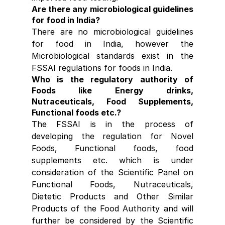
Are there any microbiological guidelines 
for food in India?
There are no microbiological guidelines 
for food in India, however the 
Microbiological standards exist in the 
FSSAI regulations for foods in India.
Who is the regulatory authority of 
Foods like Energy drinks, 
Nutraceuticals, Food Supplements, 
Functional foods etc.?
The FSSAI is in the process of 
developing the regulation for Novel 
Foods, Functional foods, food 
supplements etc. which is under 
consideration of the Scientific Panel on 
Functional Foods, Nutraceuticals, 
Dietetic Products and Other Similar 
Products of the Food Authority and will 
further be considered by the Scientific 