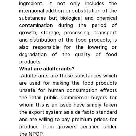
ingredient. It not only includes the 
intentional addition or substitution of the 
substances but biological and chemical 
contamination during the period of 
growth, storage, processing, transport 
and distribution of the food products, is 
also responsible for the lowering or 
degradation of the quality of food 
products.
What are adulterants?
 Adulterants are those substances which 
are used for making the food products 
unsafe for human consumption effects 
the retail public. Commercial buyers for 
whom this is an issue have simply taken 
the export system as a de facto standard 
and are willing to pay premium prices for 
produce from growers certified under 
the NPOP.