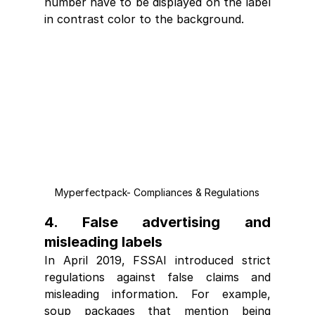
number have to be displayed on the label 
in contrast color to the background.
Myperfectpack- Compliances & Regulations
4. False advertising and 
misleading labels
In April 2019, FSSAI introduced strict 
regulations against false claims and 
misleading information. For example, 
soup packages that mention being 