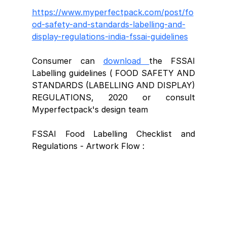
https://www.myperfectpack.com/post/fo
od-safety-and-standards-labelling-and-
display-regulations-india-fssai-guidelines
Consumer can 
download 
the FSSAI 
Labelling guidelines ( FOOD SAFETY AND 
STANDARDS (LABELLING AND DISPLAY) 
REGULATIONS, 2020 or consult 
Myperfectpack's design team 
FSSAI Food Labelling Checklist and 
Regulations - Artwork Flow : 