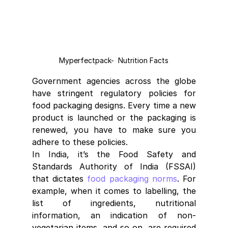
Myperfectpack-  Nutrition Facts
Government agencies across the globe 
have stringent regulatory policies for 
food packaging designs. Every time a new 
product is launched or the packaging is 
renewed, you have to make sure you 
adhere to these policies.
In India, it’s the Food Safety and 
Standards Authority of India (FSSAI) 
that dictates 
food packaging norms
. For 
example, when it comes to labelling, the 
list of ingredients, nutritional 
information, an indication of non-
vegetarian items, and so on, are required 