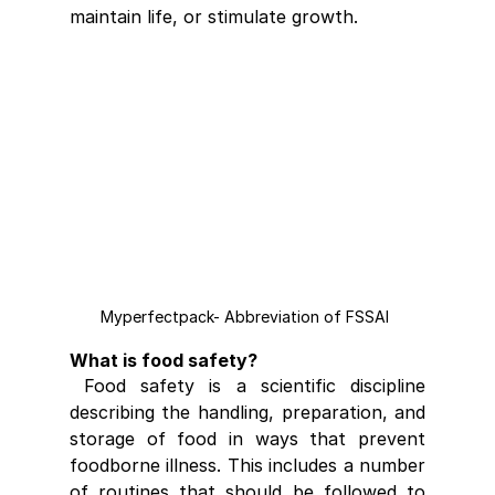
maintain life, or stimulate growth.
Myperfectpack- Abbreviation of FSSAI 
What is food safety?
 Food safety is a scientific discipline 
describing the handling, preparation, and 
storage of food in ways that prevent 
foodborne illness. This includes a number 
of routines that should be followed to 