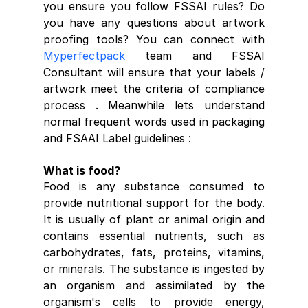
you ensure you follow FSSAI rules? Do 
you have any questions about artwork 
proofing tools? You can connect with 
Myperfectpack
 team and FSSAI 
Consultant will ensure that your labels / 
artwork meet the criteria of compliance 
process . Meanwhile lets understand 
normal frequent words used in packaging 
and FSAAI Label guidelines :
What is food?
Food is any substance consumed to 
provide nutritional support for the body. 
It is usually of plant or animal origin and 
contains essential nutrients, such as 
carbohydrates, fats, proteins, vitamins, 
or minerals. The substance is ingested by 
an organism and assimilated by the 
organism's cells to provide energy, 