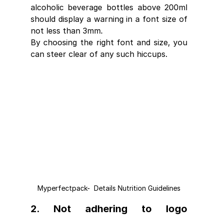
alcoholic beverage bottles above 200ml 
should display a warning in a font size of 
not less than 3mm.
By choosing the right font and size, you 
can steer clear of any such hiccups.
Myperfectpack-  Details Nutrition Guidelines
2. Not adhering to logo 