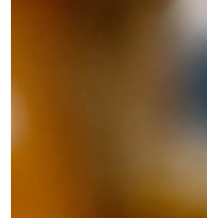
Success
Know how about great and premium design are executed by
world's best designer and mypefectpack