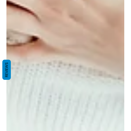
REVIEWS