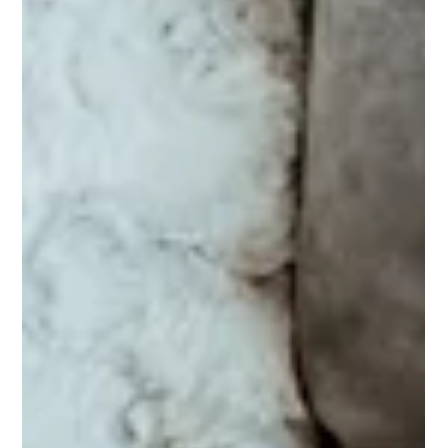
has introduced significant amendments to the Food Safety
and Standards (Licensing and Registration of Food
Businesses) Amendment Regulations, 2026. These reforms
are designed to reduce compliance burdens, simplify
licensing, and improve food safety monitoring through
technology-driven systems.