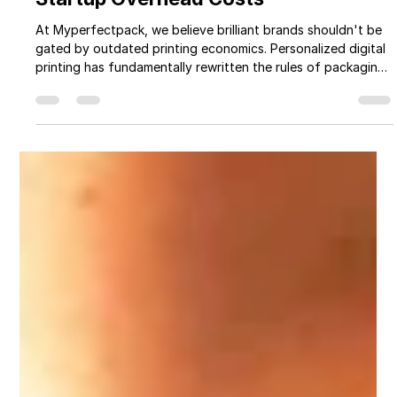
Myperfectpack
Apr 26
7 min read
Five Innovative Ways Personalized
Digital Printing Reduces Your Brand
Startup Overhead Costs
At Myperfectpack, we believe brilliant brands shouldn't be
gated by outdated printing economics. Personalized digital
printing has fundamentally rewritten the rules of packaging
— and when used strategically, it can slash your overhead,