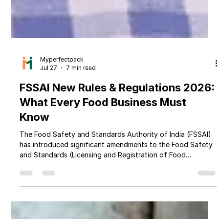
Myperfectpack
Jul 27
7 min read
FSSAI New Rules & Regulations 2026:
What Every Food Business Must
Know
The Food Safety and Standards Authority of India (FSSAI)