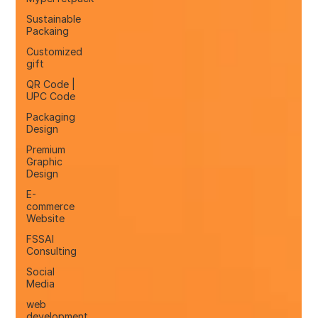
Sustainable
Packaing
Customized
gift
QR Code |
UPC Code
Packaging
Design
Premium
Graphic
Design
E-
commerce
Website
FSSAI
Consulting
Social
Media
web
development