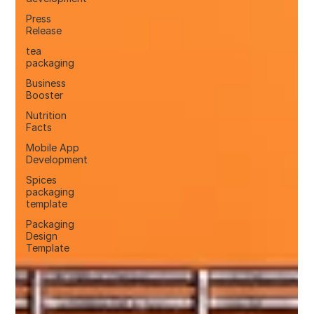
Press
Release
tea
packaging
Business
Booster
Nutrition
Facts
Mobile App
Development
Spices
packaging
template
Packaging
Design
Template