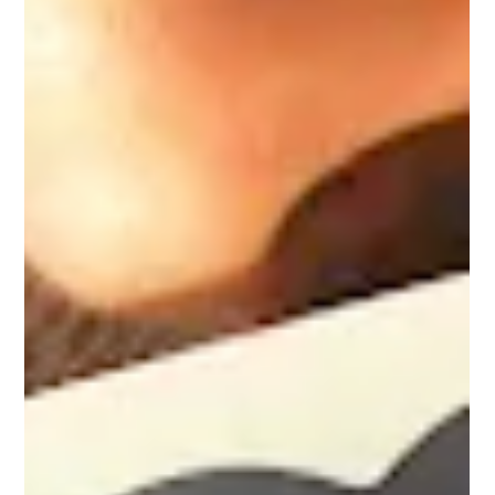
protect your cash flow, and accelerate your path to retail-
ready professionalism. Here are five ways it does exactly
that