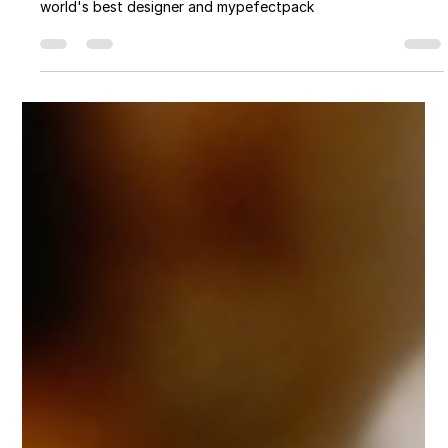
Myperfectpack
Apr 10, 2024
8 min read
Packaging You Shouldn’t Miss: A
Game-Changer for E-commerce