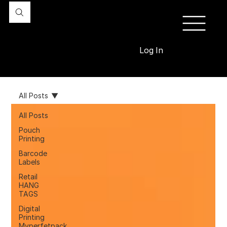
Log In
All Posts
All Posts
Pouch
Printing
Barcode
Labels
Retail
HANG
TAGS
Digital
Printing
Myperfetpack