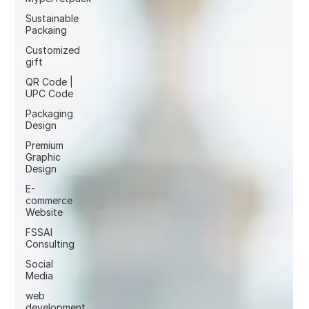
Sustainable
Packaing
Customized
gift
QR Code |
UPC Code
Packaging
Design
Premium
Graphic
Design
E-
commerce
Website
FSSAI
Consulting
Social
Media
web
development