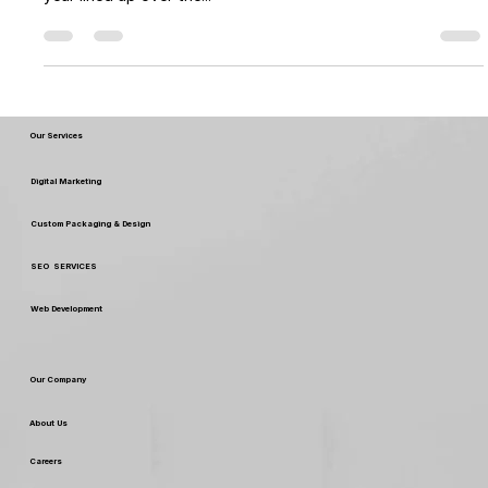
seasonal gifting, with Diwali,Halloween, Christmas and new
year lined up over the...
Our Services
Digital Marketing
Custom Packaging & Design
SEO SERVICES
Web Development
Our Company
About Us