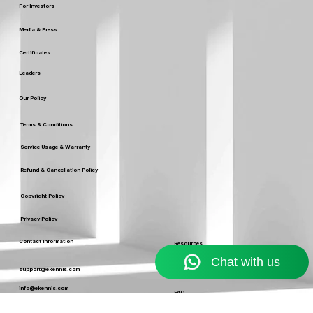
Careers
For Investors
Media & Press
Certificates
Leaders
Our Policy
Terms & Conditions
Service Usage & Warranty
Refund & Cancellation Policy
Copyright Policy
Privacy Policy
Contact Information
Resources
Blog
support@ekennis.com