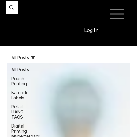
Log In
All Posts
All Posts
Pouch
Printing
Barcode
Labels
Retail
HANG
TAGS
Digital
Printing
Myperfetpack