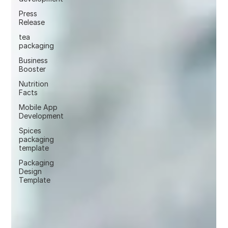
Press
Release
tea
packaging
Business
Booster
Nutrition
Facts
Mobile App
Development
Spices
packaging
template
Packaging
Design
Template