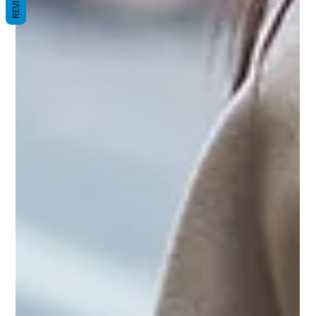
REVIEWS