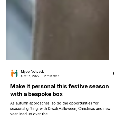
Myperfectpack
Oct 16, 2022
2 min read
Make it personal this festive season
with a bespoke box
As autumn approaches, so do the opportunities for