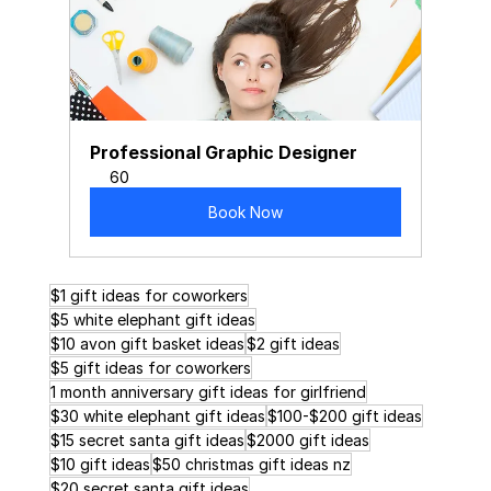
Professional Graphic Designer
60
Book Now
$1 gift ideas for coworkers
$5 white elephant gift ideas
$10 avon gift basket ideas
$2 gift ideas
$5 gift ideas for coworkers
1 month anniversary gift ideas for girlfriend
$30 white elephant gift ideas
$100-$200 gift ideas
$15 secret santa gift ideas
$2000 gift ideas
$10 gift ideas
$50 christmas gift ideas nz
$20 secret santa gift ideas