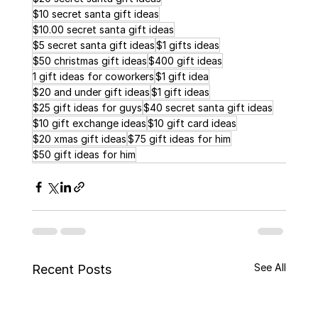
$10 secret santa gift ideas
$10.00 secret santa gift ideas
$5 secret santa gift ideas
$1 gifts ideas
$50 christmas gift ideas
$400 gift ideas
1 gift ideas for coworkers
$1 gift idea
$20 and under gift ideas
$1 gift ideas
$25 gift ideas for guys
$40 secret santa gift ideas
$10 gift exchange ideas
$10 gift card ideas
$20 xmas gift ideas
$75 gift ideas for him
$50 gift ideas for him
See All
Recent Posts