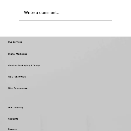
Write a comment...
FSSAI New Rules & Regulations 2026:
What Every Food Business Must Know
Our Services
Digital Marketing
Custom Packaging & Design
SEO SERVICES
Web Development
Our Company
About Us
Careers