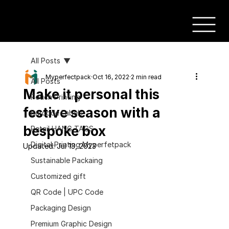
All Posts
Myperfectpack
Oct 16, 2022
2 min read
All Posts
Make it personal this
Pouch Printing
festive season with a
Barcode Labels
bespoke box
Retail HANG TAGS
Digital Printing Myperfetpack
Updated:
Jul 13, 2023
Sustainable Packaing
Customized gift
QR Code | UPC Code
Packaging Design
Premium Graphic Design