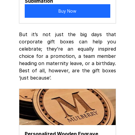
Sublimation
Buy Now
But it’s not just the big days that  
corporate gift boxes can help you 
celebrate; they’re an equally inspired  
choice for a promotion, a team member 
heading on maternity leave, or a birthday.
Best of all, however, are the gift boxes 
‘just because’. 
Personalized Wooden Engrave 