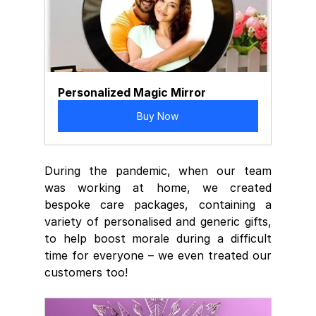
Personalized Magic Mirror
Buy Now
During the pandemic, when our team 
was working at home, we created 
bespoke care packages, containing a 
variety of personalised and generic gifts, 
to help boost morale during a difficult 
time for everyone – we even treated our 
customers too!