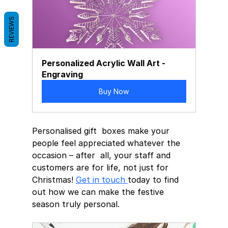
REVIEWS
Personalized Acrylic Wall Art - 
Engraving
Buy Now
Personalised gift  boxes make your 
people feel appreciated whatever the 
occasion – after  all, your staff and 
customers are for life, not just for 
Christmas! 
Get in touch 
today to find 
out how we can make the festive 
season truly personal.