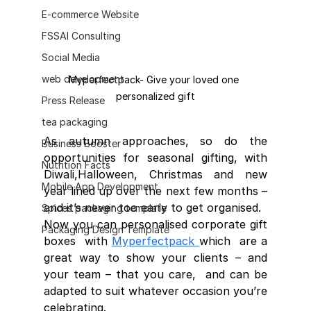
E-commerce Website
FSSAI Consulting
Social Media
web development
Myperfectpack- Give your loved one 
personalized gift
Press Release
tea packaging
As autumn approaches, so do the  
Business Booster
opportunities for seasonal gifting, with 
Nutrition Facts
Diwali,Halloween, Christmas and new  
Mobile App Development
year lined up over the next few months – 
and it’s never too early to get organised.
Spices packaging template
Now you can personalised corporate gift 
Packaging Design Template
boxes  with 
Myperfectpack 
which  are a 
great way to show your clients – and 
your team – that you care,  and can be 
adapted to suit whatever occasion you’re 
celebrating.