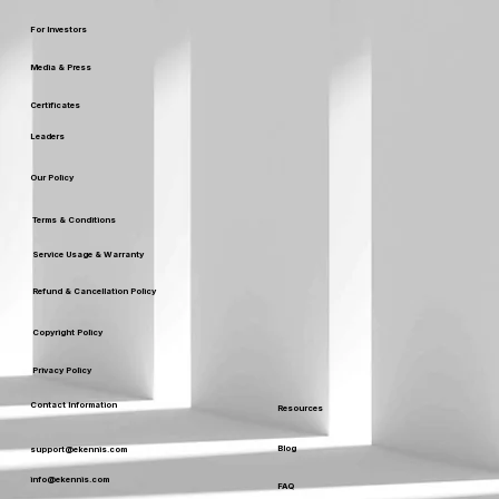
For Investors
Media & Press
Certificates
Leaders
Our Policy
Terms & Conditions
Service Usage & Warranty
Refund & Cancellation Policy
Copyright Policy
Privacy Policy
Contact Information
Resources
Blog
support@ekennis.com
info@ekennis.com
FAQ