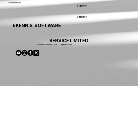
+91-9986384219
Support
Contact
EKENNIS SOFTWARE
SERVICE LIMITED
A Ekennis company © 2026 . All rights reserved.