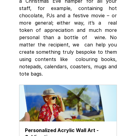
a Christmas Eve hamper for all your 
staff, for example, containing hot  
chocolate, PJs and a festive movie – or 
more general; either way, it’s a  real 
token of appreciation and much more 
personal than a bottle of  wine. No 
matter the recipient, we  can help you 
create something truly bespoke to them 
using contents like  colouring books, 
notepads, calendars, coasters, mugs and 
tote bags.
Personalized Acrylic Wall Art - 