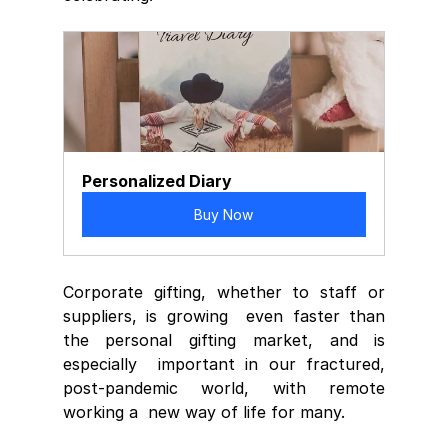
Personalized Diary
Buy Now
Corporate gifting, whether to staff or 
suppliers, is growing  even faster than 
the personal gifting market, and is 
especially  important in our fractured, 
post-pandemic world, with remote 
working a  new way of life for many.