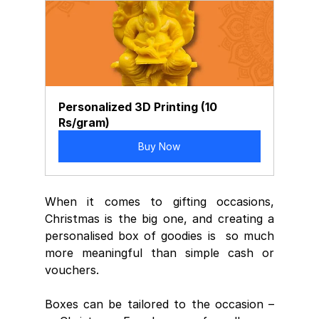
Personalized 3D Printing (10 
Rs/gram)
Buy Now
When it comes to gifting occasions,  
Christmas is the big one, and creating a 
personalised box of goodies is  so much 
more meaningful than simple cash or 
vouchers.
Boxes can be tailored to the occasion –  