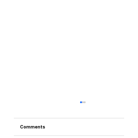
Comments