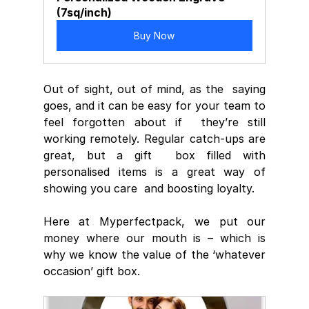
(7sq/inch)
Buy Now
Out of sight, out of mind, as the  saying 
goes, and it can be easy for your team to 
feel forgotten about if  they’re still 
working remotely. Regular catch-ups are 
great, but a gift  box filled with 
personalised items is a great way of 
showing you care  and boosting loyalty.
Here at Myperfectpack, we put our 
money where our mouth is – which is 
why we know the value of the ‘whatever 
occasion’ gift box.