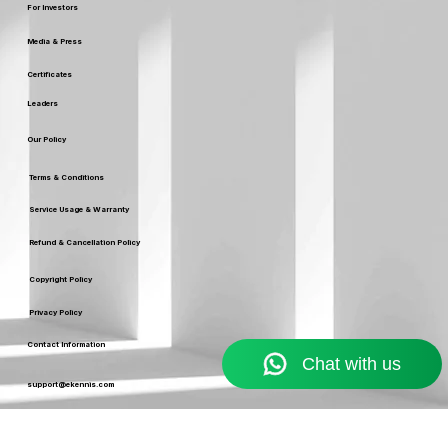
Careers
For Investors
Media & Press
Certificates
Leaders
Our Policy
Terms & Conditions
Service Usage & Warranty
Refund & Cancellation Policy
Copyright Policy
Privacy Policy
Contact Information
Resources
Blog
support@ekennis.com