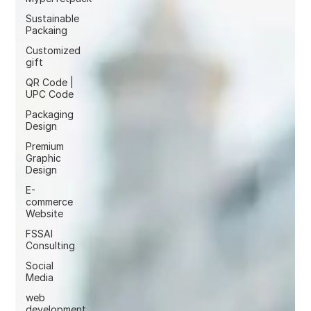
Sustainable
Packaing
Customized
gift
QR Code |
UPC Code
Packaging
Design
Premium
Graphic
Design
E-
commerce
Website
FSSAI
Consulting
Social
Media
web
development