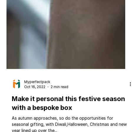
Myperfectpack
Oct 16, 2022
2 min read
Make it personal this festive season
with a bespoke box