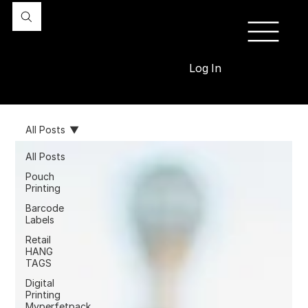
Log In
All Posts
All Posts
Pouch
Printing
Barcode
Labels
Retail
HANG
TAGS
Digital
Printing
Myperfetpack