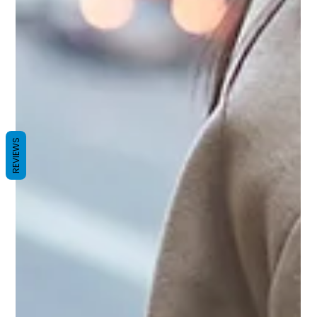
REVIEWS