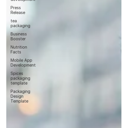
Press
Release
tea
packaging
Business
Booster
Nutrition
Facts
Mobile App
Development
Spices
packaging
template
Packaging
Design
Template