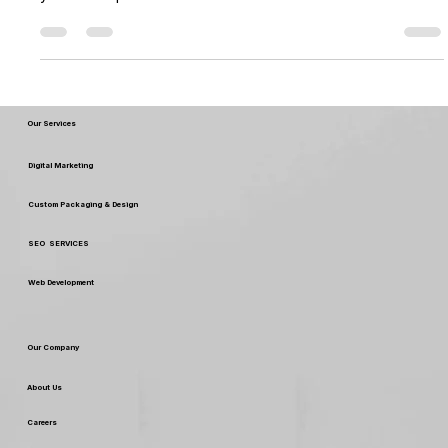
As autumn approaches, so do the opportunities for
seasonal gifting, with Diwali,Halloween, Christmas and new
year lined up over the...
Our Services
Digital Marketing
Custom Packaging & Design
SEO SERVICES
Web Development
Our Company
About Us