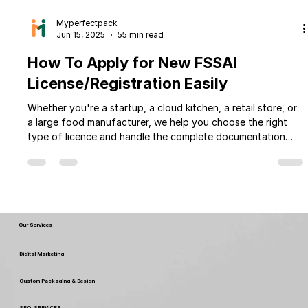
Myperfectpack
Jun 15, 2025
55 min read
How To Apply for New FSSAI
License/Registration Easily
Whether you're a startup, a cloud kitchen, a retail store, or
a large food manufacturer, we help you choose the right
type of licence and handle the complete documentation
and application process. With Myperfectpack expert team
and transparent pricing, you can focus on growing your
business while we take care of the legal formalities.
Our Services