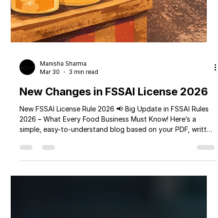
Manisha Sharma
Mar 30
3 min read
New Changes in FSSAI License 2026
New FSSAI License Rule 2026 📢 Big Update in FSSAI Rules
2026 – What Every Food Business Must Know! Here’s a
simple, easy-to-understand blog based on your PDF, written
in a friendly tone and suitable for your brand
MyPerfectPack 👇 📢 Big Update in FSSAI Rules 2026 – What
Every Food Business Must Know! If you run a food business
—whether it's a small street cart, cloud kitchen, restaurant,
or large food company—there’s an important update from
the Food Safety and Standards A