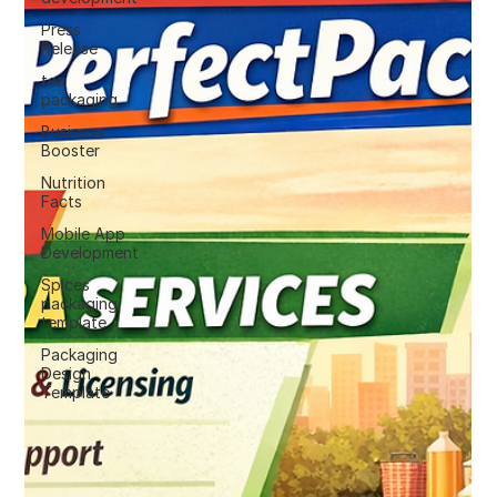
Press
Release
tea
packaging
Business
Booster
Nutrition
Facts
Mobile App
Development
Spices
packaging
template
Packaging
Design
Template