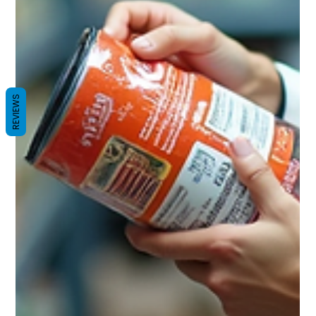
REVIEWS