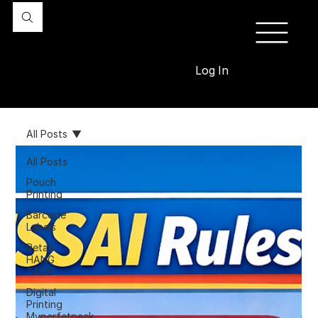
Log In
All Posts
All Posts
Pouch
Printing
Barcode
Labels
Retail
HANG
TAGS
Digital
Printing
Myperfetpack