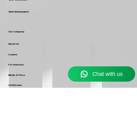
Digital Marketing
Custom Packaging & Design
SEO SERVICES
Web Development
Our Company
About Us
Careers
For Investors
Media & Press
Certificates
Leaders