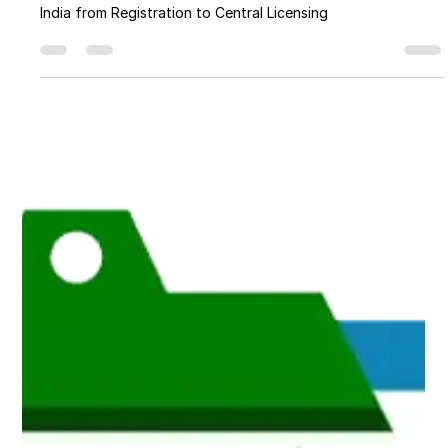
an FSSAI License in India from
Registration to Central Licensing
A Comprehensive Guide to Obtaining an FSSAI License in
India from Registration to Central Licensing