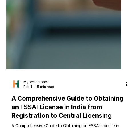
Myperfectpack
Feb 1
5 min read
A Comprehensive Guide to Obtaining