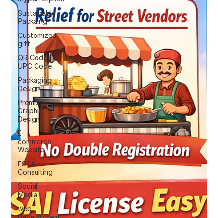
Sustainable
Packaing
Customized
gift
QR Code |
UPC Code
Packaging
Design
Premium
Graphic
Design
E-
commerce
Website
FSSAI
Consulting
Social
Media
web
development