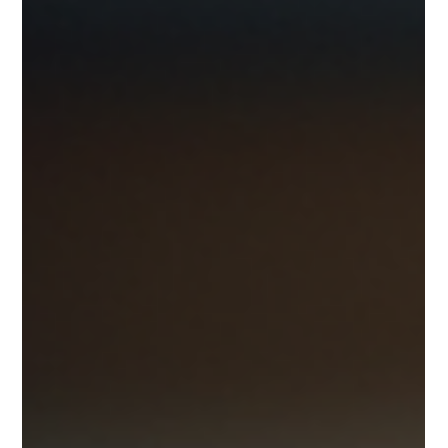
MyPerfectPack 👇 📢 Big Update in FSSAI Rules 2026 – What
Every Food Business Must Know! If you run a food business
—whether it's a small street cart, cloud kitchen, restaurant,
or large food company—there’s an important update from
the Food Safety and Standards A