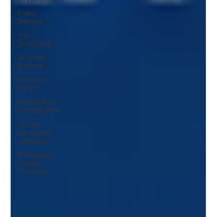
Press
Release
tea
packaging
Business
Booster
Nutrition
Facts
Mobile App
Development
Spices
packaging
template
Packaging
Design
Template