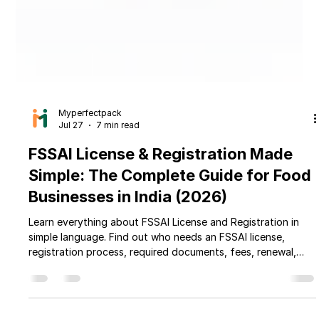
Myperfectpack
Jul 27
7 min read
FSSAI License & Registration Made
Simple: The Complete Guide for Food
Businesses in India (2026)