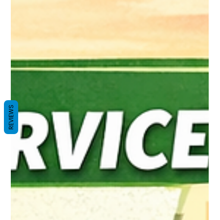
REVIEWS