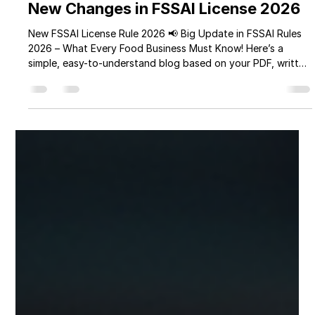
Manisha Sharma
Mar 30
3 min read
New Changes in FSSAI License 2026
New FSSAI License Rule 2026 📢 Big Update in FSSAI Rules
2026 – What Every Food Business Must Know! Here’s a
simple, easy-to-understand blog based on your PDF, written
in a friendly tone and suitable for your brand