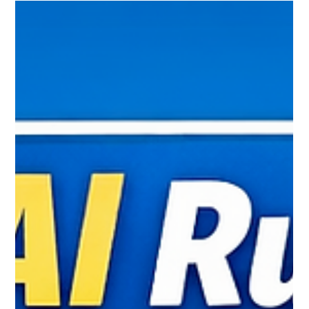
Learn everything about FSSAI License and Registration in
simple language. Find out who needs an FSSAI license,
registration process, required documents, fees, renewal,
and compliance. A complete guide by MyPerfectPack