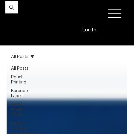
Log In
All Posts
All Posts
Pouch
Printing
Barcode
Labels
Retail
HANG
TAGS
Digital
Printing
Myperfetpack