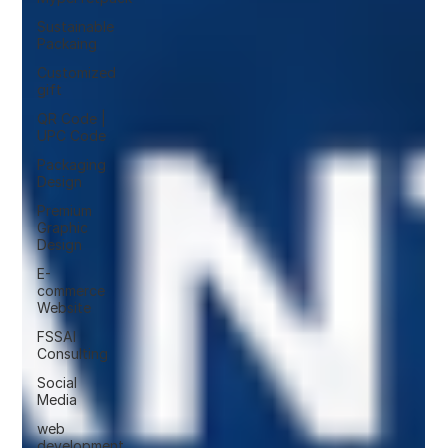
Sustainable
Packaing
Customized
gift
QR Code |
UPC Code
Packaging
Design
Premium
Graphic
Design
E-
commerce
Website
FSSAI
Consulting
Social
Media
web
development