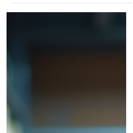
and compliance. A complete guide by MyPerfectPack