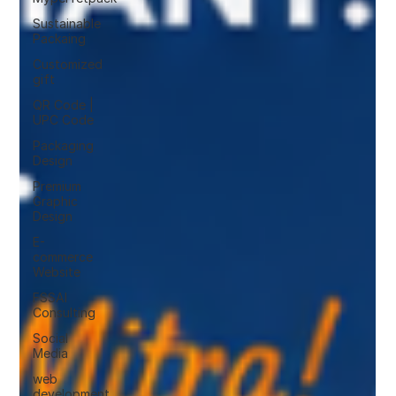
Sustainable
Packaing
Customized
gift
QR Code |
UPC Code
Packaging
Design
Premium
Graphic
Design
E-
commerce
Website
FSSAI
Consulting
Social
Media
web
development