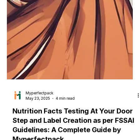
Myperfectpack
May 23, 2025
4 min read