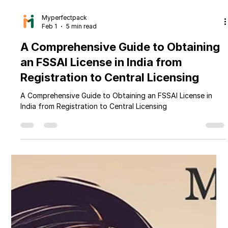
Myperfectpack
Feb 1
5 min read
A Comprehensive Guide to Obtaining
an FSSAI License in India from
Registration to Central Licensing
A Comprehensive Guide to Obtaining an FSSAI License in
India from Registration to Central Licensing