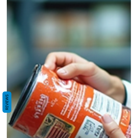
REVIEWS