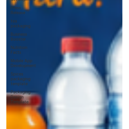
Press
Release
tea
packaging
Business
Booster
Nutrition
Facts
Mobile App
Development
Spices
packaging
template
Packaging
Design
Template