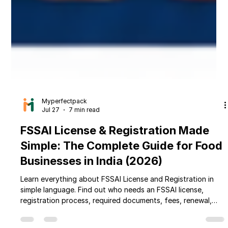
Myperfectpack
Jul 27
7 min read
FSSAI License & Registration Made
Simple: The Complete Guide for Food
Businesses in India (2026)
Learn everything about FSSAI License and Registration in
simple language. Find out who needs an FSSAI license,
registration process, required documents, fees, renewal,