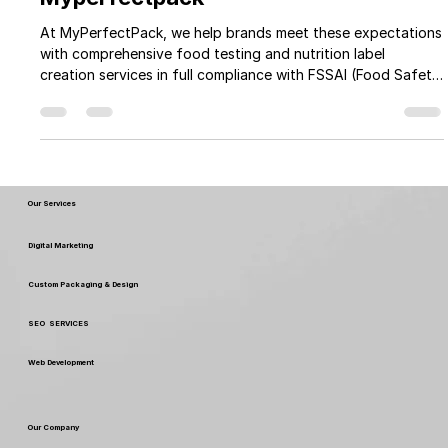
Nutrition Facts Testing At Your Door
Step and Label Creation as per FSSAI
Guidelines: A Complete Guide by
Myperfectpack
At MyPerfectPack, we help brands meet these expectations
with comprehensive food testing and nutrition label
creation services in full compliance with FSSAI (Food Safety
and Standards Authority of India) guidelines.
Our Services
Digital Marketing
Custom Packaging & Design
SEO SERVICES