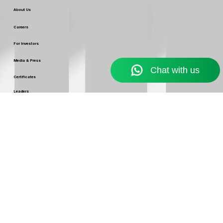
Web Development
Our Company
About Us
Careers
For Investors
Media & Press
Certificates
Leaders
Our Policy
Terms & Conditions
Service Usage & Warranty
Refund & Cancellation Policy