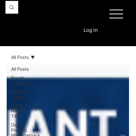
Log In
All Posts
All Posts
Pouch
Printing
Barcode
Labels
Retail
HANG
TAGS
Digital
Printing
Myperfetpack