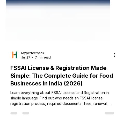
Myperfectpack
Jul 27
7 min read
FSSAI License & Registration Made
Simple: The Complete Guide for Food
Businesses in India (2026)
Learn everything about FSSAI License and Registration in
simple language. Find out who needs an FSSAI license,
registration process, required documents, fees, renewal,