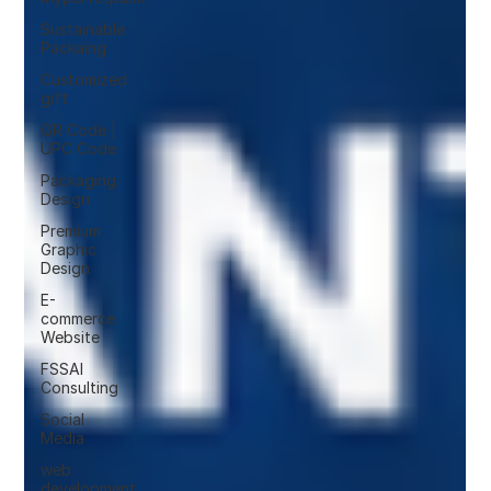
Sustainable
Packaing
Customized
gift
QR Code |
UPC Code
Packaging
Design
Premium
Graphic
Design
E-
commerce
Website
FSSAI
Consulting
Social
Media
web
development