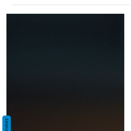
and compliance. A complete guide by MyPerfectPack
REVIEWS