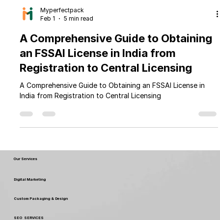
Myperfectpack
Feb 1
5 min read
A Comprehensive Guide to Obtaining
an FSSAI License in India from
Registration to Central Licensing
A Comprehensive Guide to Obtaining an FSSAI License in
India from Registration to Central Licensing
Our Services
Digital Marketing