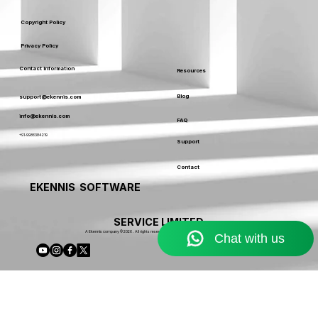
Terms & Conditions
Service Usage & Warranty
Refund & Cancellation Policy
Copyright Policy
Privacy Policy
Contact Information
Resources
Blog
support@ekennis.com
info@ekennis.com
FAQ
+91-9986384219
Support
Contact
EKENNIS SOFTWARE
SERVICE LIMITED
A Ekennis company © 2026 . All rights reserved.