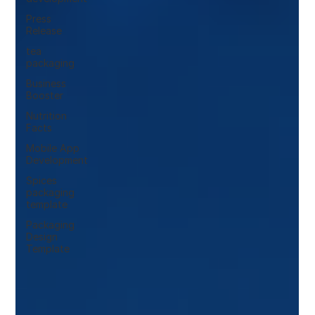
Press
Release
tea
packaging
Business
Booster
Nutrition
Facts
Mobile App
Development
Spices
packaging
template
Packaging
Design
Template