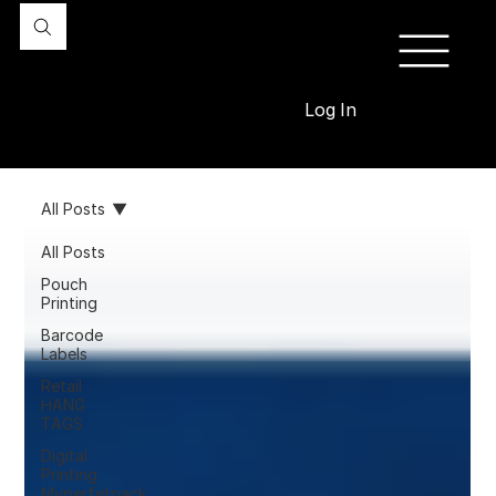
Log In
All Posts
All Posts
Pouch
Printing
Barcode
Labels
Retail
HANG
TAGS
Digital
Printing
Myperfetpack