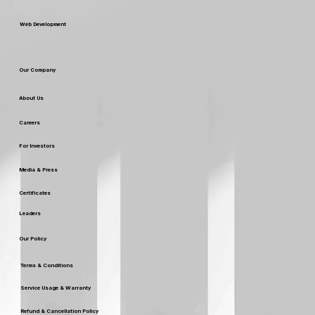
Custom Packaging & Design
SEO SERVICES
Web Development
Our Company
About Us
Careers
For Investors
Media & Press
Certificates
Leaders
Our Policy