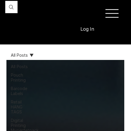
Log In
All Posts
All Posts
Pouch
Printing
Barcode
Labels
Retail
HANG
TAGS
Digital
Printing
Myperfetpack