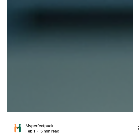
Myperfectpack