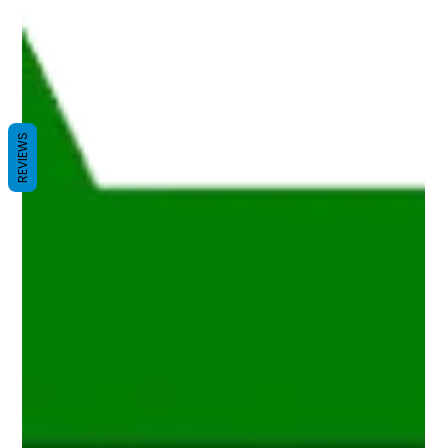
REVIEWS