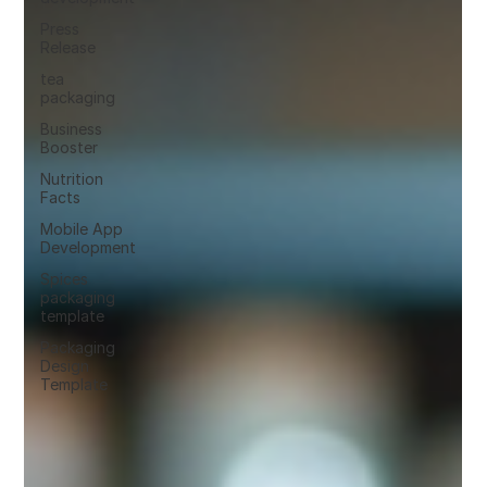
Press
Release
tea
packaging
Business
Booster
Nutrition
Facts
Mobile App
Development
Spices
packaging
template
Packaging
Design
Template