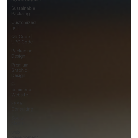
Sustainable
Packaing
Customized
gift
QR Code |
UPC Code
Packaging
Design
Premium
Graphic
Design
E-
commerce
Website
FSSAI
Consulting
Social
Media
web
development