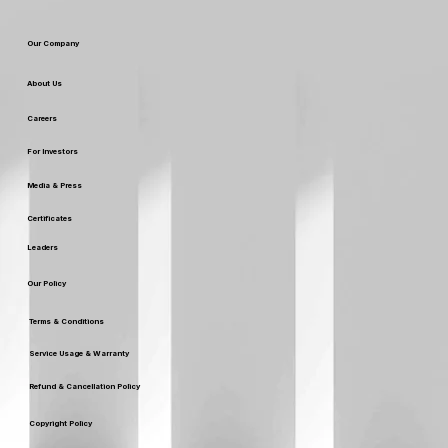
SEO SERVICES
Web Development
Our Company
About Us
Careers
For Investors
Media & Press
Certificates
Leaders
Our Policy
Terms & Conditions
Service Usage & Warranty