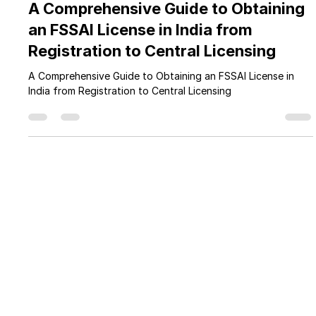
Feb 1
5 min read
A Comprehensive Guide to Obtaining
an FSSAI License in India from
Registration to Central Licensing
A Comprehensive Guide to Obtaining an FSSAI License in
India from Registration to Central Licensing