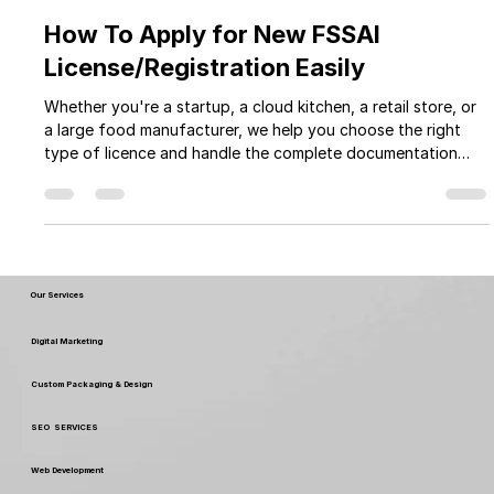
Myperfectpack
Jun 15, 2025
55 min read
How To Apply for New FSSAI
License/Registration Easily
Whether you're a startup, a cloud kitchen, a retail store, or
a large food manufacturer, we help you choose the right
type of licence and handle the complete documentation
and application process. With Myperfectpack expert team
and transparent pricing, you can focus on growing your
business while we take care of the legal formalities.
Our Services
Digital Marketing
Custom Packaging & Design