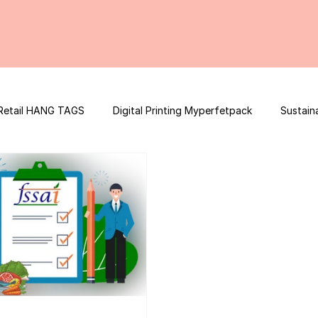
Retail HANG TAGS
Digital Printing Myperfetpack
Sustain
Premium Graphic Design
E-commerce Website
FSSAI Con
ooster
Nutrition Facts
Mobile App Development
Spi