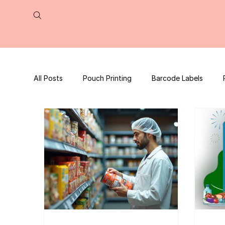
All Posts
Pouch Printing
Barcode Labels
QR Code | UPC Code
Packaging Design
Press Release
tea packaging
Business B
Packaging Design Template