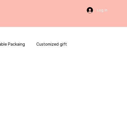
Log In
able Packaing
Customized gift
sulting
Social Media
web development
ces packaging template