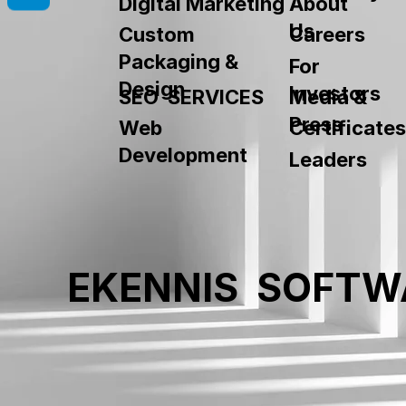
About
Digital Marketing
Us
Custom
Careers
Packaging &
For
Design
Investors
SEO SERVICES
Media &
Press
Web
Certificates
Development
Leaders
EKENNIS SOFTW