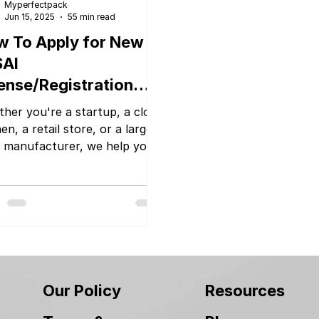
Myperfectpack
Jun 15, 2025
55 min read
 To Apply for New
SAI
ense/Registration
ily
her you're a startup, a cloud
en, a retail store, or a large
 manufacturer, we help you
se the right type of licence
handle the complete
mentation and application
ess. With Myperfectpack
rt team and transparent
ing, you can focus on growing
 business while we take care
e legal formalities.
Our Policy
Resources