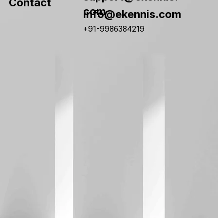
Contact
com
info@ekennis.com
+91-9986384219