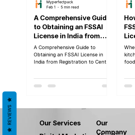
Myperfectpack
Feb 1
5 min read
A Comprehensive Guide
How
to Obtaining an FSSAI
FS
License in India from
Lic
Registration to Central
Eas
A Comprehensive Guide to
Whet
Licensing
Obtaining an FSSAI License in
kitch
India from Registration to Central
food
Licensing
choo
and 
docu
proc
expe
pric
REVIEWS
your
of th
Our
Our Services
Company