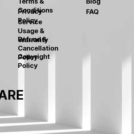
Terms &
Blog
Conditions
Privacy
FAQ
Policy
Service
Usage &
Refund &
Warranty
Cancellation
Copyright
Policy
Policy
ARE