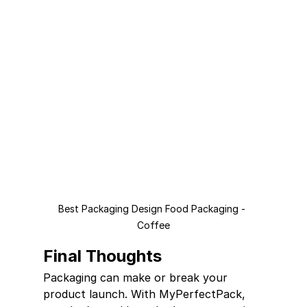
Best Packaging Design Food Packaging - 
Coffee
Final Thoughts
Packaging can make or break your 
product launch. With MyPerfectPack, 