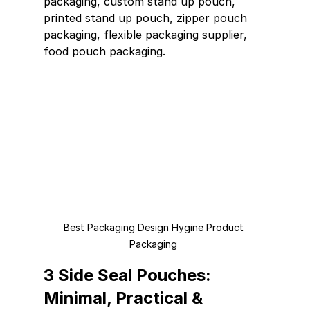
packaging, custom stand up pouch, 
printed stand up pouch, zipper pouch 
packaging, flexible packaging supplier, 
food pouch packaging.
Best Packaging Design Hygine Product 
Packaging 
3 Side Seal Pouches: 
Minimal, Practical & 