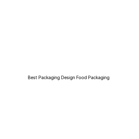
Best Packaging Design Food Packaging 