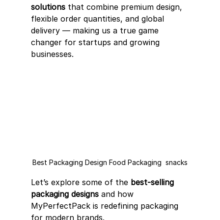
solutions
 that combine premium design, 
flexible order quantities, and global 
delivery — making us a true game 
changer for startups and growing 
businesses.
Best Packaging Design Food Packaging  snacks
Let’s explore some of the 
best-selling 
packaging designs
 and how 
MyPerfectPack is redefining packaging 
for modern brands.