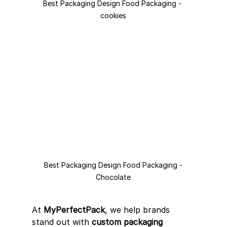
Best Packaging Design Food Packaging - 
cookies
Best Packaging Design Food Packaging -
Chocolate
At 
MyPerfectPack
, we help brands 
stand out with 
custom packaging 