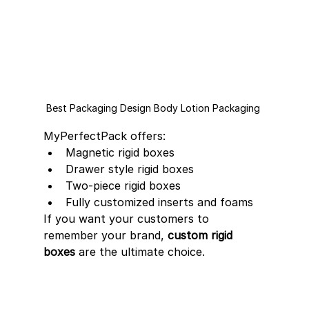
Best Packaging Design Body Lotion Packaging 
MyPerfectPack offers:
Magnetic rigid boxes
Drawer style rigid boxes
Two-piece rigid boxes
Fully customized inserts and foams
If you want your customers to 
remember your brand, 
custom rigid 
boxes
 are the ultimate choice.