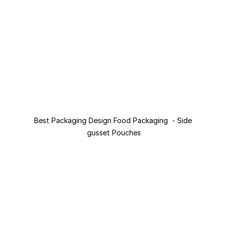
Best Packaging Design Food Packaging  - Side 
gusset Pouches