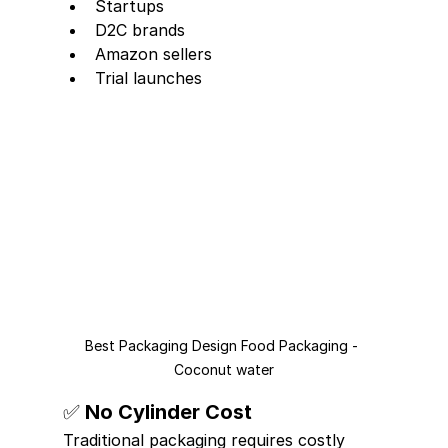
Startups
D2C brands
Amazon sellers
Trial launches
Best Packaging Design Food Packaging - 
Coconut water
✅ No Cylinder Cost
Traditional packaging requires costly 