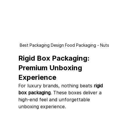
Best Packaging Design Food Packaging - Nuts 
Rigid Box Packaging: 
Premium Unboxing 
Experience
For luxury brands, nothing beats 
rigid 
box packaging
. These boxes deliver a 
high-end feel and unforgettable 
unboxing experience.