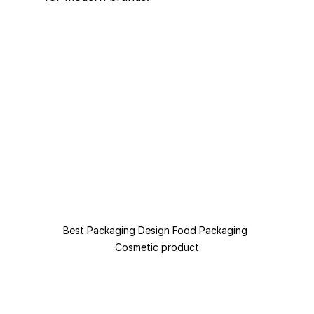
Best Packaging Design Food Packaging 
Cosmetic product