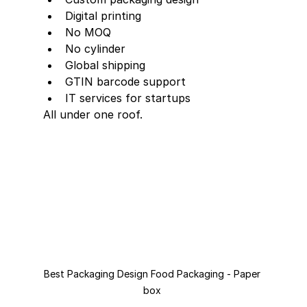
Digital printing
No MOQ
No cylinder
Global shipping
GTIN barcode support
IT services for startups
All under one roof.
Best Packaging Design Food Packaging - Paper 
box 