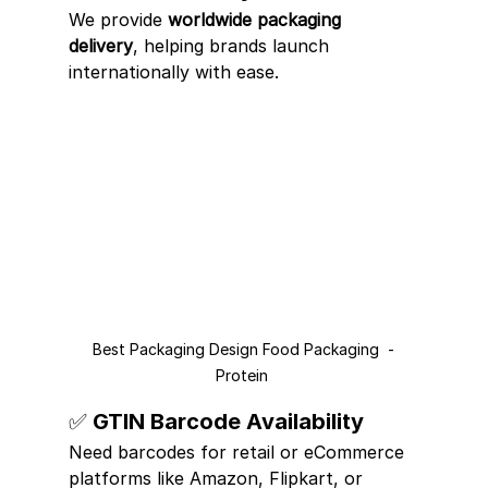
We provide 
worldwide packaging 
delivery
, helping brands launch 
internationally with ease.
Best Packaging Design Food Packaging  -
Protein 
✅ GTIN Barcode Availability
Need barcodes for retail or eCommerce 
platforms like Amazon, Flipkart, or 