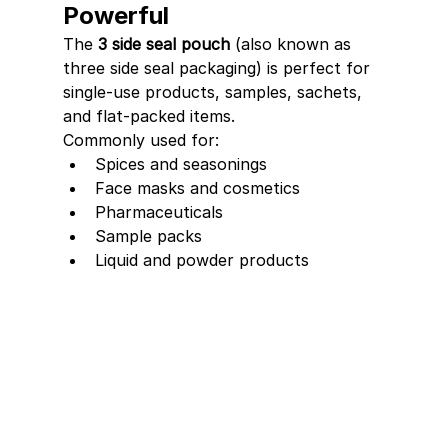
Powerful
The 
3 side seal pouch
 (also known as 
three side seal packaging) is perfect for 
single-use products, samples, sachets, 
and flat-packed items.
Commonly used for:
Spices and seasonings
Face masks and cosmetics
Pharmaceuticals
Sample packs
Liquid and powder products