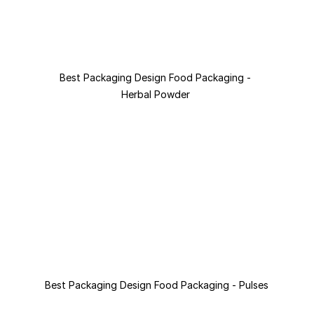
Best Packaging Design Food Packaging - 
Herbal Powder 
Best Packaging Design Food Packaging - Pulses