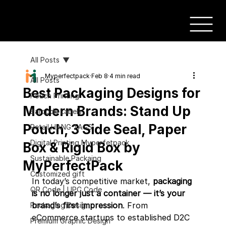
All Posts
Myperfectpack
Feb 8
4 min read
All Posts
Best Packaging Designs for
Pouch Printing
Modern Brands: Stand Up
Barcode Labels
Pouch, 3 Side Seal, Paper
Retail HANG TAGS
Digital Printing Myperfetpack
Box & Rigid Box by
Sustainable Packaing
MyPerfectPack
Customized gift
In today’s competitive market, 
packaging 
QR Code | UPC Code
is no longer just a container — it’s your 
brand’s first impression
. From 
Packaging Design
eCommerce startups to established D2C 
Premium Graphic Design