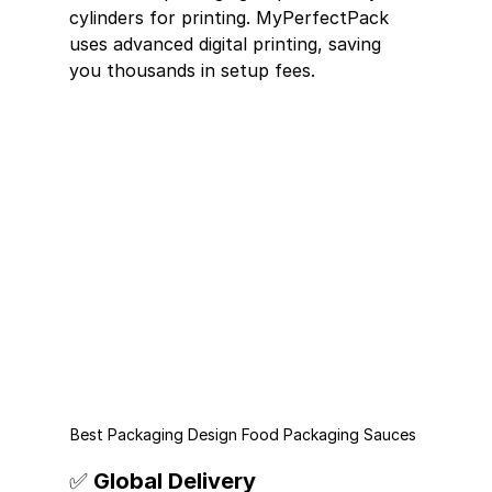
cylinders for printing. MyPerfectPack 
uses advanced digital printing, saving 
you thousands in setup fees.
Best Packaging Design Food Packaging Sauces 
✅ Global Delivery