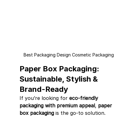
Best Packaging Design Cosmetic Packaging 
Paper Box Packaging: 
Sustainable, Stylish & 
Brand-Ready
If you’re looking for 
eco-friendly 
packaging with premium appeal
, 
paper 
box packaging
 is the go-to solution.