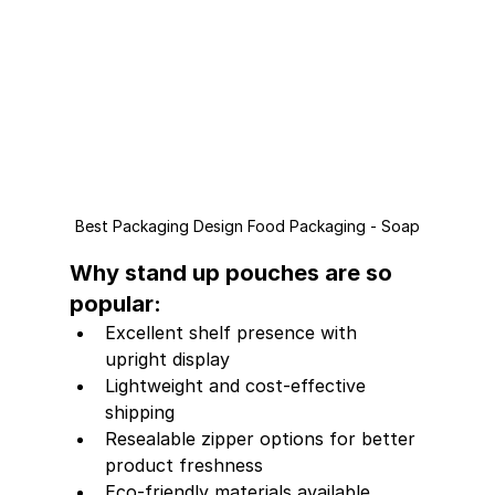
Best Packaging Design Food Packaging - Soap
Why stand up pouches are so 
popular:
Excellent shelf presence with 
upright display
Lightweight and cost-effective 
shipping
Resealable zipper options for better 
product freshness
Eco-friendly materials available