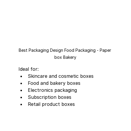
Best Packaging Design Food Packaging - Paper 
box Bakery
Ideal for:
Skincare and cosmetic boxes
Food and bakery boxes
Electronics packaging
Subscription boxes
Retail product boxes