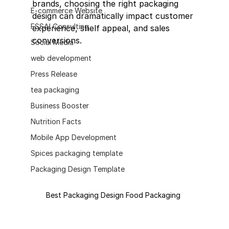
brands, choosing the right packaging 
E-commerce Website
design can dramatically impact customer 
FSSAI Consulting
experience, shelf appeal, and sales 
conversions.
Social Media
web development
Press Release
tea packaging
Business Booster
Nutrition Facts
Mobile App Development
Spices packaging template
Packaging Design Template
Best Packaging Design Food Packaging 