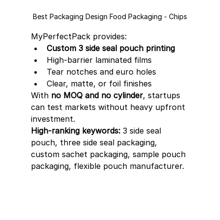
Best Packaging Design Food Packaging - Chips
MyPerfectPack provides:
Custom 3 side seal pouch printing
High-barrier laminated films
Tear notches and euro holes
Clear, matte, or foil finishes
With 
no MOQ and no cylinder
, startups 
can test markets without heavy upfront 
investment.
High-ranking keywords:
 3 side seal 
pouch, three side seal packaging, 
custom sachet packaging, sample pouch 
packaging, flexible pouch manufacturer.