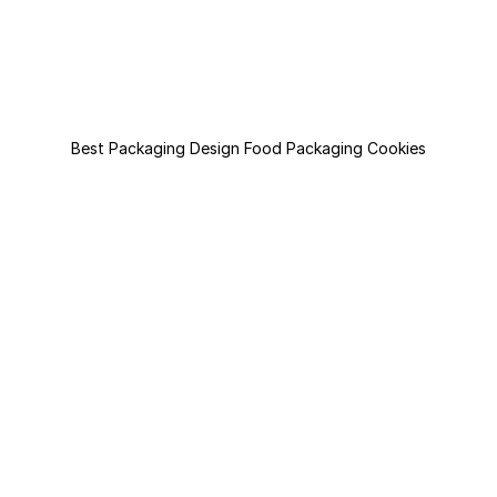
Best Packaging Design Food Packaging Cookies