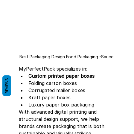
Best Packaging Design Food Packaging -Sauce 
MyPerfectPack specializes in:
Custom printed paper boxes
REVIEWS
Folding carton boxes
Corrugated mailer boxes
Kraft paper boxes
Luxury paper box packaging
With advanced digital printing and 
structural design support, we help 
brands create packaging that is both 
sustainable and visually striking.