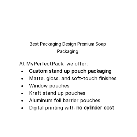
Best Packaging Design Premium Soap 
Packaging 
At MyPerfectPack, we offer:
Custom stand up pouch packaging
Matte, gloss, and soft-touch finishes
Window pouches
Kraft stand up pouches
Aluminum foil barrier pouches
Digital printing with 
no cylinder cost