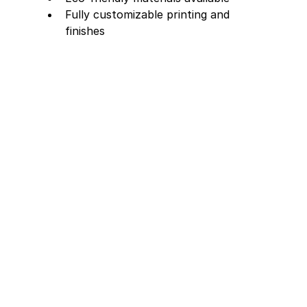
Fully customizable printing and 
finishes