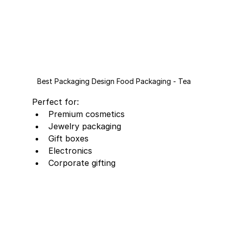
Best Packaging Design Food Packaging - Tea
Perfect for:
Premium cosmetics
Jewelry packaging
Gift boxes
Electronics
Corporate gifting