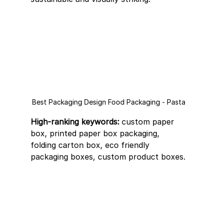
Best Packaging Design Food Packaging - Pasta
High-ranking keywords:
 custom paper 
box, printed paper box packaging, 
folding carton box, eco friendly 
packaging boxes, custom product boxes.