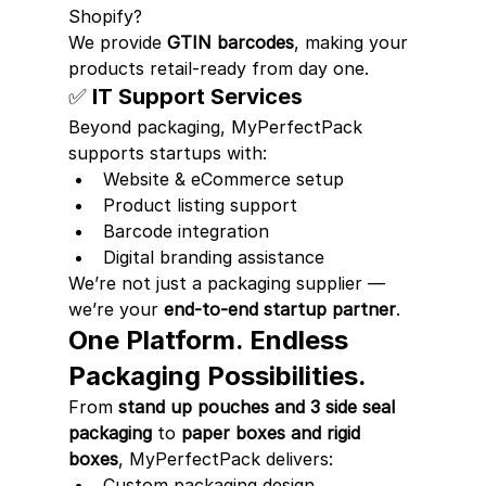
Shopify?
We provide 
GTIN barcodes
, making your 
products retail-ready from day one.
✅ IT Support Services
Beyond packaging, MyPerfectPack 
supports startups with:
Website & eCommerce setup
Product listing support
Barcode integration
Digital branding assistance
We’re not just a packaging supplier — 
we’re your 
end-to-end startup partner
.
One Platform. Endless 
Packaging Possibilities.
From 
stand up pouches and 3 side seal 
packaging
 to 
paper boxes and rigid 
boxes
, MyPerfectPack delivers:
Custom packaging design