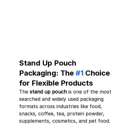
Stand Up Pouch 
Packaging: The 
#1
 Choice 
for Flexible Products
The 
stand up pouch
 is one of the most 
searched and widely used packaging 
formats across industries like food, 
snacks, coffee, tea, protein powder, 
supplements, cosmetics, and pet food.