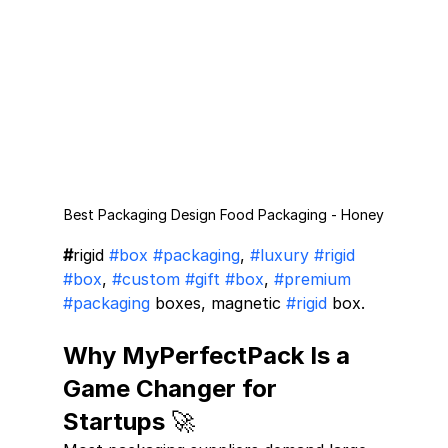
Best Packaging Design Food Packaging - Honey
#
rigid 
#box
#packaging
, 
#luxury
#rigid
#box
, 
#custom
#gift
#box
, 
#premium
#packaging
 boxes, magnetic 
#rigid
 box.
Why MyPerfectPack Is a 
Game Changer for 
Startups 🚀