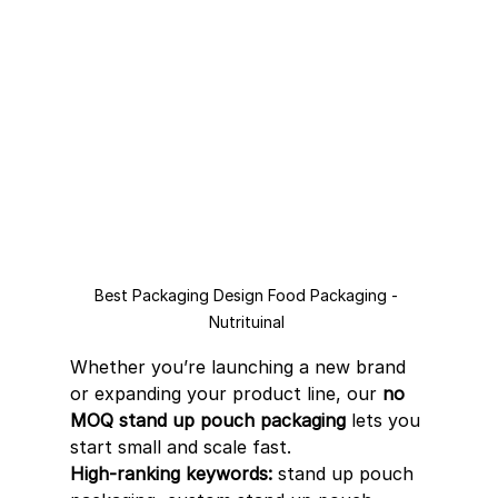
Best Packaging Design Food Packaging - 
Nutrituinal 
Whether you’re launching a new brand 
or expanding your product line, our 
no 
MOQ stand up pouch packaging
 lets you 
start small and scale fast.
High-ranking keywords:
 stand up pouch 