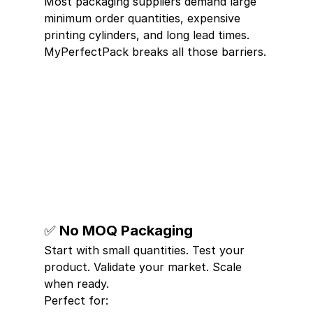
Most packaging suppliers demand large 
minimum order quantities, expensive 
printing cylinders, and long lead times. 
MyPerfectPack breaks all those barriers.
✅ No MOQ Packaging
Start with small quantities. Test your 
product. Validate your market. Scale 
when ready.
Perfect for: