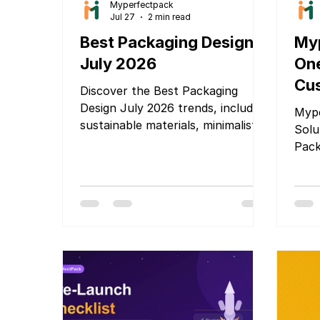
Myperfectpack
Jul 27
2 min read
Best Packaging Design
Myp
July 2026
One
Cus
Discover the Best Packaging
Pa
Design July 2026 trends, including
Mype
sustainable materials, minimalist
Solu
branding, smart packaging, and
Pack
innovative ideas that help
products stand out and attract
customers.