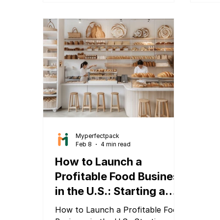
inno
physical product, a D2C brand, a
beco
food startup, a fashion label, or a
powe
handmade goods business, this
Mype
checklist applies to you.
deli
visu
solu
stan
Myperfectpack
Feb 8
4 min read
How to Launch a
Profitable Food Business
in the U.S.: Starting a
Food Business Guide
How to Launch a Profitable Food