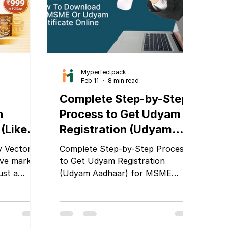
Myperfectpack
Feb 11
8 min read
Complete Step-by-Step
n
Process to Get Udyam
(Like
Registration (Udyam
ni) and
Aadhaar) for MSME
y Vector
Complete Step-by-Step Process
ady
Companies
ive market,
to Get Udyam Registration
ust a
(Udyam Aadhaar) for MSME
nd’s first
Companies
person,
her you
ack pouch,