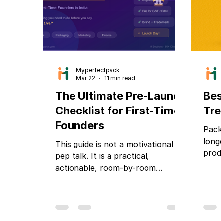
Myperfectpack
Mar 22
11 min read
The Ultimate Pre-Launch
Bes
Checklist for First-Time
Tre
Founders
Pack
long
This guide is not a motivational
prod
pep talk. It is a practical,
stor
actionable, room-by-room
deli
checklist that covers everything
expe
you need to verify, build, fix, and
crow
finalize before your launch day.
comm
Whether you are launching a