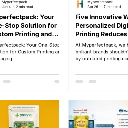
Myperfectpack
Myperfectpack
Jun 4
2 min read
Apr 26
7 min read
erfectpack: Your
Five Innovative 
-Stop Solution for
Personalized Digi
tom Printing and
Printing Reduces
ckaging
Brand Startup O
rfectpack: Your One-Stop
At Myperfectpack, we b
Costs
tion for Custom Printing and
brilliant brands shouldn
aging
by outdated printing e
Personalized digital pri
fundamentally rewritten
of packaging — and wh
strategically, it can sla
overhead, protect your
and accelerate your pa
retail-ready profession
are five ways it does ex