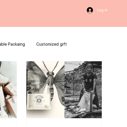
Log In
able Packaing
Customized gift
sulting
Social Media
web development
ces packaging template