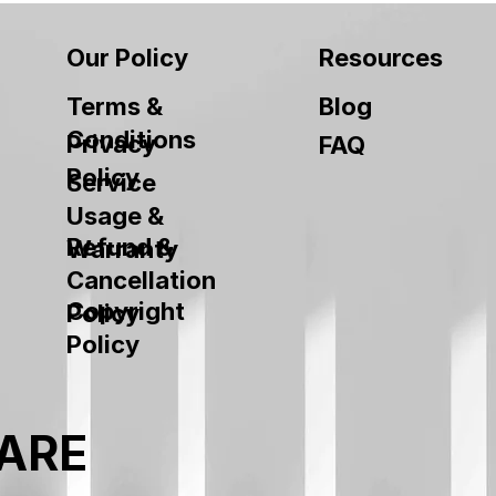
Our Policy
Resources
Terms &
Blog
Conditions
Privacy
FAQ
Policy
Service
Usage &
Refund &
Warranty
Cancellation
Copyright
Policy
Policy
ARE