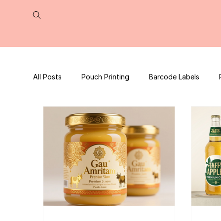
All Posts
Pouch Printing
Barcode Labels
QR Code | UPC Code
Packaging Design
Press Release
tea packaging
Business B
Packaging Design Template