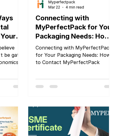
Myperfectpack
Mar 22
4 min read
Ways
Connecting with
tal
MyPerfectPack for Your
 Your
Packaging Needs: How
verhead
to Contact
elieve
Connecting with MyPerfectPack
MyPerfectPack
't be gated
for Your Packaging Needs: How
conomics.
to Contact MyPerfectPack
nting has
 the rules
en used
sh your
 cash flow,
th to
alism. Here
actly that