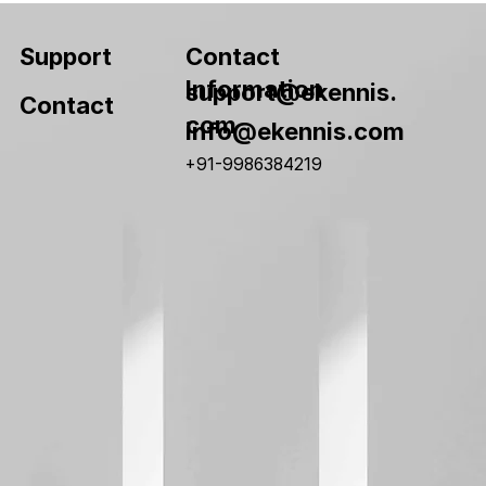
Contact
Support
Information
support@ekennis.
Contact
com
info@ekennis.com
+91-9986384219