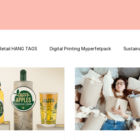
Retail HANG TAGS
Digital Printing Myperfetpack
Sustain
Premium Graphic Design
E-commerce Website
FSSAI Con
ooster
Nutrition Facts
Mobile App Development
Spi