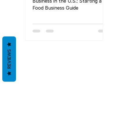
Business in the U.S.: Starting a
Food Business Guide
REVIEWS