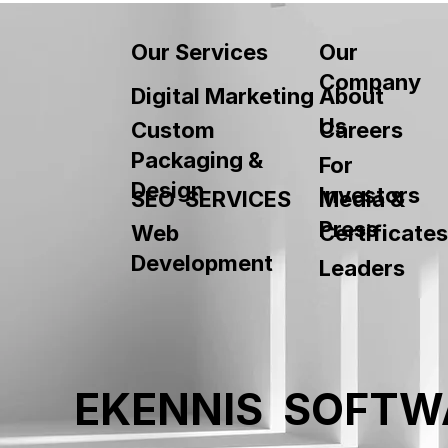
Our
Our Services
Company
About
Digital Marketing
Us
Custom
Careers
Packaging &
For
Design
Investors
SEO SERVICES
Media &
Press
Web
Certificates
Development
Leaders
EKENNIS SOFTW