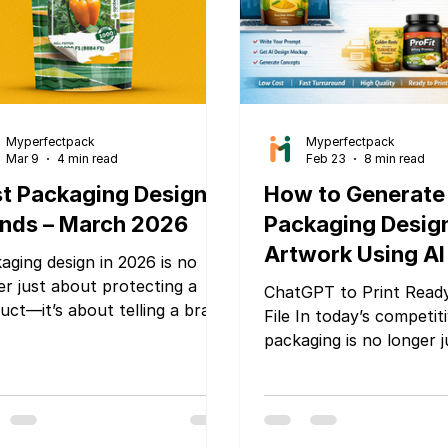
Myperfectpack
Myperfectpack
Mar 9
4 min read
Feb 23
8 min read
t Packaging Design
How to Generate
nds – March 2026
Packaging Desig
Artwork Using AI 
aging design in 2026 is no
ChatGPT or Gemi
er just about protecting a
ChatGPT to Print Read
uct—it’s about telling a brand
Make It Print-Re
File In today’s competit
y, creating shelf impact, and
packaging is no longer j
vering a memorable customer
wrapper — it is your bra
rience. As brands compete in
impression, silent sales
ded markets and e-
and trust builder. Whet
erce continues to grow,
are launching a new sn