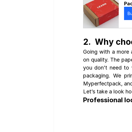
Pac
B
2.  Why cho
Going with a more 
on quality. The pap
you don’t need to 
packaging. We prin
Myperfectpack, and
Let’s take a look h
Professional lo