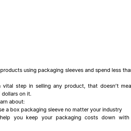
products using packaging sleeves and spend less tha
 vital step in selling any product, that doesn’t me
dollars on it.
learn about:
e a box packaging sleeve no matter your industry
lp you keep your packaging costs down with qu