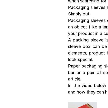
when searching for 
Packaging sleeves 
Simply put:
Packaging sleeves o
an object (like a ja
your product in a c
A packing sleeve is
sleeve box can be 
elements, product &
look special. 
Paper packaging sle
bar or a pair of s
article.
In the video below 
and how they can he