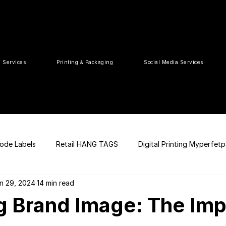
T Services
Printing & Packaging
Social Media Services
ode Labels
Retail HANG TAGS
Digital Printing Myperfet
n 29, 2024
14 min read
 UPC Code
Packaging Design
Premium Graphic Design
g Brand Image: The Imp
ia
web development
Press Release
tea packaging