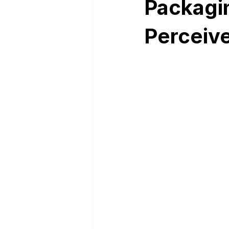
Packagi
Perceive
Nutrition Facts
Mobile App 