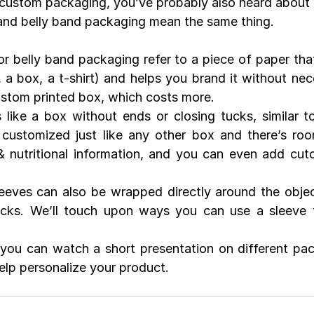
custom packaging, you’ve probably also heard about 
and belly band packaging mean the same thing.
r belly band packaging refer to a piece of paper tha
r, a box, a t-shirt) and helps you brand it without nece
ustom printed box, which costs more.
 like a box without ends or closing tucks, similar to 
customized just like any other box and there’s roo
 nutritional information, and you can even add cuto
eves can also be wrapped directly around the object
ocks. We’ll touch upon ways you can use a sleeve t
you can watch a short presentation on different pac
lp personalize your product.