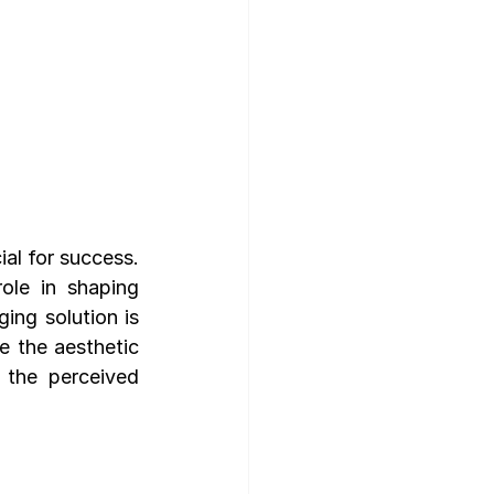
al for success. 
ole in shaping 
ng solution is 
 the aesthetic 
 the perceived 