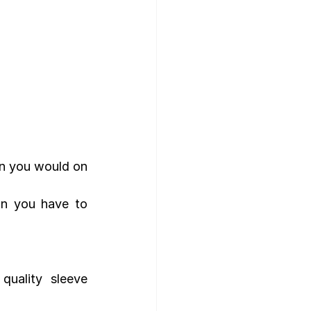
n you would on 
an you have to 
ality sleeve 