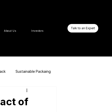
Talk to an Expert
About Us
Investors
pack
Sustainable Packaing
E-commerce Website
act of
Business Booster