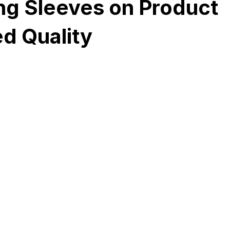
ng Sleeves on Product
d Quality
Development
Spices packaging template
Packaging Desi