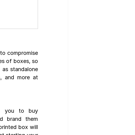
to compromise 
s of boxes, so 
as standalone 
, and more at 
w you to buy 
d brand them 
rinted box will 