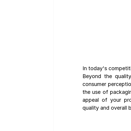
In today's competiti
Beyond the quality
consumer perception
the use of packagin
appeal of your pro
quality and overall 