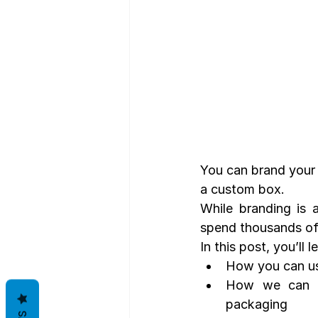
You can brand your 
a custom box.
While branding is a
spend thousands of 
In this post, you’ll 
How you can us
How we can he
packaging