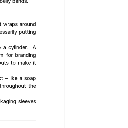
belly bands.
t wraps around 
ssarily putting 
a cylinder.  A 
m for branding 
uts to make it 
 – like a soap 
hroughout the 
kaging sleeves 