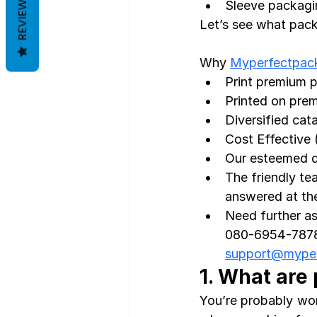
REVIEWS
Sleeve packagin
Let’s see what pack
Why 
Myperfectpac
Print premium 
Printed on prem
Diversified cat
Cost Effective 
Our esteemed de
The friendly te
answered at the 
Need further as
080-6954-7878 
support@mype
1. What are
You’re probably won