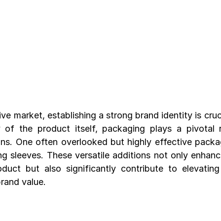
ve market, establishing a strong brand identity is cruci
 of the product itself, packaging plays a pivotal r
s. One often overlooked but highly effective packagi
g sleeves. These versatile additions not only enhance
duct but also significantly contribute to elevating
brand value.