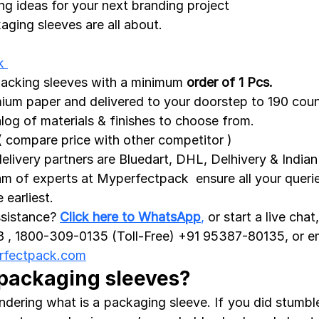
g ideas for your next branding project
aging sleeves are all about.
k 
packing sleeves with a minimum 
order of 1 Pcs.
ium paper and delivered to your doorstep to 190 coun
alog of
materials & finishes to choose from. 
( compare price with other competitor )
livery partners are Bluedart, DHL, Delhivery & Indian
am of experts at Myperfectpack  ensure all your querie
earliest. 
sistance? 
Click here to WhatsApp
,
 or start a live chat
, 1800-309-0135 (Toll-Free) +91 95387-80135, or em
rfectpack.com
 packaging sleeves?
dering what is a packaging sleeve. If you did stumble 