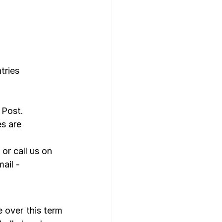
tries 
 Post.
s are 
, or call us on 
ail - 
over this term 