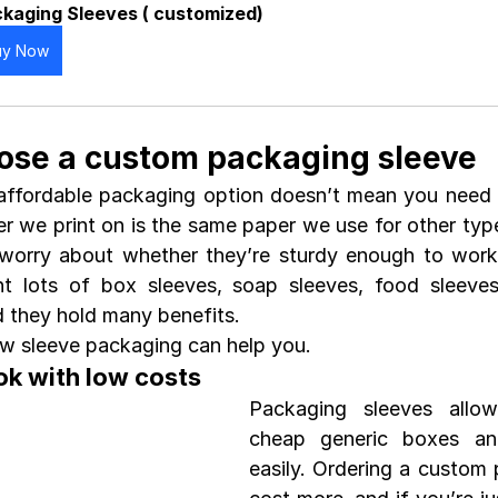
kaging Sleeves ( customized)
uy Now
ose a custom packaging sleeve 
affordable packaging option doesn’t mean you need 
er we print on is the same paper we use for other type
worry about whether they’re sturdy enough to work 
t lots of box sleeves, soap sleeves, food sleeves
 they hold many benefits.
ow sleeve packaging can help you.
ok with low costs
Packaging sleeves allo
cheap generic boxes an
easily. Ordering a custom p