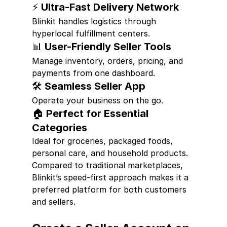
⚡ Ultra-Fast Delivery Network
Blinkit handles logistics through 
hyperlocal fulfillment centers.
📊 User-Friendly Seller Tools
Manage inventory, orders, pricing, and 
payments from one dashboard.
🛠 Seamless Seller App
Operate your business on the go.
🏠 Perfect for Essential 
Categories
Ideal for groceries, packaged foods, 
personal care, and household products.
Compared to traditional marketplaces, 
Blinkit’s speed-first approach makes it a 
preferred platform for both customers 
and sellers.