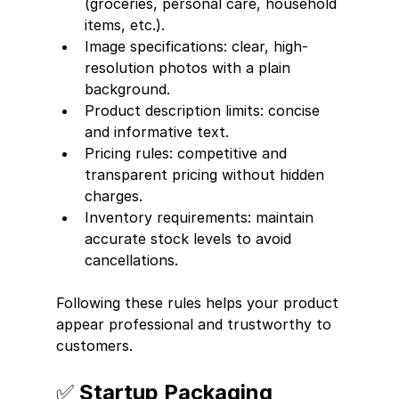
(groceries, personal care, household 
items, etc.).
Image specifications: clear, high-
resolution photos with a plain 
background.
Product description limits: concise 
and informative text.
Pricing rules: competitive and 
transparent pricing without hidden 
charges.
Inventory requirements: maintain 
accurate stock levels to avoid 
cancellations.
Following these rules helps your product 
appear professional and trustworthy to 
customers.
✅ Startup Packaging 