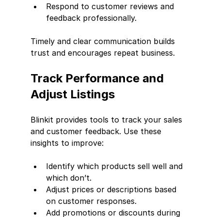
Respond to customer reviews and 
feedback professionally.
Timely and clear communication builds 
trust and encourages repeat business.
Track Performance and 
Adjust Listings
Blinkit provides tools to track your sales 
and customer feedback. Use these 
insights to improve:
Identify which products sell well and 
which don’t.
Adjust prices or descriptions based 
on customer responses.
Add promotions or discounts during 