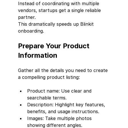
Instead of coordinating with multiple 
vendors, startups get a single reliable 
partner.
This dramatically speeds up Blinkit 
onboarding.
Prepare Your Product 
Information
Gather all the details you need to create 
a compelling product listing:
Product name: Use clear and 
searchable terms.
Description: Highlight key features, 
benefits, and usage instructions.
Images: Take multiple photos 
showing different angles.