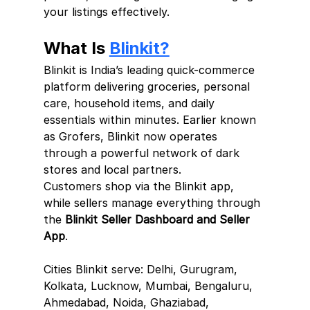
your listings effectively.
What Is 
Blinkit?
Blinkit is India’s leading quick-commerce 
platform delivering groceries, personal 
care, household items, and daily 
essentials within minutes. Earlier known 
as Grofers, Blinkit now operates 
through a powerful network of dark 
stores and local partners.
Customers shop via the Blinkit app, 
while sellers manage everything through 
the 
Blinkit Seller Dashboard and Seller 
App
.
Cities Blinkit serve: Delhi, Gurugram, 
Kolkata, Lucknow, Mumbai, Bengaluru, 
Ahmedabad, Noida, Ghaziabad, 