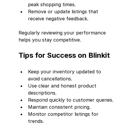
peak shopping times.
Remove or update listings that 
receive negative feedback.
Regularly reviewing your performance 
helps you stay competitive.
Tips for Success on Blinkit
Keep your inventory updated to 
avoid cancellations.
Use clear and honest product 
descriptions.
Respond quickly to customer queries.
Maintain consistent pricing.
Monitor competitor listings for 
trends.