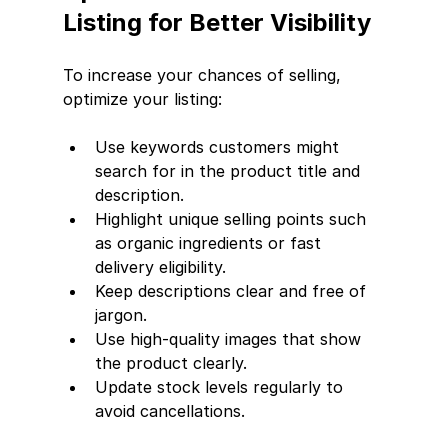
Listing for Better Visibility
To increase your chances of selling, 
optimize your listing:
Use keywords customers might 
search for in the product title and 
description.
Highlight unique selling points such 
as organic ingredients or fast 
delivery eligibility.
Keep descriptions clear and free of 
jargon.
Use high-quality images that show 
the product clearly.
Update stock levels regularly to 
avoid cancellations.