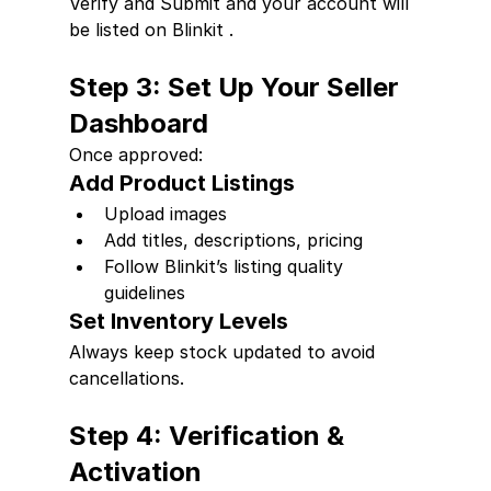
Verify and Submit and your account will 
be listed on Blinkit .
Step 3: Set Up Your Seller 
Dashboard
Once approved:
Add Product Listings
Upload images
Add titles, descriptions, pricing
Follow Blinkit’s listing quality 
guidelines
Set Inventory Levels
Always keep stock updated to avoid 
cancellations.
Step 4: Verification & 
Activation