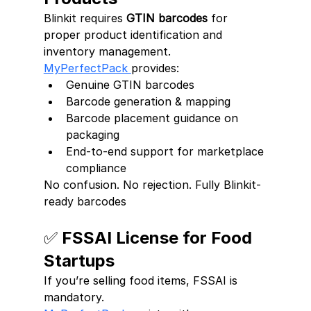
Blinkit requires 
GTIN barcodes
 for 
proper product identification and 
inventory management.
MyPerfectPack 
provides:
Genuine GTIN barcodes
Barcode generation & mapping
Barcode placement guidance on 
packaging
End-to-end support for marketplace 
compliance
No confusion. No rejection. Fully Blinkit-
ready barcodes
✅ FSSAI License for Food 
Startups
If you’re selling food items, FSSAI is 
mandatory.