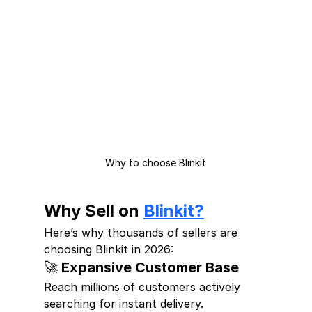
Why to choose Blinkit
Why Sell on 
Blinkit?
Here’s why thousands of sellers are 
choosing Blinkit in 2026:
🚀 Expansive Customer Base
Reach millions of customers actively 
searching for instant delivery.