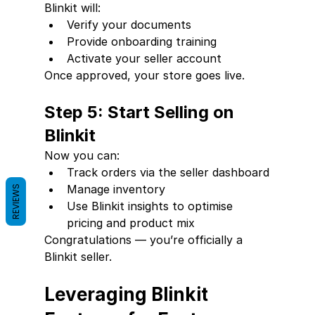
Blinkit will:
Verify your documents
Provide onboarding training
Activate your seller account
Once approved, your store goes live.
Step 5: Start Selling on 
Blinkit
Now you can:
Track orders via the seller dashboard
Manage inventory
REVIEWS
Use Blinkit insights to optimise 
pricing and product mix
Congratulations — you’re officially a 
Blinkit seller.
Leveraging Blinkit 