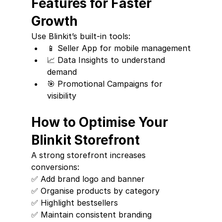
Features for Faster 
Growth
Use Blinkit’s built-in tools:
📱 Seller App for mobile management
📈 Data Insights to understand 
demand
🎯 Promotional Campaigns for 
visibility
How to Optimise Your 
Blinkit Storefront
A strong storefront increases 
conversions:
✅ Add brand logo and banner
✅ Organise products by category
✅ Highlight bestsellers
✅ Maintain consistent branding