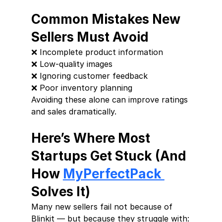
Common Mistakes New 
Sellers Must Avoid
❌ Incomplete product information
❌ Low-quality images
❌ Ignoring customer feedback
❌ Poor inventory planning
Avoiding these alone can improve ratings 
and sales dramatically.
Here’s Where Most 
Startups Get Stuck (And 
How 
MyPerfectPack 
Solves It)
Many new sellers fail not because of 
Blinkit — but because they struggle with: