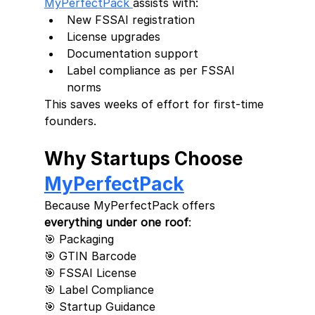
MyPerfectPack 
assists with:
New FSSAI registration
License upgrades
Documentation support
Label compliance as per FSSAI 
norms
This saves weeks of effort for first-time 
founders.
Why Startups Choose 
MyPerfectPack
Because MyPerfectPack offers 
everything under one roof
:
🎯 Packaging
🎯 GTIN Barcode
🎯 FSSAI License
🎯 Label Compliance
🎯 Startup Guidance