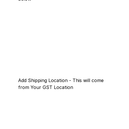
Add Shipping Location - This will come 
from Your GST Location 