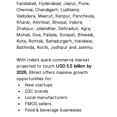
Faridabad, Hyderabad, Jaipur, Pune, 
Chennai, Chandigarh, Ludhiana, 
Vadodara, Meerut, Kanpur, Panchkula, 
Kharar, Amritsar, Bhopal, Indore, 
Zirakpur, Jalandhar, Dehradun, Agra, 
Mohali, Goa, Patiala, Sonipat, Bhiwadi, 
Kota, Rohtak, Bahadurgarh, Haridwar, 
Bathinda, Kochi, Jodhpur and Jammu.
With India’s quick commerce market 
projected to touch 
USD 5.5 billion by 
2026
, Blinkit offers massive growth 
opportunities for:
New startups
D2C brands
Local manufacturers
FMCG sellers
Food & beverage businesses