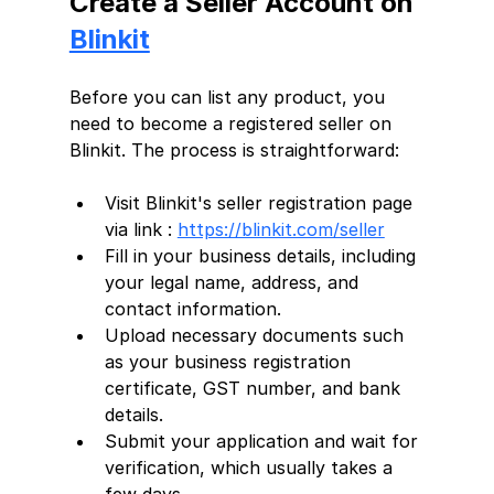
Create a Seller Account on 
Blinkit
Before you can list any product, you 
need to become a registered seller on 
Blinkit. The process is straightforward:
Visit Blinkit's seller registration page 
via link : 
https://blinkit.com/seller
Fill in your business details, including 
your legal name, address, and 
contact information.
Upload necessary documents such 
as your business registration 
certificate, GST number, and bank 
details.
Submit your application and wait for 
verification, which usually takes a 