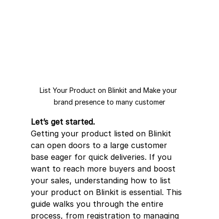
List Your Product on Blinkit and Make your 
brand presence to many customer
Let’s get started.
Getting your product listed on Blinkit 
can open doors to a large customer 
base eager for quick deliveries. If you 
want to reach more buyers and boost 
your sales, understanding how to list 
your product on Blinkit is essential. This 
guide walks you through the entire 
process, from registration to managing 