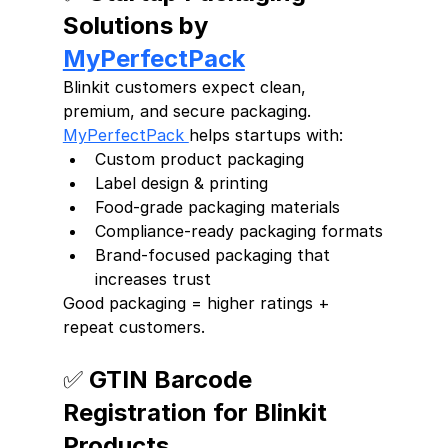
Solutions by 
MyPerfectPack
Blinkit customers expect clean, 
premium, and secure packaging.
MyPerfectPack 
helps startups with:
Custom product packaging
Label design & printing
Food-grade packaging materials
Compliance-ready packaging formats
Brand-focused packaging that 
increases trust
Good packaging = higher ratings + 
repeat customers.
✅ GTIN Barcode 
Registration for Blinkit 
Products