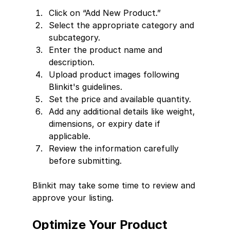
Click on “Add New Product.”
Select the appropriate category and 
subcategory.
Enter the product name and 
description.
Upload product images following 
Blinkit's guidelines.
Set the price and available quantity.
Add any additional details like weight, 
dimensions, or expiry date if 
applicable.
Review the information carefully 
before submitting.
Blinkit may take some time to review and 
approve your listing.
Optimize Your Product 