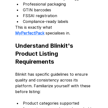
Professional packaging
GTIN barcodes
FSSAI registration
Compliance-ready labels
This is exactly what 
MyPerfectPack
 specialises in.
Understand Blinkit's 
Product Listing 
Requirements
Blinkit has specific guidelines to ensure 
quality and consistency across its 
platform. Familiarize yourself with these 
before listing:
Product categories supported 