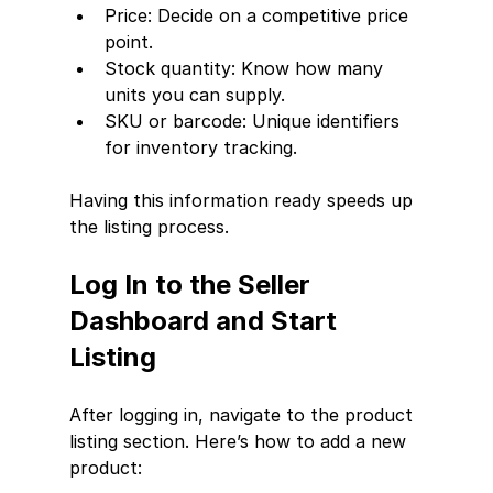
Price: Decide on a competitive price 
point.
Stock quantity: Know how many 
units you can supply.
SKU or barcode: Unique identifiers 
for inventory tracking.
Having this information ready speeds up 
the listing process.
Log In to the Seller 
Dashboard and Start 
Listing
After logging in, navigate to the product 
listing section. Here’s how to add a new 
product: