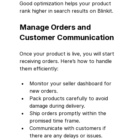
Good optimization helps your product 
rank higher in search results on Blinkit.
Manage Orders and 
Customer Communication
Once your product is live, you will start 
receiving orders. Here’s how to handle 
them efficiently:
Monitor your seller dashboard for 
new orders.
Pack products carefully to avoid 
damage during delivery.
Ship orders promptly within the 
promised time frame.
Communicate with customers if 
there are any delays or issues.