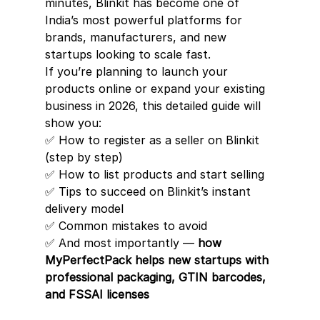
minutes, Blinkit has become one of 
India’s most powerful platforms for 
brands, manufacturers, and new 
startups looking to scale fast.
If you’re planning to launch your 
products online or expand your existing 
business in 2026, this detailed guide will 
show you:
✅ How to register as a seller on Blinkit 
(step by step)
✅ How to list products and start selling
✅ Tips to succeed on Blinkit’s instant 
delivery model
✅ Common mistakes to avoid
✅ And most importantly — 
how 
MyPerfectPack helps new startups with 
professional packaging, GTIN barcodes, 
and FSSAI licenses