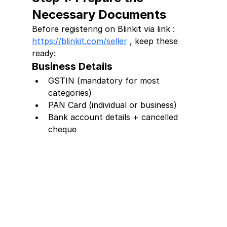
Necessary Documents
Before registering on Blinkit via link : 
https://blinkit.com/seller
 , keep these 
ready:
Business Details
GSTIN (mandatory for most 
categories)
PAN Card (individual or business)
Bank account details + cancelled 
cheque