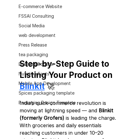
E-commerce Website
FSSAI Consulting
Social Media
web development
Press Release
tea packaging
Step-by-Step Guide to 
Business Booster
Listing Your Product on 
Nutrition Facts
Mobile App Development
Blinkit
 🚀
Spices packaging template
India’s quick-commerce revolution is 
Packaging Design Template
moving at lightning speed — and 
Blinkit 
(formerly Grofers)
 is leading the charge.
With groceries and daily essentials 
reaching customers in under 10–20 