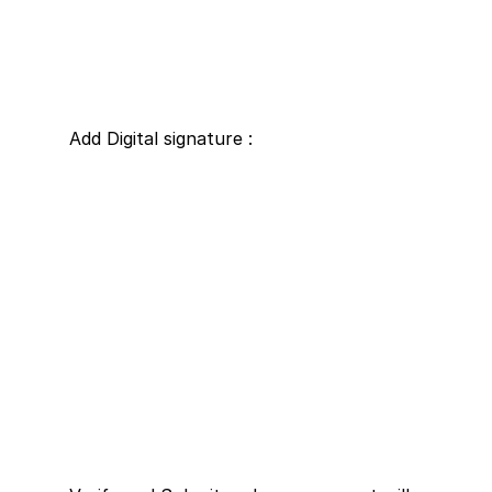
Add Digital signature :