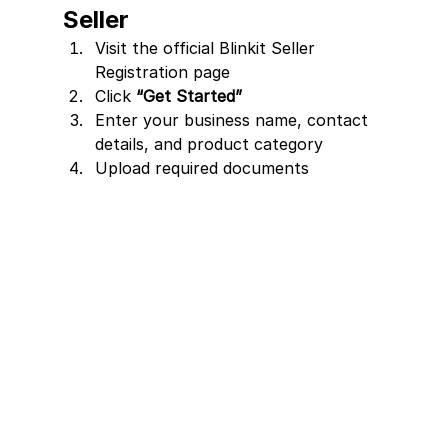
Seller
Visit the official Blinkit Seller 
Registration page
Click 
“Get Started”
Enter your business name, contact 
details, and product category
Upload required documents