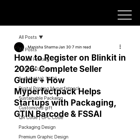
All Posts
Manisha Sharma
Jan 30
7 min read
All Posts
How to Register on Blinkit in
Pouch Printing
2026: Complete Seller
Barcode Labels
Guide + How
Retail HANG TAGS
Digital Printing Myperfetpack
Myperfectpack Helps
Sustainable Packaing
Startups with Packaging,
Customized gift
GTIN Barcode & FSSAI
QR Code | UPC Code
Packaging Design
Premium Graphic Design