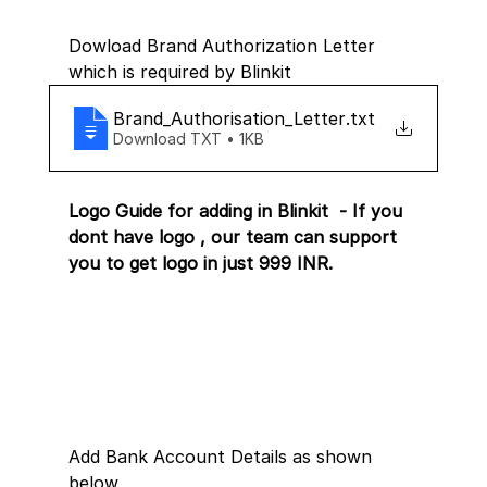
Dowload Brand Authorization Letter 
which is required by Blinkit 
Brand_Authorisation_Letter
.txt
Download TXT • 1KB
Logo Guide for adding in Blinkit  - If you 
dont have logo , our team can support 
you to get logo in just 999 INR.
Add Bank Account Details as shown 
below 