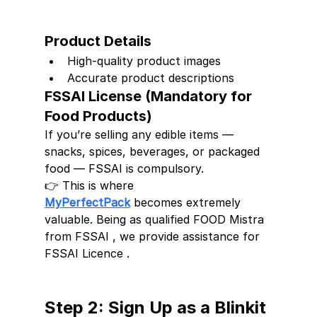
Product Details
High-quality product images
Accurate product descriptions
FSSAI License (Mandatory for 
Food Products)
If you’re selling any edible items — 
snacks, spices, beverages, or packaged 
food — FSSAI is compulsory.
👉 This is where 
MyPerfectPack
 becomes extremely 
valuable. Being as qualified FOOD Mistra 
from FSSAI , we provide assistance for 
FSSAI Licence .
Step 2: Sign Up as a Blinkit 