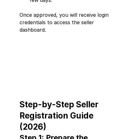
few days.
Once approved, you will receive login 
credentials to access the seller 
dashboard.
Step-by-Step Seller 
Registration Guide 
(2026)
Step 1: Prepare the 