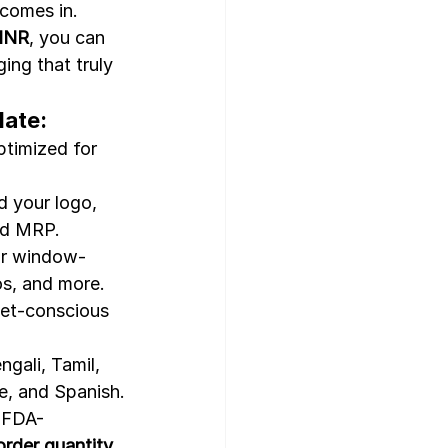
 comes in. 
 INR
, you can 
ing that truly 
late:
timized for 
d your logo, 
nd MRP.
 or window-
os, and more.
get-conscious
ngali, Tamil, 
e, and Spanish.
& FDA-
rder quantity
.