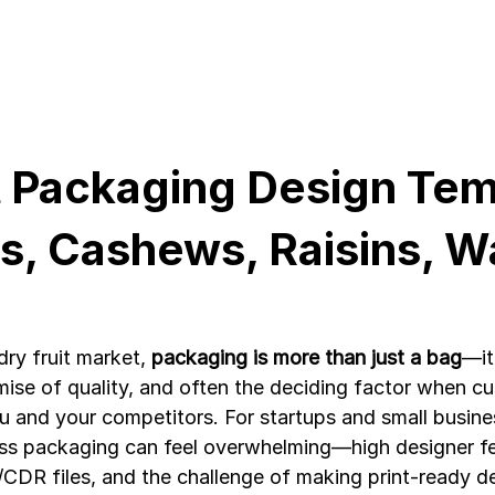
t Packaging Design Tem
, Cashews, Raisins, Wa
ry fruit market, 
packaging is more than just a bag
—it
mise of quality, and often the deciding factor when c
and your competitors. For startups and small busine
ss packaging can feel overwhelming—high designer fe
DR files, and the challenge of making print-ready d