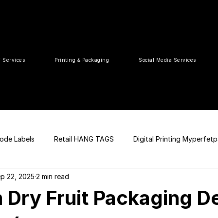
T Services
Printing & Packaging
Social Media Services
ode Labels
Retail HANG TAGS
Digital Printing Myperfet
p 22, 2025
2 min read
 UPC Code
Packaging Design
Premium Graphic Design
 Dry Fruit Packaging D
ia
web development
Press Release
tea packaging