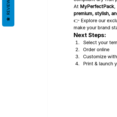
REVIEWS
At 
MyPerfectPack
,
premium, stylish, a
👉 Explore our exclu
make your brand st
Next Steps:
Select your te
Order online
Customize with 
Print & launch y