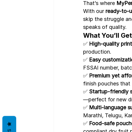
That’s where 
MyPer
With our 
ready-to-u
skip the struggle an
speaks of quality.
What You’ll Get
✅ 
High-quality print
production.
✅ 
Easy customizati
FSSAI number, batc
✅ 
Premium yet affor
finish pouches that 
✅ 
Startup-friendly 
—perfect for new dr
✅ 
Multi-language s
Marathi, Telugu, Ka
✅ 
Food-safe pouc
compliant dry fruit