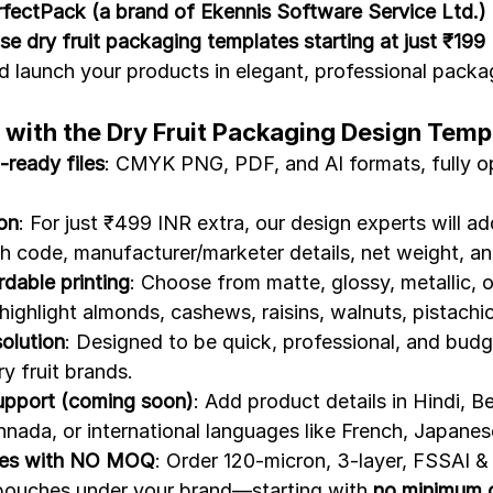
fectPack (a brand of Ekennis Software Service Ltd.)
se dry fruit packaging templates starting at just ₹199
d launch your products in elegant, professional packag
 with the Dry Fruit Packaging Design Temp
-ready files
: CMYK PNG, PDF, and AI formats, fully op
on
: For just ₹499 INR extra, our design experts will ad
h code, manufacturer/marketer details, net weight, a
dable printing
: Choose from matte, glossy, metallic,
highlight almonds, cashews, raisins, walnuts, pistachi
solution
: Designed to be quick, professional, and bud
y fruit brands.
upport (coming soon)
: Add product details in Hindi, Be
nnada, or international languages like French, Japanes
hes with NO MOQ
: Order 120-micron, 3-layer, FSSAI 
 pouches under your brand—starting with 
no minimum o