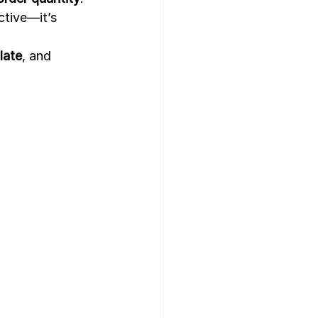
ctive—it’s 
late
, and 