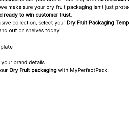
 we make sure your dry fruit packaging isn’t just prote
nd ready to win customer trust.
sive collection, select your 
Dry Fruit Packaging Temp
and out on shelves today!
mplate
your brand details
our 
Dry Fruit packaging
 with MyPerfectPack!