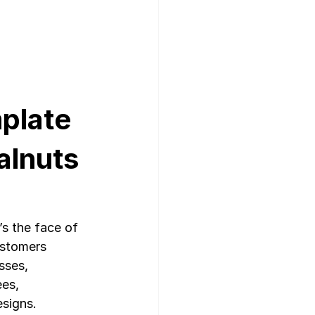
plate 
lnuts 
’s the face of 
ustomers 
sses, 
es, 
esigns.