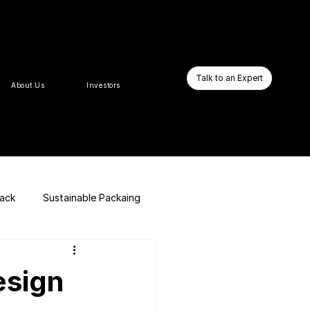
Talk to an Expert
About Us
Investors
pack
Sustainable Packaing
E-commerce Website
esign
Business Booster