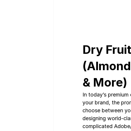
Dry Frui
(Almonds
& More)
In today’s premium d
your brand, the pro
choose between you 
designing world-cla
complicated Adobe/C