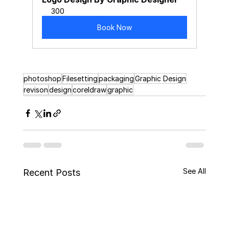
300
Book Now
photoshop
Filesetting
packaging
Graphic Design
revison
design
coreldraw
graphic
See All
Recent Posts