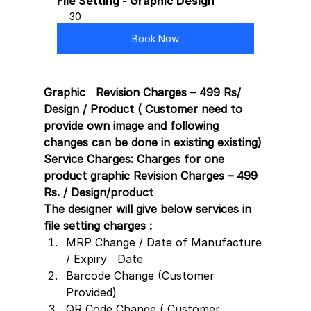
File Setting - Graphic Design
30
Book Now
Graphic   Revision Charges – 499 Rs/ 
Design / Product ( Customer need to 
provide own image and following 
changes can be done in existing existing)
Service Charges: Charges for one 
product graphic Revision Charges – 499 
Rs. / Design/product 
The designer will give below services in 
file setting charges :
MRP Change / Date of Manufacture 
/ Expiry   Date
Barcode Change (Customer 
Provided)
QR Code Change ( Customer 