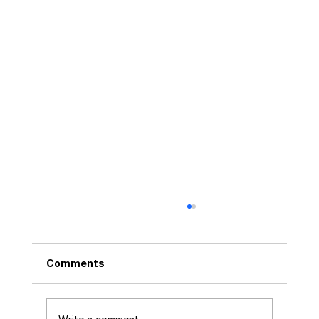
Comments