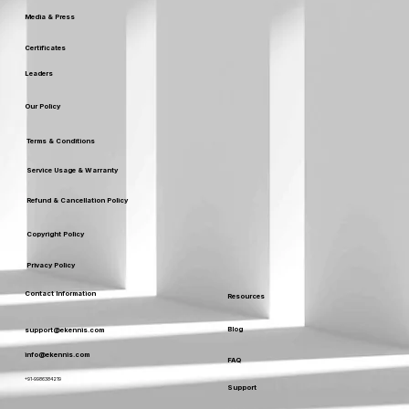
Media & Press
Certificates
Leaders
Our Policy
Terms & Conditions
Service Usage & Warranty
Refund & Cancellation Policy
Copyright Policy
Privacy Policy
Contact Information
Resources
Blog
support@ekennis.com
info@ekennis.com
FAQ
+91-9986384219
Support