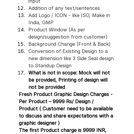
input 
Addition of any text/sentences 
Add Logo / ICON - like ISO, Make in 
India, GMP 
Product Window (As per 
design/suggestion from customer)
Background Change (Front & Back)
Conversion of Existing Design to a 
new dimension like 3 Side Seal design 
to Standup Design
What is not in scope: Mock will not 
be provided, Printing of design will 
not be provided 
Fresh Product Graphic Design Charges - 
Per Product – 9999 Rs/ Design / 
Product ( Customer need to be available 
to discuss and share expectations with a 
graphic designer )
The first Product charge is 9999 INR, 