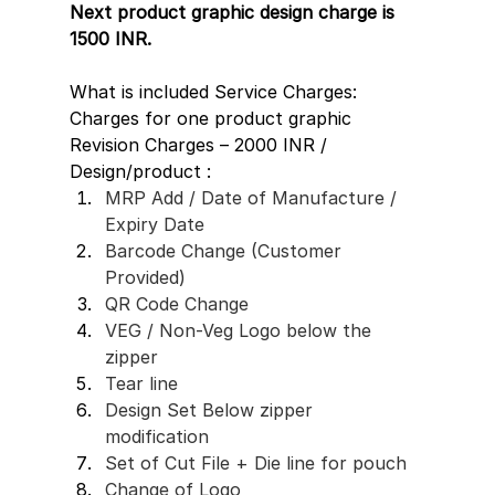
Next product graphic design charge is 
1500 INR.
What is included Service Charges: 
Charges for one product graphic 
Revision Charges – 2000 INR / 
Design/product :
MRP Add / Date of Manufacture / 
Expiry Date 
Barcode Change (Customer 
Provided)
QR Code Change 
VEG / Non-Veg Logo below the 
zipper
Tear line
Design Set Below zipper 
modification 
Set of Cut File + Die line for pouch 
Change of Logo 