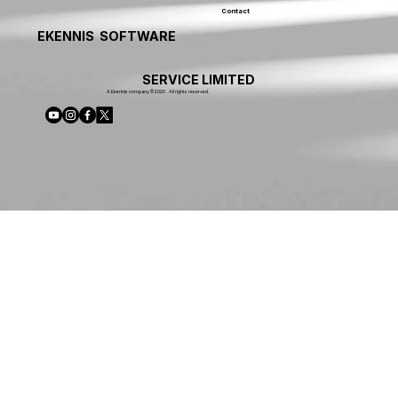
Contact
EKENNIS SOFTWARE
SERVICE LIMITED
A Ekennis company © 2026 . All rights reserved.