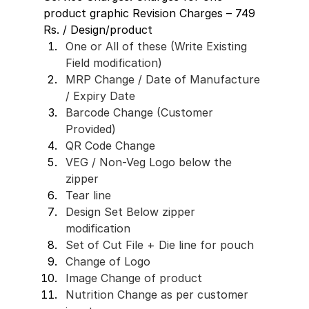
product graphic Revision Charges – 749 
Rs. / Design/product
One or All of these (Write Existing 
Field modification) 
MRP Change / Date of Manufacture 
/ Expiry Date 
Barcode Change (Customer 
Provided)
QR Code Change 
VEG / Non-Veg Logo below the 
zipper
Tear line
Design Set Below zipper 
modification 
Set of Cut File + Die line for pouch 
Change of Logo 
Image Change of product 
Nutrition Change as per customer 