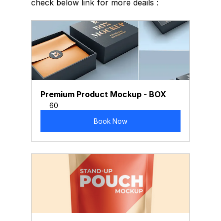
check below link for more deails :
Premium Product Mockup - BOX
60
Book Now