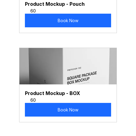
Product Mockup - Pouch
60
Book Now
Product Mockup - BOX
60
Book Now