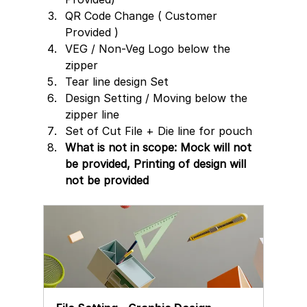
QR Code Change ( Customer 
Provided )
VEG / Non-Veg Logo below the 
zipper
Tear line design Set 
Design Setting / Moving below the 
zipper line  
Set of Cut File + Die line for pouch
What is not in scope: Mock will not 
be provided, Printing of design will 
not be provided 