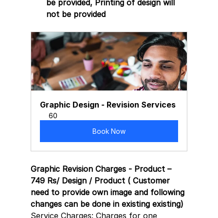
be provided, Printing of design will 
not be provided 
Graphic Design - Revision Services
60
Book Now
Graphic Revision Charges - Product – 
749 Rs/ Design / Product ( Customer 
need to provide own image and following 
changes can be done in existing existing)
Service Charges: Charges for one 