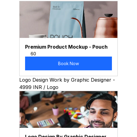
Premium Product Mockup - Pouch
60
Book Now
Logo Design Work by Graphic Designer - 
4999 INR / Logo
Logo Design By Graphic Designer