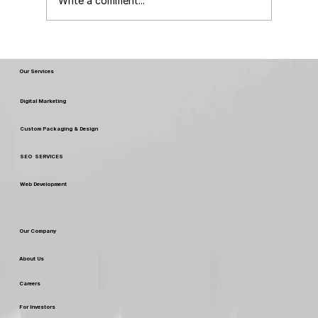
Write a comment...
Different Graphic Design Services
Our Services
Digital Marketing
Custom Packaging & Design
SEO SERVICES
Web Development
Our Company
About Us
Careers
For Investors