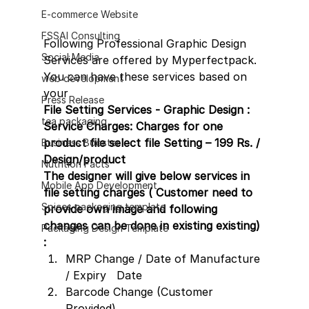
E-commerce Website
FSSAI Consulting
Following Professional Graphic Design 
Social Media
Services are offered by Myperfectpack. 
You can have these services based on 
web development
your
Press Release
File Setting Services - Graphic Design :
tea packaging
Service Charges: Charges for one 
product file select file Setting – 199 Rs. / 
Business Booster
Design/product 
Nutrition Facts
The designer will give below services in 
Mobile App Development
file setting charges ( Customer need to 
Spices packaging template
provide own image and following 
changes can be done in existing existing) 
Packaging Design Template
:
MRP Change / Date of Manufacture 
/ Expiry   Date
Barcode Change (Customer 
Provided)