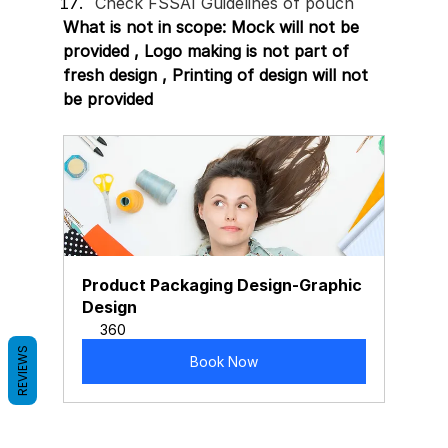
Check FSSAI Guidelines of pouch 
What is not in scope: Mock will not be 
provided , Logo making is not part of 
fresh design , Printing of design will not 
be provided 
Product Packaging Design-Graphic 
Design
360
REVIEWS
Book Now