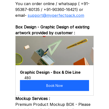
You can order online / whatsapp ( +91-
95387-80135 / +91-90360-16421) or 
email- 
support@myperfectpack.com
Box Design - Graphic Design of existing 
artwork provided by customer :
Graphic Design - Box & Die Line
480
Book Now
Mockup Services :
Premium Product Mockup BOX - Please 