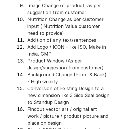
Image Change of product  as per 
suggestion from customer
Nutrition Change as per customer 
input ( Nutrition Value customer 
need to provide)
Addition of any text/sentences 
Add Logo / ICON - like ISO, Make in 
India, GMP 
Product Window (As per 
design/suggestion from customer)
Background Change (Front & Back) 
- High Quality 
Conversion of Existing Design to a 
new dimension like 3 Side Seal design 
to Standup Design
Findout vector art / original art 
work / picture / product picture and 
place on design 