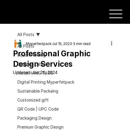
All Posts
Myperfectpack
Jul 15, 2023
3 min read
All Posts
Professional Graphic
Pouch Printing
Design Services
Barcode Labels
Updated:
Jun 26, 2024
Retail HANG TAGS
Digital Printing Myperfetpack
Sustainable Packaing
Customized gift
QR Code | UPC Code
Packaging Design
Premium Graphic Design