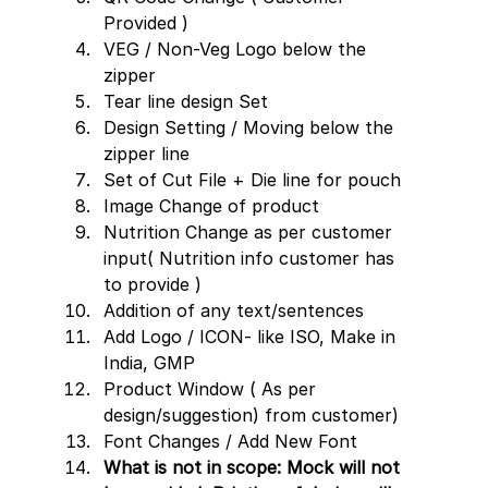
Provided )
VEG / Non-Veg Logo below the 
zipper
Tear line design Set 
Design Setting / Moving below the 
zipper line  
Set of Cut File + Die line for pouch
Image Change of product
Nutrition Change as per customer 
input( Nutrition info customer has 
to provide )
Addition of any text/sentences
Add Logo / ICON- like ISO, Make in 
India, GMP
Product Window ( As per 
design/suggestion) from customer)
Font Changes / Add New Font 
What is not in scope: Mock will not 