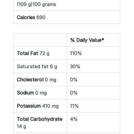
(109 g)100 grams
Calories
 690
% Daily Value*
Total Fat
 72 g
110%
Saturated fat 6 g
30%
Cholesterol
 0 mg
0%
Sodium
 0 mg
0%
Potassium
 410 mg
11%
Total Carbohydrate
4%
14 g