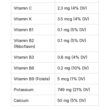
Vitamin C 
2.3 mg (4% DV) 
Vitamin K 
3.5 mcg (4% DV) 
Vitamin B1 
0.1 mg (5% DV) 
Vitamin B2 
0.1 mg (5% DV) 
(Riboflavin) 
Vitamin B3 
0.8 mg (4% DV) 
Vitamin B6 
0.2 mg (10% DV) 
Vitamin B9 (Folate) 
5 mcg (1% DV) 
Potassium 
749 mg (21% DV) 
Calcium 
50 mg (5% DV)