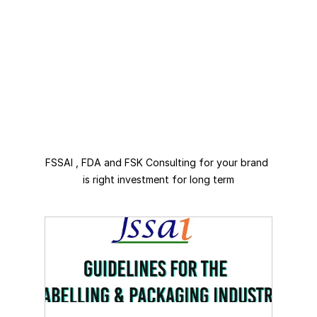
FSSAI , FDA and FSK Consulting for your brand 
is right investment for long term