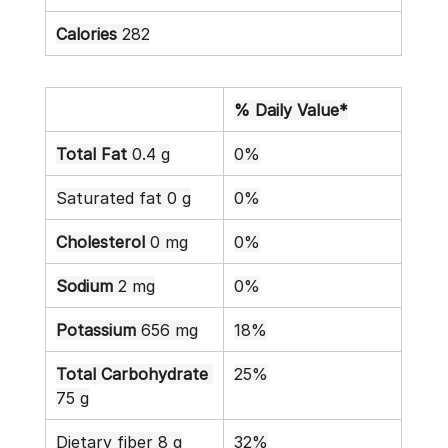
Calories
 282
% Daily Value*
Total Fat
 0.4 g
0%
Saturated fat 0 g
0%
Cholesterol
 0 mg
0%
Sodium
 2 mg
0%
Potassium
 656 mg
18%
Total Carbohydrate
25%
75 g
Dietary fiber 8 g
32%