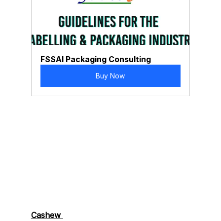
FSSAI Packaging Consulting
Buy Now
Cashew 