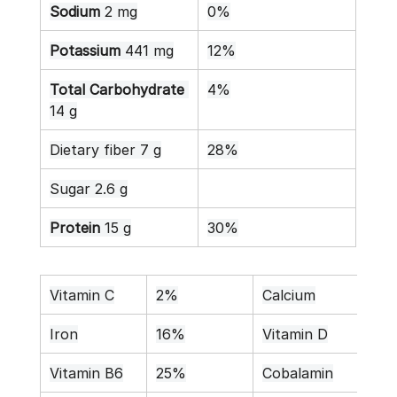
Sodium
 2 mg
0%
Potassium
 441 mg
12%
Total Carbohydrate
4%
14 g
Dietary fiber 7 g
28%
Sugar 2.6 g
Protein
 15 g
30%
Vitamin C
2%
Calcium
9%
Iron
16%
Vitamin D
0%
Vitamin B6
25%
Cobalamin
0%