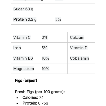
Sugar 63 g
Protein
 2.5 g
5%
Vitamin C
0%
Calcium
3%
Iron
5%
Vitamin D
0%
Vitamin B6
10%
Cobalamin
0%
Magnesium
10%
Figs (anjeer)
Fresh Figs (per 100 grams):
Calories:
 74
Protein:
 0.75g