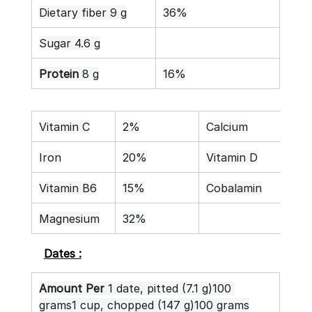
Dietary fiber 9 g
36%
Sugar 4.6 g
Protein
 8 g
16%
Vitamin C
2%
Calcium
8%
Iron
20%
Vitamin D
0%
Vitamin B6
15%
Cobalamin
0%
Magnesium
32%
Dates :
Amount Per
 1 date, pitted (7.1 g)100 
grams1 cup, chopped (147 g)100 grams