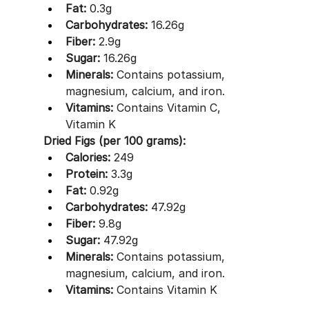
Fat:
 0.3g
Carbohydrates:
 16.26g
Fiber:
 2.9g
Sugar:
 16.26g
Minerals:
 Contains potassium, 
magnesium, calcium, and iron.
Vitamins:
 Contains Vitamin C, 
Vitamin K 
Dried Figs (per 100 grams):
Calories:
 249
Protein:
 3.3g
Fat:
 0.92g
Carbohydrates:
 47.92g
Fiber:
 9.8g
Sugar:
 47.92g
Minerals:
 Contains potassium, 
magnesium, calcium, and iron.
Vitamins:
 Contains Vitamin K 