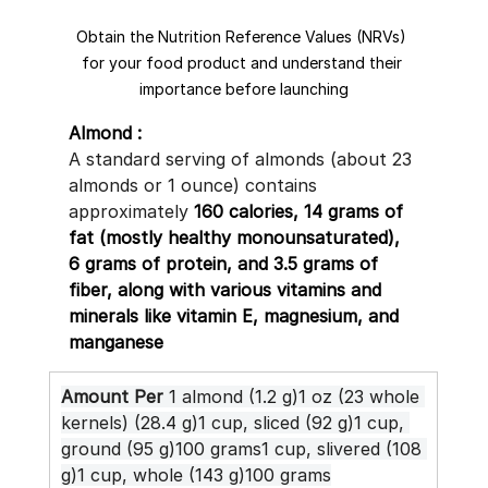
Obtain the Nutrition Reference Values (NRVs) 
for your food product and understand their 
importance before launching
Almond :
A standard serving of almonds (about 23 
almonds or 1 ounce) contains 
approximately 
160 calories, 14 grams of 
fat (mostly healthy monounsaturated), 
6 grams of protein, and 3.5 grams of 
fiber, along with various vitamins and 
minerals like vitamin E, magnesium, and 
manganese
Amount Per
 1 almond (1.2 g)1 oz (23 whole 
kernels) (28.4 g)1 cup, sliced (92 g)1 cup, 
ground (95 g)100 grams1 cup, slivered (108 
g)1 cup, whole (143 g)100 grams