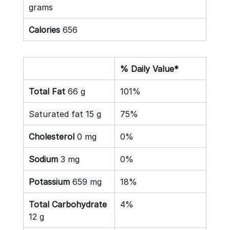
grams
Calories
 656
% Daily Value*
Total Fat
 66 g
101%
Saturated fat 15 g
75%
Cholesterol
 0 mg
0%
Sodium
 3 mg
0%
Potassium
 659 mg
18%
Total Carbohydrate
4%
12 g