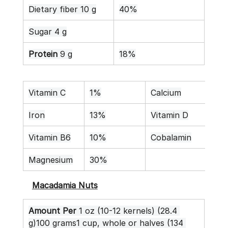
Dietary fiber 10 g
40%
Sugar 4 g
Protein
 9 g
18%
Vitamin C
1%
Calcium
7%
Iron
13%
Vitamin D
0%
Vitamin B6
10%
Cobalamin
0%
Magnesium
30%
Macadamia Nuts
Amount Per
 1 oz (10-12 kernels) (28.4 
g)100 grams1 cup, whole or halves (134 