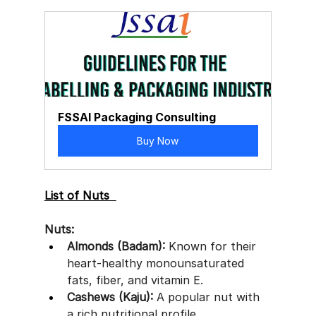
FSSAI Packaging Consulting
Buy Now
List of Nuts  
Nuts:
Almonds (Badam):
 Known for their 
heart-healthy monounsaturated 
fats, fiber, and vitamin E.
Cashews (Kaju):
 A popular nut with 
a rich nutritional profile.