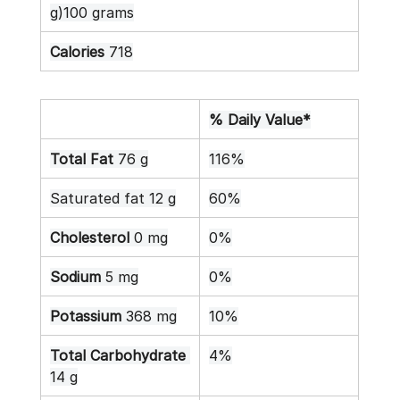
g)100 grams
Calories
 718
% Daily Value*
Total Fat
 76 g
116%
Saturated fat 12 g
60%
Cholesterol
 0 mg
0%
Sodium
 5 mg
0%
Potassium
 368 mg
10%
Total Carbohydrate
4%
14 g