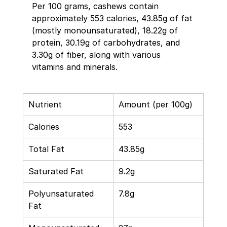
Per 100 grams, cashews contain 
approximately 553 calories, 43.85g of fat 
(mostly monounsaturated), 18.22g of 
protein, 30.19g of carbohydrates, and 
3.30g of fiber, along with various 
vitamins and minerals. 
Nutrient 
Amount (per 100g) 
Calories 
553 
Total Fat 
43.85g 
Saturated Fat 
9.2g 
Polyunsaturated 
7.8g 
Fat 