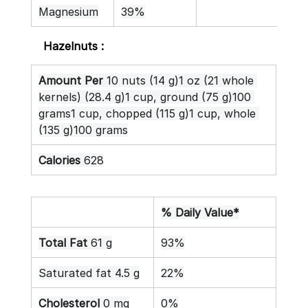
Magnesium
39%
Hazelnuts :
Amount Per
 10 nuts (14 g)1 oz (21 whole 
kernels) (28.4 g)1 cup, ground (75 g)100 
grams1 cup, chopped (115 g)1 cup, whole 
(135 g)100 grams
Calories
 628
% Daily Value*
Total Fat
 61 g
93%
Saturated fat 4.5 g
22%
Cholesterol
 0 mg
0%