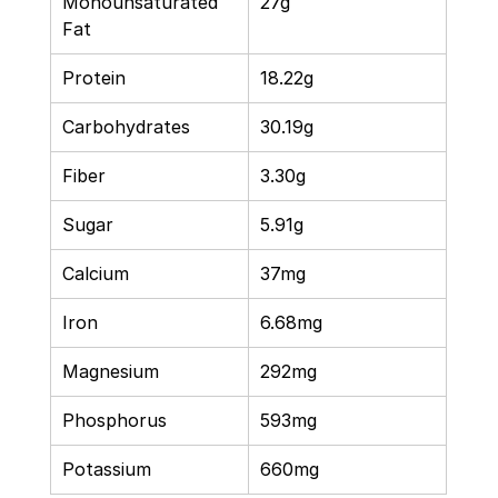
Monounsaturated 
27g 
Fat 
Protein 
18.22g 
Carbohydrates 
30.19g 
Fiber 
3.30g 
Sugar 
5.91g 
Calcium 
37mg 
Iron 
6.68mg 
Magnesium 
292mg 
Phosphorus 
593mg 
Potassium 
660mg