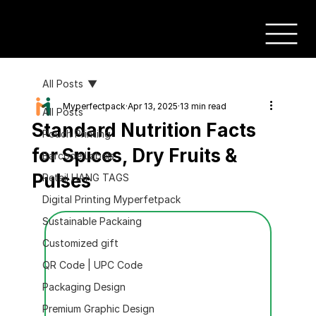
All Posts
Myperfectpack
Apr 13, 2025
13 min read
All Posts
Standard Nutrition Facts
Pouch Printing
for Spices, Dry Fruits &
Barcode Labels
Pulses
Retail HANG TAGS
Digital Printing Myperfetpack
Sustainable Packaing
Customized gift
QR Code | UPC Code
Packaging Design
Premium Graphic Design