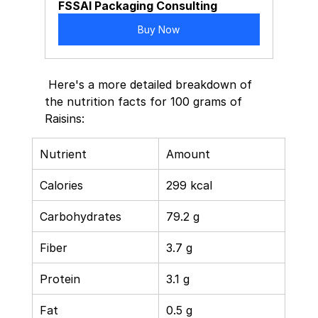
FSSAI Packaging Consulting
Buy Now
 Here's a more detailed breakdown of 
the nutrition facts for 100 grams of 
Raisins:   
Nutrient 
Amount 
Calories 
299 kcal 
Carbohydrates 
79.2 g 
Fiber 
3.7 g 
Protein 
3.1 g 
Fat 
0.5 g 