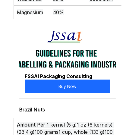
Magnesium
40%
FSSAI Packaging Consulting
Buy Now
Brazil Nuts
Amount Per
 1 kernel (5 g)1 oz (6 kernels) 
(28.4 g)100 grams1 cup, whole (133 g)100 