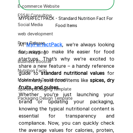
E-commerce Website
FSSAI Consulting
MYPERFECTPACK - Standard Nutrition Fact For 
Social Media
Food Items
web development
Press Release
At 
MyPerfectPack
, we’re always looking 
for ways to make life easier for food 
tea packaging
startups. That’s why we’re excited to 
Business Booster
share a new feature – a handy reference 
Nutrition Facts
guide to 
standard nutritional values
 for 
Mobile App Development
commonly sold food items like 
spices, dry 
fruits, and pulses
.
Spices packaging template
Whether you’re just launching your 
Packaging Design Template
brand or updating your packaging, 
knowing the typical nutritional content is 
essential for transparency and 
compliance. Now, you can quickly check 
the average values for calories, protein, 