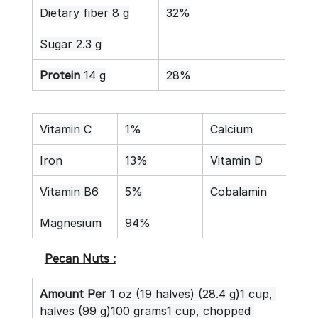
Dietary fiber 8 g
32%
Sugar 2.3 g
Protein
 14 g
28%
Vitamin C
1%
Calcium
16
Iron
13%
Vitamin D
0%
Vitamin B6
5%
Cobalamin
0%
Magnesium
94%
Pecan Nuts :
Amount Per
 1 oz (19 halves) (28.4 g)1 cup, 
halves (99 g)100 grams1 cup, chopped 