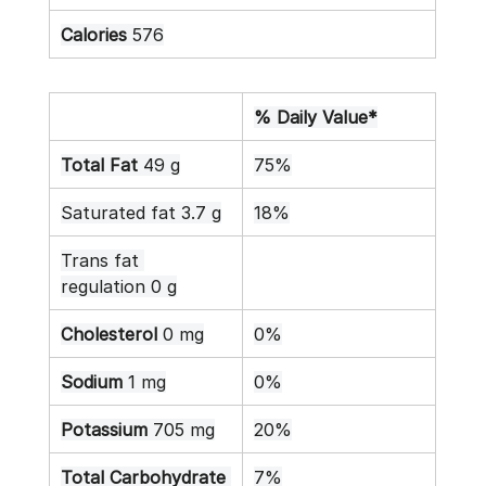
Calories
 576
% Daily Value*
Total Fat
 49 g
75%
Saturated fat 3.7 g
18%
Trans fat 
regulation 0 g
Cholesterol
 0 mg
0%
Sodium
 1 mg
0%
Potassium
 705 mg
20%
Total Carbohydrate
7%