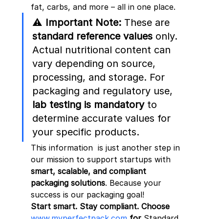
fat, carbs, and more – all in one place.
⚠️ 
Important Note:
 These are 
standard reference values
 only. 
Actual nutritional content can 
vary depending on source, 
processing, and storage. For 
packaging and regulatory use, 
lab testing is mandatory
 to 
determine accurate values for 
your specific products.
This information  is just another step in 
our mission to support startups with 
smart, scalable, and compliant 
packaging solutions
. Because your 
success is our packaging goal!
Start smart. Stay compliant. Choose
www.myperfectpack.com
 for 
Standard 