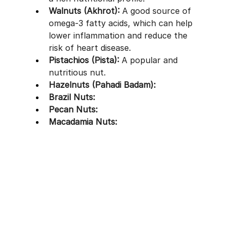
Walnuts (Akhrot):
 A good source of 
omega-3 fatty acids, which can help 
lower inflammation and reduce the 
risk of heart disease.
Pistachios (Pista):
 A popular and 
nutritious nut.
Hazelnuts (Pahadi Badam):
Brazil Nuts:
Pecan Nuts:
Macadamia Nuts: