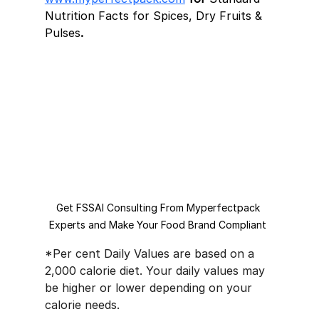
Nutrition Facts for Spices, Dry Fruits & 
Pulses
.
Get FSSAI Consulting From Myperfectpack 
Experts and Make Your Food Brand Compliant 
*Per cent Daily Values are based on a 
2,000 calorie diet. Your daily values may 
be higher or lower depending on your 
calorie needs.