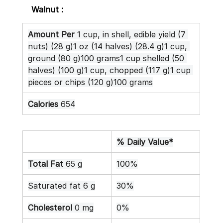
Walnut :
Amount Per
 1 cup, in shell, edible yield (7 
nuts) (28 g)1 oz (14 halves) (28.4 g)1 cup, 
ground (80 g)100 grams1 cup shelled (50 
halves) (100 g)1 cup, chopped (117 g)1 cup 
pieces or chips (120 g)100 grams
Calories
 654
% Daily Value*
Total Fat
 65 g
100%
Saturated fat 6 g
30%
Cholesterol
 0 mg
0%