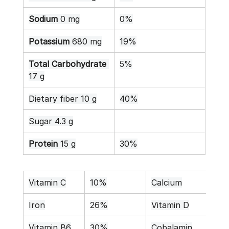
Sodium
 0 mg
0%
Potassium
 680 mg
19%
Total Carbohydrate
5%
17 g
Dietary fiber 10 g
40%
Sugar 4.3 g
Protein
 15 g
30%
Vitamin C
10%
Calcium
11%
Iron
26%
Vitamin D
0%
Vitamin B6
30%
Cobalamin
0%