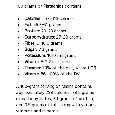
100 grams of 
Pistachios
 contains: 
Calories
: 557–613 calories 
Fat
: 45.3–51 grams 
Protein
: 20–23 grams 
Carbohydrates
: 27–28 grams 
Fiber
: 9–10.6 grams 
Sugar
: 7.6 grams 
Potassium
: 1010 milligrams 
Vitamin E
: 2.2 milligrams 
Thiamin
: 73% of the daily value (DV) 
Vitamin B6
: 100% of the DV
A 100-gram serving of raisins contains 
approximately 299 calories, 79.2 grams 
of carbohydrates, 3.1 grams of protein, 
and 0.5 grams of fat, along with various 
vitamins and minerals. 