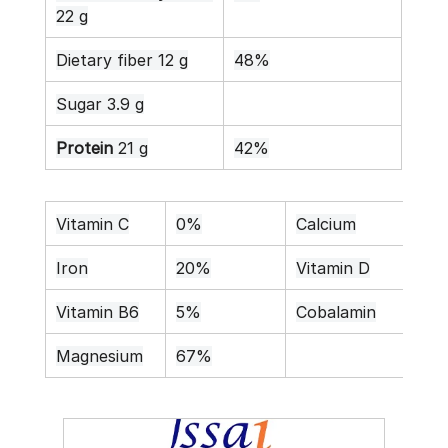
22 g
Dietary fiber 12 g
48%
Sugar 3.9 g
Protein
 21 g
42%
Vitamin C
0%
Calcium
26
Iron
20%
Vitamin D
0%
Vitamin B6
5%
Cobalamin
0%
Magnesium
67%