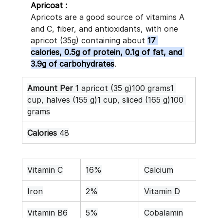
Apricoat :
Apricots are a good source of vitamins A 
and C, fiber, and antioxidants, with one 
apricot (35g) containing about 
17 
calories, 0.5g of protein, 0.1g of fat, and 
3.9g of carbohydrates
. 
Amount Per
 1 apricot (35 g)100 grams1 
cup, halves (155 g)1 cup, sliced (165 g)100 
grams
Calories
 48
Vitamin C
16%
Calcium
1%
Iron
2%
Vitamin D
0%
Vitamin B6
5%
Cobalamin
0%