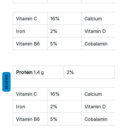
Vitamin C
16%
Calcium
1%
Iron
2%
Vitamin D
0%
Vitamin B6
5%
Cobalamin
0%
Protein
 1.4 g
2%
REVIEWS
Vitamin C
16%
Calcium
1%
Iron
2%
Vitamin D
0%
Vitamin B6
5%
Cobalamin
0%