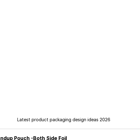
Latest product packaging design ideas 2026
ndup Pouch -Both Side Foil