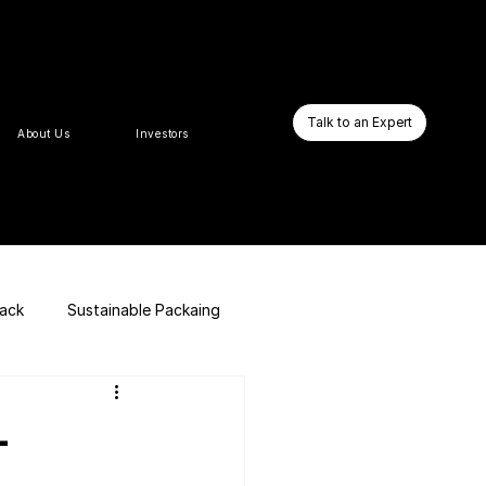
Talk to an Expert
About Us
Investors
pack
Sustainable Packaing
E-commerce Website
–
Business Booster