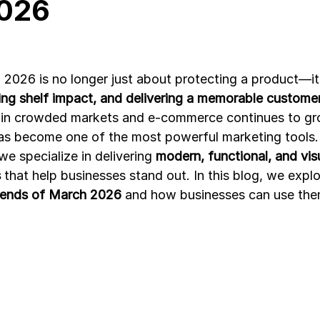
026
Development
Spices packaging template
Packaging Desi
 2026 is no longer just about protecting a product—it
ting shelf impact, and delivering a memorable custome
in crowded markets and e-commerce continues to gr
as become one of the most powerful marketing tools.
 we specialize in delivering 
modern, functional, and visu
s
 that help businesses stand out. In this blog, we explo
rends of March 2026
 and how businesses can use the