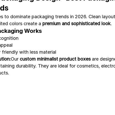
nds
s to dominate packaging trends in 2026. Clean layout
ted colors create a 
premium and sophisticated look
.
ackaging Works
cognition
appeal
friendly with less material
tion:
Our 
custom minimalist product boxes
 are design
aining durability. They are ideal for cosmetics, electr
ucts.