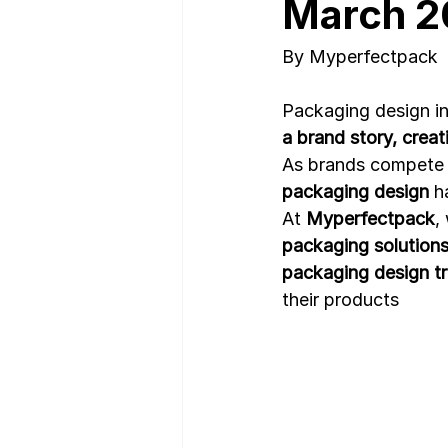
March 2
By Myperfectpack
Nutrition Facts
Mobile App 
Packaging design in
a brand story, crea
As brands compete 
packaging design
 h
At 
Myperfectpack
,
packaging solution
packaging design t
their products