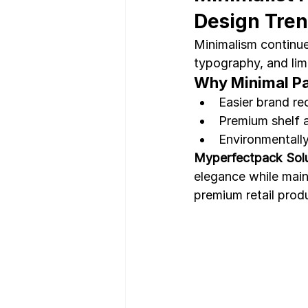
Design Tre
Minimalism continue
typography, and limi
Why Minimal P
Easier brand re
Premium shelf 
Environmentally 
Myperfectpack Solu
elegance while maint
premium retail prod