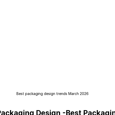
Best packaging design trends March 2026
Packaging Design -Best Packagi