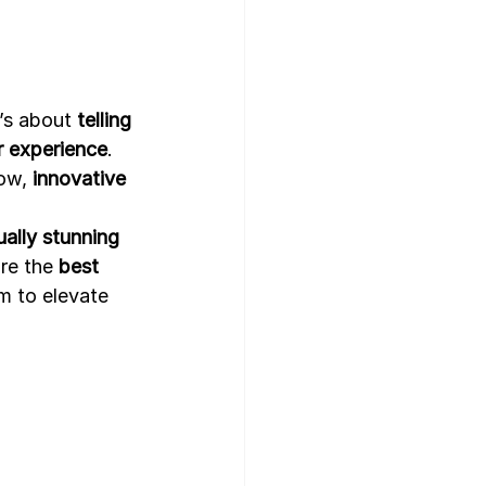
gn Template
’s about 
telling 
r experience
. 
ow, 
innovative 
ally stunning 
re the 
best 
m to elevate 