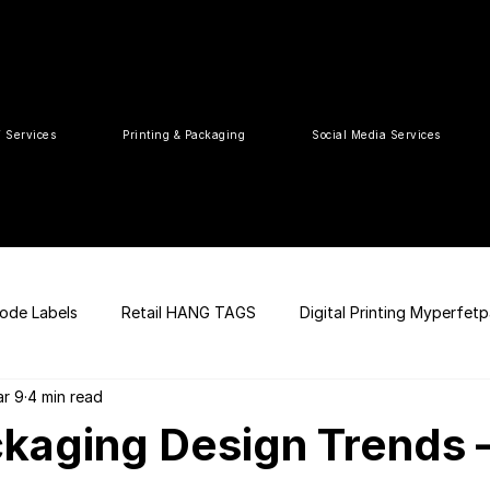
T Services
Printing & Packaging
Social Media Services
ode Labels
Retail HANG TAGS
Digital Printing Myperfet
r 9
4 min read
 UPC Code
Packaging Design
Premium Graphic Design
kaging Design Trends 
ia
web development
Press Release
tea packaging