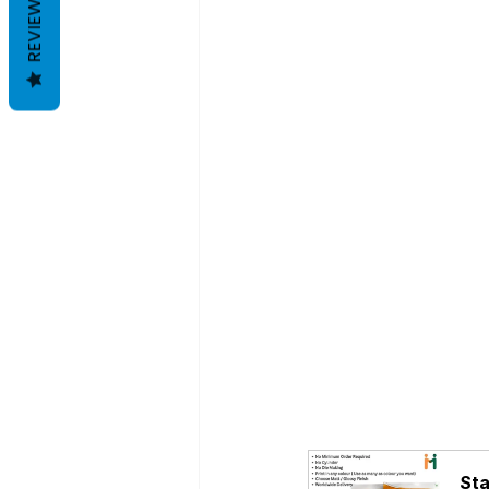
REVIEWS
Sta