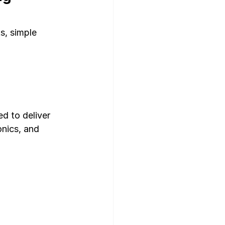
s, simple 
ed to deliver 
onics, and 