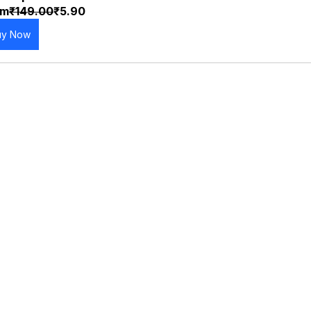
om
₹149.00
₹5.90
uy Now