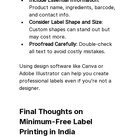
Product name, ingredients, barcode, 
and contact info.
Consider Label Shape and Size
: 
Custom shapes can stand out but 
may cost more.
Proofread Carefully
: Double-check 
all text to avoid costly mistakes.
Using design software like Canva or 
Adobe Illustrator can help you create 
professional labels even if you’re not a 
designer.
Final Thoughts on 
Minimum-Free Label 
Printing in India