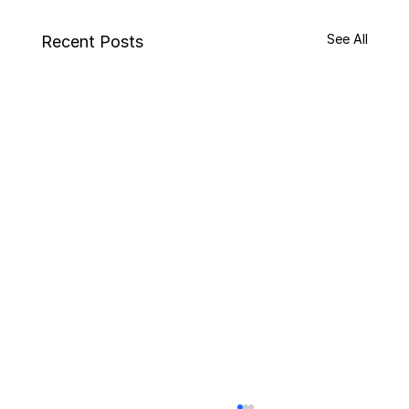
See All
Recent Posts