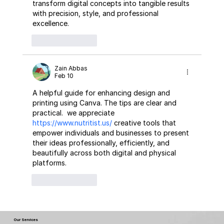
transform digital concepts into tangible results 
with precision, style, and professional 
excellence.
Like
Reply
Zain Abbas
Feb 10
A helpful guide for enhancing design and 
printing using Canva. The tips are clear and 
practical.  we appreciate 
https://www.nutritist.us/
 creative tools that 
empower individuals and businesses to present 
their ideas professionally, efficiently, and 
beautifully across both digital and physical 
platforms.
Like
Reply
Our Services