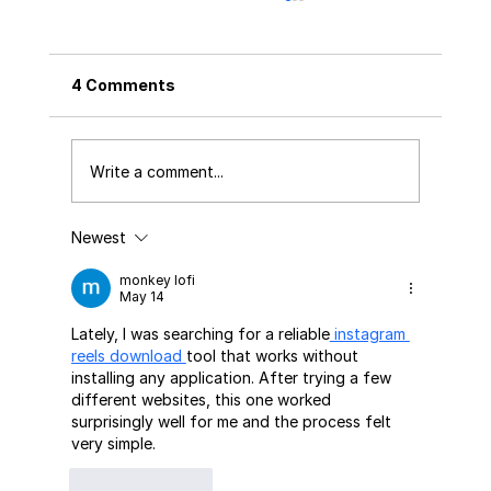
4 Comments
Write a comment...
Newest
The Future of Printing & Packaging
Compliance - A Complete Guide to
monkey lofi
Global Regulations Every Brand,
May 14
Printer & Packaging Manufacturer
Lately, I was searching for a reliable
 instagram 
Must Know (2026–2030)
reels download 
tool that works without 
installing any application. After trying a few 
different websites, this one worked 
surprisingly well for me and the process felt 
very simple.
Like
Reply