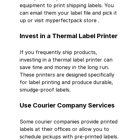
equipment to print shipping labels. You 
can email them your label file and pick it 
up or visit myperfectpack store .
Invest in a Thermal Label Printer
If you frequently ship products, 
investing in a thermal label printer can 
save time and money in the long run. 
These printers are designed specifically 
for label printing and produce durable, 
smudge-proof labels.
Use Courier Company Services
Some courier companies provide printed 
labels at their offices or allow you to 
schedule pickups with pre-printed labels. 