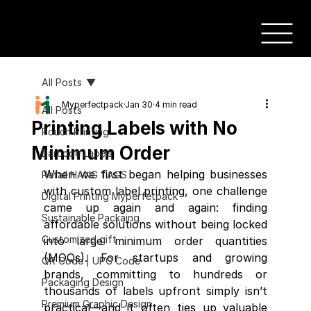
All Posts
Myperfectpack
Jan 30
4 min read
All Posts
Printing Labels with No
Pouch Printing
Minimum Order
Barcode Labels
When we first began helping businesses 
Retail HANG TAGS
with custom label printing, one challenge 
Digital Printing Myperfetpack
came up again and again: finding 
Sustainable Packaing
affordable solutions without being locked 
Customized gift
into large minimum order quantities 
(MOQs). For startups and growing 
QR Code | UPC Code
brands, committing to hundreds or 
Packaging Design
thousands of labels upfront simply isn’t 
Premium Graphic Design
practical—and it often ties up valuable 