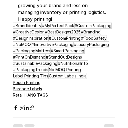
growing your brand and less on 
managing inventory or printing logistics. 
Happy printing!
#BrandIdentity
#MyPerfectPack
#CustomPackaging
#CreativeDesign
#BestDesigns2025
#Branding
#DesignInspiration
#CustomPrinting
#FoodSafety
#NoMOQ
#InnovativePackaging
#LuxuryPackaging
#PackagingMatters
#SmartPackaging
#PrintOnDemand
#StandOutDesigns
#SustainablePackaging
#NutritionalInfo
#PackagingTrends
No MOQ Printing
Label Printing Tips
Custom Labels India
Pouch Printing
Barcode Labels
Retail HANG TAGS