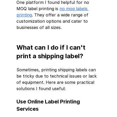
One platform I found helpful for no 
MOQ label printing is 
no moq labels 
printing
. They offer a wide range of 
customization options and cater to 
businesses of all sizes.
What can I do if I can't 
print a shipping label?
Sometimes, printing shipping labels can 
be tricky due to technical issues or lack 
of equipment. Here are some practical 
solutions I found useful:
Use Online Label Printing 
Services