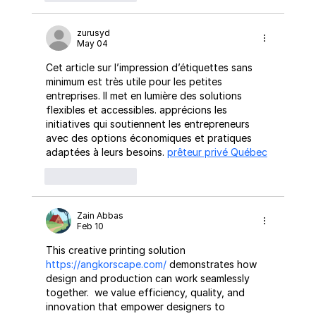
zurusyd
May 04
Cet article sur l’impression d’étiquettes sans 
minimum est très utile pour les petites 
entreprises. Il met en lumière des solutions 
flexibles et accessibles. apprécions les  
initiatives qui soutiennent les entrepreneurs 
avec des options économiques et pratiques 
adaptées à leurs besoins. 
prêteur privé Québec
Like
Reply
Zain Abbas
Feb 10
This creative printing solution 
https://angkorscape.com/
 demonstrates how 
design and production can work seamlessly 
together.  we value efficiency, quality, and 
innovation that empower designers to 