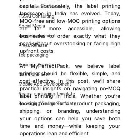
capital. Fortunately, the label printing 
E-commerce Website
landscape in India has evolved. Today, 
FSSAI Consulting
MOQ-free and low-MOQ printing options 
Social Media
are far more accessible, allowing 
web development
businesses to order exactly what they 
need without overstocking or facing high 
Press Release
upfront costs.
tea packaging
Business Booster
At MyPerfectPack, we believe label 
printing should be flexible, simple, and 
Nutrition Facts
cost-effective. In this post, we’ll share 
Mobile App Development
practical insights on navigating no-MOQ 
Spices packaging template
label printing in India. Whether you’re 
looking for labels for product packaging, 
Packaging Design Template
shipping, or branding, understanding 
your options can help you save both 
time and money—while keeping your 
operations lean and efficient