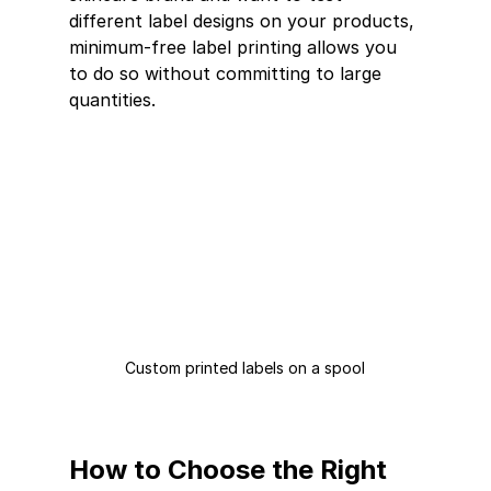
different label designs on your products, 
minimum-free label printing allows you 
to do so without committing to large 
quantities.
Custom printed labels on a spool
How to Choose the Right 