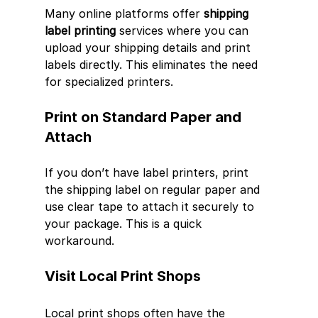
Many online platforms offer 
shipping 
label printing
 services where you can 
upload your shipping details and print 
labels directly. This eliminates the need 
for specialized printers.
Print on Standard Paper and 
Attach
If you don’t have label printers, print 
the shipping label on regular paper and 
use clear tape to attach it securely to 
your package. This is a quick 
workaround.
Visit Local Print Shops
Local print shops often have the 