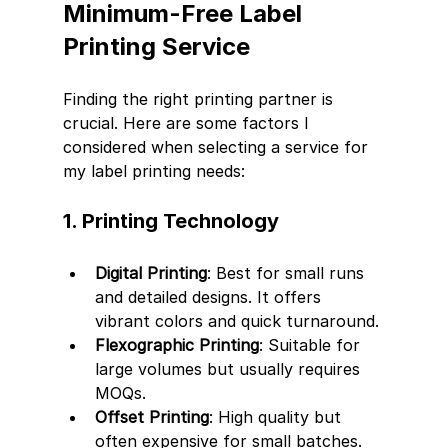
Minimum-Free Label 
Printing Service
Finding the right printing partner is 
crucial. Here are some factors I 
considered when selecting a service for 
my label printing needs:
1. Printing Technology
Digital Printing
: Best for small runs 
and detailed designs. It offers 
vibrant colors and quick turnaround.
Flexographic Printing
: Suitable for 
large volumes but usually requires 
MOQs.
Offset Printing
: High quality but 
often expensive for small batches.