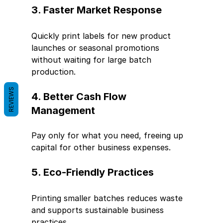
3. Faster Market Response
Quickly print labels for new product 
launches or seasonal promotions 
without waiting for large batch 
production.
REVIEWS
4. Better Cash Flow 
Management
Pay only for what you need, freeing up 
capital for other business expenses.
5. Eco-Friendly Practices
Printing smaller batches reduces waste 
and supports sustainable business 
practices.