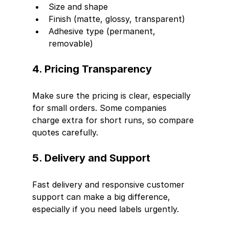
Size and shape
Finish (matte, glossy, transparent)
Adhesive type (permanent, 
removable)
4. Pricing Transparency
Make sure the pricing is clear, especially 
for small orders. Some companies 
charge extra for short runs, so compare 
quotes carefully.
5. Delivery and Support
Fast delivery and responsive customer 
support can make a big difference, 
especially if you need labels urgently.