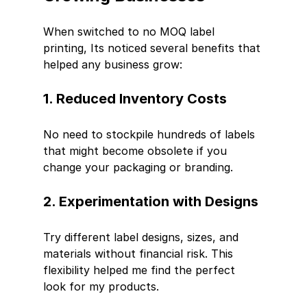
When switched to no MOQ label 
printing, Its noticed several benefits that 
helped any business grow:
1. Reduced Inventory Costs
No need to stockpile hundreds of labels 
that might become obsolete if you 
change your packaging or branding.
2. Experimentation with Designs
Try different label designs, sizes, and 
materials without financial risk. This 
flexibility helped me find the perfect 
look for my products.