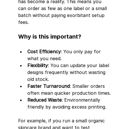
has become a reality. This means you 
can order as few as one label or a small 
batch without paying exorbitant setup 
fees.
Why is this important?
Cost Efficiency
: You only pay for 
what you need.
Flexibility
: You can update your label 
designs frequently without wasting 
old stock.
Faster Turnaround
: Smaller orders 
often mean quicker production times.
Reduced Waste
: Environmentally 
friendly by avoiding excess printing.
For example, if you run a small organic 
skincare brand and want to test 