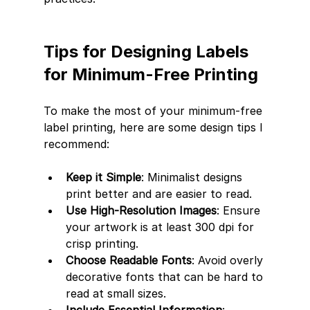
Tips for Designing Labels 
for Minimum-Free Printing
To make the most of your minimum-free 
label printing, here are some design tips I 
recommend:
Keep it Simple
: Minimalist designs 
print better and are easier to read.
Use High-Resolution Images
: Ensure 
your artwork is at least 300 dpi for 
crisp printing.
Choose Readable Fonts
: Avoid overly 
decorative fonts that can be hard to 
read at small sizes.
Include Essential Information
: 