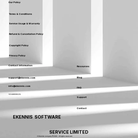
Our Policy
Terms & Conditions
Service Usage & Warranty
Refund & Cancellation Policy
Copyright Policy
Privacy Policy
Contact Information
Resources
Blog
support@ekennis.com
info@ekennis.com
FAQ
+91-9986384219
Support
Contact
EKENNIS SOFTWARE
SERVICE LIMITED
A Ekennis company © 2026 . All rights reserved.