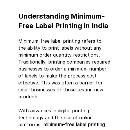
Understanding Minimum-
Free Label Printing in India
Minimum-free label printing refers to 
the ability to print labels without any 
minimum order quantity restrictions. 
Traditionally, printing companies required 
businesses to order a minimum number 
of labels to make the process cost-
effective. This was often a barrier for 
small businesses or those testing new 
products.
With advances in digital printing 
technology and the rise of online 
platforms, 
minimum-free label printing