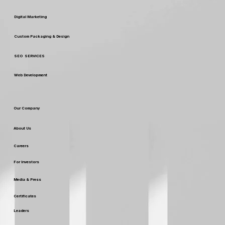
Digital Marketing
Custom Packaging & Design
SEO SERVICES
Web Development
Our Company
About Us
Careers
For Investors
Media & Press
Certificates
Leaders