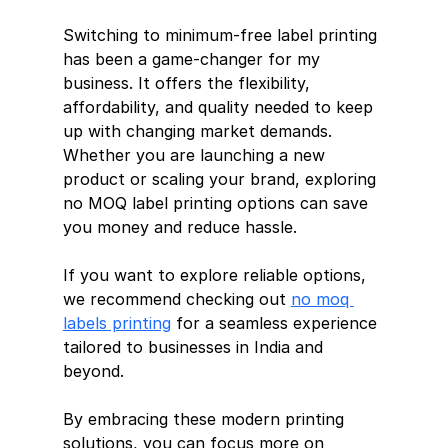
Switching to minimum-free label printing 
has been a game-changer for my 
business. It offers the flexibility, 
affordability, and quality needed to keep 
up with changing market demands. 
Whether you are launching a new 
product or scaling your brand, exploring 
no MOQ label printing options can save 
you money and reduce hassle.
If you want to explore reliable options, 
we recommend checking out 
no moq 
labels printing
 for a seamless experience 
tailored to businesses in India and 
beyond.
By embracing these modern printing 
solutions, you can focus more on 