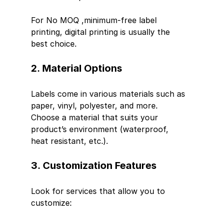
For No MOQ ,minimum-free label 
printing, digital printing is usually the 
best choice.
2. Material Options
Labels come in various materials such as 
paper, vinyl, polyester, and more. 
Choose a material that suits your 
product’s environment (waterproof, 
heat resistant, etc.).
3. Customization Features
Look for services that allow you to 
customize: