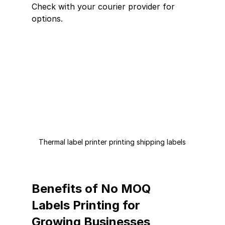
Check with your courier provider for 
options.
Thermal label printer printing shipping labels
Benefits of No MOQ 
Labels Printing for 
Growing Businesses