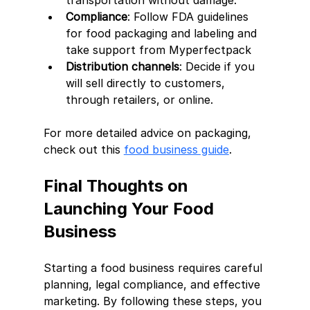
transportation without damage.
Compliance
: Follow FDA guidelines 
for food packaging and labeling and 
take support from Myperfectpack 
Distribution channels
: Decide if you 
will sell directly to customers, 
through retailers, or online.
For more detailed advice on packaging, 
check out this 
food business guide
.
Final Thoughts on 
Launching Your Food 
Business
Starting a food business requires careful 
planning, legal compliance, and effective 
marketing. By following these steps, you 