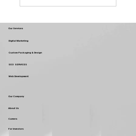
Best Packaging Design July 2026
Our Services
Digital Marketing
Custom Packaging & Design
SEO SERVICES
Web Development
Our Company
About Us
Careers
For Investors