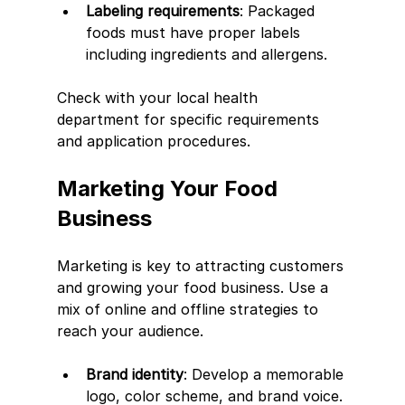
Labeling requirements
: Packaged 
foods must have proper labels 
including ingredients and allergens.
Check with your local health 
department for specific requirements 
and application procedures.
Marketing Your Food 
Business
Marketing is key to attracting customers 
and growing your food business. Use a 
mix of online and offline strategies to 
reach your audience.
Brand identity
: Develop a memorable 
logo, color scheme, and brand voice.