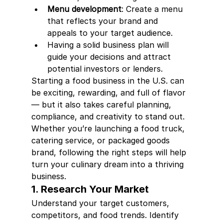
Menu development
: Create a menu 
that reflects your brand and 
appeals to your target audience.
Having a solid business plan will 
guide your decisions and attract 
potential investors or lenders.
Starting a food business in the U.S. can 
be exciting, rewarding, and full of flavor 
— but it also takes careful planning, 
compliance, and creativity to stand out. 
Whether you’re launching a food truck, 
catering service, or packaged goods 
brand, following the right steps will help 
turn your culinary dream into a thriving 
business.
1. Research Your Market
Understand your target customers, 
competitors, and food trends. Identify 