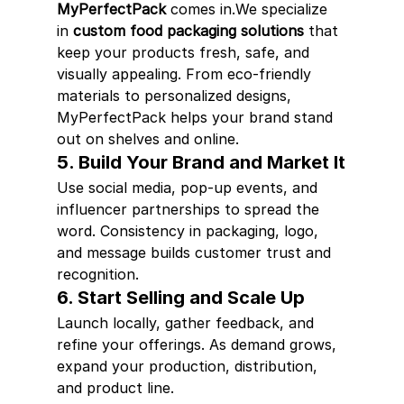
MyPerfectPack
 comes in.We specialize 
in 
custom food packaging solutions
 that 
keep your products fresh, safe, and 
visually appealing. From eco-friendly 
materials to personalized designs, 
MyPerfectPack helps your brand stand 
out on shelves and online.
5. Build Your Brand and Market It
Use social media, pop-up events, and 
influencer partnerships to spread the 
word. Consistency in packaging, logo, 
and message builds customer trust and 
recognition.
6. Start Selling and Scale Up
Launch locally, gather feedback, and 
refine your offerings. As demand grows, 
expand your production, distribution, 
and product line.