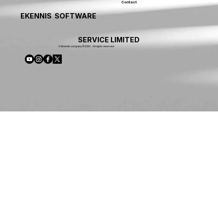
Contact
EKENNIS SOFTWARE
SERVICE LIMITED
A Ekennis company © 2026 . All rights reserved.