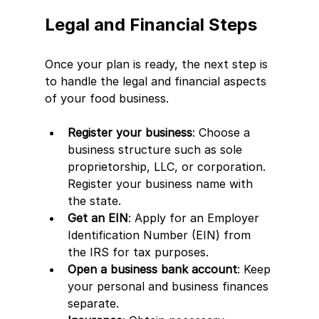
Legal and Financial Steps
Once your plan is ready, the next step is 
to handle the legal and financial aspects 
of your food business.
Register your business
: Choose a 
business structure such as sole 
proprietorship, LLC, or corporation. 
Register your business name with 
the state.
Get an EIN
: Apply for an Employer 
Identification Number (EIN) from 
the IRS for tax purposes.
Open a business bank account
: Keep 
your personal and business finances 
separate.