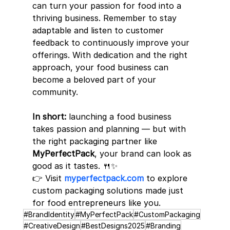
can turn your passion for food into a 
thriving business. Remember to stay 
adaptable and listen to customer 
feedback to continuously improve your 
offerings. With dedication and the right 
approach, your food business can 
become a beloved part of your 
community.
In short:
 launching a food business 
takes passion and planning — but with 
the right packaging partner like 
MyPerfectPack
, your brand can look as 
good as it tastes. 🍴✨
👉 Visit 
myperfectpack.com
 to explore 
custom packaging solutions made just 
for food entrepreneurs like you.
#BrandIdentity
#MyPerfectPack
#CustomPackaging
#CreativeDesign
#BestDesigns2025
#Branding