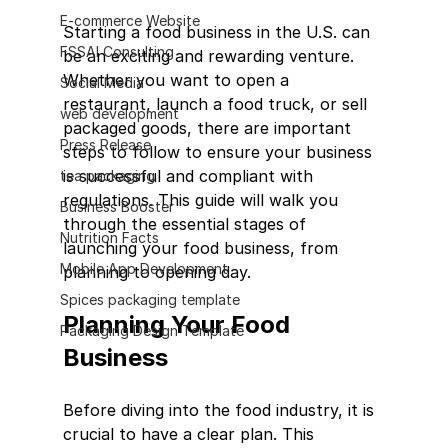
E-commerce Website
Starting a food business in the U.S. can 
FSSAI Consulting
be an exciting and rewarding venture. 
Whether you want to open a 
Social Media
restaurant, launch a food truck, or sell 
web development
packaged goods, there are important 
Press Release
steps to follow to ensure your business 
is successful and compliant with 
tea packaging
regulations. This guide will walk you 
Business Booster
through the essential stages of 
Nutrition Facts
launching your food business, from 
Mobile App Development
planning to opening day.
Spices packaging template
Planning Your Food 
Packaging Design Template
Business
Before diving into the food industry, it is 
crucial to have a clear plan. This 