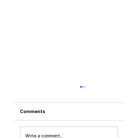
Comments
Write a comment...