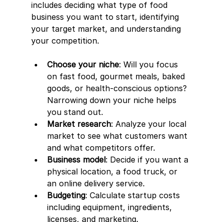
includes deciding what type of food 
business you want to start, identifying 
your target market, and understanding 
your competition.
Choose your niche
: Will you focus 
on fast food, gourmet meals, baked 
goods, or health-conscious options? 
Narrowing down your niche helps 
you stand out.
Market research
: Analyze your local 
market to see what customers want 
and what competitors offer.
Business model
: Decide if you want a 
physical location, a food truck, or 
an online delivery service.
Budgeting
: Calculate startup costs 
including equipment, ingredients, 
licenses, and marketing.