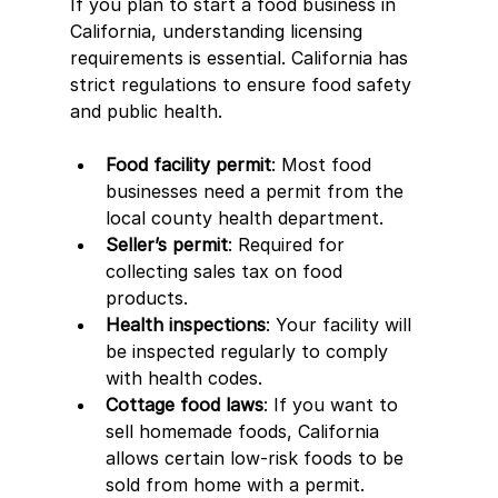
If you plan to start a food business in 
California, understanding licensing 
requirements is essential. California has 
strict regulations to ensure food safety 
and public health.
Food facility permit
: Most food 
businesses need a permit from the 
local county health department.
Seller’s permit
: Required for 
collecting sales tax on food 
products.
Health inspections
: Your facility will 
be inspected regularly to comply 
with health codes.
Cottage food laws
: If you want to 
sell homemade foods, California 
allows certain low-risk foods to be 
sold from home with a permit.