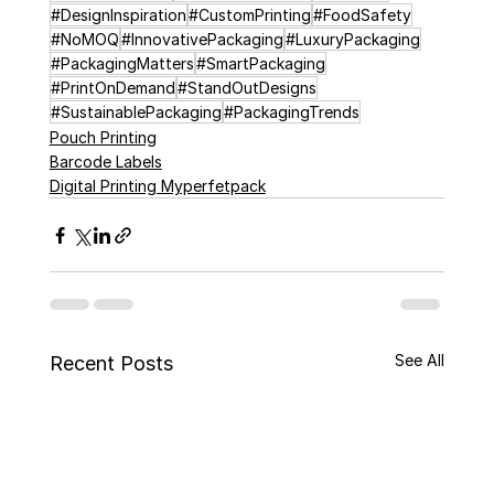
#DesignInspiration
#CustomPrinting
#FoodSafety
#NoMOQ
#InnovativePackaging
#LuxuryPackaging
#PackagingMatters
#SmartPackaging
#PrintOnDemand
#StandOutDesigns
#SustainablePackaging
#PackagingTrends
Pouch Printing
Barcode Labels
Digital Printing Myperfetpack
See All
Recent Posts