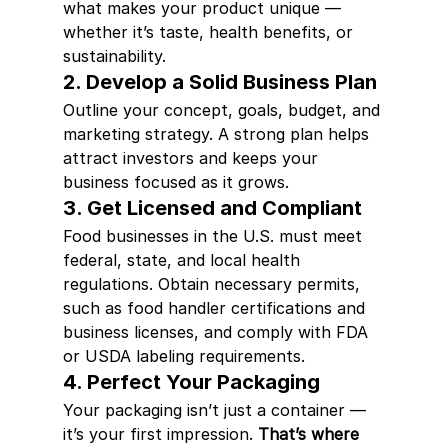
what makes your product unique — 
whether it’s taste, health benefits, or 
sustainability.
2. Develop a Solid Business Plan
Outline your concept, goals, budget, and 
marketing strategy. A strong plan helps 
attract investors and keeps your 
business focused as it grows.
3. Get Licensed and Compliant
Food businesses in the U.S. must meet 
federal, state, and local health 
regulations. Obtain necessary permits, 
such as food handler certifications and 
business licenses, and comply with FDA 
or USDA labeling requirements.
4. Perfect Your Packaging
Your packaging isn’t just a container — 
it’s your first impression. 
That’s where 