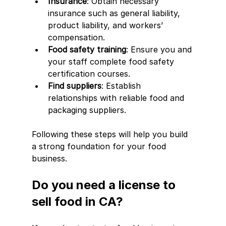
Insurance
: Obtain necessary 
insurance such as general liability, 
product liability, and workers’ 
compensation.
Food safety training
: Ensure you and 
your staff complete food safety 
certification courses.
Find suppliers
: Establish 
relationships with reliable food and 
packaging suppliers.
Following these steps will help you build 
a strong foundation for your food 
business.
Do you need a license to 
sell food in CA?