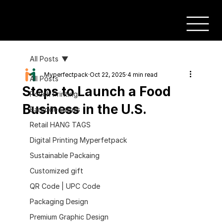
All Posts
Myperfectpack
Oct 22, 2025
4 min read
All Posts
Steps to Launch a Food
Pouch Printing
Business in the U.S.
Barcode Labels
Retail HANG TAGS
Digital Printing Myperfetpack
Sustainable Packaing
Customized gift
QR Code | UPC Code
Packaging Design
Premium Graphic Design