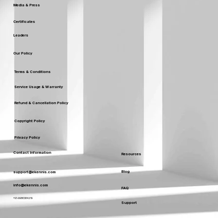
Media & Press
Certificates
Leaders
Our Policy
Terms & Conditions
Service Usage & Warranty
Refund & Cancellation Policy
Copyright Policy
Privacy Policy
Contact Information
Resources
Blog
support@ekennis.com
info@ekennis.com
FAQ
+91-9986384219
Support