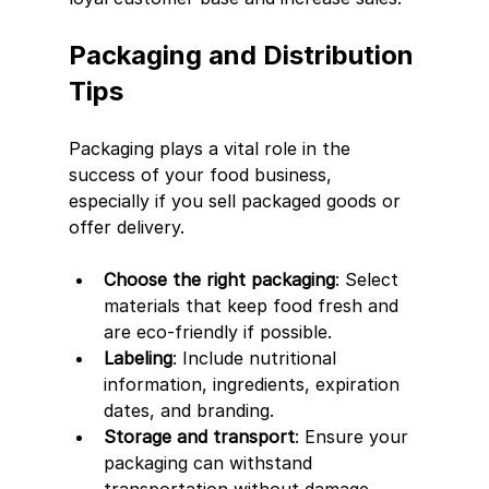
Packaging and Distribution 
Tips
Packaging plays a vital role in the 
success of your food business, 
especially if you sell packaged goods or 
offer delivery.
Choose the right packaging
: Select 
materials that keep food fresh and 
are eco-friendly if possible.
Labeling
: Include nutritional 
information, ingredients, expiration 
dates, and branding.
Storage and transport
: Ensure your 
packaging can withstand 