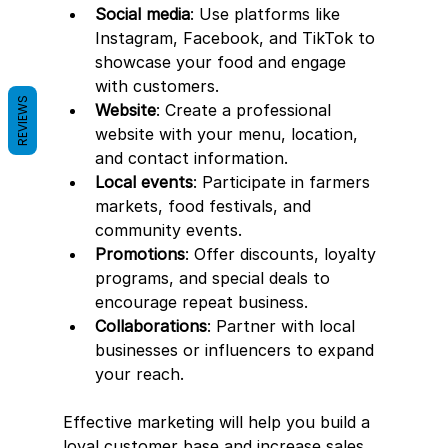
Social media
: Use platforms like 
Instagram, Facebook, and TikTok to 
showcase your food and engage 
with customers.
REVIEWS
Website
: Create a professional 
website with your menu, location, 
and contact information.
Local events
: Participate in farmers 
markets, food festivals, and 
community events.
Promotions
: Offer discounts, loyalty 
programs, and special deals to 
encourage repeat business.
Collaborations
: Partner with local 
businesses or influencers to expand 
your reach.
Effective marketing will help you build a 
loyal customer base and increase sales.