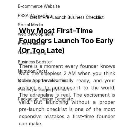
E-commerce Website
FSSAI Consulting
Detail Pre- Launch Business Checklist
Social Media
Why Most First-Time 
web development
Founders Launch Too Early 
Press Release
(Or Too Late)
tea packaging
Business Booster
There is a moment every founder knows 
Nutrition Facts
well: the sleepless 2 AM when you think 
your product is finally ready, and your 
Mobile App Development
instinct is to announce it to the world. 
Spices packaging template
The adrenaline is real. The excitement is 
Packaging Design Template
valid. But launching without a proper 
pre-launch checklist is one of the most 
expensive mistakes a first-time founder 
can make.