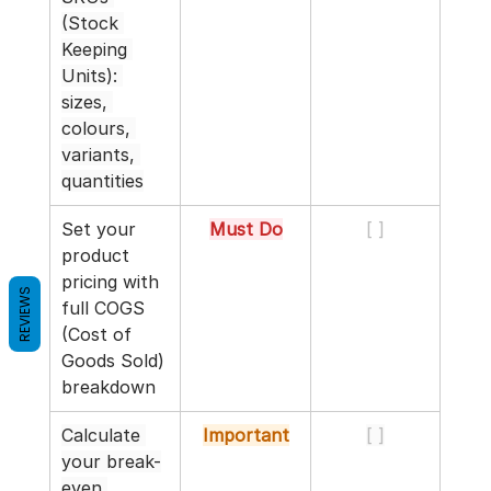
(Stock 
Keeping 
Units): 
sizes, 
colours, 
variants, 
quantities
Set your 
Must Do
[ ]
product 
pricing with 
REVIEWS
full COGS 
(Cost of 
Goods Sold) 
breakdown
Calculate 
Important
[ ]
your break-
even 