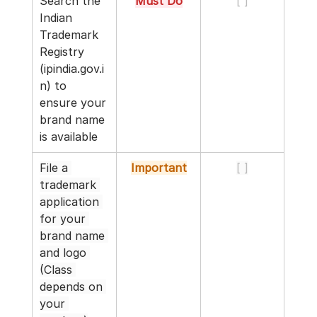
Search the 
Must Do
[ ]
Indian 
Trademark 
Registry 
(
ipindia.gov.i
n
) to 
ensure your 
brand name 
is available
File a 
Important
[ ]
trademark 
application 
for your 
brand name 
and logo 
(Class 
depends on 
your 