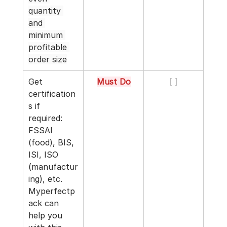
quantity 
and 
minimum 
profitable 
order size
Get 
Must Do
[ ]
certification
s if 
required: 
FSSAI 
(food), BIS, 
ISI, ISO 
(manufactur
ing), etc. 
Myperfectp
ack can 
help you 