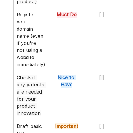
product)
Register 
Must Do
[ ]
your 
domain 
name (even 
if you're 
not using a 
website 
immediately)
Check if 
Nice to 
[ ]
any patents 
Have
are needed 
for your 
product 
innovation
Draft basic 
Important
[ ]