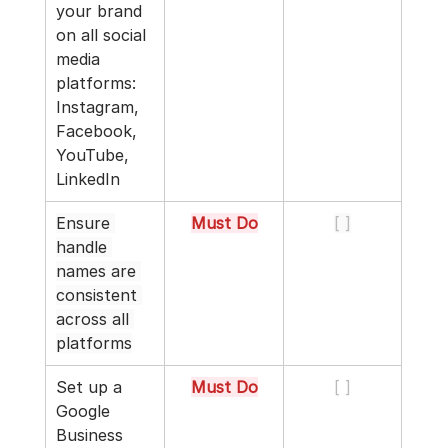
your brand 
on all social 
media 
platforms: 
Instagram, 
Facebook, 
YouTube, 
LinkedIn
Ensure 
Must Do
[ ]
handle 
names are 
consistent 
across all 
platforms
Set up a 
Must Do
[ ]
Google 
Business 