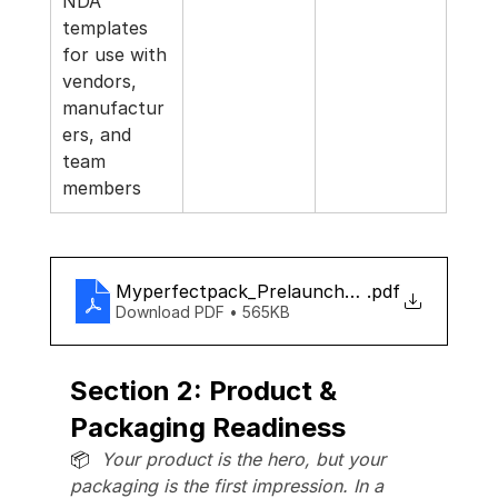
NDA 
templates 
for use with 
vendors, 
manufactur
ers, and 
team 
members
Myperfectpack_Prelaunch_checklist
.pdf
Download PDF • 565KB
Section 2: Product & 
Packaging Readiness
📦  
Your product is the hero, but your 
packaging is the first impression. In a 