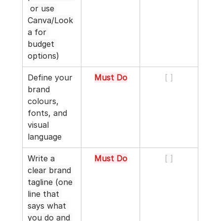
 or use 
Canva/Look
a for 
budget 
options)
Define your 
Must Do
[ ]
brand 
colours, 
fonts, and 
visual 
language
Write a 
Must Do
[ ]
clear brand 
tagline (one 
line that 
says what 
you do and 