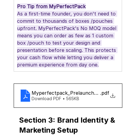
Pro Tip from MyPerfectPack
As a first-time founder, you don't need to 
commit to thousands of boxes /pouches 
upfront. MyPerfectPack's No MOQ model 
means you can order as few as 1 custom 
box /pouch to test your design and 
presentation before scaling. This protects 
your cash flow while letting you deliver a 
premium experience from day one.
Myperfectpack_Prelaunch_checklist
.pdf
Download PDF • 565KB
Section 3: Brand Identity & 
Marketing Setup