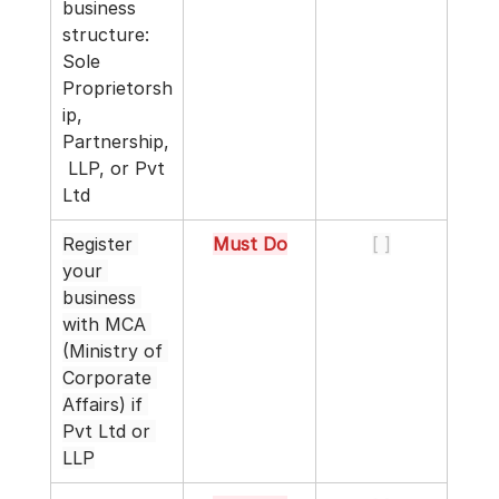
business 
structure: 
Sole 
Proprietorsh
ip, 
Partnership,
 LLP, or Pvt 
Ltd
Register 
Must Do
[ ]
your 
business 
with MCA 
(Ministry of 
Corporate 
Affairs) if 
Pvt Ltd or 
LLP