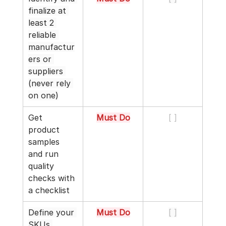
finalize at 
least 2 
reliable 
manufactur
ers or 
suppliers 
(never rely 
on one)
Get 
Must Do
[ ]
product 
samples 
and run 
quality 
checks with 
a checklist
Define your 
Must Do
[ ]
SKUs 