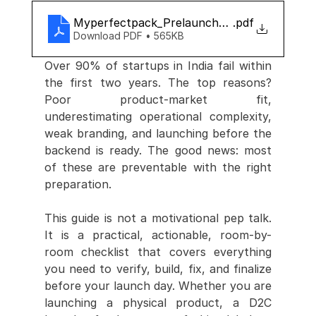
Myperfectpack_Prelaunch_checklist
.pdf
Download PDF • 565KB
Over 90% of startups in India fail within 
the first two years. The top reasons? 
Poor product-market fit, 
underestimating operational complexity, 
weak branding, and launching before the 
backend is ready. The good news: most 
of these are preventable with the right 
preparation.
This guide is not a motivational pep talk. 
It is a practical, actionable, room-by-
room checklist that covers everything 
you need to verify, build, fix, and finalize 
before your launch day. Whether you are 
launching a physical product, a D2C 