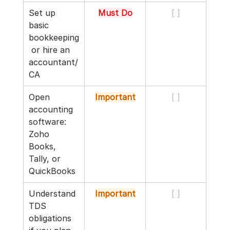
Set up 
Must Do
[ ]
basic 
bookkeeping
 or hire an 
accountant/
CA
Open 
Important
[ ]
accounting 
software: 
Zoho 
Books, 
Tally, or 
QuickBooks
Understand 
Important
[ ]
TDS 
obligations 