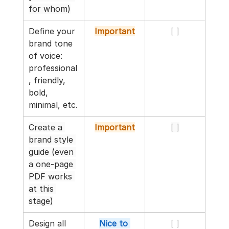
for whom)
Define your 
Important
[ ]
brand tone 
of voice: 
professional
, friendly, 
bold, 
minimal, etc.
Create a 
Important
[ ]
brand style 
guide (even 
a one-page 
PDF works 
at this 
stage)
Design all 
Nice to 
[ ]