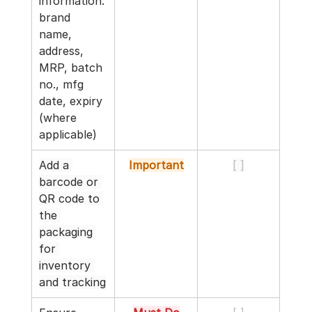
information: 
brand 
name, 
address, 
MRP, batch 
no., mfg 
date, expiry 
(where 
applicable)
Add a 
Important
[ ]
barcode or 
QR code to 
the 
packaging 
for 
inventory 
and tracking