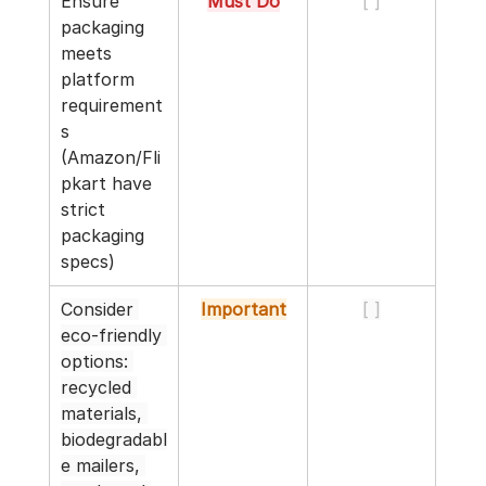
Ensure 
Must Do
[ ]
packaging 
meets 
platform 
requirement
s 
(Amazon/Fli
pkart have 
strict 
packaging 
specs)
Consider 
Important
[ ]
eco-friendly 
options: 
recycled 
materials, 
biodegradabl
e mailers, 