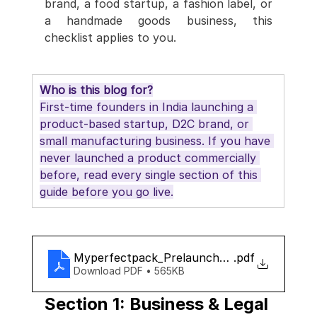
brand, a food startup, a fashion label, or 
a handmade goods business, this 
checklist applies to you.
Who is this blog for?
First-time founders in India launching a 
product-based startup, D2C brand, or 
small manufacturing business. If you have 
never launched a product commercially 
before, read every single section of this 
guide before you go live.
Myperfectpack_Prelaunch_checklist
.pdf
Download PDF • 565KB
Section 1: Business & Legal 