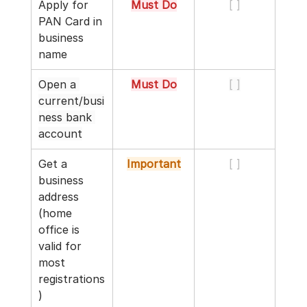
Apply for 
Must Do
[ ]
PAN Card in 
business 
name
Open a 
Must Do
[ ]
current/busi
ness bank 
account
Get a 
Important
[ ]
business 
address 
(home 
office is 
valid for 
most 
registrations
)