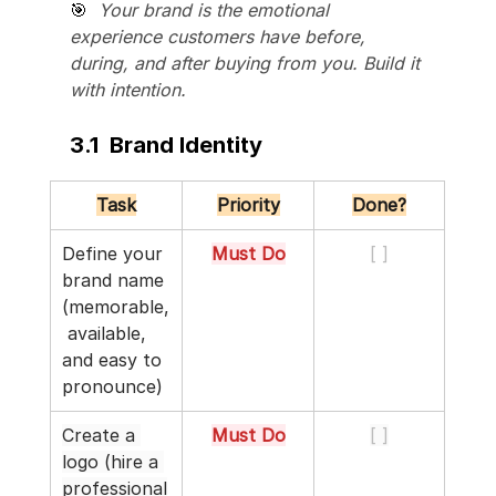
🎯  
Your brand is the emotional 
experience customers have before, 
during, and after buying from you. Build it 
with intention.
3.1  Brand Identity
Task
Priority
Done?
Define your 
Must Do
[ ]
brand name 
(memorable,
 available, 
and easy to 
pronounce)
Create a 
Must Do
[ ]
logo (hire a 
professional