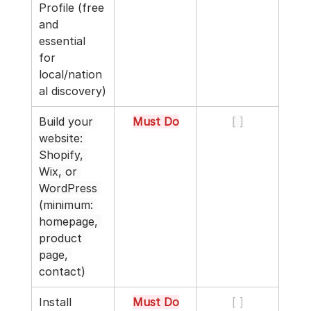
Profile (free 
and 
essential 
for 
local/nation
al discovery)
Build your 
Must Do
[ ]
website: 
Shopify, 
Wix, or 
WordPress 
(minimum: 
homepage, 
product 
page, 
contact)
Install 
Must Do
[ ]