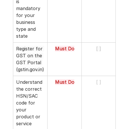
is 
mandatory 
for your 
business 
type and 
state
Register for 
Must Do
[ ]
GST on the 
GST Portal 
(
gstin.gov.in
)
Understand 
Must Do
[ ]
the correct 
HSN/SAC 
code for 
your 
product or 
service