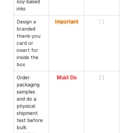
soy-based 
inks
Design a 
Important
[ ]
branded 
thank-you 
card or 
insert for 
inside the 
box
Order 
Must Do
[ ]
packaging 
samples 
and do a 
physical 
shipment 
test before 
bulk 