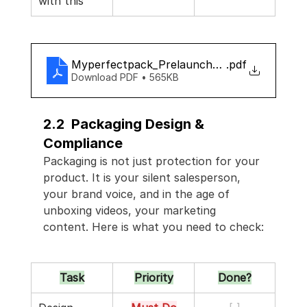
with this
Myperfectpack_Prelaunch_checklist
.pdf
Download PDF • 565KB
2.2  Packaging Design & 
Compliance
Packaging is not just protection for your 
product. It is your silent salesperson, 
your brand voice, and in the age of 
unboxing videos, your marketing 
content. Here is what you need to check:
Task
Priority
Done?