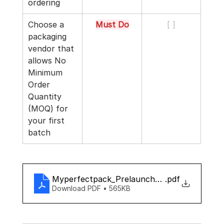
ordering
Choose a 
Must Do
[ ]
packaging 
vendor that 
allows No 
Minimum 
Order 
Quantity 
(MOQ) for 
your first 
batch
Myperfectpack_Prelaunch_checklist
.pdf
Download PDF • 565KB