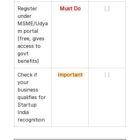
Register 
Must Do
[ ]
under 
MSME/Udya
m portal 
(free, gives 
access to 
govt 
benefits)
Check if 
Important
[ ]
your 
business 
qualifies for 
Startup 
India 
recognition