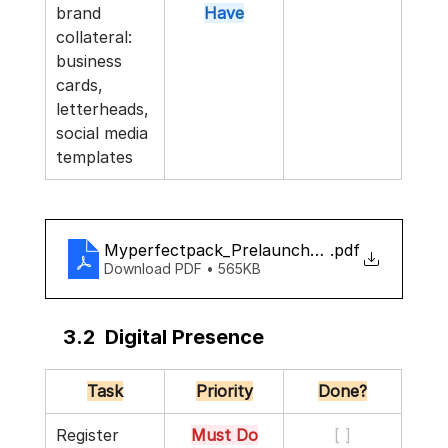
brand 
Have
collateral: 
business 
cards, 
letterheads, 
social media 
templates
Myperfectpack_Prelaunch_checklist
.pdf
Download PDF • 565KB
3.2  Digital Presence
Task
Priority
Done?
Register 
Must Do
[ ]