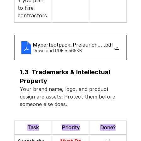
if you plan 
to hire 
contractors
Myperfectpack_Prelaunch_checklist
.pdf
Download PDF • 565KB
1.3  Trademarks & Intellectual 
Property
Your brand name, logo, and product 
design are assets. Protect them before 
someone else does.
Task
Priority
Done?