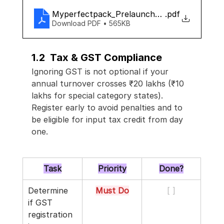
Myperfectpack_Prelaunch_checklist
.pdf
Download PDF • 565KB
1.2  Tax & GST Compliance
Ignoring GST is not optional if your 
annual turnover crosses ₹20 lakhs (₹10 
lakhs for special category states). 
Register early to avoid penalties and to 
be eligible for input tax credit from day 
one.
Task
Priority
Done?
Determine 
Must Do
[ ]
if GST 
registration 