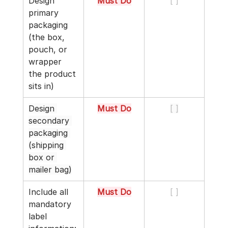
Design 
Must Do
[ ]
primary 
packaging 
(the box, 
pouch, or 
wrapper 
the product 
sits in)
Design 
Must Do
[ ]
secondary 
packaging 
(shipping 
box or 
mailer bag)
Include all 
Must Do
[ ]
mandatory 
label 