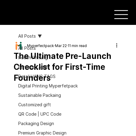
All Posts
Myperfectpack
Mar 22
11 min read
All Posts
The Ultimate Pre-Launch
Pouch Printing
Checklist for First-Time
Barcode Labels
Founders
Retail HANG TAGS
Digital Printing Myperfetpack
Sustainable Packaing
Customized gift
QR Code | UPC Code
Packaging Design
Premium Graphic Design