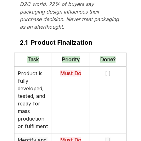
D2C world, 72% of buyers say 
packaging design influences their 
purchase decision. Never treat packaging 
as an afterthought.
2.1  Product Finalization
Task
Priority
Done?
Product is 
Must Do
[ ]
fully 
developed, 
tested, and 
ready for 
mass 
production 
or fulfilment
Identify and 
Must Do
[ ]