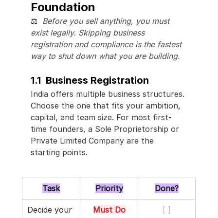
Foundation
⚖️  
Before you sell anything, you must 
exist legally. Skipping business 
registration and compliance is the fastest 
way to shut down what you are building.
1.1  Business Registration
India offers multiple business structures. 
Choose the one that fits your ambition, 
capital, and team size. For most first-
time founders, a Sole Proprietorship or 
Private Limited Company are the 
starting points.
Task
Priority
Done?
Decide your 
Must Do
[ ]