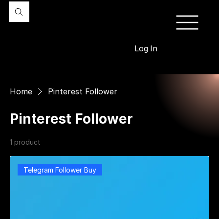
Log In
Home
Pinterest Follower
Pinterest Follower
1 product
Filter & Sort
Telegram Follower Buy