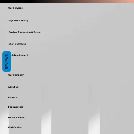
Our Services
Digital Marketing
Custom Packaging & Design
SEO SERVICES
REVIEWS
Web Development
Our Company
About Us
Careers
For Investors
Media & Press
Certificates