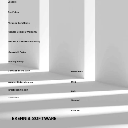
Leaders
Our Policy
Terms & Conditions
Service Usage & Warranty
Refund & Cancellation Policy
Copyright Policy
Privacy Policy
Contact Information
Resources
Blog
support@ekennis.com
info@ekennis.com
FAQ
+91-9986384219
Support
Contact
EKENNIS SOFTWARE