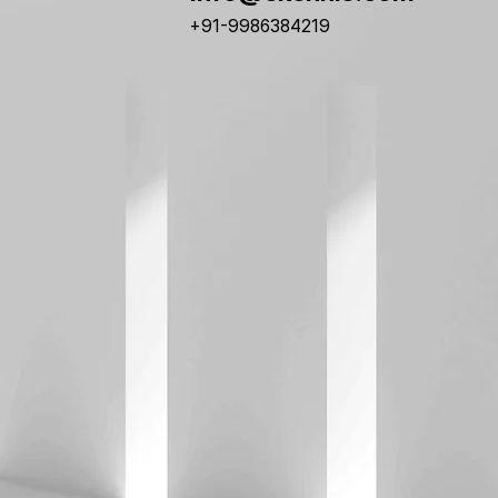
+91-9986384219