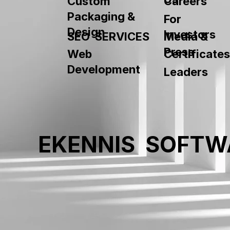
Custom
Careers
9"x13"
Packaging &
For
Design
Investors
SEO SERVICES
Media &
Press
Web
Certificates
Development
Leaders
EKENNIS SOFTW