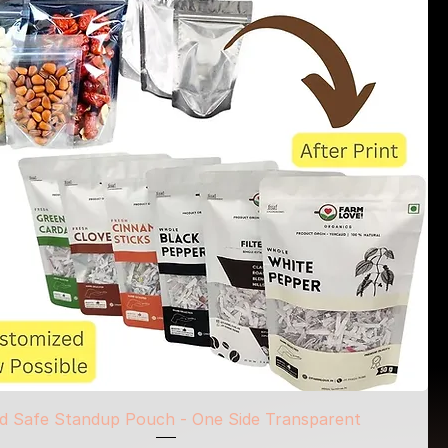
d Safe Standup Pouch - One Side Transparent