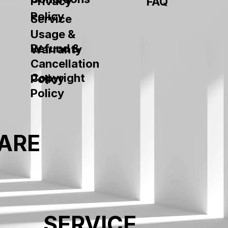
Privacy
FAQ
Policy
Service
Usage &
Refund &
Warranty
Cancellation
Copyright
Policy
Policy
ARE
SERVICE