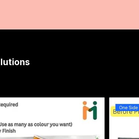
lutions
One Side 