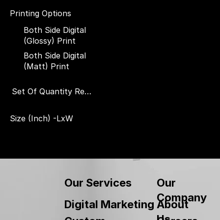
Printing Options
Both Side Digital
(Glossy) Print
Both Side Digital
(Matt) Print
Set Of Quantity Required
Set of 1 Piece
Size (Inch) -LxW
Set of 500 Pieces
3.5" x 6"
4" x 7"
5" x 8"
6" x 9"
Our
Our Services
7" x 10"
Company
About
Digital Marketing
8" x 12"
Us