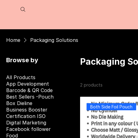
Home
Packaging Solutions
Browse by
Packaging So
All Products
App Development
2 products
Barcode & QR Code
Best Sellers -Pouch
Box Dieline
Both Side Foil Pouch
Business Booster
Certification ISO
Digital Marketing
Facebook follower
Food