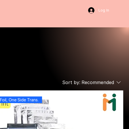
Log In
Sort by:
Recommended
Foil, One Side Trans.