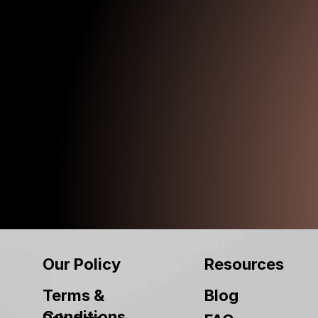
Our Policy
Resources
Terms &
Blog
Conditions