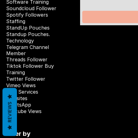
Software Training
Soundcloud Follower
Spotify Followers
Staffing
StandUp Pouches
Standup Pouches.
Technology
Telegram Channel
Member
Threads Follower
Tiktok Follower Buy
Training
Twitter Follower
Vimeo Views
Web Services
Websites
REVIEWS
WhatsApp
Youtube Views
Filter by