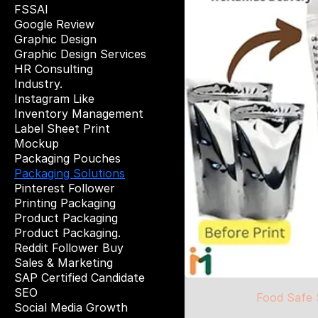
FSSAI
Google Review
Graphic Design
Graphic Design Services
HR Consulting
Industry.
Instagram Like
Inventory Management
Label Sheet Print
Mockup
Packaging Pouches
Packaging Solutions
Pinterest Follower
Printing Packaging
Product Packaging
Product Packaging.
Reddit Follower Buy
Sales & Marketing
SAP Certified Candidate
SEO
Food Safe 
Social Media Growth