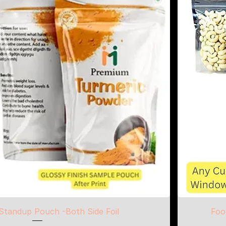
Standup Pouch -Both Side Foil
Foo