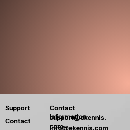
Contact
Support
Information
support@ekennis.
Contact
com
info@ekennis.com