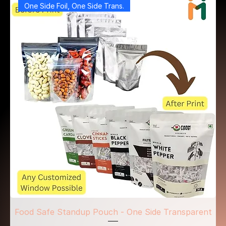
One Side Foil, One Side Trans.
Food Safe Standup Pouch - One Side Transparent