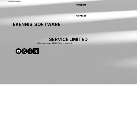
+91-9986384219
Support
Contact
EKENNIS SOFTWARE
SERVICE LIMITED
A Ekennis company © 2026 . All rights reserved.