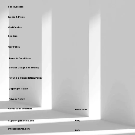
For Investors
Media & Press
Certificates
Leaders
Our Policy
Terms & Conditions
Service Usage & Warranty
Refund & Cancellation Policy
Copyright Policy
Privacy Policy
Contact Information
Resources
Blog
support@ekennis.com
info@ekennis.com
FAQ