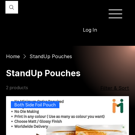
Log In
Home
StandUp Pouches
StandUp Pouches
2 products
Filter & Sort
Both Side Foil Pouch